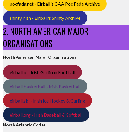
pocfada.net - Eirball's GAA Poc Fada Archive
shinty.irish - Eirball's Shinty Archive
2. NORTH AMERICAN MAJOR
ORGANISATIONS
North American Major Organisations
eirball.ie - Irish Gridiron Football
eirball.basketball - Irish Basketball
eirball.ski - Irish Ice Hockey & Curling
eirball.org - Irish Baseball & Softball
North Atlantic Codes