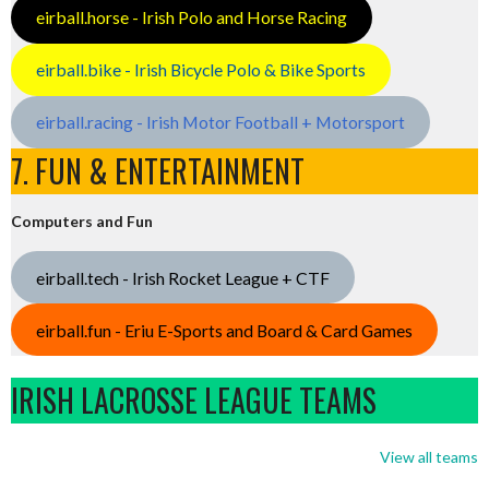
eirball.horse - Irish Polo and Horse Racing
eirball.bike - Irish Bicycle Polo & Bike Sports
eirball.racing - Irish Motor Football + Motorsport
7. FUN & ENTERTAINMENT
Computers and Fun
eirball.tech - Irish Rocket League + CTF
eirball.fun - Eriu E-Sports and Board & Card Games
IRISH LACROSSE LEAGUE TEAMS
View all teams