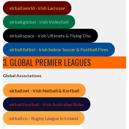
eirball.world - Irish Lacrosse
eirball.global - Irish Volleyball
eirball.space - Irish Ultimate & Flying Disc
eirball.futbol - Irish Indoor Soccer & Football Fives
3. GLOBAL PREMIER LEAGUES
Global Associations
eirball.net - Irish Netball & Korfball
eirball.football - Irish Australian Rules
eirball.co - Rugby League in Ireland