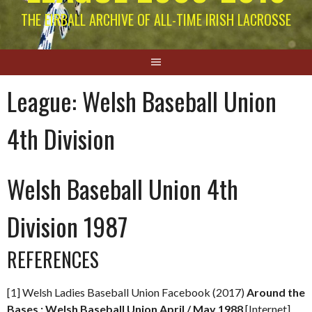
THE EIRBALL ARCHIVE OF ALL-TIME IRISH LACROSSE
League:
Welsh Baseball Union
4th Division
Welsh Baseball Union 4th
Division 1987
REFERENCES
[1] Welsh Ladies Baseball Union Facebook (2017)
Around the
Bases : Welsh Baseball Union April / May 1988
[Internet]