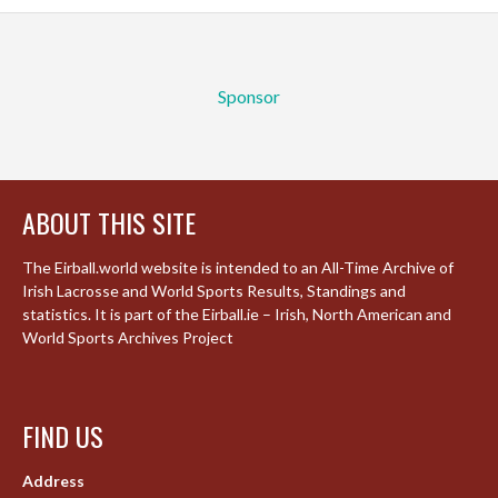
Sponsor
ABOUT THIS SITE
The Eirball.world website is intended to an All-Time Archive of
Irish Lacrosse and World Sports Results, Standings and
statistics. It is part of the Eirball.ie – Irish, North American and
World Sports Archives Project
FIND US
Address