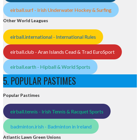
eirball.surf - Irish Underwater Hockey & Surfing
Other World Leagues
eirball.international - International Rules
eirball.club - Aran Islands Cead & Trad EuroSport
eirball.earth - Hipball & World Sports
5. POPULAR PASTIMES
Popular Pastimes
eirball.tennis - Irish Tennis & Racquet Sports
badminton.irish - Badminton in Ireland
Atlantic Lawn Green Unions