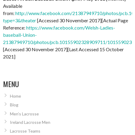
Available
from:
http://www.facebook.com/21387949710/photos/pcb.
type=3&theater
[Accessed 30 November 2017][Actual Page
Reference:
https://www.facebook.com/Welsh-Ladies-
baseball-Union-
21387949710/photos/pcb.10155902328909711/101559023
[Accessed 30 November 2017][Last Accessed 15 October
2021]
MENU
Home
Blog
Men’s Lacrosse
Ireland Lacrosse Men
Lacrosse Teams