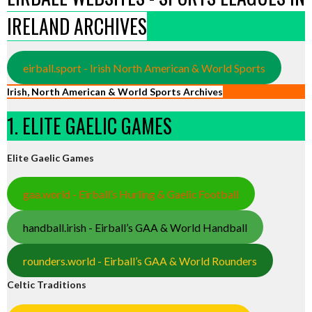
IRELAND ARCHIVES
eirball.sport - Irish North American & World Sports
Irish, North American & World Sports Archives
1. ELITE GAELIC GAMES
Elite Gaelic Games
gaa.world - Eirball’s Hurling & Gaelic Football
handball.irish - Eirball’s GAA & World Handball
rounders.world - Eirball’s GAA & World Rounders
Celtic Traditions