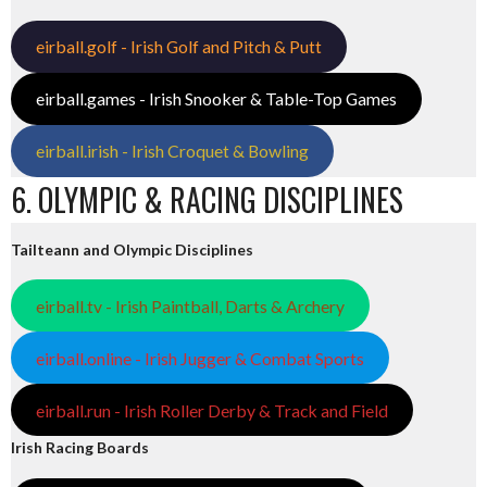
eirball.golf - Irish Golf and Pitch & Putt
eirball.games - Irish Snooker & Table-Top Games
eirball.irish - Irish Croquet & Bowling
6. OLYMPIC & RACING DISCIPLINES
Tailteann and Olympic Disciplines
eirball.tv - Irish Paintball, Darts & Archery
eirball.online - Irish Jugger & Combat Sports
eirball.run - Irish Roller Derby & Track and Field
Irish Racing Boards