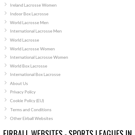
Ireland Lacrosse Women
Indoor Box Lacrosse
World Lacrosse Men
International Lacrosse Men
World Lacrosse
World Lacrosse Women
International Lacrosse Women
World Box Lacrosse
International Box Lacrosse
About Us
Privacy Policy
Cookie Policy (EU)
Terms and Conditions
Other Eirball Websites
EIRBALL WEBSITES - SPORTS LEAGUES IN