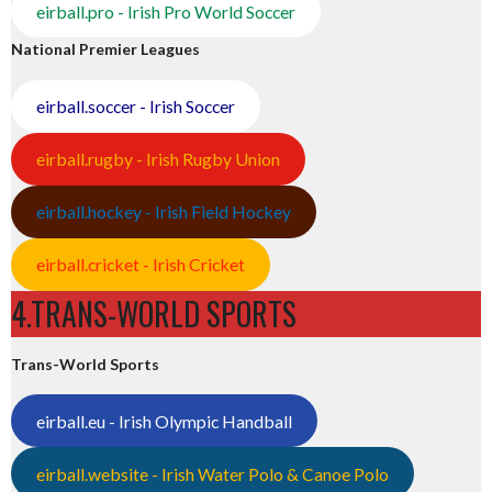
eirball.pro - Irish Pro World Soccer
National Premier Leagues
eirball.soccer - Irish Soccer
eirball.rugby - Irish Rugby Union
eirball.hockey - Irish Field Hockey
eirball.cricket - Irish Cricket
4.TRANS-WORLD SPORTS
Trans-World Sports
eirball.eu - Irish Olympic Handball
eirball.website - Irish Water Polo & Canoe Polo