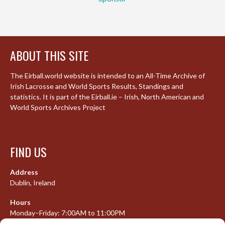
ABOUT THIS SITE
The Eirball.world website is intended to an All-Time Archive of
Irish Lacrosse and World Sports Results, Standings and
statistics. It is part of the Eirball.ie – Irish, North American and
World Sports Archives Project
FIND US
Address
Dublin, Ireland
Hours
Monday–Friday: 7:00AM to 11:00PM
Saturday & Sunday: 7:30AM to 10:00PM