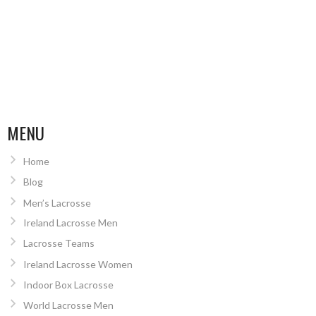
MENU
Home
Blog
Men’s Lacrosse
Ireland Lacrosse Men
Lacrosse Teams
Ireland Lacrosse Women
Indoor Box Lacrosse
World Lacrosse Men