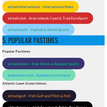
eirball.international - International Rules
eirball.club - Aran Islands Cead & Trad EuroSport
eirball.earth - Hipball & World Sports
5. POPULAR PASTIMES
Popular Pastimes
eirball.tennis - Irish Tennis & Racquet Sports
badminton.irish - Badminton in Ireland
Atlantic Lawn Green Unions
eirball.golf - Irish Golf and Pitch & Putt