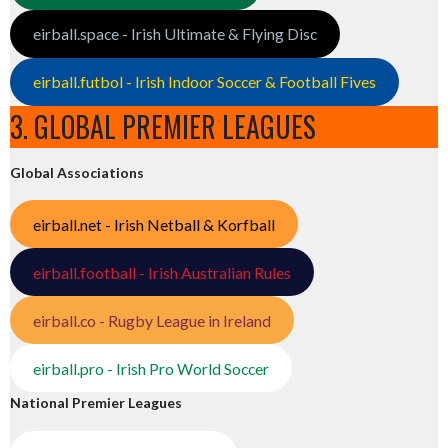
eirball.space - Irish Ultimate & Flying Disc
eirball.futbol - Irish Indoor Soccer & Football Fives
3. GLOBAL PREMIER LEAGUES
Global Associations
eirball.net - Irish Netball & Korfball
eirball.football - Irish Australian Rules
eirball.co - Rugby League in Ireland
eirball.pro - Irish Pro World Soccer
National Premier Leagues