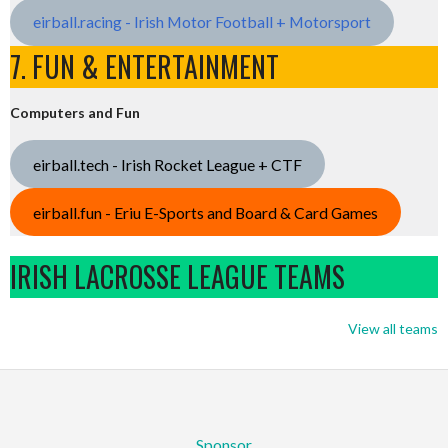
eirball.racing - Irish Motor Football + Motorsport
7. FUN & ENTERTAINMENT
Computers and Fun
eirball.tech - Irish Rocket League + CTF
eirball.fun - Eriu E-Sports and Board & Card Games
IRISH LACROSSE LEAGUE TEAMS
View all teams
Sponsor