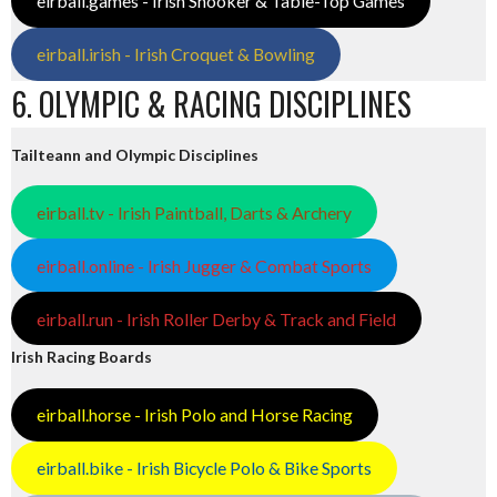
eirball.games - Irish Snooker & Table-Top Games
eirball.irish - Irish Croquet & Bowling
6. OLYMPIC & RACING DISCIPLINES
Tailteann and Olympic Disciplines
eirball.tv - Irish Paintball, Darts & Archery
eirball.online - Irish Jugger & Combat Sports
eirball.run - Irish Roller Derby & Track and Field
Irish Racing Boards
eirball.horse - Irish Polo and Horse Racing
eirball.bike - Irish Bicycle Polo & Bike Sports