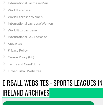
International Lacrosse Men
World Lacrosse
World Lacrosse Women
International Lacrosse Women
World Box Lacrosse
International Box Lacrosse
About Us
Privacy Policy
Cookie Policy (EU)
Terms and Conditions
Other Eirball Websites
EIRBALL WEBSITES - SPORTS LEAGUES IN
IRELAND ARCHIVES