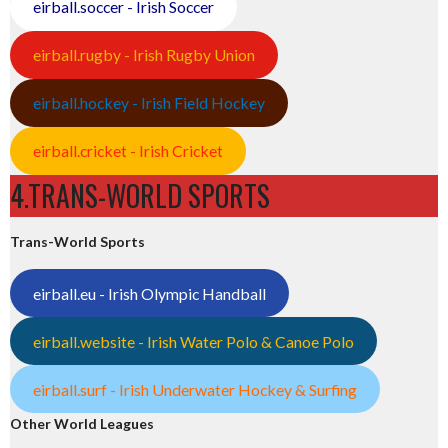
eirball.soccer - Irish Soccer
eirball.rugby - Irish Rugby Union
eirball.hockey - Irish Field Hockey
eirball.cricket - Irish Cricket
4.TRANS-WORLD SPORTS
Trans-World Sports
eirball.eu - Irish Olympic Handball
eirball.website - Irish Water Polo & Canoe Polo
eirball.surf - Irish Underwater Hockey & Surfing
Other World Leagues