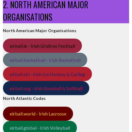
2. NORTH AMERICAN MAJOR
ORGANISATIONS
North American Major Organisations
eirball.ie - Irish Gridiron Football
eirball.basketball - Irish Basketball
eirball.ski - Irish Ice Hockey & Curling
eirball.org - Irish Baseball & Softball
North Atlantic Codes
eirball.world - Irish Lacrosse
eirball.global - Irish Volleyball