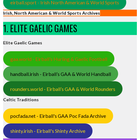
eirball.sport - Irish North American & World Sports
Irish, North American & World Sports Archives
1. ELITE GAELIC GAMES
Elite Gaelic Games
gaa.world - Eirball’s Hurling & Gaelic Football
handball.irish - Eirball’s GAA & World Handball
rounders.world - Eirball’s GAA & World Rounders
Celtic Traditions
pocfada.net - Eirball's GAA Poc Fada Archive
shinty.irish - Eirball's Shinty Archive