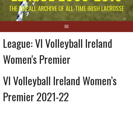
THE EIRBALL ARCHIVE OF ALL-TIME IRISH LACROSSE
League:
VI Volleyball Ireland
Women's Premier
VI Volleyball Ireland Women’s
Premier 2021-22