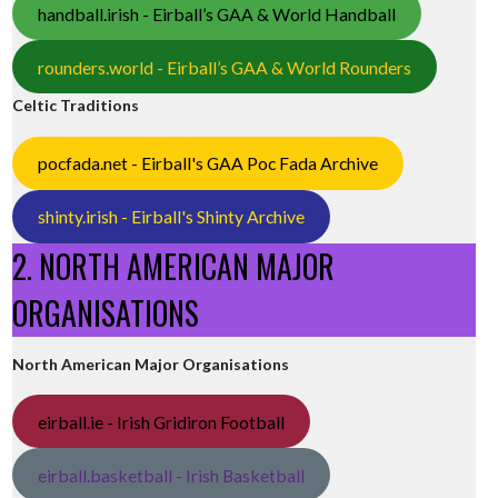
handball.irish - Eirball’s GAA & World Handball
rounders.world - Eirball’s GAA & World Rounders
Celtic Traditions
pocfada.net - Eirball's GAA Poc Fada Archive
shinty.irish - Eirball's Shinty Archive
2. NORTH AMERICAN MAJOR
ORGANISATIONS
North American Major Organisations
eirball.ie - Irish Gridiron Football
eirball.basketball - Irish Basketball