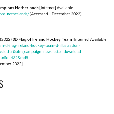
ampions Netherlands
[Internet] Available
ons-netherlands/
[Accessed 1 December 2022]
(2022)
3D Flag of Ireland Hockey Team
[Internet] Available
m-d-flag-ireland-hockey-team-d-illustration-
sletter&utm_campaign=newsletter-download-
&tnlid=432&md5=
cember 2022]
S