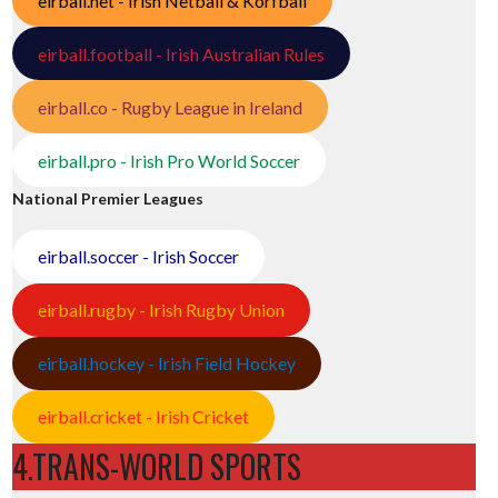
eirball.net - Irish Netball & Korfball
eirball.football - Irish Australian Rules
eirball.co - Rugby League in Ireland
eirball.pro - Irish Pro World Soccer
National Premier Leagues
eirball.soccer - Irish Soccer
eirball.rugby - Irish Rugby Union
eirball.hockey - Irish Field Hockey
eirball.cricket - Irish Cricket
4.TRANS-WORLD SPORTS