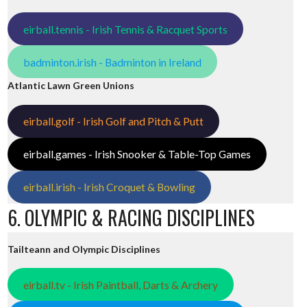
eirball.tennis - Irish Tennis & Racquet Sports
badminton.irish - Badminton in Ireland
Atlantic Lawn Green Unions
eirball.golf - Irish Golf and Pitch & Putt
eirball.games - Irish Snooker & Table-Top Games
eirball.irish - Irish Croquet & Bowling
6. OLYMPIC & RACING DISCIPLINES
Tailteann and Olympic Disciplines
eirball.tv - Irish Paintball, Darts & Archery