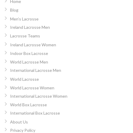
Home
Blog
Men’s Lacrosse
Ireland Lacrosse Men
Lacrosse Teams
Ireland Lacrosse Women
Indoor Box Lacrosse
World Lacrosse Men
International Lacrosse Men
World Lacrosse
World Lacrosse Women
International Lacrosse Women
World Box Lacrosse
International Box Lacrosse
About Us
Privacy Policy