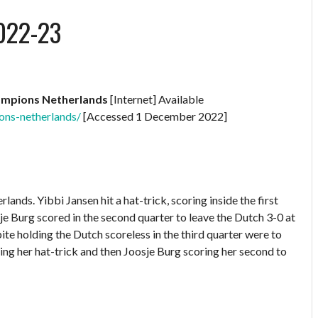
022-23
ampions Netherlands
[Internet] Available
ons-netherlands/
[Accessed 1 December 2022]
s. Yibbi Jansen hit a hat-trick, scoring inside the first
sje Burg scored in the second quarter to leave the Dutch 3-0 at
pite holding the Dutch scoreless in the third quarter were to
ing her hat-trick and then Joosje Burg scoring her second to