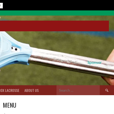
Sponsor
Search
BOX LACROSSE
ABOUT US
for:
MENU