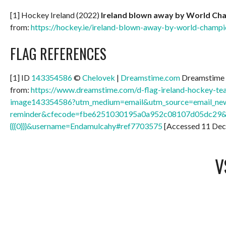
[1] Hockey Ireland (2022)
Ireland blown away by World Ch
from:
https://hockey.ie/ireland-blown-away-by-world-champi
FLAG REFERENCES
[1] ID
143354586
©
Chelovek
|
Dreamstime.com
Dreamstime 
from:
https://www.dreamstime.com/d-flag-ireland-hockey-tea
image143354586?utm_medium=email&utm_source=email_new
reminder&cfecode=fbe6251030195a0a952c08107d05dc29
{{{0}}}&username=Endamulcahy#ref7703575
[Accessed 11 De
V