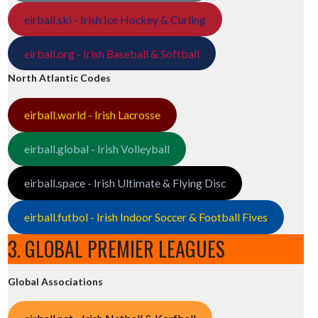
eirball.ski - Irish Ice Hockey & Curling
eirball.org - Irish Baseball & Softball
North Atlantic Codes
eirball.world - Irish Lacrosse
eirball.global - Irish Volleyball
eirball.space - Irish Ultimate & Flying Disc
eirball.futbol - Irish Indoor Soccer & Football Fives
3. GLOBAL PREMIER LEAGUES
Global Associations