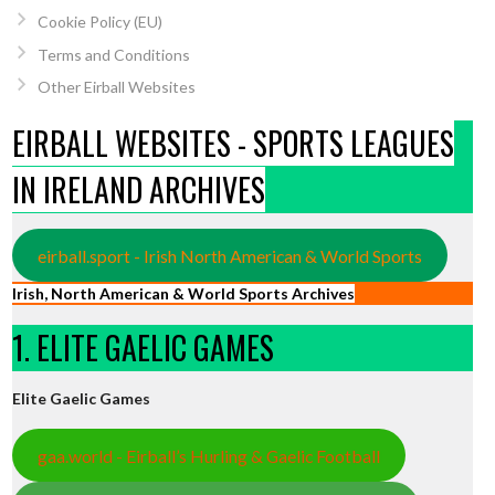
Cookie Policy (EU)
Terms and Conditions
Other Eirball Websites
EIRBALL WEBSITES - SPORTS LEAGUES
IN IRELAND ARCHIVES
eirball.sport - Irish North American & World Sports
Irish, North American & World Sports Archives
1. ELITE GAELIC GAMES
Elite Gaelic Games
gaa.world - Eirball’s Hurling & Gaelic Football