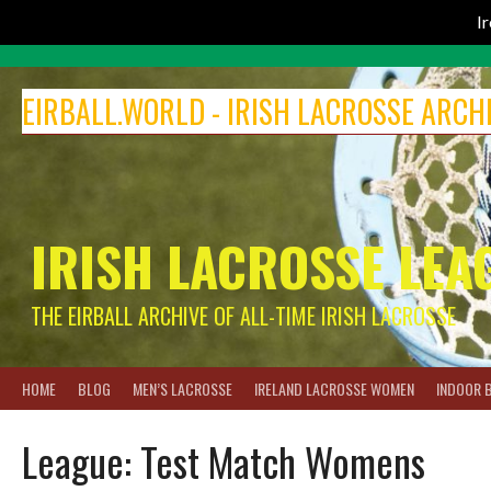
I
Skip
to
EIRBALL.WORLD - IRISH LACROSSE ARCH
content
IRISH LACROSSE LEA
THE EIRBALL ARCHIVE OF ALL-TIME IRISH LACROSSE
HOME
BLOG
MEN’S LACROSSE
IRELAND LACROSSE WOMEN
INDOOR 
League:
Test Match Womens