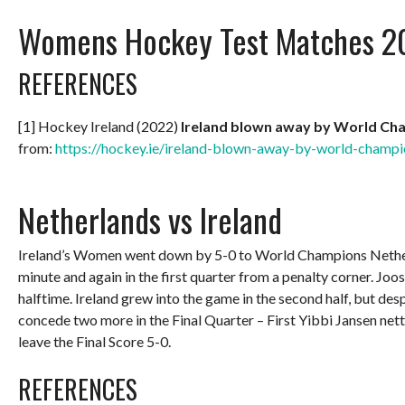
Womens Hockey Test Matches 2
REFERENCES
[1] Hockey Ireland (2022)
Ireland blown away by World Ch
from:
https://hockey.ie/ireland-blown-away-by-world-champi
Netherlands vs Ireland
Ireland’s Women went down by 5-0 to World Champions Netherland
minute and again in the first quarter from a penalty corner. Joo
halftime. Ireland grew into the game in the second half, but des
concede two more in the Final Quarter – First Yibbi Jansen nett
leave the Final Score 5-0.
REFERENCES