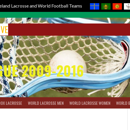
reland Lacrosse and World Football Teams
IVE
GUE 2009-2016
BOX LACROSSE
WORLD LACROSSE MEN
WORLD LACROSSE WOMEN
WORLD 