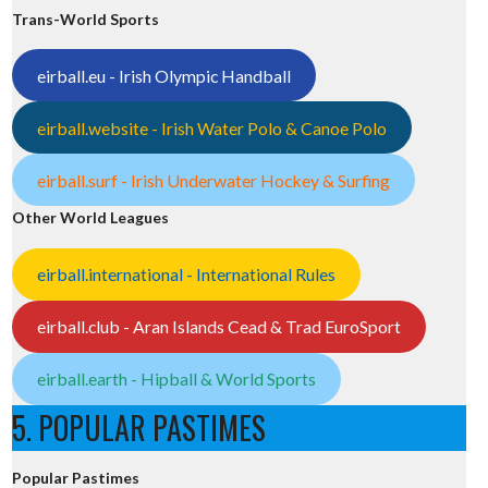
Trans-World Sports
eirball.eu - Irish Olympic Handball
eirball.website - Irish Water Polo & Canoe Polo
eirball.surf - Irish Underwater Hockey & Surfing
Other World Leagues
eirball.international - International Rules
eirball.club - Aran Islands Cead & Trad EuroSport
eirball.earth - Hipball & World Sports
5. POPULAR PASTIMES
Popular Pastimes