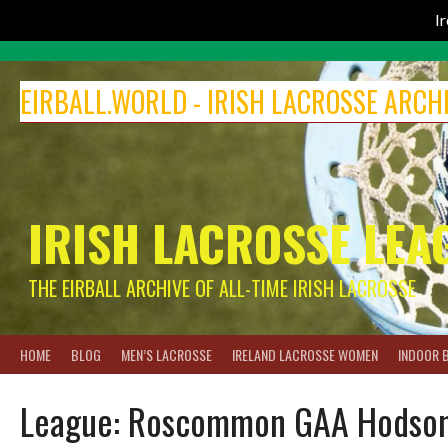
I
Skip
to
EIRBALL.WORLD - IRISH LACROSSE ARCH
content
IRISH LACROSSE LEA
THE EIRBALL ARCHIVE OF ALL-TIME IRISH LACROSSE
HOME
BLOG
MEN’S LACROSSE
IRELAND LACROSSE WOMEN
INDOOR 
League:
Roscommon GAA Hodson B