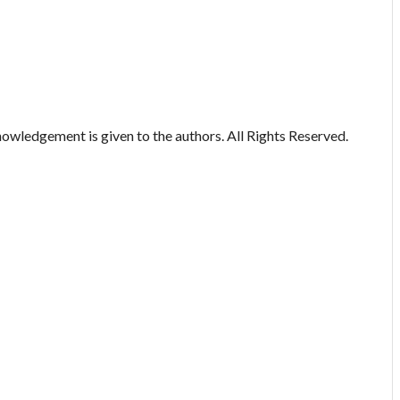
owledgement is given to the authors. All Rights Reserved.