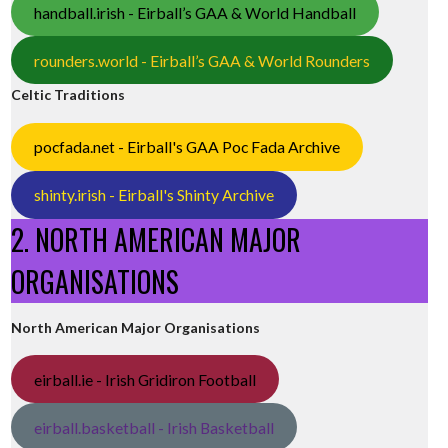
handball.irish - Eirball’s GAA & World Handball
rounders.world - Eirball’s GAA & World Rounders
Celtic Traditions
pocfada.net - Eirball's GAA Poc Fada Archive
shinty.irish - Eirball's Shinty Archive
2. NORTH AMERICAN MAJOR
ORGANISATIONS
North American Major Organisations
eirball.ie - Irish Gridiron Football
eirball.basketball - Irish Basketball