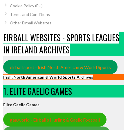
Cookie Policy (EU)
Terms and Conditions
Other Eirball Websites
EIRBALL WEBSITES - SPORTS LEAGUES
IN IRELAND ARCHIVES
eirball.sport - Irish North American & World Sports
Irish, North American & World Sports Archives
1. ELITE GAELIC GAMES
Elite Gaelic Games
gaa.world - Eirball’s Hurling & Gaelic Football