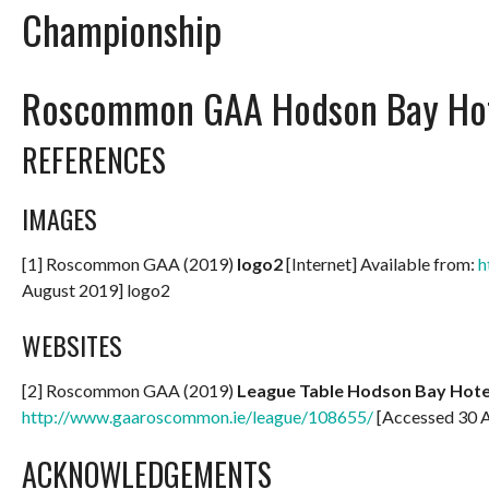
Championship
Roscommon GAA Hodson Bay Hot
REFERENCES
IMAGES
[1] Roscommon GAA (2019)
logo2
[Internet] Available from:
h
August 2019] logo2
WEBSITES
[2] Roscommon GAA (2019)
League Table Hodson Bay Hotel
http://www.gaaroscommon.ie/league/108655/
[Accessed 30 
ACKNOWLEDGEMENTS