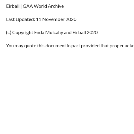
Eirball | GAA World Archive
Last Updated: 11 November 2020
(c) Copyright Enda Mulcahy and Eirball 2020
You may quote this document in part provided that proper ackn