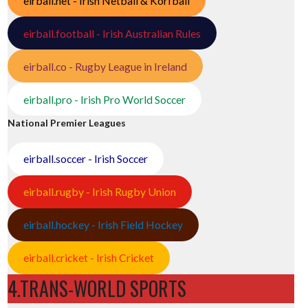
eirball.net - Irish Netball & Korfball
eirball.football - Irish Australian Rules
eirball.co - Rugby League in Ireland
eirball.pro - Irish Pro World Soccer
National Premier Leagues
eirball.soccer - Irish Soccer
eirball.rugby - Irish Rugby Union
eirball.hockey - Irish Field Hockey
eirball.cricket - Irish Cricket
4.TRANS-WORLD SPORTS