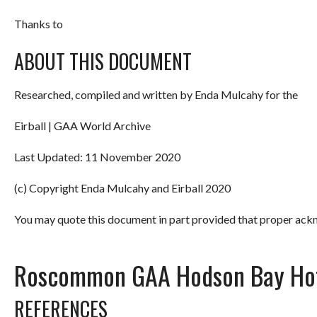
Thanks to
ABOUT THIS DOCUMENT
Researched, compiled and written by Enda Mulcahy for the
Eirball | GAA World Archive
Last Updated: 11 November 2020
(c) Copyright Enda Mulcahy and Eirball 2020
You may quote this document in part provided that proper ackn
Roscommon GAA Hodson Bay Hot
REFERENCES