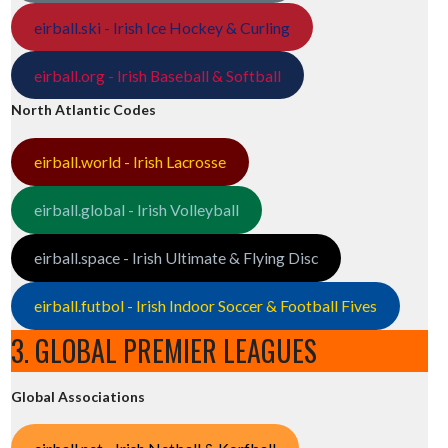
eirball.ski - Irish Ice Hockey & Curling
eirball.org - Irish Baseball & Softball
North Atlantic Codes
eirball.world - Irish Lacrosse
eirball.global - Irish Volleyball
eirball.space - Irish Ultimate & Flying Disc
eirball.futbol - Irish Indoor Soccer & Football Fives
3. GLOBAL PREMIER LEAGUES
Global Associations