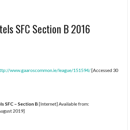
els SFC Section B 2016
ttp://www.gaaroscommon.ie/league/151594/
[Accessed 30
s SFC – Section B
[Internet] Available from:
August 2019]