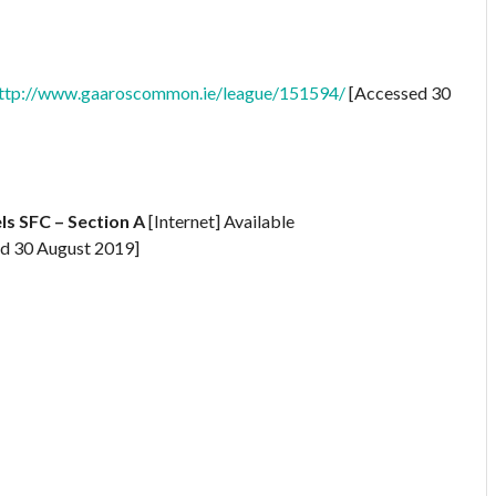
ttp://www.gaaroscommon.ie/league/151594/
[Accessed 30
s SFC – Section A
[Internet] Available
d 30 August 2019]