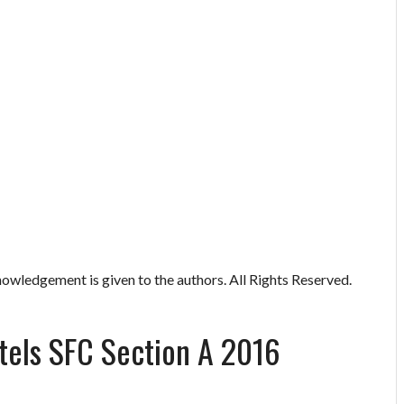
owledgement is given to the authors. All Rights Reserved.
els SFC Section A 2016