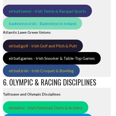
eirball.tennis - Irish Tennis & Racquet Sports
badminton.irish - Badminton in Ireland
Atlantic Lawn Green Unions
eirball.golf - Irish Golf and Pitch & Putt
eirball.games - Irish Snooker & Table-Top Games
eirball.irish - Irish Croquet & Bowling
6. OLYMPIC & RACING DISCIPLINES
Tailteann and Olympic Disciplines
eirball.tv - Irish Paintball, Darts & Archery