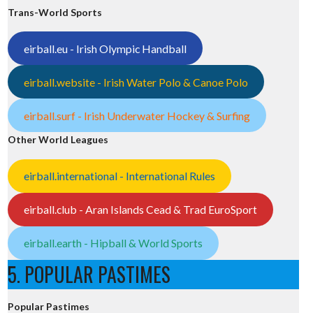
Trans-World Sports
eirball.eu - Irish Olympic Handball
eirball.website - Irish Water Polo & Canoe Polo
eirball.surf - Irish Underwater Hockey & Surfing
Other World Leagues
eirball.international - International Rules
eirball.club - Aran Islands Cead & Trad EuroSport
eirball.earth - Hipball & World Sports
5. POPULAR PASTIMES
Popular Pastimes