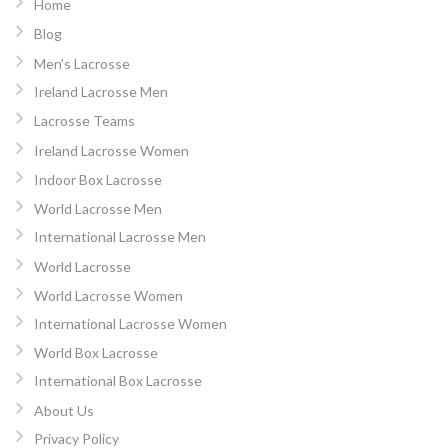
Home
Blog
Men’s Lacrosse
Ireland Lacrosse Men
Lacrosse Teams
Ireland Lacrosse Women
Indoor Box Lacrosse
World Lacrosse Men
International Lacrosse Men
World Lacrosse
World Lacrosse Women
International Lacrosse Women
World Box Lacrosse
International Box Lacrosse
About Us
Privacy Policy