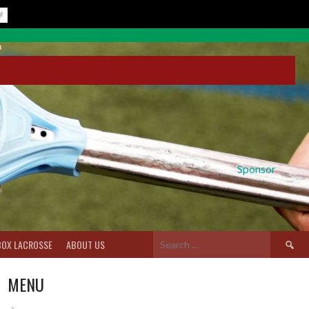
Sponsor
Search
BOX LACROSSE
ABOUT US
for:
MENU