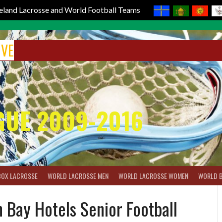
reland Lacrosse and World Football Teams
IVE
GUE 2009-2016
BOX LACROSSE
WORLD LACROSSE MEN
WORLD LACROSSE WOMEN
WORLD 
ay Hotels Senior Football