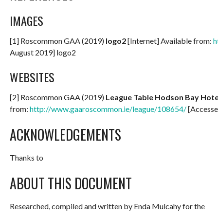
IMAGES
[1] Roscommon GAA (2019)
logo2
[Internet] Available from:
h
August 2019] logo2
WEBSITES
[2] Roscommon GAA (2019)
League Table Hodson Bay Hotel
from:
http://www.gaaroscommon.ie/league/108654/
[Accesse
ACKNOWLEDGEMENTS
Thanks to
ABOUT THIS DOCUMENT
Researched, compiled and written by Enda Mulcahy for the