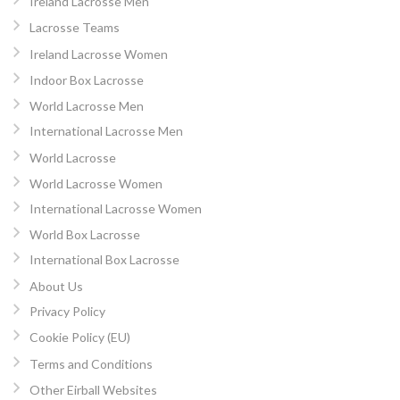
Ireland Lacrosse Men
Lacrosse Teams
Ireland Lacrosse Women
Indoor Box Lacrosse
World Lacrosse Men
International Lacrosse Men
World Lacrosse
World Lacrosse Women
International Lacrosse Women
World Box Lacrosse
International Box Lacrosse
About Us
Privacy Policy
Cookie Policy (EU)
Terms and Conditions
Other Eirball Websites