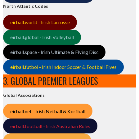
North Atlantic Codes
eirball.world - Irish Lacrosse
eirball.global - Irish Volleyball
eirball.space - Irish Ultimate & Flying Disc
eirball.futbol - Irish Indoor Soccer & Football Fives
3. GLOBAL PREMIER LEAGUES
Global Associations
eirball.net - Irish Netball & Korfball
eirball.football - Irish Australian Rules