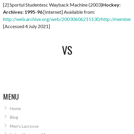
[2] Sportul Studentesc Wayback Machine (2003)
Hockey:
Archives: 1995-96
[Internet] Available from:
http://web.archive.org/web/20030606215130/http://members.
[Accessed 4 July 2021]
VS
MENU
Home
Blog
Men’s Lacrosse