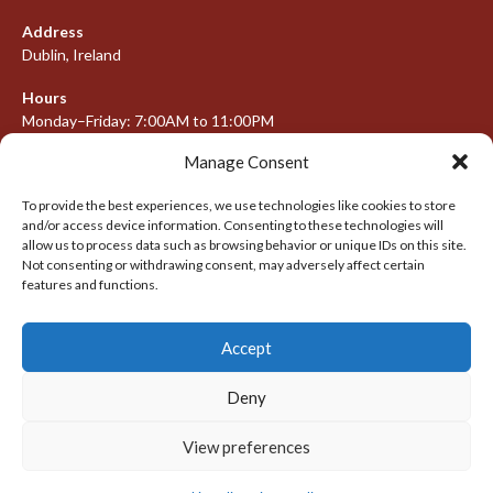
Address
Dublin, Ireland
Hours
Monday–Friday: 7:00AM to 11:00PM
Saturday & Sunday: 7:30AM to 10:00PM
Manage Consent
To provide the best experiences, we use technologies like cookies to store
and/or access device information. Consenting to these technologies will
META
allow us to process data such as browsing behavior or unique IDs on this site.
Not consenting or withdrawing consent, may adversely affect certain
Log in
features and functions.
Entries feed
Accept
Comments feed
WordPress.org
Deny
View preferences
© 2026 IRISH LACROSSE LEAGUE 2009-2016
DESIGNED BY THEMEBOY