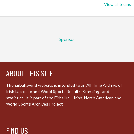
View all teams
Sponsor
ABOUT THIS SITE
The Eirball.world website is intended to an All-Time Archive of
Irish Lacrosse and World Sports Results, Standings and
statistics. It is part of the Eirball.ie – Irish, North American and
World Sports Archives Project
FIND US