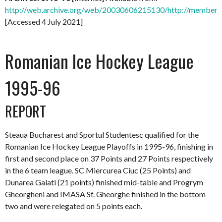
http://web.archive.org/web/20030606215130/http://members.
[Accessed 4 July 2021]
Romanian Ice Hockey League
1995-96
REPORT
Steaua Bucharest and Sportul Studentesc qualified for the
Romanian Ice Hockey League Playoffs in 1995-96, finishing in
first and second place on 37 Points and 27 Points respectively
in the 6 team league. SC Miercurea Ciuc (25 Points) and
Dunarea Galati (21 points) finished mid-table and Progrym
Gheorgheni and IMASA Sf. Gheorghe finished in the bottom
two and were relegated on 5 points each.