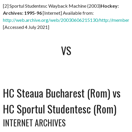
[2] Sportul Studentesc Wayback Machine (2003)
Hockey:
Archives: 1995-96
[Internet] Available from:
http://web.archive.org/web/20030606215130/http://members.
[Accessed 4 July 2021]
VS
HC Steaua Bucharest (Rom) vs
HC Sportul Studentesc (Rom)
INTERNET ARCHIVES