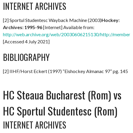
INTERNET ARCHIVES
[2] Sportul Studentesc Wayback Machine (2003)
Hockey:
Archives: 1995-96
[Internet] Available from:
http://web.archive.org/web/20030606215130/http://members.
[Accessed 4 July 2021]
BIBLIOGRAPHY
[2] IIHF/Horst Eckert (1997) “Eishockey Almanac 97” pg. 145
HC Steaua Bucharest (Rom) vs
HC Sportul Studentesc (Rom)
INTERNET ARCHIVES