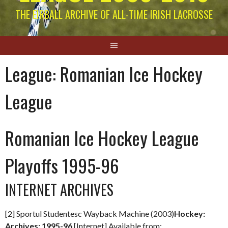
THE EIRBALL ARCHIVE OF ALL-TIME IRISH LACROSSE
League:
Romanian Ice Hockey
League
Romanian Ice Hockey League
Playoffs 1995-96
INTERNET ARCHIVES
[2] Sportul Studentesc Wayback Machine (2003)
Hockey:
Archives: 1995-96
[Internet] Available from: