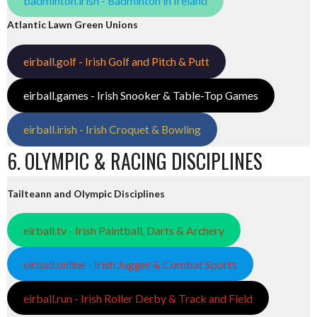
badminton.irish - Badminton in Ireland
Atlantic Lawn Green Unions
eirball.golf - Irish Golf and Pitch & Putt
eirball.games - Irish Snooker & Table-Top Games
eirball.irish - Irish Croquet & Bowling
6. OLYMPIC & RACING DISCIPLINES
Tailteann and Olympic Disciplines
eirball.tv - Irish Paintball, Darts & Archery
eirball.online - Irish Jugger & Combat Sports
eirball.run - Irish Roller Derby & Track and Field