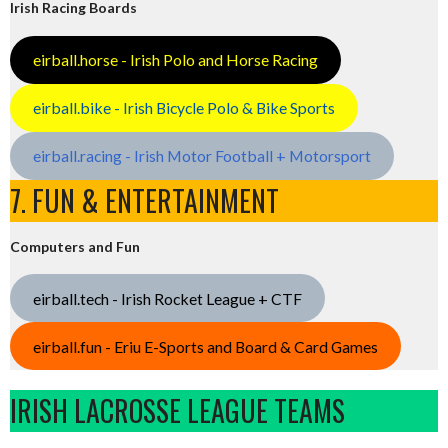
Irish Racing Boards
eirball.horse - Irish Polo and Horse Racing
eirball.bike - Irish Bicycle Polo & Bike Sports
eirball.racing - Irish Motor Football + Motorsport
7. FUN & ENTERTAINMENT
Computers and Fun
eirball.tech - Irish Rocket League + CTF
eirball.fun - Eriu E-Sports and Board & Card Games
IRISH LACROSSE LEAGUE TEAMS