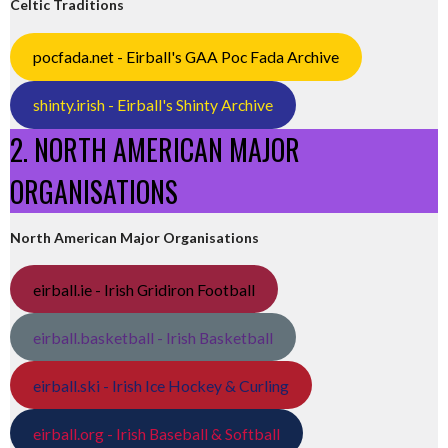
Celtic Traditions
pocfada.net - Eirball's GAA Poc Fada Archive
shinty.irish - Eirball's Shinty Archive
2. NORTH AMERICAN MAJOR
ORGANISATIONS
North American Major Organisations
eirball.ie - Irish Gridiron Football
eirball.basketball - Irish Basketball
eirball.ski - Irish Ice Hockey & Curling
eirball.org - Irish Baseball & Softball