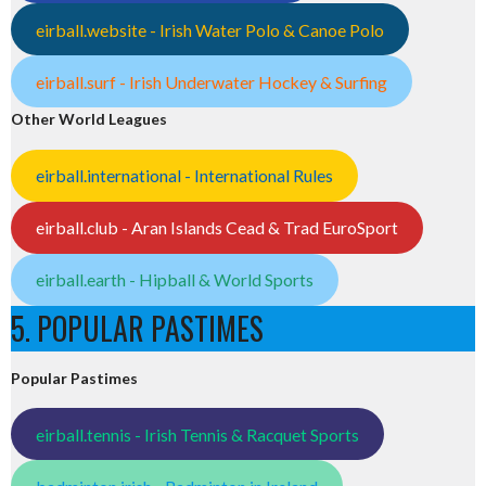
eirball.website - Irish Water Polo & Canoe Polo
eirball.surf - Irish Underwater Hockey & Surfing
Other World Leagues
eirball.international - International Rules
eirball.club - Aran Islands Cead & Trad EuroSport
eirball.earth - Hipball & World Sports
5. POPULAR PASTIMES
Popular Pastimes
eirball.tennis - Irish Tennis & Racquet Sports