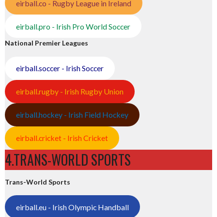
eirball.co - Rugby League in Ireland
eirball.pro - Irish Pro World Soccer
National Premier Leagues
eirball.soccer - Irish Soccer
eirball.rugby - Irish Rugby Union
eirball.hockey - Irish Field Hockey
eirball.cricket - Irish Cricket
4.TRANS-WORLD SPORTS
Trans-World Sports
eirball.eu - Irish Olympic Handball