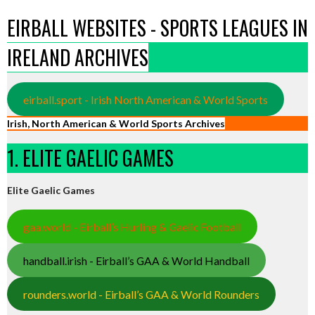
EIRBALL WEBSITES - SPORTS LEAGUES IN
IRELAND ARCHIVES
eirball.sport - Irish North American & World Sports
Irish, North American & World Sports Archives
1. ELITE GAELIC GAMES
Elite Gaelic Games
gaa.world - Eirball’s Hurling & Gaelic Football
handball.irish - Eirball’s GAA & World Handball
rounders.world - Eirball’s GAA & World Rounders