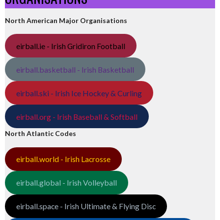
North American Major Organisations
eirball.ie - Irish Gridiron Football
eirball.basketball - Irish Basketball
eirball.ski - Irish Ice Hockey & Curling
eirball.org - Irish Baseball & Softball
North Atlantic Codes
eirball.world - Irish Lacrosse
eirball.global - Irish Volleyball
eirball.space - Irish Ultimate & Flying Disc