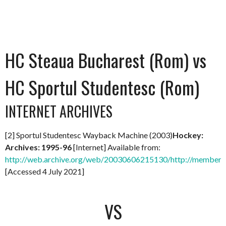
HC Steaua Bucharest (Rom) vs
HC Sportul Studentesc (Rom)
INTERNET ARCHIVES
[2] Sportul Studentesc Wayback Machine (2003)
Hockey:
Archives: 1995-96
[Internet] Available from:
http://web.archive.org/web/20030606215130/http://members.
[Accessed 4 July 2021]
VS