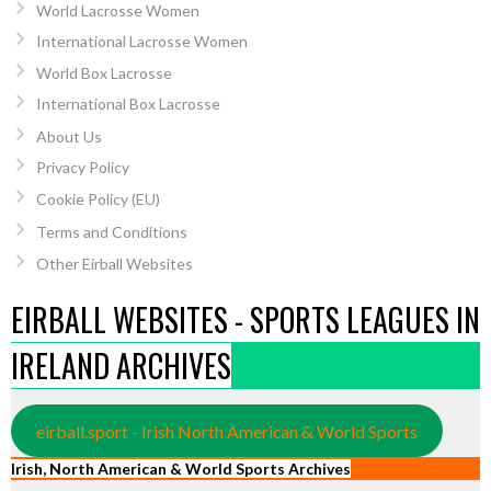
World Lacrosse Women
International Lacrosse Women
World Box Lacrosse
International Box Lacrosse
About Us
Privacy Policy
Cookie Policy (EU)
Terms and Conditions
Other Eirball Websites
EIRBALL WEBSITES - SPORTS LEAGUES IN
IRELAND ARCHIVES
eirball.sport - Irish North American & World Sports
Irish, North American & World Sports Archives