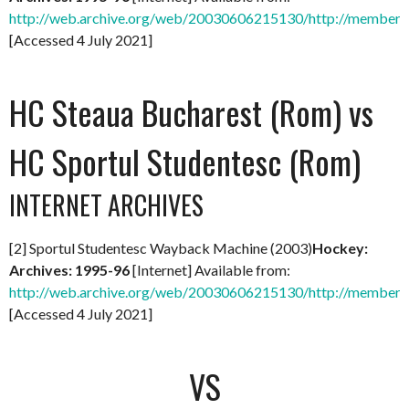
http://web.archive.org/web/20030606215130/http://members.
[Accessed 4 July 2021]
HC Steaua Bucharest (Rom) vs
HC Sportul Studentesc (Rom)
INTERNET ARCHIVES
[2] Sportul Studentesc Wayback Machine (2003)
Hockey:
Archives: 1995-96
[Internet] Available from:
http://web.archive.org/web/20030606215130/http://members.
[Accessed 4 July 2021]
VS