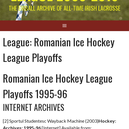
THE EIRBALL ARCHIVE OF ALL-TIME IRISH LACROSSE
League:
Romanian Ice Hockey
League Playoffs
Romanian Ice Hockey League
Playoffs 1995-96
INTERNET ARCHIVES
[2] Sportul Studentesc Wayback Machine (2003)
Hockey:
Archives: 1995-96
[Internet] Available from: