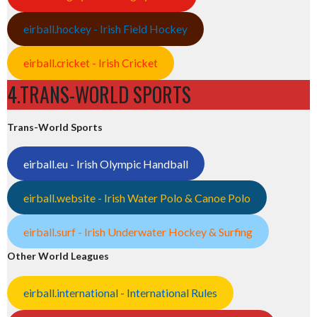
eirball.hockey - Irish Field Hockey
eirball.cricket - Irish Cricket
4.TRANS-WORLD SPORTS
Trans-World Sports
eirball.eu - Irish Olympic Handball
eirball.website - Irish Water Polo & Canoe Polo
eirball.surf - Irish Underwater Hockey & Surfing
Other World Leagues
eirball.international - International Rules