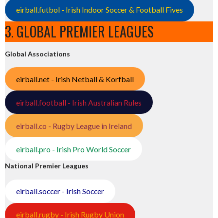
eirball.futbol - Irish Indoor Soccer & Football Fives
3. GLOBAL PREMIER LEAGUES
Global Associations
eirball.net - Irish Netball & Korfball
eirball.football - Irish Australian Rules
eirball.co - Rugby League in Ireland
eirball.pro - Irish Pro World Soccer
National Premier Leagues
eirball.soccer - Irish Soccer
eirball.rugby - Irish Rugby Union