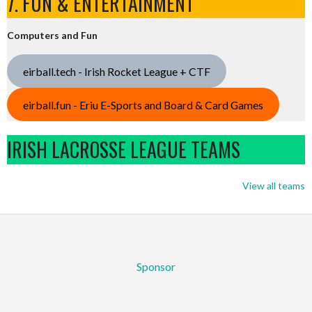
7. FUN & ENTERTAINMENT
Computers and Fun
eirball.tech - Irish Rocket League + CTF
eirball.fun - Eriu E-Sports and Board & Card Games
IRISH LACROSSE LEAGUE TEAMS
View all teams
Sponsor