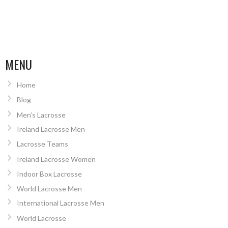
MENU
Home
Blog
Men’s Lacrosse
Ireland Lacrosse Men
Lacrosse Teams
Ireland Lacrosse Women
Indoor Box Lacrosse
World Lacrosse Men
International Lacrosse Men
World Lacrosse