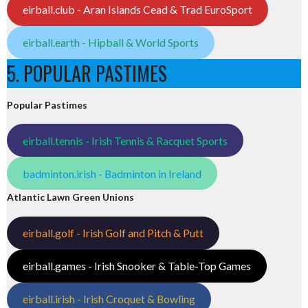
eirball.club - Aran Islands Cead & Trad EuroSport
eirball.earth - Hipball & World Sports
5. POPULAR PASTIMES
Popular Pastimes
eirball.tennis - Irish Tennis & Racquet Sports
badminton.irish - Badminton in Ireland
Atlantic Lawn Green Unions
eirball.golf - Irish Golf and Pitch & Putt
eirball.games - Irish Snooker & Table-Top Games
eirball.irish - Irish Croquet & Bowling