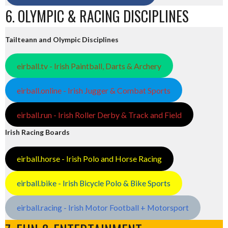
6. OLYMPIC & RACING DISCIPLINES
Tailteann and Olympic Disciplines
eirball.tv - Irish Paintball, Darts & Archery
eirball.online - Irish Jugger & Combat Sports
eirball.run - Irish Roller Derby & Track and Field
Irish Racing Boards
eirball.horse - Irish Polo and Horse Racing
eirball.bike - Irish Bicycle Polo & Bike Sports
eirball.racing - Irish Motor Football + Motorsport