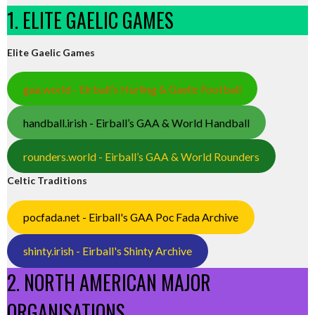
1. ELITE GAELIC GAMES
Elite Gaelic Games
gaa.world - Eirball’s Hurling & Gaelic Football
handball.irish - Eirball’s GAA & World Handball
rounders.world - Eirball’s GAA & World Rounders
Celtic Traditions
pocfada.net - Eirball's GAA Poc Fada Archive
shinty.irish - Eirball's Shinty Archive
2. NORTH AMERICAN MAJOR
ORGANISATIONS