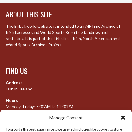
ABOUT THIS SITE
The Eirball.world website is intended to an All-Time Archive of
Irish Lacrosse and World Sports Results, Standings and
statistics. It is part of the Eirball.ie – Irish, North American and
World Sports Archives Project
FIND US
Address
Dublin, Ireland
Hours
Monday–Friday: 7:00AM to 11:00PM
Saturday & Sunday: 7:30AM to 10:00PM
Manage Consent
To provide the best experiences, we use technologies like cookies to store