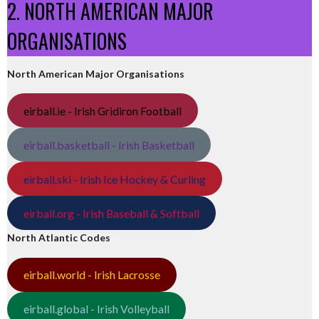
2. NORTH AMERICAN MAJOR
ORGANISATIONS
North American Major Organisations
eirball.ie - Irish Gridiron Football
eirball.basketball - Irish Basketball
eirball.ski - Irish Ice Hockey & Curling
eirball.org - Irish Baseball & Softball
North Atlantic Codes
eirball.world - Irish Lacrosse
eirball.global - Irish Volleyball