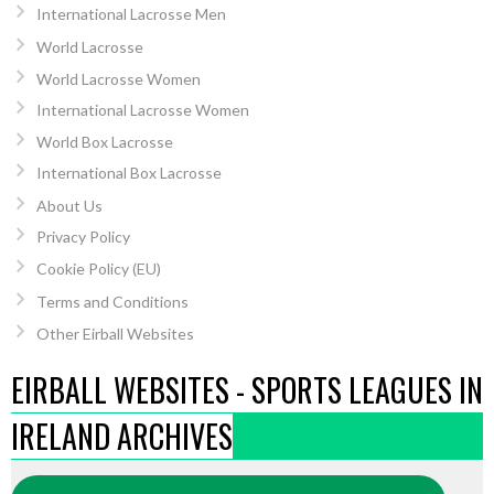
International Lacrosse Men
World Lacrosse
World Lacrosse Women
International Lacrosse Women
World Box Lacrosse
International Box Lacrosse
About Us
Privacy Policy
Cookie Policy (EU)
Terms and Conditions
Other Eirball Websites
EIRBALL WEBSITES - SPORTS LEAGUES IN
IRELAND ARCHIVES