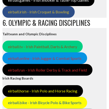
eirball.games - Irish Snooker & Table-Top Games
eirball.irish - Irish Croquet & Bowling
6. OLYMPIC & RACING DISCIPLINES
Tailteann and Olympic Disciplines
eirball.tv - Irish Paintball, Darts & Archery
eirball.online - Irish Jugger & Combat Sports
eirball.run - Irish Roller Derby & Track and Field
Irish Racing Boards
eirball.horse - Irish Polo and Horse Racing
eirball.bike - Irish Bicycle Polo & Bike Sports