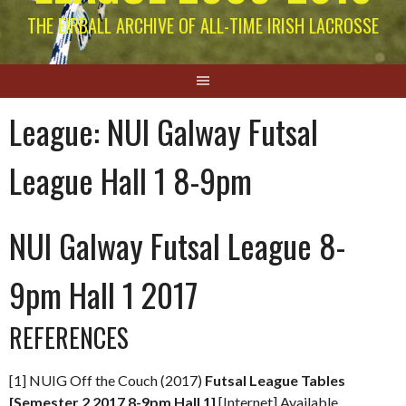
THE EIRBALL ARCHIVE OF ALL-TIME IRISH LACROSSE
League:
NUI Galway Futsal
League Hall 1 8-9pm
NUI Galway Futsal League 8-
9pm Hall 1 2017
REFERENCES
[1] NUIG Off the Couch (2017)
Futsal League Tables
[Semester 2 2017 8-9pm Hall 1]
[Internet] Available