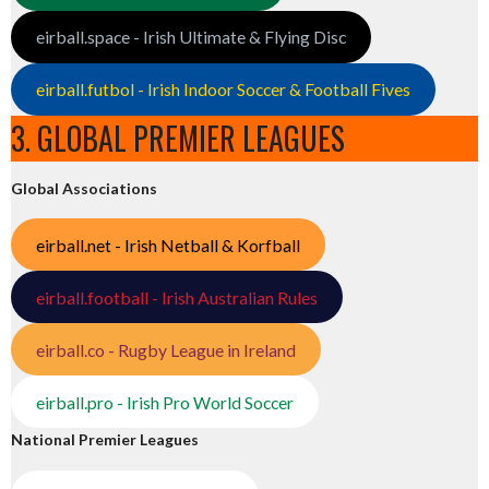
eirball.space - Irish Ultimate & Flying Disc
eirball.futbol - Irish Indoor Soccer & Football Fives
3. GLOBAL PREMIER LEAGUES
Global Associations
eirball.net - Irish Netball & Korfball
eirball.football - Irish Australian Rules
eirball.co - Rugby League in Ireland
eirball.pro - Irish Pro World Soccer
National Premier Leagues