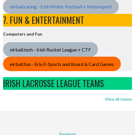
eirball.racing - Irish Motor Football + Motorsport
7. FUN & ENTERTAINMENT
Computers and Fun
eirball.tech - Irish Rocket League + CTF
eirball.fun - Eriu E-Sports and Board & Card Games
IRISH LACROSSE LEAGUE TEAMS
View all teams
Sponsor