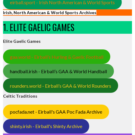
eirball.sport - Irish North American & World Sports
Irish, North American & World Sports Archives
1. ELITE GAELIC GAMES
Elite Gaelic Games
gaa.world - Eirball’s Hurling & Gaelic Football
handball.irish - Eirball’s GAA & World Handball
rounders.world - Eirball’s GAA & World Rounders
Celtic Traditions
pocfada.net - Eirball's GAA Poc Fada Archive
shinty.irish - Eirball's Shinty Archive