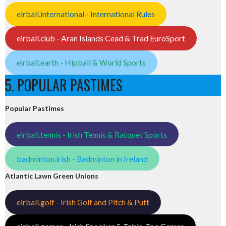
eirball.international - International Rules
eirball.club - Aran Islands Cead & Trad EuroSport
eirball.earth - Hipball & World Sports
5. POPULAR PASTIMES
Popular Pastimes
eirball.tennis - Irish Tennis & Racquet Sports
badminton.irish - Badminton in Ireland
Atlantic Lawn Green Unions
eirball.golf - Irish Golf and Pitch & Putt