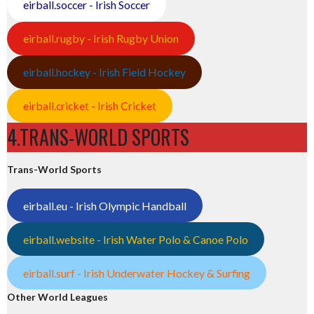
eirball.soccer - Irish Soccer
eirball.rugby - Irish Rugby Union
eirball.hockey - Irish Field Hockey
eirball.cricket - Irish Cricket
4.TRANS-WORLD SPORTS
Trans-World Sports
eirball.eu - Irish Olympic Handball
eirball.website - Irish Water Polo & Canoe Polo
eirball.surf - Irish Underwater Hockey & Surfing
Other World Leagues