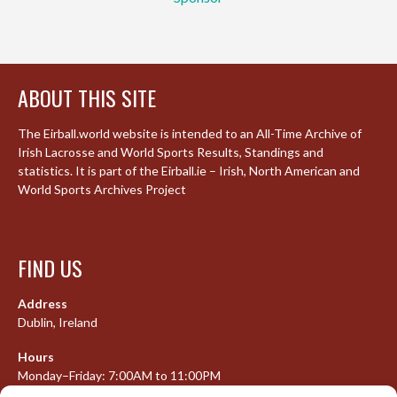
ABOUT THIS SITE
The Eirball.world website is intended to an All-Time Archive of
Irish Lacrosse and World Sports Results, Standings and
statistics. It is part of the Eirball.ie – Irish, North American and
World Sports Archives Project
FIND US
Address
Dublin, Ireland
Hours
Monday–Friday: 7:00AM to 11:00PM
Saturday & Sunday: 7:30AM to 10:00PM