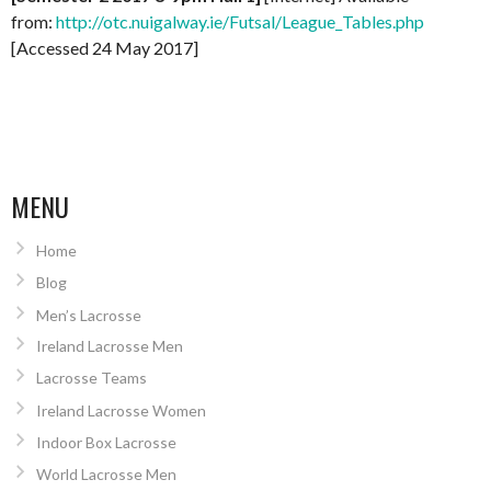
from:
http://otc.nuigalway.ie/Futsal/League_Tables.php
[Accessed 24 May 2017]
MENU
Home
Blog
Men’s Lacrosse
Ireland Lacrosse Men
Lacrosse Teams
Ireland Lacrosse Women
Indoor Box Lacrosse
World Lacrosse Men