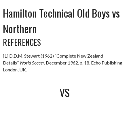
Hamilton Technical Old Boys vs
Northern
REFERENCES
[1] D.D.M. Stewart (1962) “Complete New Zealand
Details”
World Soccer.
December 1962. p. 18. Echo Publishing,
London, UK.
VS