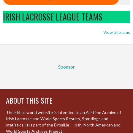
IRISH LACROSSE LEAGUE TEAMS
View all teams
Sponsor
ABOUT THIS SITE
The Eirball.world website is intended to an All-Time Archive of
Irish Lacrosse and World Sports Results, Standings and
statistics. It is part of the Eirball.ie – Irish, North American and
World Sports Archives Project