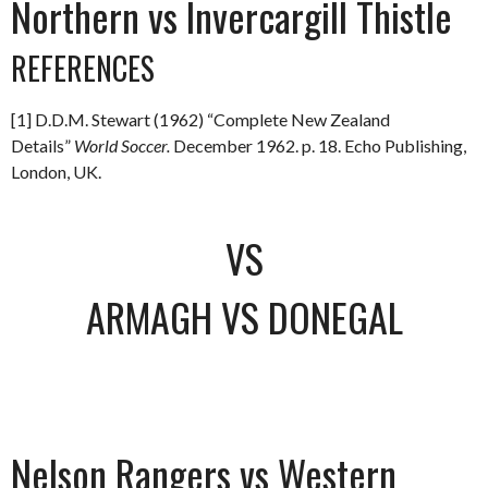
Northern vs Invercargill Thistle
REFERENCES
[1] D.D.M. Stewart (1962) “Complete New Zealand
Details”
World Soccer.
December 1962. p. 18. Echo Publishing,
London, UK.
VS
ARMAGH VS DONEGAL
Nelson Rangers vs Western