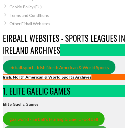
Cookie Policy (EU)
Terms and Conditions
Other Eirball Websites
EIRBALL WEBSITES - SPORTS LEAGUES IN
IRELAND ARCHIVES
eirball.sport - Irish North American & World Sports
Irish, North American & World Sports Archives
1. ELITE GAELIC GAMES
Elite Gaelic Games
gaa.world - Eirball’s Hurling & Gaelic Football