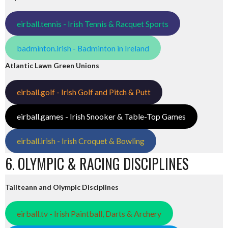
eirball.tennis - Irish Tennis & Racquet Sports
badminton.irish - Badminton in Ireland
Atlantic Lawn Green Unions
eirball.golf - Irish Golf and Pitch & Putt
eirball.games - Irish Snooker & Table-Top Games
eirball.irish - Irish Croquet & Bowling
6. OLYMPIC & RACING DISCIPLINES
Tailteann and Olympic Disciplines
eirball.tv - Irish Paintball, Darts & Archery