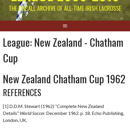
THE EIRBALL ARCHIVE OF ALL-TIME IRISH LACROSSE
League:
New Zealand - Chatham
Cup
New Zealand Chatham Cup 1962
REFERENCES
[1] D.D.M. Stewart (1962) “Complete New Zealand
Details”
World Soccer.
December 1962. p. 18. Echo Publishing,
London, UK.