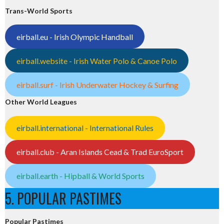
Trans-World Sports
eirball.eu - Irish Olympic Handball
eirball.website - Irish Water Polo & Canoe Polo
eirball.surf - Irish Underwater Hockey & Surfing
Other World Leagues
eirball.international - International Rules
eirball.club - Aran Islands Cead & Trad EuroSport
eirball.earth - Hipball & World Sports
5. POPULAR PASTIMES
Popular Pastimes