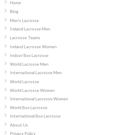
Home
Blog
Men’s Lacrosse
Ireland Lacrosse Men
Lacrosse Teams
Ireland Lacrosse Women
Indoor Box Lacrosse
World Lacrosse Men
International Lacrosse Men
World Lacrosse
World Lacrosse Women
International Lacrosse Women
World Box Lacrosse
International Box Lacrosse
About Us
Privacy Policy