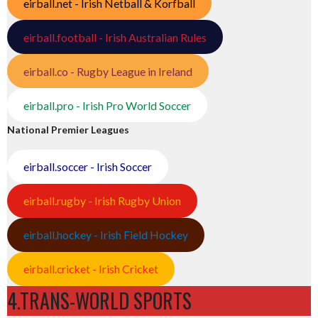
eirball.net - Irish Netball & Korfball
eirball.football - Irish Australian Rules
eirball.co - Rugby League in Ireland
eirball.pro - Irish Pro World Soccer
National Premier Leagues
eirball.soccer - Irish Soccer
eirball.rugby - Irish Rugby Union
eirball.hockey - Irish Field Hockey
eirball.cricket - Irish Cricket
4.TRANS-WORLD SPORTS