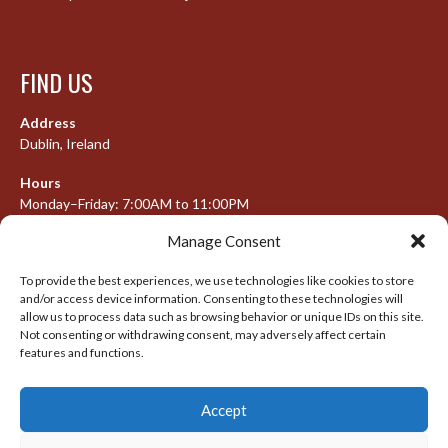
FIND US
Address
Dublin, Ireland
Hours
Monday–Friday: 7:00AM to 11:00PM
Saturday & Sunday: 7:30AM to 10:00PM
Manage Consent
To provide the best experiences, we use technologies like cookies to store
and/or access device information. Consenting to these technologies will
META
allow us to process data such as browsing behavior or unique IDs on this site.
Not consenting or withdrawing consent, may adversely affect certain
Log in
features and functions.
Entries feed
Accept
Comments feed
WordPress.org