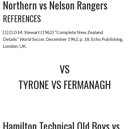
Northern vs Nelson Rangers
REFERENCES
[1] D.D.M. Stewart (1962) “Complete New Zealand
Details”
World Soccer.
December 1962. p. 18. Echo Publishing,
London, UK.
VS
TYRONE VS FERMANAGH
Hamilton Technical Old Boys vs