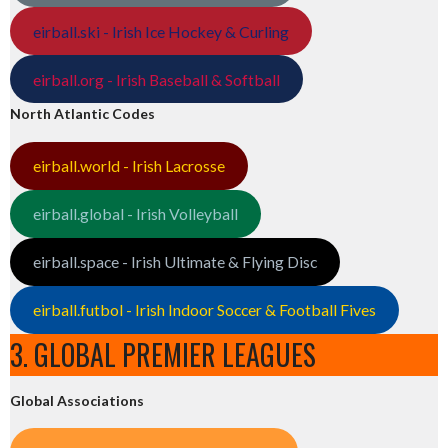
eirball.ski - Irish Ice Hockey & Curling
eirball.org - Irish Baseball & Softball
North Atlantic Codes
eirball.world - Irish Lacrosse
eirball.global - Irish Volleyball
eirball.space - Irish Ultimate & Flying Disc
eirball.futbol - Irish Indoor Soccer & Football Fives
3. GLOBAL PREMIER LEAGUES
Global Associations