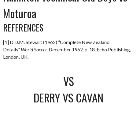
Moturoa
REFERENCES
[1] D.D.M. Stewart (1962) “Complete New Zealand
Details”
World Soccer.
December 1962. p. 18. Echo Publishing,
London, UK.
VS
DERRY VS CAVAN