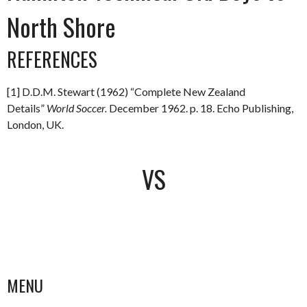
North Shore
REFERENCES
[1] D.D.M. Stewart (1962) “Complete New Zealand
Details”
World Soccer.
December 1962. p. 18. Echo Publishing,
London, UK.
VS
MENU