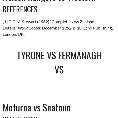
REFERENCES
[1] D.D.M. Stewart (1962) “Complete New Zealand
Details”
World Soccer.
December 1962. p. 18. Echo Publishing,
London, UK.
TYRONE VS FERMANAGH
VS
Moturoa vs Seatoun