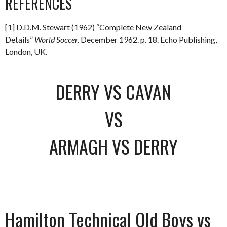
REFERENCES
[1] D.D.M. Stewart (1962) “Complete New Zealand
Details”
World Soccer.
December 1962. p. 18. Echo Publishing,
London, UK.
DERRY VS CAVAN
VS
ARMAGH VS DERRY
Hamilton Technical Old Boys vs