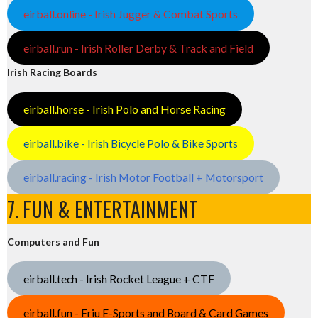
eirball.online - Irish Jugger & Combat Sports
eirball.run - Irish Roller Derby & Track and Field
Irish Racing Boards
eirball.horse - Irish Polo and Horse Racing
eirball.bike - Irish Bicycle Polo & Bike Sports
eirball.racing - Irish Motor Football + Motorsport
7. FUN & ENTERTAINMENT
Computers and Fun
eirball.tech - Irish Rocket League + CTF
eirball.fun - Eriu E-Sports and Board & Card Games