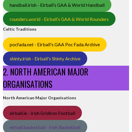
handball.irish - Eirball’s GAA & World Handball
rounders.world - Eirball’s GAA & World Rounders
Celtic Traditions
pocfada.net - Eirball's GAA Poc Fada Archive
shinty.irish - Eirball's Shinty Archive
2. NORTH AMERICAN MAJOR
ORGANISATIONS
North American Major Organisations
eirball.ie - Irish Gridiron Football
eirball.basketball - Irish Basketball