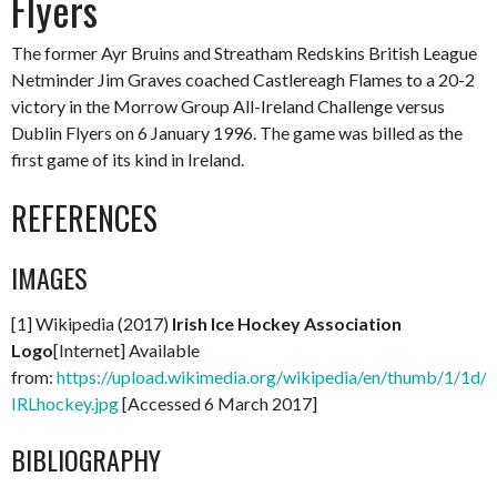
Flyers
The former Ayr Bruins and Streatham Redskins British League
Netminder Jim Graves coached Castlereagh Flames to a 20-2
victory in the Morrow Group All-Ireland Challenge versus
Dublin Flyers on 6 January 1996. The game was billed as the
first game of its kind in Ireland.
REFERENCES
IMAGES
[1] Wikipedia (2017)
Irish Ice Hockey Association
Logo
[Internet] Available
from:
https://upload.wikimedia.org/wikipedia/en/thumb/1/1d/
IRLhockey.jpg
[Accessed 6 March 2017]
BIBLIOGRAPHY