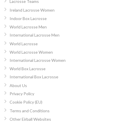
Lacrosse Teams
Ireland Lacrosse Women
Indoor Box Lacrosse
World Lacrosse Men
International Lacrosse Men
World Lacrosse
World Lacrosse Women
International Lacrosse Women
World Box Lacrosse
International Box Lacrosse
About Us
Privacy Policy
Cookie Policy (EU)
Terms and Conditions
Other Eirball Websites