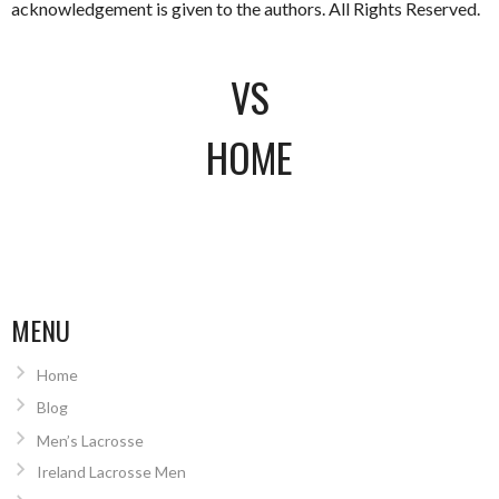
acknowledgement is given to the authors. All Rights Reserved.
VS
HOME
MENU
Home
Blog
Men’s Lacrosse
Ireland Lacrosse Men