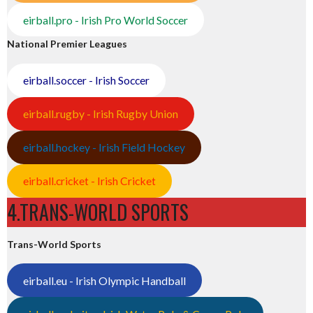
eirball.pro - Irish Pro World Soccer
National Premier Leagues
eirball.soccer - Irish Soccer
eirball.rugby - Irish Rugby Union
eirball.hockey - Irish Field Hockey
eirball.cricket - Irish Cricket
4.TRANS-WORLD SPORTS
Trans-World Sports
eirball.eu - Irish Olympic Handball