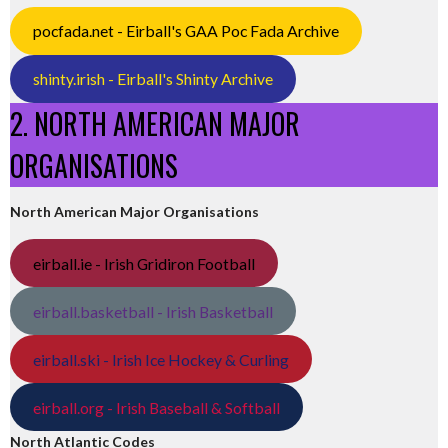
pocfada.net - Eirball's GAA Poc Fada Archive
shinty.irish - Eirball's Shinty Archive
2. NORTH AMERICAN MAJOR
ORGANISATIONS
North American Major Organisations
eirball.ie - Irish Gridiron Football
eirball.basketball - Irish Basketball
eirball.ski - Irish Ice Hockey & Curling
eirball.org - Irish Baseball & Softball
North Atlantic Codes