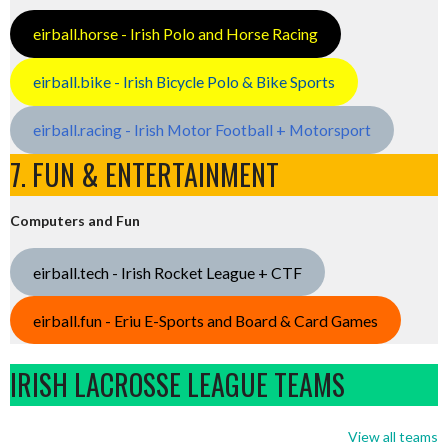
eirball.horse - Irish Polo and Horse Racing
eirball.bike - Irish Bicycle Polo & Bike Sports
eirball.racing - Irish Motor Football + Motorsport
7. FUN & ENTERTAINMENT
Computers and Fun
eirball.tech - Irish Rocket League + CTF
eirball.fun - Eriu E-Sports and Board & Card Games
IRISH LACROSSE LEAGUE TEAMS
View all teams