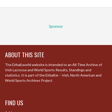
Sponsor
ABOUT THIS SITE
The Eirball.world website is intended to an All-Time Archive of
Irish Lacrosse and World Sports Results, Standings and
statistics. It is part of the Eirball.ie – Irish, North American and
World Sports Archives Project
FIND US