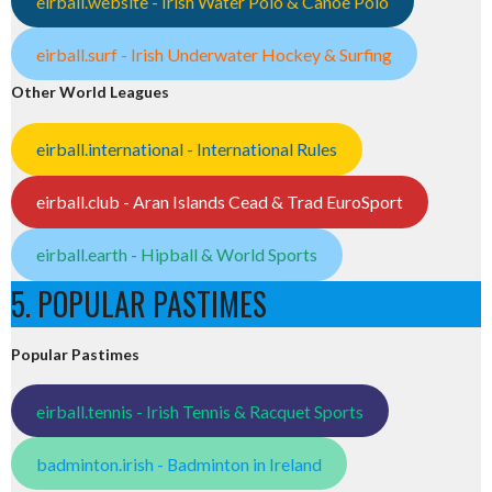
eirball.website - Irish Water Polo & Canoe Polo
eirball.surf - Irish Underwater Hockey & Surfing
Other World Leagues
eirball.international - International Rules
eirball.club - Aran Islands Cead & Trad EuroSport
eirball.earth - Hipball & World Sports
5. POPULAR PASTIMES
Popular Pastimes
eirball.tennis - Irish Tennis & Racquet Sports
badminton.irish - Badminton in Ireland