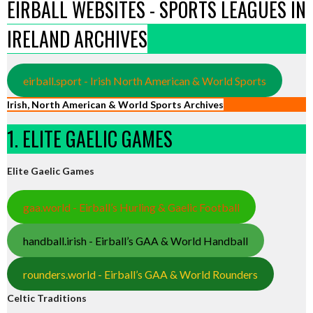
EIRBALL WEBSITES - SPORTS LEAGUES IN
IRELAND ARCHIVES
eirball.sport - Irish North American & World Sports
Irish, North American & World Sports Archives
1. ELITE GAELIC GAMES
Elite Gaelic Games
gaa.world - Eirball’s Hurling & Gaelic Football
handball.irish - Eirball’s GAA & World Handball
rounders.world - Eirball’s GAA & World Rounders
Celtic Traditions