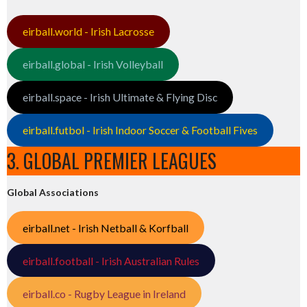
eirball.world - Irish Lacrosse
eirball.global - Irish Volleyball
eirball.space - Irish Ultimate & Flying Disc
eirball.futbol - Irish Indoor Soccer & Football Fives
3. GLOBAL PREMIER LEAGUES
Global Associations
eirball.net - Irish Netball & Korfball
eirball.football - Irish Australian Rules
eirball.co - Rugby League in Ireland