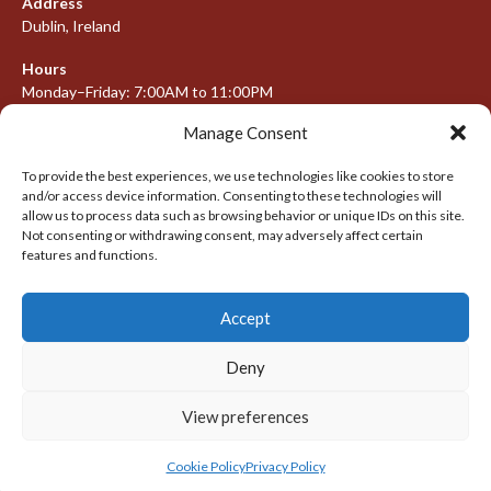
Address
Dublin, Ireland
Hours
Monday–Friday: 7:00AM to 11:00PM
Saturday & Sunday: 7:30AM to 10:00PM
Manage Consent
To provide the best experiences, we use technologies like cookies to store
and/or access device information. Consenting to these technologies will
META
allow us to process data such as browsing behavior or unique IDs on this site.
Not consenting or withdrawing consent, may adversely affect certain
Log in
features and functions.
Entries feed
Accept
Comments feed
WordPress.org
Deny
View preferences
© 2026 IRISH LACROSSE LEAGUE 2009-2016
DESIGNED BY THEMEBOY
Cookie Policy
Privacy Policy