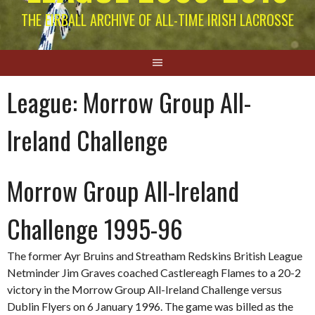
THE EIRBALL ARCHIVE OF ALL-TIME IRISH LACROSSE
League:
Morrow Group All-
Ireland Challenge
Morrow Group All-Ireland
Challenge 1995-96
The former Ayr Bruins and Streatham Redskins British League
Netminder Jim Graves coached Castlereagh Flames to a 20-2
victory in the Morrow Group All-Ireland Challenge versus
Dublin Flyers on 6 January 1996. The game was billed as the