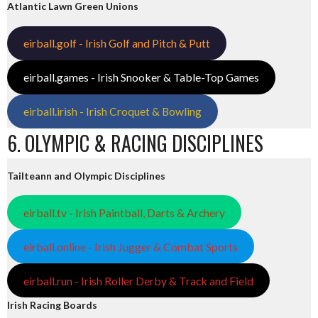
Atlantic Lawn Green Unions
eirball.golf - Irish Golf and Pitch & Putt
eirball.games - Irish Snooker & Table-Top Games
eirball.irish - Irish Croquet & Bowling
6. OLYMPIC & RACING DISCIPLINES
Tailteann and Olympic Disciplines
eirball.tv - Irish Paintball, Darts & Archery
eirball.online - Irish Jugger & Combat Sports
eirball.run - Irish Roller Derby & Track and Field
Irish Racing Boards