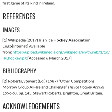
first game of its kind in Ireland.
REFERENCES
IMAGES
[1] Wikipedia (2017)
Irish Ice Hockey Association
Logo
[Internet] Available
from:
https://upload.wikimedia.org/wikipedia/en/thumb/1/1d/
IRLhockey.jpg
[Accessed 6 March 2017]
BIBLIOGRAPHY
[2] Roberts, Stewart (Ed.) (1987) “Other Competitions:
Morrow Group All-Ireland Challenge”
The Ice Hockey Annual
1996-97
. pg. 145. Stewart Roberts, Brighton, Great Britain.
ACKNOWLEDGEMENTS