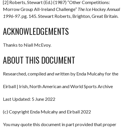
[2] Roberts, Stewart (Ed.) (1987) “Other Competitions:
Morrow Group All-Ireland Challenge”
The Ice Hockey Annual
1996-97
. pg. 145. Stewart Roberts, Brighton, Great Britain.
ACKNOWLEDGEMENTS
Thanks to Niall McEvoy.
ABOUT THIS DOCUMENT
Researched, compiled and written by Enda Mulcahy for the
Eirball | Irish, North American and World Sports Archive
Last Updated: 5 June 2022
(c) Copyright Enda Mulcahy and Eirball 2022
You may quote this document in part provided that proper