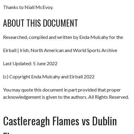
Thanks to Niall McEvoy.
ABOUT THIS DOCUMENT
Researched, compiled and written by Enda Mulcahy for the
Eirball | Irish, North American and World Sports Archive
Last Updated: 5 June 2022
(c) Copyright Enda Mulcahy and Eirball 2022
You may quote this document in part provided that proper
acknowledgement is given to the authors. All Rights Reserved.
Castlereagh Flames vs Dublin