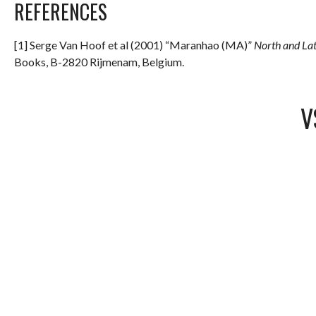
REFERENCES
[1] Serge Van Hoof et al (2001) “Maranhao (MA)”
North and La
Books, B-2820 Rijmenam, Belgium.
V