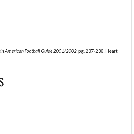
tin American Football Guide 2001/2002.
pg. 237-238. Heart
S