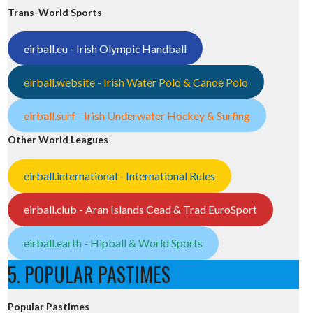
Trans-World Sports
eirball.eu - Irish Olympic Handball
eirball.website - Irish Water Polo & Canoe Polo
eirball.surf - Irish Underwater Hockey & Surfing
Other World Leagues
eirball.international - International Rules
eirball.club - Aran Islands Cead & Trad EuroSport
eirball.earth - Hipball & World Sports
5. POPULAR PASTIMES
Popular Pastimes