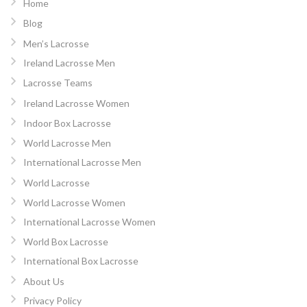
Home
Blog
Men’s Lacrosse
Ireland Lacrosse Men
Lacrosse Teams
Ireland Lacrosse Women
Indoor Box Lacrosse
World Lacrosse Men
International Lacrosse Men
World Lacrosse
World Lacrosse Women
International Lacrosse Women
World Box Lacrosse
International Box Lacrosse
About Us
Privacy Policy