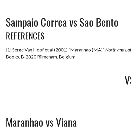
Sampaio Correa vs Sao Bento
REFERENCES
[1] Serge Van Hoof et al (2001) “Maranhao (MA)”
North and La
Books, B-2820 Rijmenam, Belgium.
V
Maranhao vs Viana