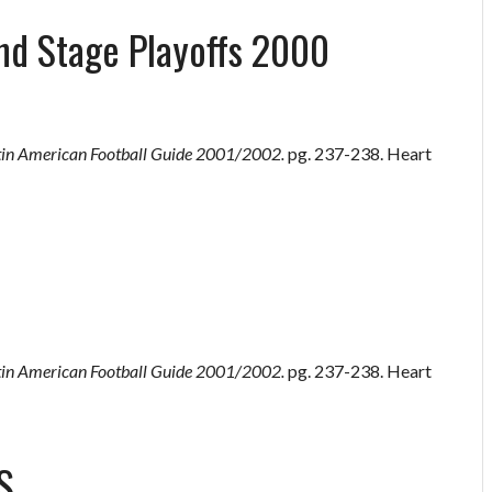
nd Stage Playoffs 2000
tin American Football Guide 2001/2002.
pg. 237-238. Heart
tin American Football Guide 2001/2002.
pg. 237-238. Heart
S