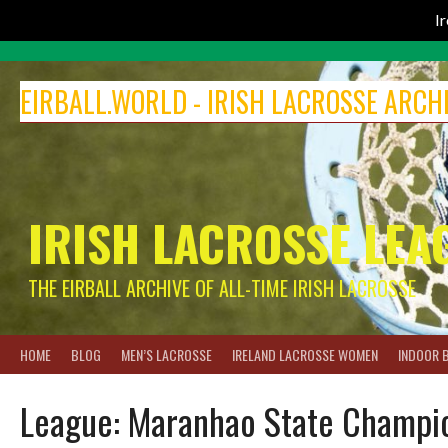
I
Skip
to
EIRBALL.WORLD - IRISH LACROSSE ARCH
content
IRISH LACROSSE LEA
THE EIRBALL ARCHIVE OF ALL-TIME IRISH LACROSSE
HOME
BLOG
MEN’S LACROSSE
IRELAND LACROSSE WOMEN
INDOOR 
League:
Maranhao State Champio