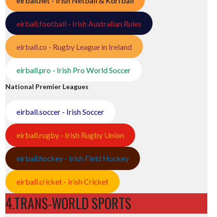
eirball.net - Irish Netball & Korfball
eirball.football - Irish Australian Rules
eirball.co - Rugby League in Ireland
eirball.pro - Irish Pro World Soccer
National Premier Leagues
eirball.soccer - Irish Soccer
eirball.rugby - Irish Rugby Union
eirball.hockey - Irish Field Hockey
eirball.cricket - Irish Cricket
4.TRANS-WORLD SPORTS