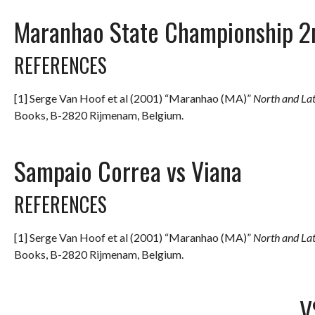
Maranhao State Championship 2
REFERENCES
[1] Serge Van Hoof et al (2001) “Maranhao (MA)”
North and La
Books, B-2820 Rijmenam, Belgium.
Sampaio Correa vs Viana
REFERENCES
[1] Serge Van Hoof et al (2001) “Maranhao (MA)”
North and La
Books, B-2820 Rijmenam, Belgium.
V