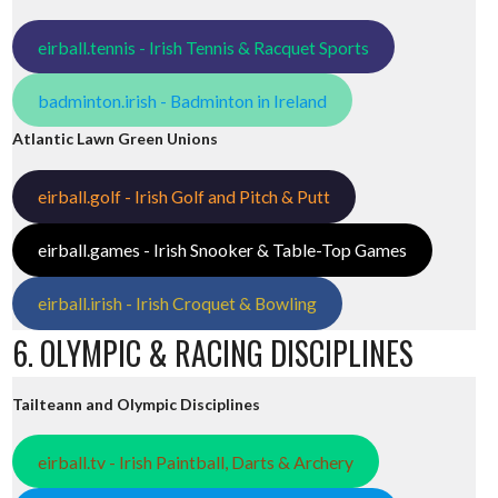
eirball.tennis - Irish Tennis & Racquet Sports
badminton.irish - Badminton in Ireland
Atlantic Lawn Green Unions
eirball.golf - Irish Golf and Pitch & Putt
eirball.games - Irish Snooker & Table-Top Games
eirball.irish - Irish Croquet & Bowling
6. OLYMPIC & RACING DISCIPLINES
Tailteann and Olympic Disciplines
eirball.tv - Irish Paintball, Darts & Archery