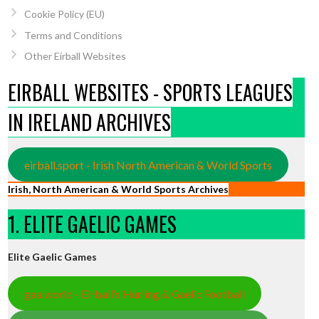
Cookie Policy (EU)
Terms and Conditions
Other Eirball Websites
EIRBALL WEBSITES - SPORTS LEAGUES
IN IRELAND ARCHIVES
eirball.sport - Irish North American & World Sports
Irish, North American & World Sports Archives
1. ELITE GAELIC GAMES
Elite Gaelic Games
gaa.world - Eirball’s Hurling & Gaelic Football