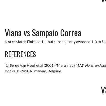
Viana vs Sampaio Correa
Note:
Match Finished 1-1 but subsequently awarded 1-0 to Samp
REFERENCES
[1] Serge Van Hoof et al (2001) “Maranhao (MA)”
North and La
Books, B-2820 Rijmenam, Belgium.
V