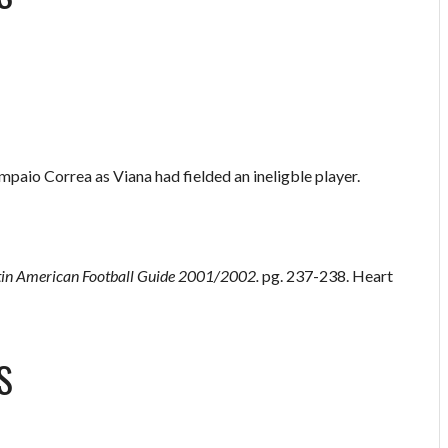
aio Correa as Viana had fielded an ineligble player.
tin American Football Guide 2001/2002.
pg. 237-238. Heart
S