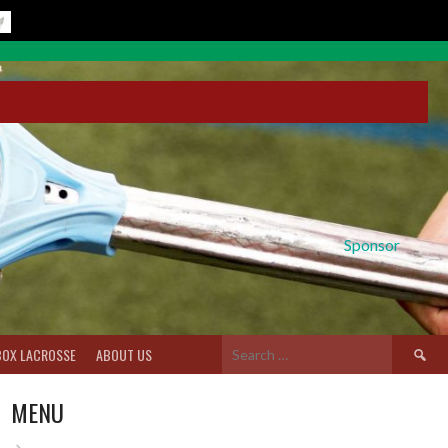
Sponsor
Search
BOX LACROSSE
ABOUT US
for:
MENU