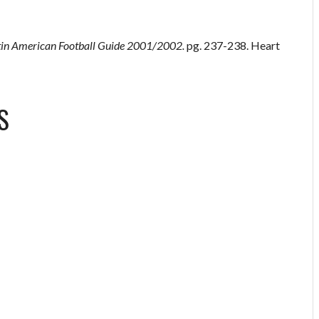
tin American Football Guide 2001/2002.
pg. 237-238. Heart
S