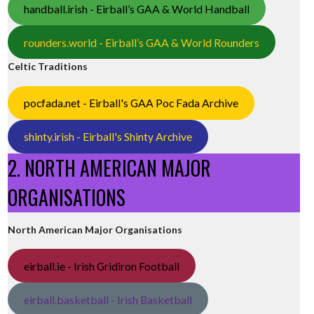
handball.irish - Eirball’s GAA & World Handball
rounders.world - Eirball’s GAA & World Rounders
Celtic Traditions
pocfada.net - Eirball's GAA Poc Fada Archive
shinty.irish - Eirball's Shinty Archive
2. NORTH AMERICAN MAJOR
ORGANISATIONS
North American Major Organisations
eirball.ie - Irish Gridiron Football
eirball.basketball - Irish Basketball