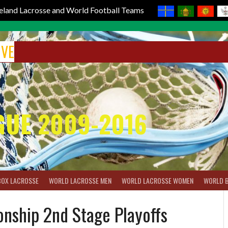
reland Lacrosse and World Football Teams
IVE
GUE 2009-2016
BOX LACROSSE
WORLD LACROSSE MEN
WORLD LACROSSE WOMEN
WORLD 
nship 2nd Stage Playoffs