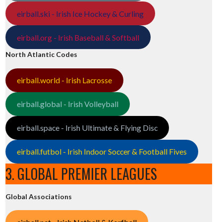
eirball.ski - Irish Ice Hockey & Curling
eirball.org - Irish Baseball & Softball
North Atlantic Codes
eirball.world - Irish Lacrosse
eirball.global - Irish Volleyball
eirball.space - Irish Ultimate & Flying Disc
eirball.futbol - Irish Indoor Soccer & Football Fives
3. GLOBAL PREMIER LEAGUES
Global Associations