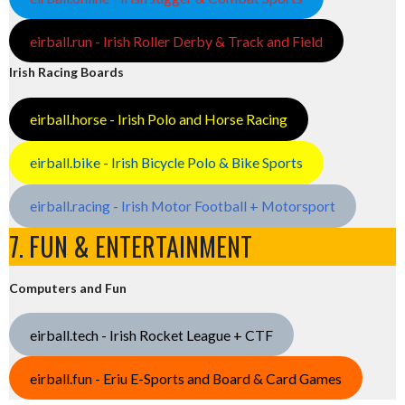
eirball.run - Irish Roller Derby & Track and Field
Irish Racing Boards
eirball.horse - Irish Polo and Horse Racing
eirball.bike - Irish Bicycle Polo & Bike Sports
eirball.racing - Irish Motor Football + Motorsport
7. FUN & ENTERTAINMENT
Computers and Fun
eirball.tech - Irish Rocket League + CTF
eirball.fun - Eriu E-Sports and Board & Card Games