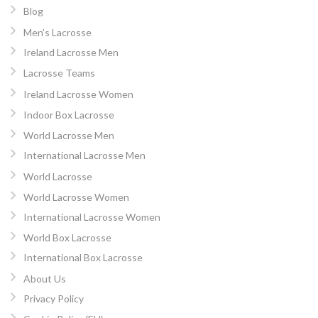
Blog
Men’s Lacrosse
Ireland Lacrosse Men
Lacrosse Teams
Ireland Lacrosse Women
Indoor Box Lacrosse
World Lacrosse Men
International Lacrosse Men
World Lacrosse
World Lacrosse Women
International Lacrosse Women
World Box Lacrosse
International Box Lacrosse
About Us
Privacy Policy