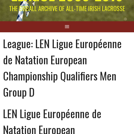
THE EIRBALL ARCHIVE OF ALL-TIME IRISH LACROSSE
League:
LEN Ligue Européenne
de Natation European
Championship Qualifiers Men
Group D
LEN Ligue Européenne de
Natation European