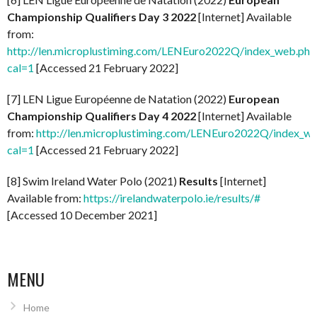
Championship Qualifiers Day 3 2022
[Internet] Available
from:
http://len.microplustiming.com/LENEuro2022Q/index_web.php
cal=1
[Accessed 21 February 2022]
[7] LEN Ligue Européenne de Natation (2022)
European
Championship Qualifiers Day 4 2022
[Internet] Available
from:
http://len.microplustiming.com/LENEuro2022Q/index_w
cal=1
[Accessed 21 February 2022]
[8] Swim Ireland Water Polo (2021)
Results
[Internet]
Available from:
https://irelandwaterpolo.ie/results/#
[Accessed 10 December 2021]
MENU
Home