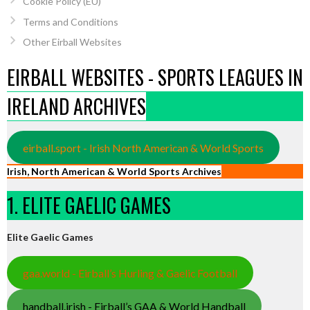
Cookie Policy (EU)
Terms and Conditions
Other Eirball Websites
EIRBALL WEBSITES - SPORTS LEAGUES IN
IRELAND ARCHIVES
eirball.sport - Irish North American & World Sports
Irish, North American & World Sports Archives
1. ELITE GAELIC GAMES
Elite Gaelic Games
gaa.world - Eirball’s Hurling & Gaelic Football
handball.irish - Eirball’s GAA & World Handball