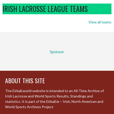
IRISH LACROSSE LEAGUE TEAMS
View all teams
Sponsor
ABOUT THIS SITE
The Eirball.world website is intended to an All-Time Archive of
Irish Lacrosse and World Sports Results, Standings and
statistics. It is part of the Eirball.ie – Irish, North American and
World Sports Archives Project