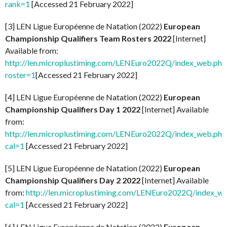
rank=1
[Accessed 21 February 2022]
[3] LEN Ligue Européenne de Natation (2022)
European
Championship Qualifiers Team Rosters 2022
[Internet]
Available from:
http://len.microplustiming.com/LENEuro2022Q/index_web.php
roster=1
[Accessed 21 February 2022]
[4] LEN Ligue Européenne de Natation (2022)
European
Championship Qualifiers Day 1 2022
[Internet] Available
from:
http://len.microplustiming.com/LENEuro2022Q/index_web.php
cal=1
[Accessed 21 February 2022]
[5] LEN Ligue Européenne de Natation (2022)
European
Championship Qualifiers Day 2 2022
[Internet] Available
from:
http://len.microplustiming.com/LENEuro2022Q/index_w
cal=1
[Accessed 21 February 2022]
[6] LEN Ligue Européenne de Natation (2022)
European