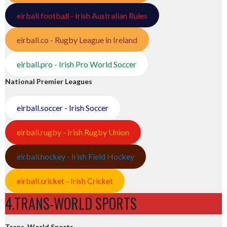
eirball.football - Irish Australian Rules
eirball.co - Rugby League in Ireland
eirball.pro - Irish Pro World Soccer
National Premier Leagues
eirball.soccer - Irish Soccer
eirball.rugby - Irish Rugby Union
eirball.hockey - Irish Field Hockey
eirball.cricket - Irish Cricket
4.TRANS-WORLD SPORTS
Trans-World Sports