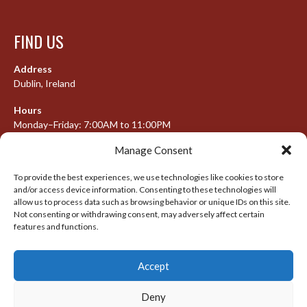
FIND US
Address
Dublin, Ireland
Hours
Monday–Friday: 7:00AM to 11:00PM
Saturday & Sunday: 7:30AM to 10:00PM
Manage Consent
To provide the best experiences, we use technologies like cookies to store
and/or access device information. Consenting to these technologies will
META
allow us to process data such as browsing behavior or unique IDs on this site.
Not consenting or withdrawing consent, may adversely affect certain
Log in
features and functions.
Entries feed
Accept
Comments feed
WordPress.org
Deny