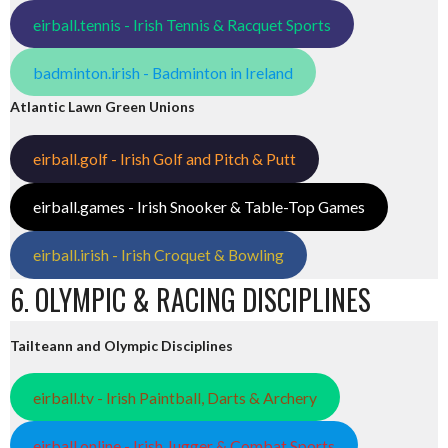
eirball.tennis - Irish Tennis & Racquet Sports
badminton.irish - Badminton in Ireland
Atlantic Lawn Green Unions
eirball.golf - Irish Golf and Pitch & Putt
eirball.games - Irish Snooker & Table-Top Games
eirball.irish - Irish Croquet & Bowling
6. OLYMPIC & RACING DISCIPLINES
Tailteann and Olympic Disciplines
eirball.tv - Irish Paintball, Darts & Archery
eirball.online - Irish Jugger & Combat Sports