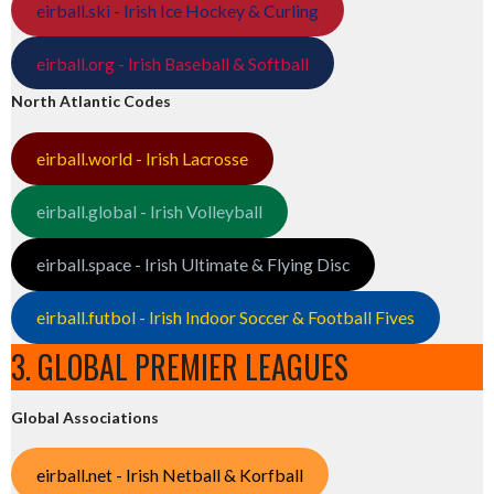
eirball.ski - Irish Ice Hockey & Curling
eirball.org - Irish Baseball & Softball
North Atlantic Codes
eirball.world - Irish Lacrosse
eirball.global - Irish Volleyball
eirball.space - Irish Ultimate & Flying Disc
eirball.futbol - Irish Indoor Soccer & Football Fives
3. GLOBAL PREMIER LEAGUES
Global Associations
eirball.net - Irish Netball & Korfball