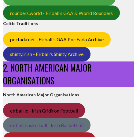
rounders.world - Eirball’s GAA & World Rounders
Celtic Traditions
pocfada.net - Eirball's GAA Poc Fada Archive
shinty.irish - Eirball's Shinty Archive
2. NORTH AMERICAN MAJOR
ORGANISATIONS
North American Major Organisations
eirball.ie - Irish Gridiron Football
eirball.basketball - Irish Basketball