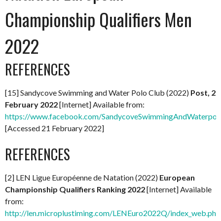
Championship Qualifiers Men
2022
REFERENCES
[15] Sandycove Swimming and Water Polo Club (2022)
Post, 2
February 2022
[Internet] Available from:
https://www.facebook.com/SandycoveSwimmingAndWaterpol
[Accessed 21 February 2022]
REFERENCES
[2] LEN Ligue Européenne de Natation (2022)
European
Championship Qualifiers Ranking 2022
[Internet] Available
from:
http://len.microplustiming.com/LENEuro2022Q/index_web.php