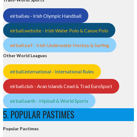
eirball.eu - Irish Olympic Handball
eirball.website - Irish Water Polo & Canoe Polo
eirball.surf - Irish Underwater Hockey & Surfing
Other World Leagues
eirball.international - International Rules
eirball.club - Aran Islands Cead & Trad EuroSport
eirball.earth - Hipball & World Sports
5. POPULAR PASTIMES
Popular Pastimes