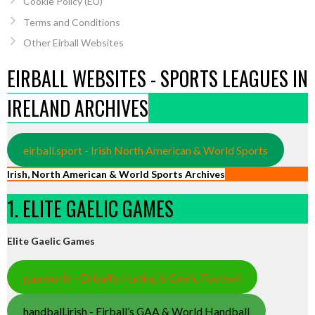
Cookie Policy (EU)
Terms and Conditions
Other Eirball Websites
EIRBALL WEBSITES - SPORTS LEAGUES IN
IRELAND ARCHIVES
eirball.sport - Irish North American & World Sports
Irish, North American & World Sports Archives
1. ELITE GAELIC GAMES
Elite Gaelic Games
gaa.world - Eirball’s Hurling & Gaelic Football
handball.irish - Eirball’s GAA & World Handball