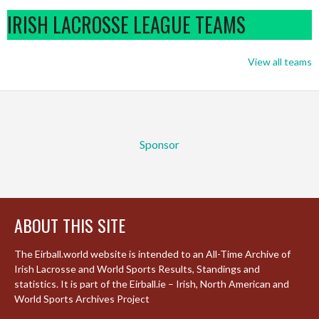
IRISH LACROSSE LEAGUE TEAMS
View all teams
Sponsor
ABOUT THIS SITE
The Eirball.world website is intended to an All-Time Archive of
Irish Lacrosse and World Sports Results, Standings and
statistics. It is part of the Eirball.ie – Irish, North American and
World Sports Archives Project