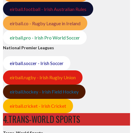
eirball.football - Irish Australian Rules
eirball.co - Rugby League in Ireland
eirball.pro - Irish Pro World Soccer
National Premier Leagues
eirball.soccer - Irish Soccer
eirball.rugby - Irish Rugby Union
eirball.hockey - Irish Field Hockey
eirball.cricket - Irish Cricket
4.TRANS-WORLD SPORTS
Trans-World Sports