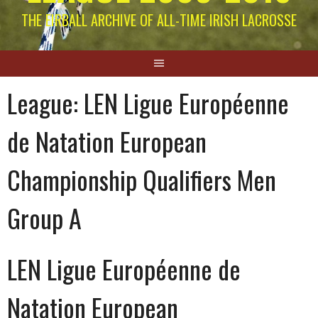
THE EIRBALL ARCHIVE OF ALL-TIME IRISH LACROSSE
League:
LEN Ligue Européenne
de Natation European
Championship Qualifiers Men
Group A
LEN Ligue Européenne de
Natation European