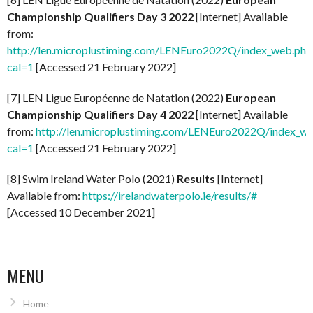
Championship Qualifiers Day 3 2022
[Internet] Available
from:
http://len.microplustiming.com/LENEuro2022Q/index_web.php
cal=1
[Accessed 21 February 2022]
[7] LEN Ligue Européenne de Natation (2022)
European
Championship Qualifiers Day 4 2022
[Internet] Available
from:
http://len.microplustiming.com/LENEuro2022Q/index_w
cal=1
[Accessed 21 February 2022]
[8] Swim Ireland Water Polo (2021)
Results
[Internet]
Available from:
https://irelandwaterpolo.ie/results/#
[Accessed 10 December 2021]
MENU
Home