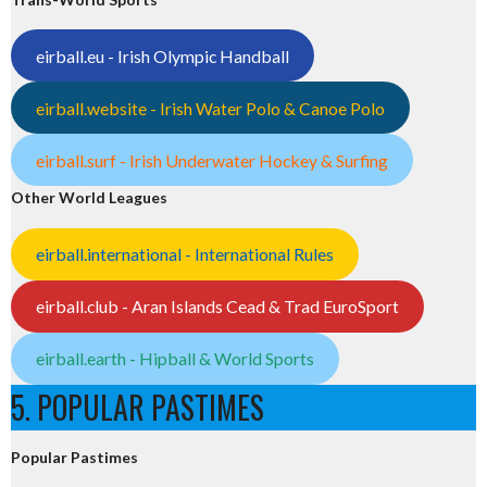
eirball.eu - Irish Olympic Handball
eirball.website - Irish Water Polo & Canoe Polo
eirball.surf - Irish Underwater Hockey & Surfing
Other World Leagues
eirball.international - International Rules
eirball.club - Aran Islands Cead & Trad EuroSport
eirball.earth - Hipball & World Sports
5. POPULAR PASTIMES
Popular Pastimes