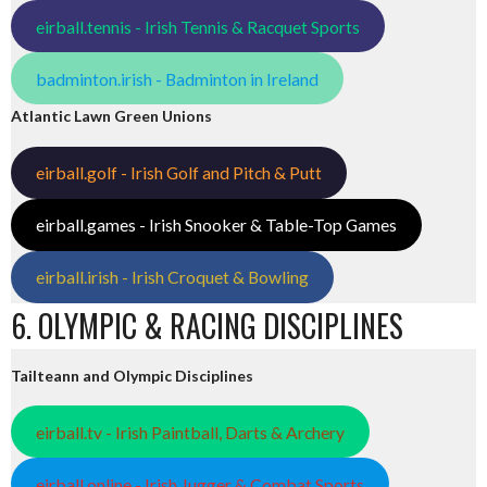
eirball.tennis - Irish Tennis & Racquet Sports
badminton.irish - Badminton in Ireland
Atlantic Lawn Green Unions
eirball.golf - Irish Golf and Pitch & Putt
eirball.games - Irish Snooker & Table-Top Games
eirball.irish - Irish Croquet & Bowling
6. OLYMPIC & RACING DISCIPLINES
Tailteann and Olympic Disciplines
eirball.tv - Irish Paintball, Darts & Archery
eirball.online - Irish Jugger & Combat Sports