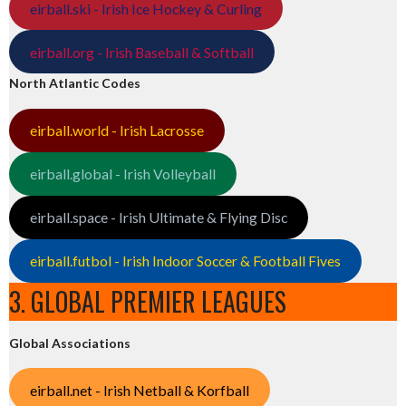
eirball.ski - Irish Ice Hockey & Curling
eirball.org - Irish Baseball & Softball
North Atlantic Codes
eirball.world - Irish Lacrosse
eirball.global - Irish Volleyball
eirball.space - Irish Ultimate & Flying Disc
eirball.futbol - Irish Indoor Soccer & Football Fives
3. GLOBAL PREMIER LEAGUES
Global Associations
eirball.net - Irish Netball & Korfball