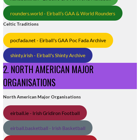
rounders.world - Eirball’s GAA & World Rounders
Celtic Traditions
pocfada.net - Eirball's GAA Poc Fada Archive
shinty.irish - Eirball's Shinty Archive
2. NORTH AMERICAN MAJOR
ORGANISATIONS
North American Major Organisations
eirball.ie - Irish Gridiron Football
eirball.basketball - Irish Basketball