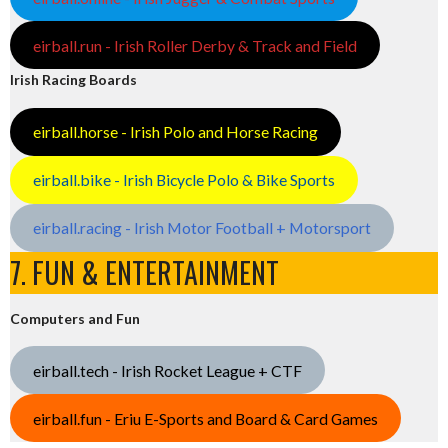
eirball.run - Irish Roller Derby & Track and Field
Irish Racing Boards
eirball.horse - Irish Polo and Horse Racing
eirball.bike - Irish Bicycle Polo & Bike Sports
eirball.racing - Irish Motor Football + Motorsport
7. FUN & ENTERTAINMENT
Computers and Fun
eirball.tech - Irish Rocket League + CTF
eirball.fun - Eriu E-Sports and Board & Card Games