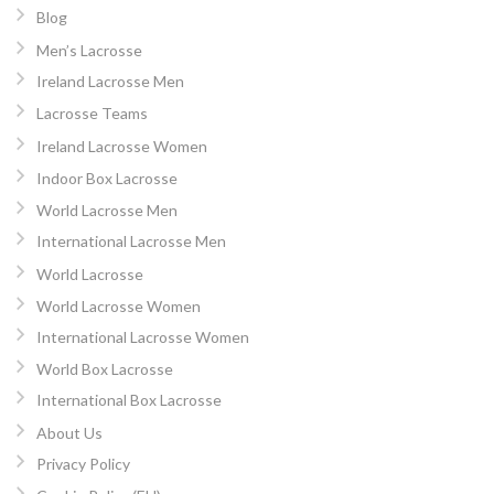
Blog
Men’s Lacrosse
Ireland Lacrosse Men
Lacrosse Teams
Ireland Lacrosse Women
Indoor Box Lacrosse
World Lacrosse Men
International Lacrosse Men
World Lacrosse
World Lacrosse Women
International Lacrosse Women
World Box Lacrosse
International Box Lacrosse
About Us
Privacy Policy