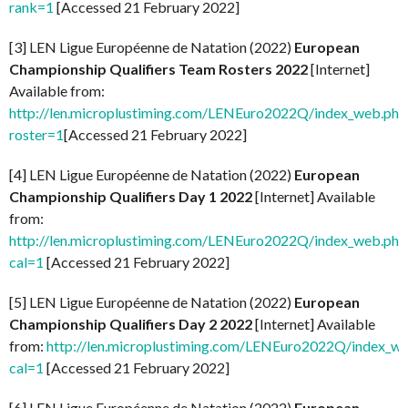
rank=1
[Accessed 21 February 2022]
[3] LEN Ligue Européenne de Natation (2022)
European
Championship Qualifiers Team Rosters 2022
[Internet]
Available from:
http://len.microplustiming.com/LENEuro2022Q/index_web.php
roster=1
[Accessed 21 February 2022]
[4] LEN Ligue Européenne de Natation (2022)
European
Championship Qualifiers Day 1 2022
[Internet] Available
from:
http://len.microplustiming.com/LENEuro2022Q/index_web.php
cal=1
[Accessed 21 February 2022]
[5] LEN Ligue Européenne de Natation (2022)
European
Championship Qualifiers Day 2 2022
[Internet] Available
from:
http://len.microplustiming.com/LENEuro2022Q/index_w
cal=1
[Accessed 21 February 2022]
[6] LEN Ligue Européenne de Natation (2022)
European