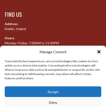
FIND US
Address
Dublin, Ireland
Hours
Monday–Friday: 7:00AM to 11:00PM
Saturday & Sunday: 7:30AM to 10:00PM
Manage Consent
To provide the best experiences, we use technologies like cookies to store
and/or access device information. Consenting to these technologies will
META
allow us to process data such as browsing behavior or unique IDs on this site.
Not consenting or withdrawing consent, may adversely affect certain
Log in
features and functions.
Entries feed
Accept
Comments feed
WordPress.org
Deny