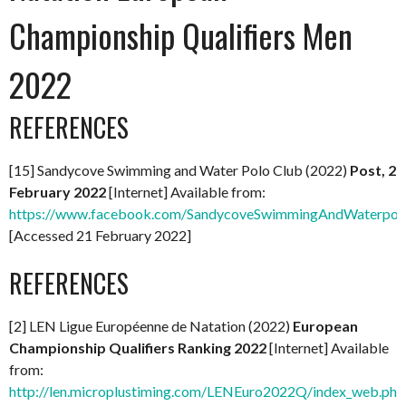
Championship Qualifiers Men
2022
REFERENCES
[15] Sandycove Swimming and Water Polo Club (2022)
Post, 2
February 2022
[Internet] Available from:
https://www.facebook.com/SandycoveSwimmingAndWaterpol
[Accessed 21 February 2022]
REFERENCES
[2] LEN Ligue Européenne de Natation (2022)
European
Championship Qualifiers Ranking 2022
[Internet] Available
from:
http://len.microplustiming.com/LENEuro2022Q/index_web.php