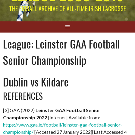
THE EIRBALL ARCHIVE OF ALL-TIME IRISH LACROSSE
League:
Leinster GAA Football
Senior Championship
Dublin vs Kildare
REFERENCES
[3] GAA (2022)
Leinster GAA Football Senior
Championship 2022
[Internet] Available from:
https://www.gaa.ie/football/leinster-gaa-football-senior-
championship/
[Accessed 27 January 2022][Last Accessed 4