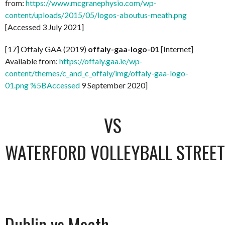
from:
https://www.mcgranephysio.com/wp-
content/uploads/2015/05/logos-aboutus-meath.png
[Accessed 3 July 2021]
[17] Offaly GAA (2019)
offaly-gaa-logo-01
[Internet]
Available from:
https://offaly.gaa.ie/wp-
content/themes/c_and_c_offaly/img/offaly-gaa-logo-
01.png %5BAccessed
9 September 2020]
VS
WATERFORD VOLLEYBALL STREET 
Dublin vs Meath