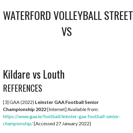
WATERFORD VOLLEYBALL STREET 
VS
Kildare vs Louth
REFERENCES
[3] GAA (2022)
Leinster GAA Football Senior
Championship 2022
[Internet] Available from:
https://www.gaa.ie/football/leinster-gaa-football-senior-
championship/
[Accessed 27 January 2022]