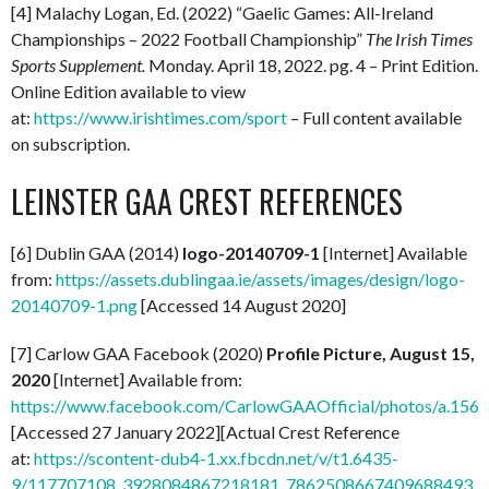
[4] Malachy Logan, Ed. (2022) “Gaelic Games: All-Ireland
Championships – 2022 Football Championship”
The Irish Times
Sports Supplement.
Monday. April 18, 2022. pg. 4 – Print Edition.
Online Edition available to view
at:
https://www.irishtimes.com/sport
– Full content available
on subscription.
LEINSTER GAA CREST REFERENCES
[6] Dublin GAA (2014)
logo-20140709-1
[Internet] Available
from:
https://assets.dublingaa.ie/assets/images/design/logo-
20140709-1.png
[Accessed 14 August 2020]
[7] Carlow GAA Facebook (2020)
Profile Picture, August 15,
2020
[Internet] Available from:
https://www.facebook.com/CarlowGAAOfficial/photos/a.1
[Accessed 27 January 2022][Actual Crest Reference
at:
https://scontent-dub4-1.xx.fbcdn.net/v/t1.6435-
9/117707108_3928084867218181_7862508667409688493_n.