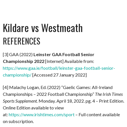
Kildare vs Westmeath
REFERENCES
[3] GAA (2022)
Leinster GAA Football Senior
Championship 2022
[Internet] Available from:
https://www.gaa.ie/football/leinster-gaa-football-senior-
championship/
[Accessed 27 January 2022]
[4] Malachy Logan, Ed. (2022) “Gaelic Games: All-Ireland
Championships – 2022 Football Championship”
The Irish Times
Sports Supplement.
Monday. April 18, 2022. pg. 4 – Print Edition.
Online Edition available to view
at:
https://www.irishtimes.com/sport
– Full content available
on subscription.