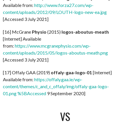
Available from:
http://www.forza27.com/wp-
content/uploads/2012/09/LOUTH-logo-new-ea.jpg
[Accessed 3 July 2021]
[16] McGrane
Physio
(2015)
logos-aboutus-meath
[Internet] Available
from:
https://www.mcgranephysio.com/wp-
content/uploads/2015/05/logos-aboutus-meath.png
[Accessed 3 July 2021]
[17] Offaly GAA (2019)
offaly-gaa-logo-01
[Internet]
Available from:
https://offaly.gaa.ie/wp-
content/themes/c_and_c_offaly/img/offaly-gaa-logo-
01.png %5BAccessed
9 September 2020]
VS