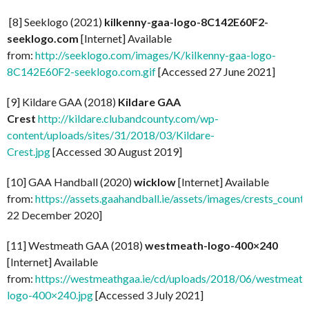
[8] Seeklogo (2021)
kilkenny-gaa-logo-8C142E60F2-
seeklogo.com
[Internet] Available
from:
http://seeklogo.com/images/K/kilkenny-gaa-logo-
8C142E60F2-seeklogo.com.gif
[Accessed 27 June 2021]
[9] Kildare GAA (2018)
Kildare GAA
Crest
http://kildare.clubandcounty.com/wp-
content/uploads/sites/31/2018/03/Kildare-
Crest.jpg
[Accessed 30 August 2019]
[10] GAA Handball (2020)
wicklow
[Internet] Available
from:
https://assets.gaahandball.ie/assets/images/crests_coun
22 December 2020]
[11] Westmeath GAA (2018)
westmeath-logo-400×240
[Internet] Available
from:
https://westmeathgaa.ie/cd/uploads/2018/06/westmeath
logo-400×240.jpg
[Accessed 3 July 2021]