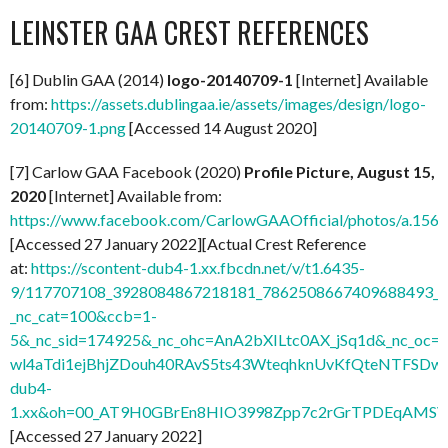
LEINSTER GAA CREST REFERENCES
[6] Dublin GAA (2014)
logo-20140709-1
[Internet] Available
from:
https://assets.dublingaa.ie/assets/images/design/logo-
20140709-1.png
[Accessed 14 August 2020]
[7] Carlow GAA Facebook (2020)
Profile Picture, August 15,
2020
[Internet] Available from:
https://www.facebook.com/CarlowGAAOfficial/photos/a.1
[Accessed 27 January 2022][Actual Crest Reference
at:
https://scontent-dub4-1.xx.fbcdn.net/v/t1.6435-
9/117707108_3928084867218181_7862508667409688493_n.
_nc_cat=100&ccb=1-
5&_nc_sid=174925&_nc_ohc=AnA2bXILtc0AX_jSq1d&_nc
wl4aTdi1ejBhjZDouh40RAvS5ts43WteqhknUvKfQteNTFSDwdl
dub4-
1.xx&oh=00_AT9H0GBrEn8HIO3998Zpp7c2rGrTPDEqAMSV
[Accessed 27 January 2022]