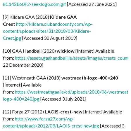
8C142E60F2-seeklogo.com.gif
[Accessed 27 June 2021]
[9] Kildare GAA (2018)
Kildare GAA
Crest
http://kildare.clubandcounty.com/wp-
content/uploads/sites/31/2018/03/Kildare-
Crest.jpg
[Accessed 30 August 2019]
[10] GAA Handball (2020)
wicklow
[Internet] Available
from:
https://assets.gaahandball.ie/assets/images/crests_coun
22 December 2020]
[11] Westmeath GAA (2018)
westmeath-logo-400×240
[Internet] Available
from:
https://westmeathgaa.ie/cd/uploads/2018/06/westmeath
logo-400×240.jpg
[Accessed 3 July 2021]
[12] Forza 27 (2012)
LAOIS-crest-new
[Internet] Available
from:
http://www.forza27.com/wp-
content/uploads/2012/09/LAOIS-crest-new.jpg
[Accessed 3