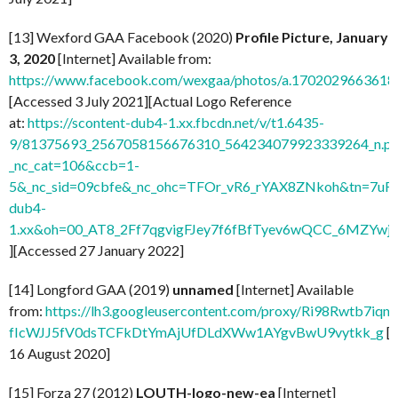
[13] Wexford GAA Facebook (2020)
Profile Picture, January
3, 2020
[Internet] Available from:
https://www.facebook.com/wexgaa/photos/a.170202966361
[Accessed 3 July 2021][Actual Logo Reference
at:
https://scontent-dub4-1.xx.fbcdn.net/v/t1.6435-
9/81375693_2567058156676310_564234079923339264_n.pn
_nc_cat=106&ccb=1-
5&_nc_sid=09cbfe&_nc_ohc=TFOr_vR6_rYAX8ZNkoh&tn=7uF
dub4-
1.xx&oh=00_AT8_2Ff7qgvigFJey7f6fBfTyev6wQCC_6MZYw
][Accessed 27 January 2022]
[14] Longford GAA (2019)
unnamed
[Internet] Available
from:
https://lh3.googleusercontent.com/proxy/Ri98Rwtb7
fIcWJJ5fV0dsTCFkDtYmAjUfDLdXWw1AYgvBwU9vytkk_g
[
16 August 2020]
[15] Forza 27 (2012)
LOUTH-logo-new-ea
[Internet]