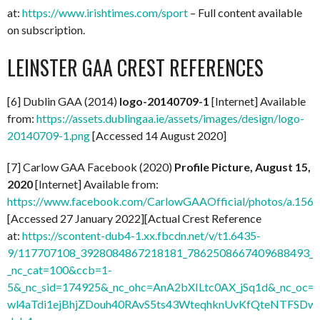
at:
https://www.irishtimes.com/sport
– Full content available
on subscription.
LEINSTER GAA CREST REFERENCES
[6] Dublin GAA (2014)
logo-20140709-1
[Internet] Available
from:
https://assets.dublingaa.ie/assets/images/design/logo-
20140709-1.png
[Accessed 14 August 2020]
[7] Carlow GAA Facebook (2020)
Profile Picture, August 15,
2020
[Internet] Available from:
https://www.facebook.com/CarlowGAAOfficial/photos/a.1
[Accessed 27 January 2022][Actual Crest Reference
at:
https://scontent-dub4-1.xx.fbcdn.net/v/t1.6435-
9/117707108_3928084867218181_7862508667409688493_n.
_nc_cat=100&ccb=1-
5&_nc_sid=174925&_nc_ohc=AnA2bXILtc0AX_jSq1d&_nc
wl4aTdi1ejBhjZDouh40RAvS5ts43WteqhknUvKfQteNTFSDwdl