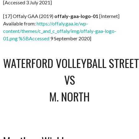
[Accessed 3 July 2021]
[17] Offaly GAA (2019)
offaly-gaa-logo-01
[Internet]
Available from:
https://offaly.gaa.ie/wp-
content/themes/c_and_c_offaly/img/offaly-gaa-logo-
01.png %5BAccessed
9 September 2020]
WATERFORD VOLLEYBALL STREET 
VS
M. NORTH