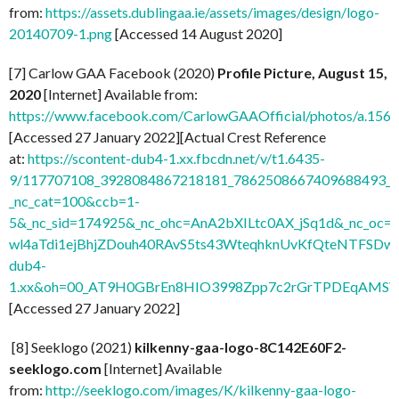
from:
https://assets.dublingaa.ie/assets/images/design/logo-
20140709-1.png
[Accessed 14 August 2020]
[7] Carlow GAA Facebook (2020)
Profile Picture, August 15,
2020
[Internet] Available from:
https://www.facebook.com/CarlowGAAOfficial/photos/a.1
[Accessed 27 January 2022][Actual Crest Reference
at:
https://scontent-dub4-1.xx.fbcdn.net/v/t1.6435-
9/117707108_3928084867218181_7862508667409688493_n.
_nc_cat=100&ccb=1-
5&_nc_sid=174925&_nc_ohc=AnA2bXILtc0AX_jSq1d&_nc
wl4aTdi1ejBhjZDouh40RAvS5ts43WteqhknUvKfQteNTFSDwdl
dub4-
1.xx&oh=00_AT9H0GBrEn8HIO3998Zpp7c2rGrTPDEqAMSV
[Accessed 27 January 2022]
[8] Seeklogo (2021)
kilkenny-gaa-logo-8C142E60F2-
seeklogo.com
[Internet] Available
from:
http://seeklogo.com/images/K/kilkenny-gaa-logo-