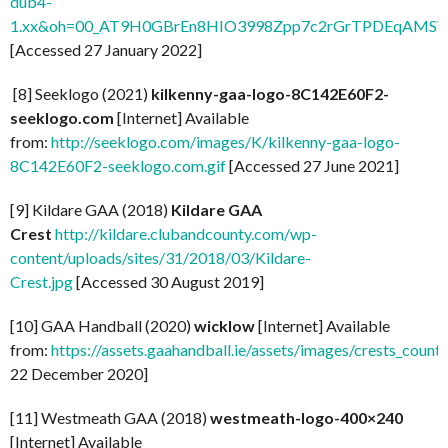
dub4-
1.xx&oh=00_AT9H0GBrEn8HIO3998Zpp7c2rGrTPDEqAMSV
[Accessed 27 January 2022]
[8] Seeklogo (2021)
kilkenny-gaa-logo-8C142E60F2-
seeklogo.com
[Internet] Available
from:
http://seeklogo.com/images/K/kilkenny-gaa-logo-
8C142E60F2-seeklogo.com.gif
[Accessed 27 June 2021]
[9] Kildare GAA (2018)
Kildare GAA
Crest
http://kildare.clubandcounty.com/wp-
content/uploads/sites/31/2018/03/Kildare-
Crest.jpg
[Accessed 30 August 2019]
[10] GAA Handball (2020)
wicklow
[Internet] Available
from:
https://assets.gaahandball.ie/assets/images/crests_coun
22 December 2020]
[11] Westmeath GAA (2018)
westmeath-logo-400×240
[Internet] Available