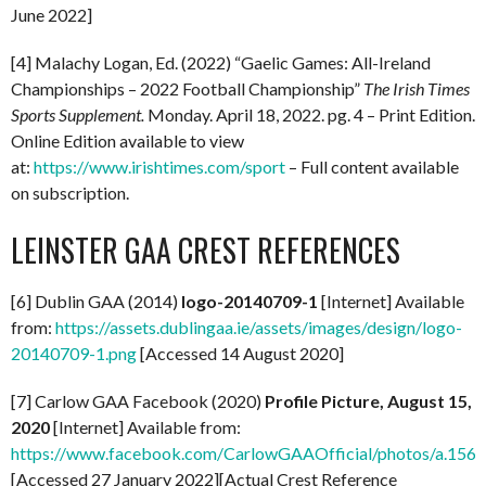
June 2022]
[4] Malachy Logan, Ed. (2022) “Gaelic Games: All-Ireland
Championships – 2022 Football Championship”
The Irish Times
Sports Supplement.
Monday. April 18, 2022. pg. 4 – Print Edition.
Online Edition available to view
at:
https://www.irishtimes.com/sport
– Full content available
on subscription.
LEINSTER GAA CREST REFERENCES
[6] Dublin GAA (2014)
logo-20140709-1
[Internet] Available
from:
https://assets.dublingaa.ie/assets/images/design/logo-
20140709-1.png
[Accessed 14 August 2020]
[7] Carlow GAA Facebook (2020)
Profile Picture, August 15,
2020
[Internet] Available from:
https://www.facebook.com/CarlowGAAOfficial/photos/a.1
[Accessed 27 January 2022][Actual Crest Reference