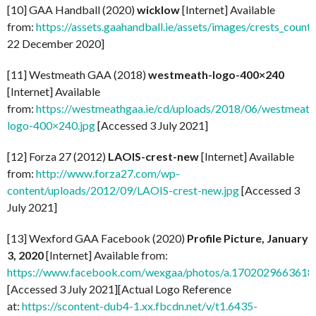
[10] GAA Handball (2020)
wicklow
[Internet] Available
from:
https://assets.gaahandball.ie/assets/images/crests_coun
22 December 2020]
[11] Westmeath GAA (2018)
westmeath-logo-400×240
[Internet] Available
from:
https://westmeathgaa.ie/cd/uploads/2018/06/westmeath
logo-400×240.jpg
[Accessed 3 July 2021]
[12] Forza 27 (2012)
LAOIS-crest-new
[Internet] Available
from:
http://www.forza27.com/wp-
content/uploads/2012/09/LAOIS-crest-new.jpg
[Accessed 3
July 2021]
[13] Wexford GAA Facebook (2020)
Profile Picture, January
3, 2020
[Internet] Available from:
https://www.facebook.com/wexgaa/photos/a.170202966361
[Accessed 3 July 2021][Actual Logo Reference
at:
https://scontent-dub4-1.xx.fbcdn.net/v/t1.6435-