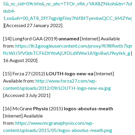
5&_nc_sid=09cbfe&_nc_ohc=TFOr_vR6_rYAX8ZNkoh&tn=7uF
dub4-
1.xx&oh=00_AT8_2Ff7qgvigFJey7f6fBfTyev6wQCC_6MZYw
][Accessed 27 January 2022]
[14] Longford GAA (2019)
unnamed
[Internet] Available
from:
https://lh3.googleusercontent.com/proxy/Ri98Rwtb7
fIcWJJ5fV0dsTCFkDtYmAjUfDLdXWw1AYgvBwU9vytkk_g
[
16 August 2020]
[15] Forza 27 (2012)
LOUTH-logo-new-ea
[Internet]
Available from:
http://www.forza27.com/wp-
content/uploads/2012/09/LOUTH-logo-new-ea.jpg
[Accessed 3 July 2021]
[16] McGrane
Physio
(2015)
logos-aboutus-meath
[Internet] Available
from:
https://www.mcgranephysio.com/wp-
content/uploads/2015/05/logos-aboutus-meath.png