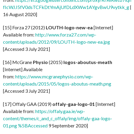
fIcWJJ5fV0dsTCFkDtYmAjUfDLdXWw1AYgvBwU9vytkk_g
[
16 August 2020]
[15] Forza 27 (2012)
LOUTH-logo-new-ea
[Internet]
Available from:
http://www.forza27.com/wp-
content/uploads/2012/09/LOUTH-logo-new-ea.jpg
[Accessed 3 July 2021]
[16] McGrane
Physio
(2015)
logos-aboutus-meath
[Internet] Available
from:
https://www.mcgranephysio.com/wp-
content/uploads/2015/05/logos-aboutus-meath.png
[Accessed 3 July 2021]
[17] Offaly GAA (2019)
offaly-gaa-logo-01
[Internet]
Available from:
https://offaly.gaa.ie/wp-
content/themes/c_and_c_offaly/img/offaly-gaa-logo-
01.png %5BAccessed
9 September 2020]