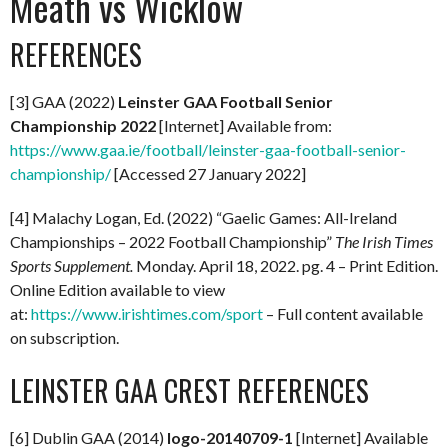
Meath vs Wicklow
REFERENCES
[3] GAA (2022)
Leinster GAA Football Senior
Championship 2022
[Internet] Available from:
https://www.gaa.ie/football/leinster-gaa-football-senior-
championship/
[Accessed 27 January 2022]
[4] Malachy Logan, Ed. (2022) “Gaelic Games: All-Ireland
Championships – 2022 Football Championship”
The Irish Times
Sports Supplement.
Monday. April 18, 2022. pg. 4 – Print Edition.
Online Edition available to view
at:
https://www.irishtimes.com/sport
– Full content available
on subscription.
LEINSTER GAA CREST REFERENCES
[6] Dublin GAA (2014)
logo-20140709-1
[Internet] Available