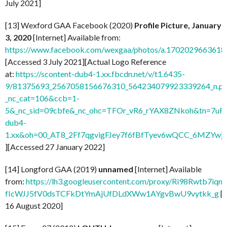
July 2021]
[13] Wexford GAA Facebook (2020)
Profile Picture, January
3, 2020
[Internet] Available from:
https://www.facebook.com/wexgaa/photos/a.170202966361
[Accessed 3 July 2021][Actual Logo Reference
at:
https://scontent-dub4-1.xx.fbcdn.net/v/t1.6435-
9/81375693_2567058156676310_564234079923339264_n.pn
_nc_cat=106&ccb=1-
5&_nc_sid=09cbfe&_nc_ohc=TFOr_vR6_rYAX8ZNkoh&tn=7uF
dub4-
1.xx&oh=00_AT8_2Ff7qgvigFJey7f6fBfTyev6wQCC_6MZYw
][Accessed 27 January 2022]
[14] Longford GAA (2019)
unnamed
[Internet] Available
from:
https://lh3.googleusercontent.com/proxy/Ri98Rwtb7
fIcWJJ5fV0dsTCFkDtYmAjUfDLdXWw1AYgvBwU9vytkk_g
[
16 August 2020]