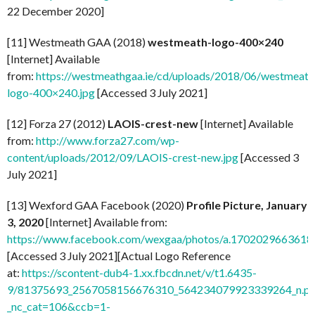
22 December 2020]
[11] Westmeath GAA (2018)
westmeath-logo-400×240
[Internet] Available
from:
https://westmeathgaa.ie/cd/uploads/2018/06/westmeath
logo-400×240.jpg
[Accessed 3 July 2021]
[12] Forza 27 (2012)
LAOIS-crest-new
[Internet] Available
from:
http://www.forza27.com/wp-
content/uploads/2012/09/LAOIS-crest-new.jpg
[Accessed 3
July 2021]
[13] Wexford GAA Facebook (2020)
Profile Picture, January
3, 2020
[Internet] Available from:
https://www.facebook.com/wexgaa/photos/a.170202966361
[Accessed 3 July 2021][Actual Logo Reference
at:
https://scontent-dub4-1.xx.fbcdn.net/v/t1.6435-
9/81375693_2567058156676310_564234079923339264_n.pn
_nc_cat=106&ccb=1-