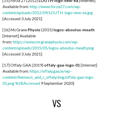
[15] Forza 27 (2012)
LOUTH-logo-new-ea
[Internet]
Available from:
http://www.forza27.com/wp-
content/uploads/2012/09/LOUTH-logo-new-ea.jpg
[Accessed 3 July 2021]
[16] McGrane
Physio
(2015)
logos-aboutus-meath
[Internet] Available
from:
https://www.mcgranephysio.com/wp-
content/uploads/2015/05/logos-aboutus-meath.png
[Accessed 3 July 2021]
[17] Offaly GAA (2019)
offaly-gaa-logo-01
[Internet]
Available from:
https://offaly.gaa.ie/wp-
content/themes/c_and_c_offaly/img/offaly-gaa-logo-
01.png %5BAccessed
9 September 2020]
VS