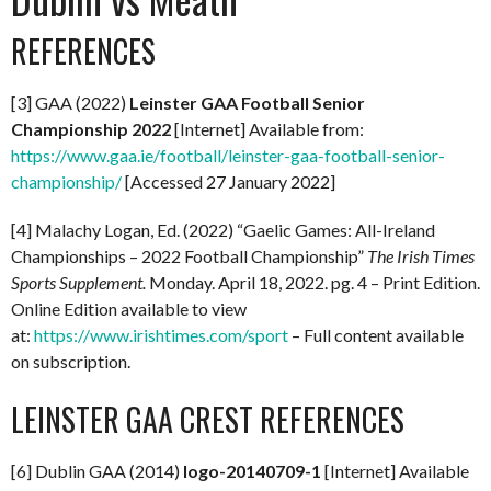
REFERENCES
[3] GAA (2022)
Leinster GAA Football Senior
Championship 2022
[Internet] Available from:
https://www.gaa.ie/football/leinster-gaa-football-senior-
championship/
[Accessed 27 January 2022]
[4] Malachy Logan, Ed. (2022) “Gaelic Games: All-Ireland
Championships – 2022 Football Championship”
The Irish Times
Sports Supplement.
Monday. April 18, 2022. pg. 4 – Print Edition.
Online Edition available to view
at:
https://www.irishtimes.com/sport
– Full content available
on subscription.
LEINSTER GAA CREST REFERENCES
[6] Dublin GAA (2014)
logo-20140709-1
[Internet] Available