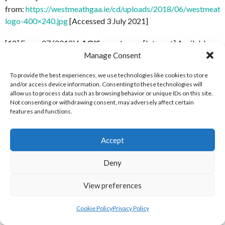
from:
https://westmeathgaa.ie/cd/uploads/2018/06/westmeath
logo-400×240.jpg
[Accessed 3 July 2021]
[12] Forza 27 (2012)
LAOIS-crest-new
[Internet] Available
from:
http://www.forza27.com/wp-
Manage Consent
content/uploads/2012/09/LAOIS-crest-new.jpg
[Accessed 3
To provide the best experiences, we use technologies like cookies to store
July 2021]
and/or access device information. Consenting to these technologies will
allow us to process data such as browsing behavior or unique IDs on this site.
[13] Wexford GAA Facebook (2020)
Profile Picture, January
Not consenting or withdrawing consent, may adversely affect certain
features and functions.
3, 2020
[Internet] Available from:
https://www.facebook.com/wexgaa/photos/a.170202966361
[Accessed 3 July 2021][Actual Logo Reference
Accept
at:
https://scontent-dub4-1.xx.fbcdn.net/v/t1.6435-
9/81375693_2567058156676310_564234079923339264_n.pn
Deny
_nc_cat=106&ccb=1-
View preferences
5&_nc_sid=09cbfe&_nc_ohc=TFOr_vR6_rYAX8ZNkoh&tn=7uF
dub4-
Cookie Policy
Privacy Policy
1.xx&oh=00_AT8_2Ff7qgvigFJey7f6fBfTyev6wQCC_6MZYw
][Accessed 27 January 2022]