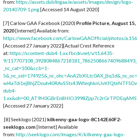
from:
https://assets.dublingaa.ie/assets/images/design/logo-
20140709-1.png
[Accessed 14 August 2020]
[7] Carlow GAA Facebook (2020)
Profile Picture, August 15,
2020
[Internet] Available from:
https://www.facebook.com/CarlowGAAOfficial/photos/a.1
[Accessed 27 January 2022][Actual Crest Reference
at:
https://scontent-dub4-1.xx.fbcdn.net/v/t1.6435-
9/117707108_3928084867218181_7862508667409688493_n.
_nc_cat=100&ccb=1-
5&_nc_sid=174925&_nc_ohc=AnA2bXILtc0AX_jSq1d&_nc
wl4aTdi1ejBhjZDouh40RAvS5ts43WteqhknUvKfQteNTFSDwdl
dub4-
1.xx&oh=00_AT9H0GBrEn8HIO3998Zpp7c2rGrTPDEqAMSV
[Accessed 27 January 2022]
[8] Seeklogo (2021)
kilkenny-gaa-logo-8C142E60F2-
seeklogo.com
[Internet] Available
from:
http://seeklogo.com/images/K/kilkenny-gaa-logo-