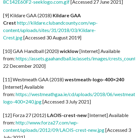
8C142E60F2-seeklogo.com.gif
[Accessed 27 June 2021]
[9] Kildare GAA (2018)
Kildare GAA
Crest
http://kildare.clubandcounty.com/wp-
content/uploads/sites/31/2018/03/Kildare-
Crest.jpg
[Accessed 30 August 2019]
[10] GAA Handball (2020)
wicklow
[Internet] Available
from:
https://assets.gaahandball.ie/assets/images/crests_coun
22 December 2020]
[11] Westmeath GAA (2018)
westmeath-logo-400×240
[Internet] Available
from:
https://westmeathgaa.ie/cd/uploads/2018/06/westmeath
logo-400×240.jpg
[Accessed 3 July 2021]
[12] Forza 27 (2012)
LAOIS-crest-new
[Internet] Available
from:
http://www.forza27.com/wp-
content/uploads/2012/09/LAOIS-crest-new.jpg
[Accessed 3
July 2021]