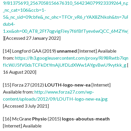
9/81375693_2567058156676310_564234079923339264_n.pn
_nc_cat=106&ccb=1-
5&_nc_sid=09cbfe&_nc_ohc=TFOr_vR6_rYAX8ZNkoh&tn=7uF
dub4-
1.xx&oh=00_AT8_2Ff7qgvigFJey7f6fBfTyev6wQCC_6MZYw
][Accessed 27 January 2022]
[14] Longford GAA (2019)
unnamed
[Internet] Available
from:
https://lh3.googleusercontent.com/proxy/Ri98Rwtb7
fIcWJJ5fV0dsTCFkDtYmAjUfDLdXWw1AYgvBwU9vytkk_g
[
16 August 2020]
[15] Forza 27 (2012)
LOUTH-logo-new-ea
[Internet]
Available from:
http://www.forza27.com/wp-
content/uploads/2012/09/LOUTH-logo-new-ea.jpg
[Accessed 3 July 2021]
[16] McGrane
Physio
(2015)
logos-aboutus-meath
[Internet] Available