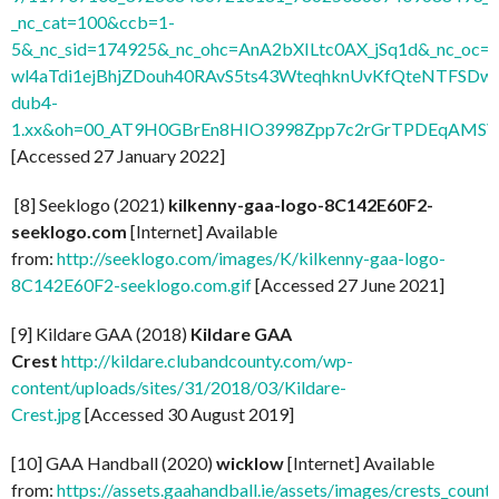
_nc_cat=100&ccb=1-
5&_nc_sid=174925&_nc_ohc=AnA2bXILtc0AX_jSq1d&_nc
wl4aTdi1ejBhjZDouh40RAvS5ts43WteqhknUvKfQteNTFSDwdl
dub4-
1.xx&oh=00_AT9H0GBrEn8HIO3998Zpp7c2rGrTPDEqAMSV
[Accessed 27 January 2022]
[8] Seeklogo (2021)
kilkenny-gaa-logo-8C142E60F2-
seeklogo.com
[Internet] Available
from:
http://seeklogo.com/images/K/kilkenny-gaa-logo-
8C142E60F2-seeklogo.com.gif
[Accessed 27 June 2021]
[9] Kildare GAA (2018)
Kildare GAA
Crest
http://kildare.clubandcounty.com/wp-
content/uploads/sites/31/2018/03/Kildare-
Crest.jpg
[Accessed 30 August 2019]
[10] GAA Handball (2020)
wicklow
[Internet] Available
from:
https://assets.gaahandball.ie/assets/images/crests_coun