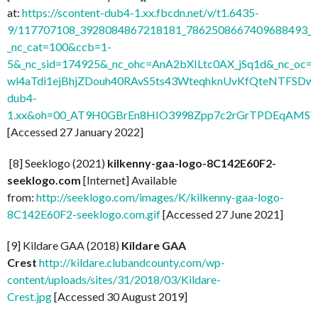
at:
https://scontent-dub4-1.xx.fbcdn.net/v/t1.6435-
9/117707108_3928084867218181_7862508667409688493_n.
_nc_cat=100&ccb=1-
5&_nc_sid=174925&_nc_ohc=AnA2bXILtc0AX_jSq1d&_nc
wl4aTdi1ejBhjZDouh40RAvS5ts43WteqhknUvKfQteNTFSDwdl
dub4-
1.xx&oh=00_AT9H0GBrEn8HIO3998Zpp7c2rGrTPDEqAMSV
[Accessed 27 January 2022]
[8] Seeklogo (2021)
kilkenny-gaa-logo-8C142E60F2-
seeklogo.com
[Internet] Available
from:
http://seeklogo.com/images/K/kilkenny-gaa-logo-
8C142E60F2-seeklogo.com.gif
[Accessed 27 June 2021]
[9] Kildare GAA (2018)
Kildare GAA
Crest
http://kildare.clubandcounty.com/wp-
content/uploads/sites/31/2018/03/Kildare-
Crest.jpg
[Accessed 30 August 2019]