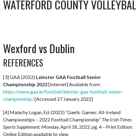
WATERFORD COUNTY VOLLEYBALL
Wexford vs Dublin
REFERENCES
[3] GAA (2022)
Leinster GAA Football Senior
Championship 2022
[Internet] Available from:
https://www.gaa.ie/football/leinster-gaa-football-senior-
championship/
[Accessed 27 January 2022]
[4] Malachy Logan, Ed. (2022) “Gaelic Games: All-Ireland
Championships – 2022 Football Championship”
The Irish Times
Sports Supplement.
Monday. April 18, 2022. pg. 4 – Print Edition.
Online Edition available to view