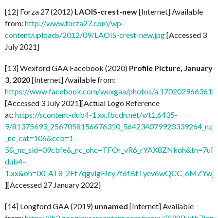
[12] Forza 27 (2012)
LAOIS-crest-new
[Internet] Available
from:
http://www.forza27.com/wp-
content/uploads/2012/09/LAOIS-crest-new.jpg
[Accessed 3
July 2021]
[13] Wexford GAA Facebook (2020)
Profile Picture, January
3, 2020
[Internet] Available from:
https://www.facebook.com/wexgaa/photos/a.170202966361
[Accessed 3 July 2021][Actual Logo Reference
at:
https://scontent-dub4-1.xx.fbcdn.net/v/t1.6435-
9/81375693_2567058156676310_564234079923339264_n.pn
_nc_cat=106&ccb=1-
5&_nc_sid=09cbfe&_nc_ohc=TFOr_vR6_rYAX8ZNkoh&tn=7uF
dub4-
1.xx&oh=00_AT8_2Ff7qgvigFJey7f6fBfTyev6wQCC_6MZYw
][Accessed 27 January 2022]
[14] Longford GAA (2019)
unnamed
[Internet] Available
from:
https://lh3.googleusercontent.com/proxy/Ri98Rwtb7