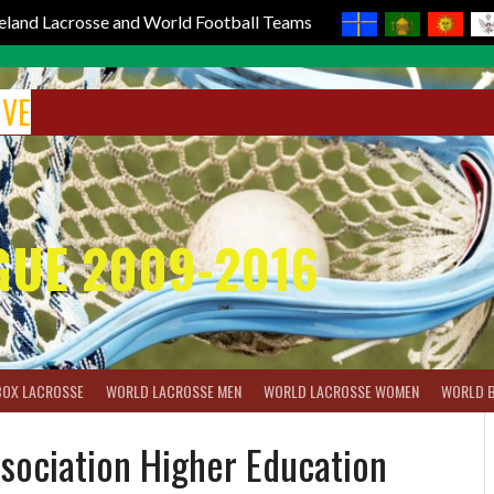
reland Lacrosse and World Football Teams
IVE
GUE 2009-2016
BOX LACROSSE
WORLD LACROSSE MEN
WORLD LACROSSE WOMEN
WORLD 
ssociation Higher Education