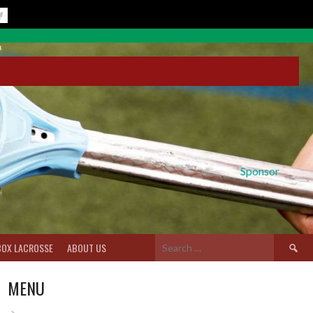
Sponsor
Search
BOX LACROSSE
ABOUT US
for:
MENU