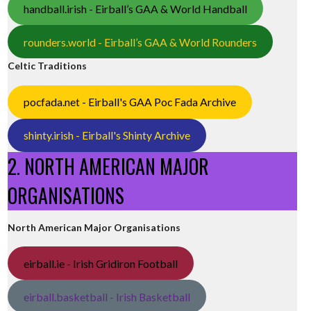
handball.irish - Eirball’s GAA & World Handball
rounders.world - Eirball’s GAA & World Rounders
Celtic Traditions
pocfada.net - Eirball's GAA Poc Fada Archive
shinty.irish - Eirball's Shinty Archive
2. NORTH AMERICAN MAJOR
ORGANISATIONS
North American Major Organisations
eirball.ie - Irish Gridiron Football
eirball.basketball - Irish Basketball