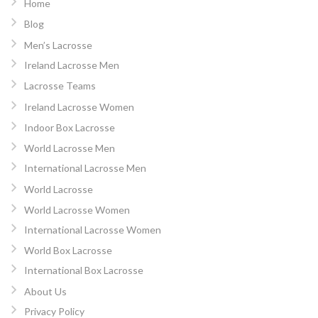
Home
Blog
Men’s Lacrosse
Ireland Lacrosse Men
Lacrosse Teams
Ireland Lacrosse Women
Indoor Box Lacrosse
World Lacrosse Men
International Lacrosse Men
World Lacrosse
World Lacrosse Women
International Lacrosse Women
World Box Lacrosse
International Box Lacrosse
About Us
Privacy Policy