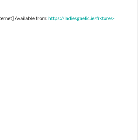
ternet] Available from:
https://ladiesgaelic.ie/fixtures-