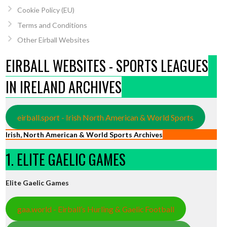
Cookie Policy (EU)
Terms and Conditions
Other Eirball Websites
EIRBALL WEBSITES - SPORTS LEAGUES
IN IRELAND ARCHIVES
eirball.sport - Irish North American & World Sports
Irish, North American & World Sports Archives
1. ELITE GAELIC GAMES
Elite Gaelic Games
gaa.world - Eirball’s Hurling & Gaelic Football