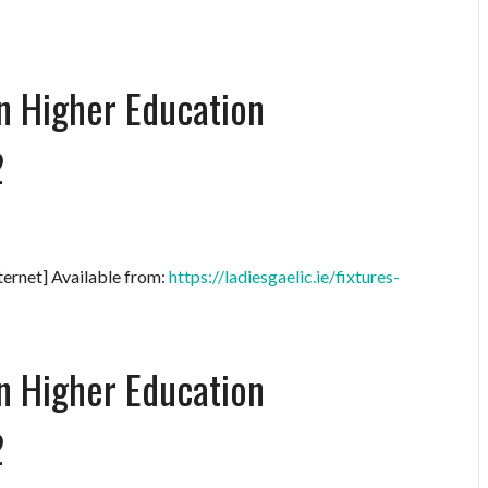
on Higher Education
2
ternet] Available from:
https://ladiesgaelic.ie/fixtures-
on Higher Education
2