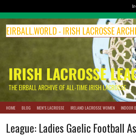
I
Skip
to
EIRBALL.WORLD - IRISH LACROSSE ARCH
content
IRISH LACROSSE LEA
THE EIRBALL ARCHIVE OF ALL-TIME IRISH LACROSSE
HOME
BLOG
MEN’S LACROSSE
IRELAND LACROSSE WOMEN
INDOOR 
League:
Ladies Gaelic Football A