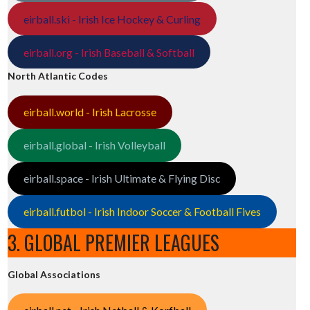
eirball.ski - Irish Ice Hockey & Curling
eirball.org - Irish Baseball & Softball
North Atlantic Codes
eirball.world - Irish Lacrosse
eirball.global - Irish Volleyball
eirball.space - Irish Ultimate & Flying Disc
eirball.futbol - Irish Indoor Soccer & Football Fives
3. GLOBAL PREMIER LEAGUES
Global Associations