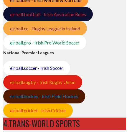
eirball.net - Irish Netball & Korfball
eirball.football - Irish Australian Rules
eirball.co - Rugby League in Ireland
eirball.pro - Irish Pro World Soccer
National Premier Leagues
eirball.soccer - Irish Soccer
eirball.rugby - Irish Rugby Union
eirball.hockey - Irish Field Hockey
eirball.cricket - Irish Cricket
4.TRANS-WORLD SPORTS