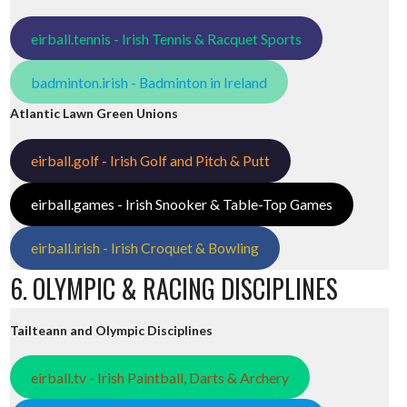
eirball.tennis - Irish Tennis & Racquet Sports
badminton.irish - Badminton in Ireland
Atlantic Lawn Green Unions
eirball.golf - Irish Golf and Pitch & Putt
eirball.games - Irish Snooker & Table-Top Games
eirball.irish - Irish Croquet & Bowling
6. OLYMPIC & RACING DISCIPLINES
Tailteann and Olympic Disciplines
eirball.tv - Irish Paintball, Darts & Archery