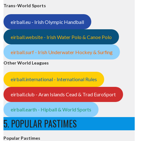
Trans-World Sports
eirball.eu - Irish Olympic Handball
eirball.website - Irish Water Polo & Canoe Polo
eirball.surf - Irish Underwater Hockey & Surfing
Other World Leagues
eirball.international - International Rules
eirball.club - Aran Islands Cead & Trad EuroSport
eirball.earth - Hipball & World Sports
5. POPULAR PASTIMES
Popular Pastimes