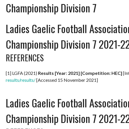
Championship Division 7
Ladies Gaelic Football Associati
Championship Division 7 2021-2
REFERENCES
[1] LGFA (2021)
Results [Year: 2021] [Competition: HEC]
[In
results/results/
[Accessed 15 November 2021]
Ladies Gaelic Football Associati
Championship Division 7 2021-2