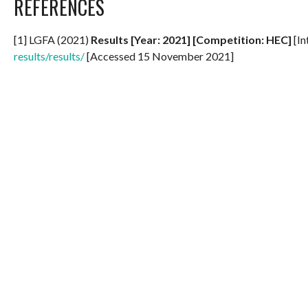
REFERENCES
[1] LGFA (2021)
Results [Year: 2021] [Competition: HEC]
[In
results/results/
[Accessed 15 November 2021]