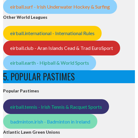
eirball.surf - Irish Underwater Hockey & Surfing
Other World Leagues
eirball.international - International Rules
eirball.club - Aran Islands Cead & Trad EuroSport
eirball.earth - Hipball & World Sports
5. POPULAR PASTIMES
Popular Pastimes
eirball.tennis - Irish Tennis & Racquet Sports
badminton.irish - Badminton in Ireland
Atlantic Lawn Green Unions