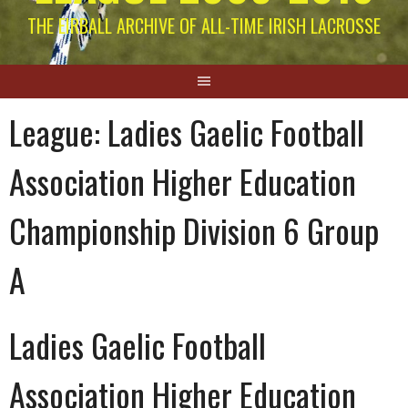
THE EIRBALL ARCHIVE OF ALL-TIME IRISH LACROSSE
League:
Ladies Gaelic Football
Association Higher Education
Championship Division 6 Group
A
Ladies Gaelic Football
Association Higher Education