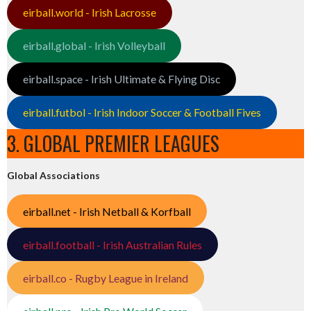
eirball.world - Irish Lacrosse
eirball.global - Irish Volleyball
eirball.space - Irish Ultimate & Flying Disc
eirball.futbol - Irish Indoor Soccer & Football Fives
3. GLOBAL PREMIER LEAGUES
Global Associations
eirball.net - Irish Netball & Korfball
eirball.football - Irish Australian Rules
eirball.co - Rugby League in Ireland