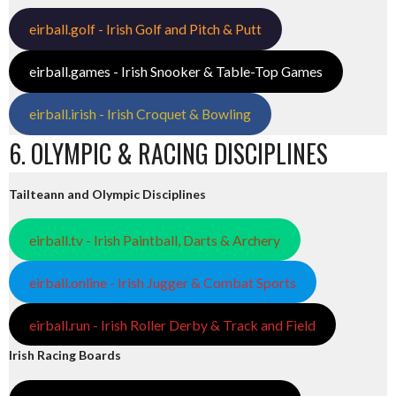
eirball.golf - Irish Golf and Pitch & Putt
eirball.games - Irish Snooker & Table-Top Games
eirball.irish - Irish Croquet & Bowling
6. OLYMPIC & RACING DISCIPLINES
Tailteann and Olympic Disciplines
eirball.tv - Irish Paintball, Darts & Archery
eirball.online - Irish Jugger & Combat Sports
eirball.run - Irish Roller Derby & Track and Field
Irish Racing Boards