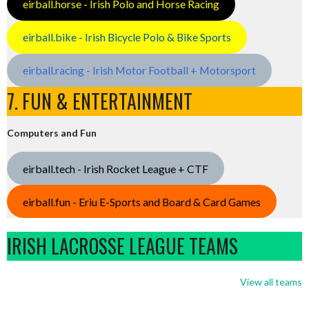
eirball.horse - Irish Polo and Horse Racing
eirball.bike - Irish Bicycle Polo & Bike Sports
eirball.racing - Irish Motor Football + Motorsport
7. FUN & ENTERTAINMENT
Computers and Fun
eirball.tech - Irish Rocket League + CTF
eirball.fun - Eriu E-Sports and Board & Card Games
IRISH LACROSSE LEAGUE TEAMS
View all teams