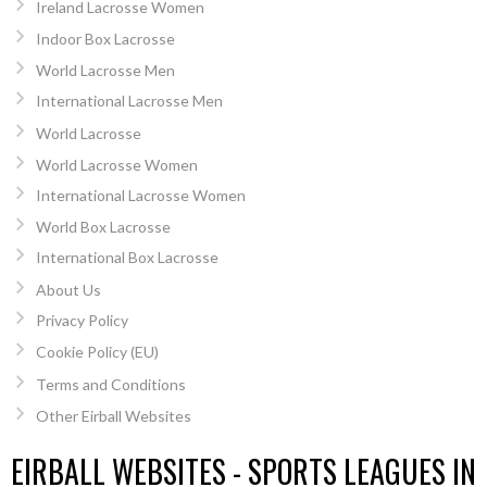
Ireland Lacrosse Women
Indoor Box Lacrosse
World Lacrosse Men
International Lacrosse Men
World Lacrosse
World Lacrosse Women
International Lacrosse Women
World Box Lacrosse
International Box Lacrosse
About Us
Privacy Policy
Cookie Policy (EU)
Terms and Conditions
Other Eirball Websites
EIRBALL WEBSITES - SPORTS LEAGUES IN