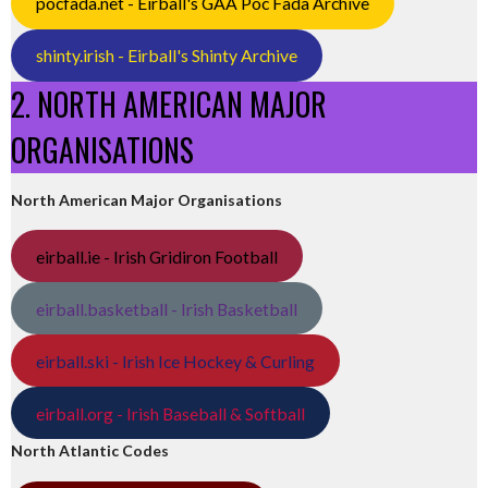
pocfada.net - Eirball's GAA Poc Fada Archive
shinty.irish - Eirball's Shinty Archive
2. NORTH AMERICAN MAJOR
ORGANISATIONS
North American Major Organisations
eirball.ie - Irish Gridiron Football
eirball.basketball - Irish Basketball
eirball.ski - Irish Ice Hockey & Curling
eirball.org - Irish Baseball & Softball
North Atlantic Codes