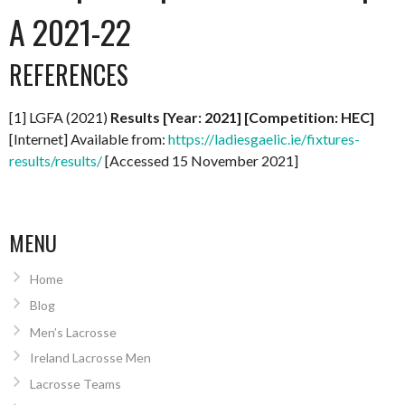
A 2021-22
REFERENCES
[1] LGFA (2021)
Results [Year: 2021] [Competition: HEC]
[Internet] Available from:
https://ladiesgaelic.ie/fixtures-
results/results/
[Accessed 15 November 2021]
MENU
Home
Blog
Men’s Lacrosse
Ireland Lacrosse Men
Lacrosse Teams