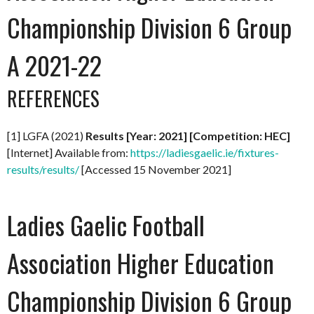
Championship Division 6 Group
A 2021-22
REFERENCES
[1] LGFA (2021)
Results [Year: 2021] [Competition: HEC]
[Internet] Available from:
https://ladiesgaelic.ie/fixtures-
results/results/
[Accessed 15 November 2021]
Ladies Gaelic Football
Association Higher Education
Championship Division 6 Group