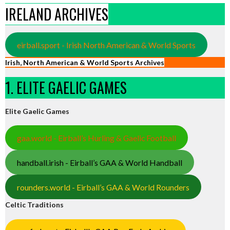
IRELAND ARCHIVES
eirball.sport - Irish North American & World Sports
Irish, North American & World Sports Archives
1. ELITE GAELIC GAMES
Elite Gaelic Games
gaa.world - Eirball’s Hurling & Gaelic Football
handball.irish - Eirball’s GAA & World Handball
rounders.world - Eirball’s GAA & World Rounders
Celtic Traditions