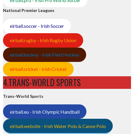
eirball.pro - Irish Pro World Soccer
National Premier Leagues
eirball.soccer - Irish Soccer
eirball.rugby - Irish Rugby Union
eirball.hockey - Irish Field Hockey
eirball.cricket - Irish Cricket
4.TRANS-WORLD SPORTS
Trans-World Sports
eirball.eu - Irish Olympic Handball
eirball.website - Irish Water Polo & Canoe Polo