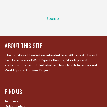
Sponsor
ABOUT THIS SITE
The Eirball.world website is intended to an All-Time Archive of
Irish Lacrosse and World Sports Results, Standings and
statistics. It is part of the Eirball.ie – Irish, North American and
World Sports Archives Project
FIND US
Address
Dublin, Ireland