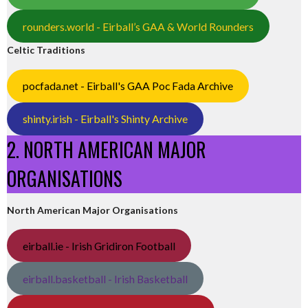
rounders.world - Eirball’s GAA & World Rounders
Celtic Traditions
pocfada.net - Eirball's GAA Poc Fada Archive
shinty.irish - Eirball's Shinty Archive
2. NORTH AMERICAN MAJOR
ORGANISATIONS
North American Major Organisations
eirball.ie - Irish Gridiron Football
eirball.basketball - Irish Basketball