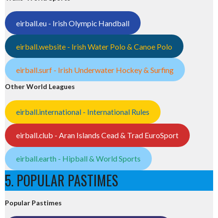
eirball.eu - Irish Olympic Handball
eirball.website - Irish Water Polo & Canoe Polo
eirball.surf - Irish Underwater Hockey & Surfing
Other World Leagues
eirball.international - International Rules
eirball.club - Aran Islands Cead & Trad EuroSport
eirball.earth - Hipball & World Sports
5. POPULAR PASTIMES
Popular Pastimes