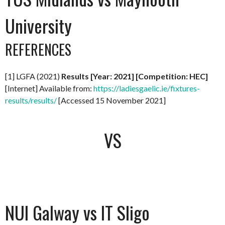
University
REFERENCES
[1] LGFA (2021)
Results [Year: 2021] [Competition: HEC]
[Internet] Available from:
https://ladiesgaelic.ie/fixtures-
results/results/
[Accessed 15 November 2021]
VS
NUI Galway vs IT Sligo