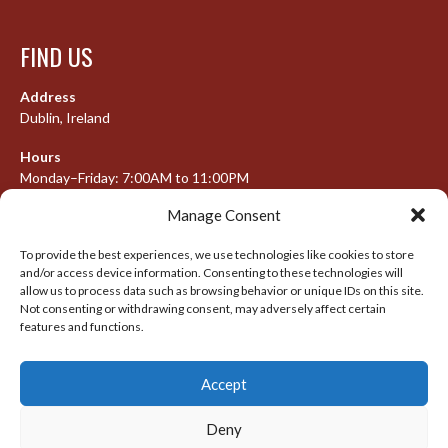
FIND US
Address
Dublin, Ireland
Hours
Monday–Friday: 7:00AM to 11:00PM
Saturday & Sunday: 7:30AM to 10:00PM
Manage Consent
To provide the best experiences, we use technologies like cookies to store
and/or access device information. Consenting to these technologies will
META
allow us to process data such as browsing behavior or unique IDs on this site.
Not consenting or withdrawing consent, may adversely affect certain
Log in
features and functions.
Entries feed
Accept
Comments feed
WordPress.org
Deny