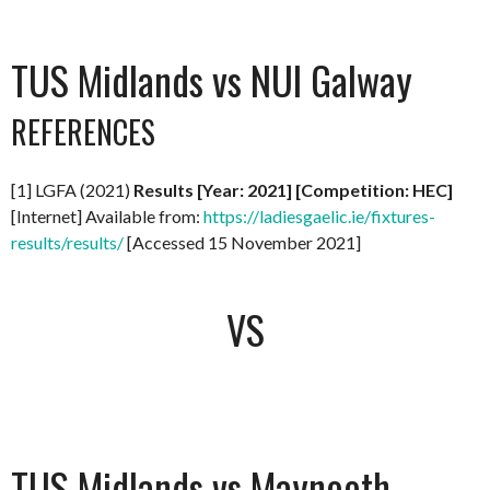
TUS Midlands vs NUI Galway
REFERENCES
[1] LGFA (2021)
Results [Year: 2021] [Competition: HEC]
[Internet] Available from:
https://ladiesgaelic.ie/fixtures-
results/results/
[Accessed 15 November 2021]
VS
TUS Midlands vs Maynooth