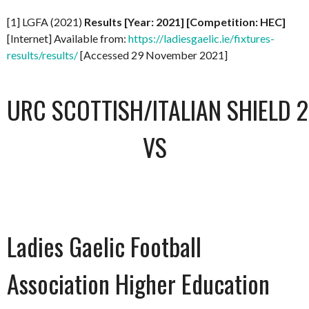
[1] LGFA (2021)
Results [Year: 2021] [Competition: HEC]
[Internet] Available from:
https://ladiesgaelic.ie/fixtures-
results/results/
[Accessed 29 November 2021]
URC SCOTTISH/ITALIAN SHIELD 
VS
Ladies Gaelic Football
Association Higher Education