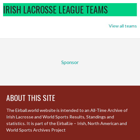
IRISH LACROSSE LEAGUE TEAMS
View all teams
Sponsor
ABOUT THIS SITE
The Eirball.world website is intended to an All-Time Archive of
Irish Lacrosse and World Sports Results, Standings and
statistics. It is part of the Eirball.ie – Irish, North American and
World Sports Archives Project