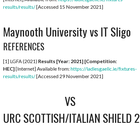
results/results/
[Accessed 15 November 2021]
Maynooth University vs IT Sligo
REFERENCES
[1] LGFA (2021)
Results [Year: 2021] [Competition:
HEC]
[Internet] Available from:
https://ladiesgaelic.ie/fixtures-
results/results/
[Accessed 29 November 2021]
VS
URC SCOTTISH/ITALIAN SHIELD 