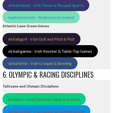
eirball.tennis - Irish Tennis & Racquet Sports
badminton.irish - Badminton in Ireland
Atlantic Lawn Green Unions
eirball.golf - Irish Golf and Pitch & Putt
eirball.games - Irish Snooker & Table-Top Games
eirball.irish - Irish Croquet & Bowling
6. OLYMPIC & RACING DISCIPLINES
Tailteann and Olympic Disciplines
eirball.tv - Irish Paintball, Darts & Archery
eirball.online - Irish Jugger & Combat Sports