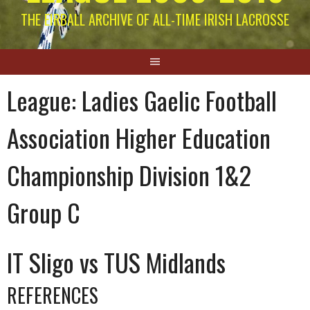
THE EIRBALL ARCHIVE OF ALL-TIME IRISH LACROSSE
League:
Ladies Gaelic Football
Association Higher Education
Championship Division 1&2
Group C
IT Sligo vs TUS Midlands
REFERENCES