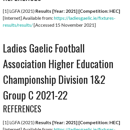
[1] LGFA (2021)
Results [Year: 2021] [Competition: HEC]
[Internet] Available from:
https://ladiesgaelic.ie/fixtures-
results/results/
[Accessed 15 November 2021]
Ladies Gaelic Football
Association Higher Education
Championship Division 1&2
Group C 2021-22
REFERENCES
[1] LGFA (2021)
Results [Year: 2021] [Competition: HEC]
[Internet] Available from:
https://ladiesgaelic.ie/fixtures-