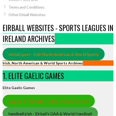
Terms and Conditions
Other Eirball Websites
EIRBALL WEBSITES - SPORTS LEAGUES IN
IRELAND ARCHIVES
eirball.sport - Irish North American & World Sports
Irish, North American & World Sports Archives
1. ELITE GAELIC GAMES
Elite Gaelic Games
gaa.world - Eirball’s Hurling & Gaelic Football
handball.irish - Eirball’s GAA & World Handball