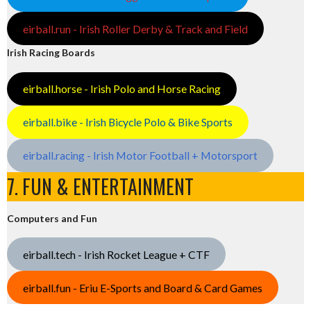
eirball.run - Irish Roller Derby & Track and Field
Irish Racing Boards
eirball.horse - Irish Polo and Horse Racing
eirball.bike - Irish Bicycle Polo & Bike Sports
eirball.racing - Irish Motor Football + Motorsport
7. FUN & ENTERTAINMENT
Computers and Fun
eirball.tech - Irish Rocket League + CTF
eirball.fun - Eriu E-Sports and Board & Card Games