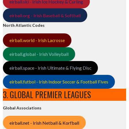
eirball.ski - Irish Ice Hockey & Curling
eirball.org - Irish Baseball & Softball
North Atlantic Codes
eirball.world - Irish Lacrosse
eirball.global - Irish Volleyball
eirball.space - Irish Ultimate & Flying Disc
eirball.futbol - Irish Indoor Soccer & Football Fives
3. GLOBAL PREMIER LEAGUES
Global Associations
eirball.net - Irish Netball & Korfball