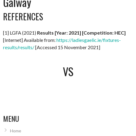
Galway
REFERENCES
[1] LGFA (2021)
Results [Year: 2021] [Competition: HEC]
[Internet] Available from:
https://ladiesgaelic.ie/fixtures-
results/results/
[Accessed 15 November 2021]
VS
MENU
Home