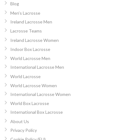
Blog
Men’s Lacrosse
Ireland Lacrosse Men
Lacrosse Teams
Ireland Lacrosse Women
Indoor Box Lacrosse
World Lacrosse Men
International Lacrosse Men
World Lacrosse
World Lacrosse Women
International Lacrosse Women
World Box Lacrosse
International Box Lacrosse
About Us
Privacy Policy
Cookie Policy (EU)