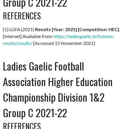
Group C 2021-22
REFERENCES
[1] LGFA (2021)
Results [Year: 2021] [Competition: HEC]
[Internet] Available from:
https://ladiesgaelic.ie/fixtures-
results/results/
[Accessed 15 November 2021]
Ladies Gaelic Football
Association Higher Education
Championship Division 1&2
Group C 2021-22
REFERENCES