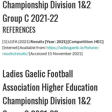
Championship Division 1&2
Group C 2021-22
REFERENCES
[1] LGFA (2021)
Results [Year: 2021] [Competition: HEC]
[Internet] Available from:
https://ladiesgaelic.ie/fixtures-
results/results/
[Accessed 15 November 2021]
Ladies Gaelic Football
Association Higher Education
Championship Division 1&2