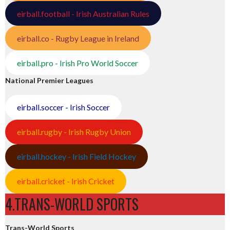
eirball.football - Irish Australian Rules
eirball.co - Rugby League in Ireland
eirball.pro - Irish Pro World Soccer
National Premier Leagues
eirball.soccer - Irish Soccer
eirball.rugby - Irish Rugby Union
eirball.hockey - Irish Field Hockey
eirball.cricket - Irish Cricket
4.TRANS-WORLD SPORTS
Trans-World Sports