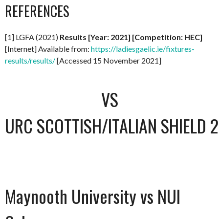
REFERENCES
[1] LGFA (2021)
Results [Year: 2021] [Competition: HEC]
[Internet] Available from:
https://ladiesgaelic.ie/fixtures-
results/results/
[Accessed 15 November 2021]
VS
URC SCOTTISH/ITALIAN SHIELD 
Maynooth University vs NUI