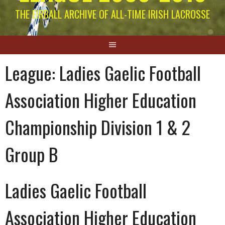
THE EIRBALL ARCHIVE OF ALL-TIME IRISH LACROSSE
League:
Ladies Gaelic Football
Association Higher Education
Championship Division 1 & 2
Group B
Ladies Gaelic Football
Association Higher Education