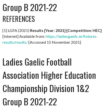
Group B 2021-22
REFERENCES
[1] LGFA (2021)
Results [Year: 2021] [Competition: HEC]
[Internet] Available from:
https://ladiesgaelic.ie/fixtures-
results/results/
[Accessed 15 November 2021]
Ladies Gaelic Football
Association Higher Education
Championship Division 1&2
Group B 2021-22