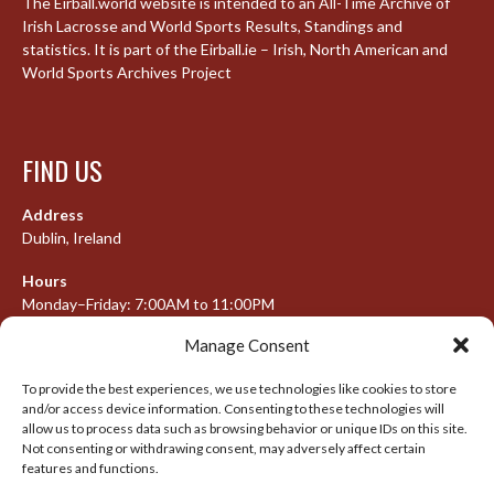
The Eirball.world website is intended to an All-Time Archive of
Irish Lacrosse and World Sports Results, Standings and
statistics. It is part of the Eirball.ie – Irish, North American and
World Sports Archives Project
FIND US
Address
Dublin, Ireland
Hours
Monday–Friday: 7:00AM to 11:00PM
Saturday & Sunday: 7:30AM to 10:00PM
Manage Consent
To provide the best experiences, we use technologies like cookies to store
and/or access device information. Consenting to these technologies will
META
allow us to process data such as browsing behavior or unique IDs on this site.
Not consenting or withdrawing consent, may adversely affect certain
Log in
features and functions.