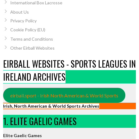
International Box Lacrosse
About Us
Privacy Policy
Cookie Policy (EU)
Terms and Conditions
Other Eirball Websites
EIRBALL WEBSITES - SPORTS LEAGUES IN
IRELAND ARCHIVES
eirball.sport - Irish North American & World Sports
Irish, North American & World Sports Archives
1. ELITE GAELIC GAMES
Elite Gaelic Games