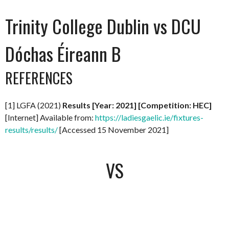
Trinity College Dublin vs DCU
Dóchas Éireann B
REFERENCES
[1] LGFA (2021)
Results [Year: 2021] [Competition: HEC]
[Internet] Available from:
https://ladiesgaelic.ie/fixtures-
results/results/
[Accessed 15 November 2021]
VS