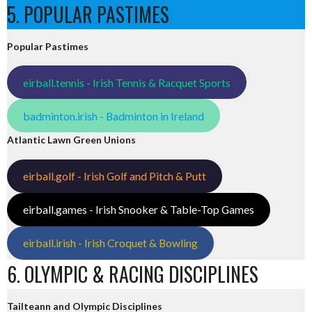
5. POPULAR PASTIMES
Popular Pastimes
eirball.tennis - Irish Tennis & Racquet Sports
badminton.irish - Badminton in Ireland
Atlantic Lawn Green Unions
eirball.golf - Irish Golf and Pitch & Putt
eirball.games - Irish Snooker & Table-Top Games
eirball.irish - Irish Croquet & Bowling
6. OLYMPIC & RACING DISCIPLINES
Tailteann and Olympic Disciplines