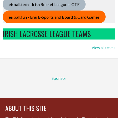
eirball.tech - Irish Rocket League + CTF
eirball.fun - Eriu E-Sports and Board & Card Games
IRISH LACROSSE LEAGUE TEAMS
View all teams
Sponsor
ABOUT THIS SITE