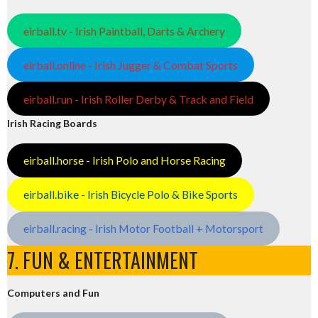
eirball.tv - Irish Paintball, Darts & Archery
eirball.online - Irish Jugger & Combat Sports
eirball.run - Irish Roller Derby & Track and Field
Irish Racing Boards
eirball.horse - Irish Polo and Horse Racing
eirball.bike - Irish Bicycle Polo & Bike Sports
eirball.racing - Irish Motor Football + Motorsport
7. FUN & ENTERTAINMENT
Computers and Fun