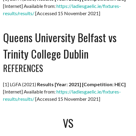
[Internet] Available from:
https://ladiesgaelic.ie/fixtures-
results/results/
[Accessed 15 November 2021]
Queens University Belfast vs
Trinity College Dublin
REFERENCES
[1] LGFA (2021)
Results [Year: 2021] [Competition: HEC]
[Internet] Available from:
https://ladiesgaelic.ie/fixtures-
results/results/
[Accessed 15 November 2021]
VS