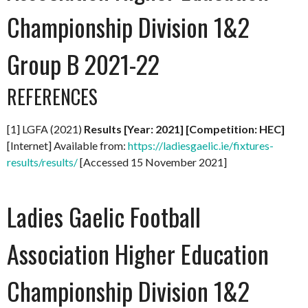
Championship Division 1&2
Group B 2021-22
REFERENCES
[1] LGFA (2021)
Results [Year: 2021] [Competition: HEC]
[Internet] Available from:
https://ladiesgaelic.ie/fixtures-
results/results/
[Accessed 15 November 2021]
Ladies Gaelic Football
Association Higher Education
Championship Division 1&2