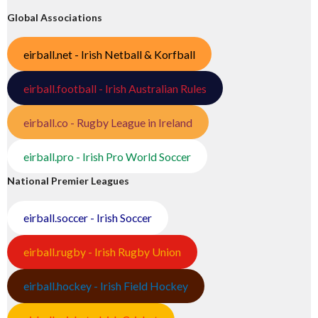
Global Associations
eirball.net - Irish Netball & Korfball
eirball.football - Irish Australian Rules
eirball.co - Rugby League in Ireland
eirball.pro - Irish Pro World Soccer
National Premier Leagues
eirball.soccer - Irish Soccer
eirball.rugby - Irish Rugby Union
eirball.hockey - Irish Field Hockey