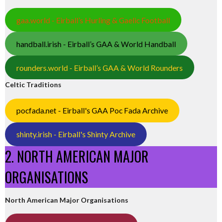
gaa.world - Eirball’s Hurling & Gaelic Football
handball.irish - Eirball’s GAA & World Handball
rounders.world - Eirball’s GAA & World Rounders
Celtic Traditions
pocfada.net - Eirball's GAA Poc Fada Archive
shinty.irish - Eirball's Shinty Archive
2. NORTH AMERICAN MAJOR
ORGANISATIONS
North American Major Organisations