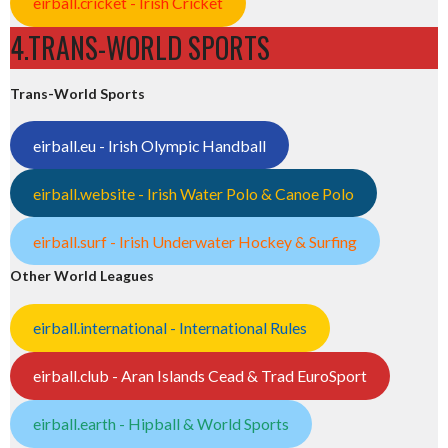
eirball.cricket - Irish Cricket
4.TRANS-WORLD SPORTS
Trans-World Sports
eirball.eu - Irish Olympic Handball
eirball.website - Irish Water Polo & Canoe Polo
eirball.surf - Irish Underwater Hockey & Surfing
Other World Leagues
eirball.international - International Rules
eirball.club - Aran Islands Cead & Trad EuroSport
eirball.earth - Hipball & World Sports