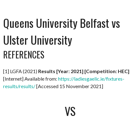
Queens University Belfast vs
Ulster University
REFERENCES
[1] LGFA (2021)
Results [Year: 2021] [Competition: HEC]
[Internet] Available from:
https://ladiesgaelic.ie/fixtures-
results/results/
[Accessed 15 November 2021]
VS