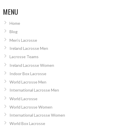
MENU
Home
Blog
Men’s Lacrosse
Ireland Lacrosse Men
Lacrosse Teams
Ireland Lacrosse Women
Indoor Box Lacrosse
World Lacrosse Men
International Lacrosse Men
World Lacrosse
World Lacrosse Women
International Lacrosse Women
World Box Lacrosse