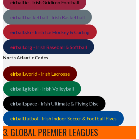
eirball.ie - Irish Gridiron Football
eirball.basketball - Irish Basketball
eirball.ski - Irish Ice Hockey & Curling
eirball.org - Irish Baseball & Softball
North Atlantic Codes
eirball.world - Irish Lacrosse
eirball.global - Irish Volleyball
eirball.space - Irish Ultimate & Flying Disc
eirball.futbol - Irish Indoor Soccer & Football Fives
3. GLOBAL PREMIER LEAGUES