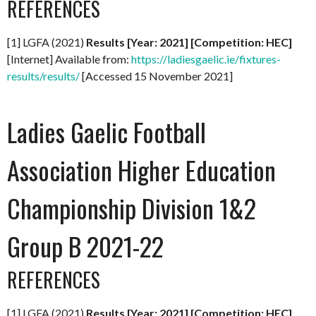
REFERENCES
[1] LGFA (2021)
Results [Year: 2021] [Competition: HEC]
[Internet] Available from:
https://ladiesgaelic.ie/fixtures-
results/results/
[Accessed 15 November 2021]
Ladies Gaelic Football
Association Higher Education
Championship Division 1&2
Group B 2021-22
REFERENCES
[1] LGFA (2021)
Results [Year: 2021] [Competition: HEC]