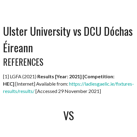
Ulster University vs DCU Dóchas
Éireann
REFERENCES
[1] LGFA (2021)
Results [Year: 2021] [Competition:
HEC]
[Internet] Available from:
https://ladiesgaelic.ie/fixtures-
results/results/
[Accessed 29 November 2021]
VS