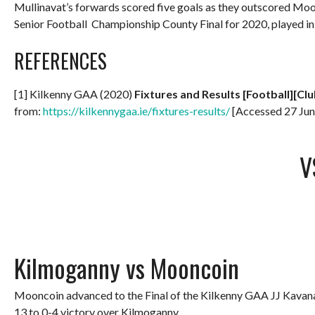
Mullinavat’s forwards scored five goals as they outscored Mo
Senior Football Championship County Final for 2020, played 
REFERENCES
[1] Kilkenny GAA (2020)
Fixtures and Results [Football][Clu
from:
https://kilkennygaa.ie/fixtures-results/
[Accessed 27 Jun
V
Kilmoganny vs Mooncoin
Mooncoin advanced to the Final of the Kilkenny GAA JJ Kavana
13 to 0-4 victory over Kilmoganny.