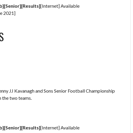
b][Senior][Results]
[Internet] Available
e 2021]
S
kenny JJ Kavanagh and Sons Senior Football Championship
n the two teams.
b][Senior][Results]
[Internet] Available