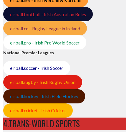
eirball.net - Irish Netball & Korfball
eirball.football - Irish Australian Rules
eirball.co - Rugby League in Ireland
eirball.pro - Irish Pro World Soccer
National Premier Leagues
eirball.soccer - Irish Soccer
eirball.rugby - Irish Rugby Union
eirball.hockey - Irish Field Hockey
eirball.cricket - Irish Cricket
4.TRANS-WORLD SPORTS