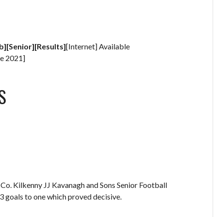
b][Senior][Results]
[Internet] Available
e 2021]
S
 Co. Kilkenny JJ Kavanagh and Sons Senior Football
 goals to one which proved decisive.