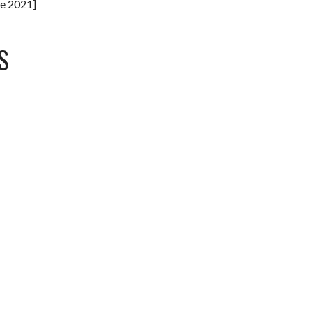
e 2021]
S