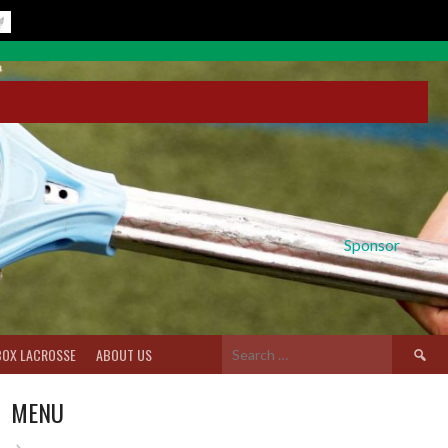
Sponsor
Search
BOX LACROSSE
ABOUT US
for:
MENU