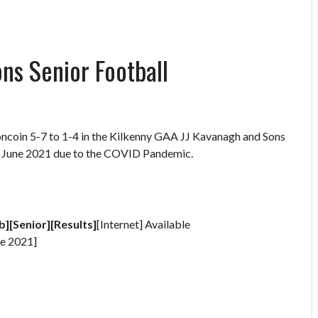
ns Senior Football
oncoin 5-7 to 1-4 in the Kilkenny GAA JJ Kavanagh and Sons
in June 2021 due to the COVID Pandemic.
b][Senior][Results]
[Internet] Available
e 2021]