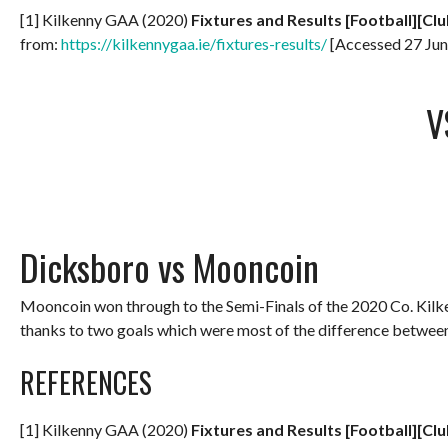
[1] Kilkenny GAA (2020)
Fixtures and Results [Football][Clu
from:
https://kilkennygaa.ie/fixtures-results/
[Accessed 27 Jun
V
Dicksboro vs Mooncoin
Mooncoin won through to the Semi-Finals of the 2020 Co. Kil
thanks to two goals which were most of the difference betwee
REFERENCES
[1] Kilkenny GAA (2020)
Fixtures and Results [Football][Clu