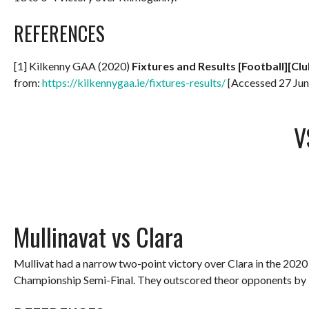
REFERENCES
[1] Kilkenny GAA (2020)
Fixtures and Results [Football][Clu
from:
https://kilkennygaa.ie/fixtures-results/
[Accessed 27 Jun
V
Mullinavat vs Clara
Mullivat had a narrow two-point victory over Clara in the 2020
Championship Semi-Final. They outscored theor opponents by 3