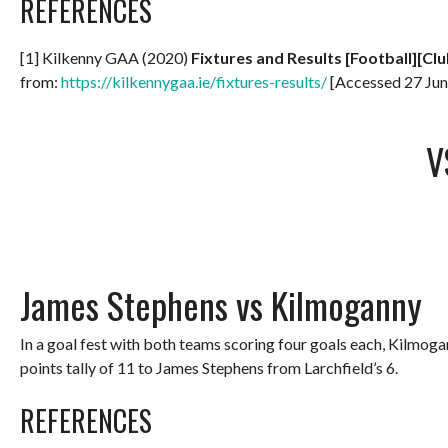
REFERENCES
[1] Kilkenny GAA (2020)
Fixtures and Results [Football][Clu
from:
https://kilkennygaa.ie/fixtures-results/
[Accessed 27 Jun
V
James Stephens vs Kilmoganny
In a goal fest with both teams scoring four goals each, Kilmog
points tally of 11 to James Stephens from Larchfield’s 6.
REFERENCES