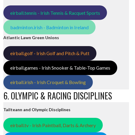
eirball.tennis - Irish Tennis & Racquet Sports
badminton.irish - Badminton in Ireland
Atlantic Lawn Green Unions
eirball.golf - Irish Golf and Pitch & Putt
eirball.games - Irish Snooker & Table-Top Games
eirball.irish - Irish Croquet & Bowling
6. OLYMPIC & RACING DISCIPLINES
Tailteann and Olympic Disciplines
eirball.tv - Irish Paintball, Darts & Archery