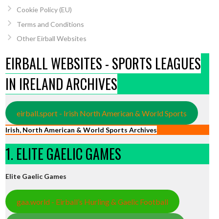
Cookie Policy (EU)
Terms and Conditions
Other Eirball Websites
EIRBALL WEBSITES - SPORTS LEAGUES
IN IRELAND ARCHIVES
eirball.sport - Irish North American & World Sports
Irish, North American & World Sports Archives
1. ELITE GAELIC GAMES
Elite Gaelic Games
gaa.world - Eirball’s Hurling & Gaelic Football