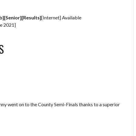
b][Senior][Results]
[Internet] Available
e 2021]
S
anny went on to the County Semi-Finals thanks to a superior