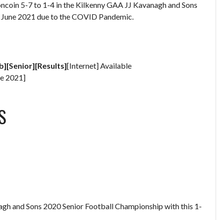
oncoin 5-7 to 1-4 in the Kilkenny GAA JJ Kavanagh and Sons
in June 2021 due to the COVID Pandemic.
b][Senior][Results]
[Internet] Available
e 2021]
S
gh and Sons 2020 Senior Football Championship with this 1-