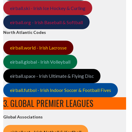
eirball.ski - Irish Ice Hockey & Curling
eirball.org - Irish Baseball & Softball
North Atlantic Codes
eirball.world - Irish Lacrosse
eirball.global - Irish Volleyball
eirball.space - Irish Ultimate & Flying Disc
eirball.futbol - Irish Indoor Soccer & Football Fives
3. GLOBAL PREMIER LEAGUES
Global Associations