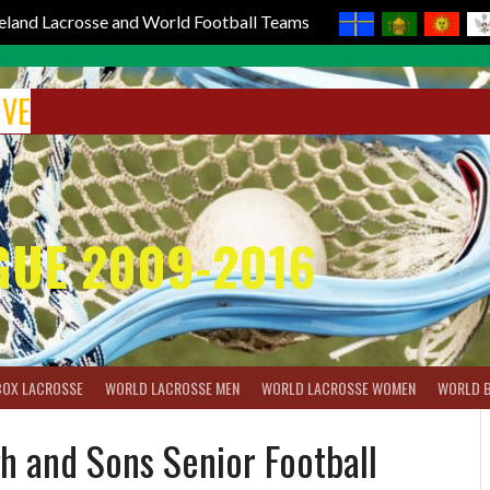
reland Lacrosse and World Football Teams
IVE
GUE 2009-2016
BOX LACROSSE
WORLD LACROSSE MEN
WORLD LACROSSE WOMEN
WORLD 
h and Sons Senior Football