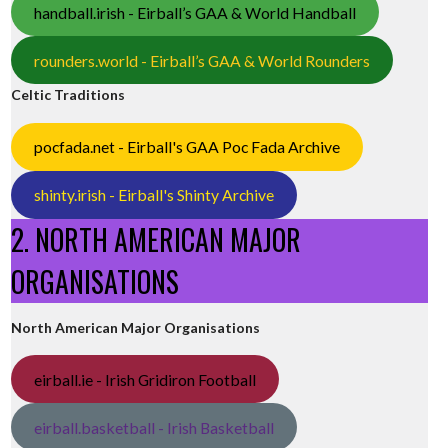
handball.irish - Eirball’s GAA & World Handball
rounders.world - Eirball’s GAA & World Rounders
Celtic Traditions
pocfada.net - Eirball's GAA Poc Fada Archive
shinty.irish - Eirball's Shinty Archive
2. NORTH AMERICAN MAJOR
ORGANISATIONS
North American Major Organisations
eirball.ie - Irish Gridiron Football
eirball.basketball - Irish Basketball