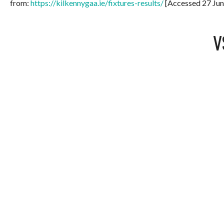
from:
https://kilkennygaa.ie/fixtures-results/
[Accessed 27 Jun
V