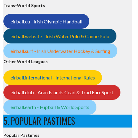
Trans-World Sports
eirball.eu - Irish Olympic Handball
eirball.website - Irish Water Polo & Canoe Polo
eirball.surf - Irish Underwater Hockey & Surfing
Other World Leagues
eirball.international - International Rules
eirball.club - Aran Islands Cead & Trad EuroSport
eirball.earth - Hipball & World Sports
5. POPULAR PASTIMES
Popular Pastimes