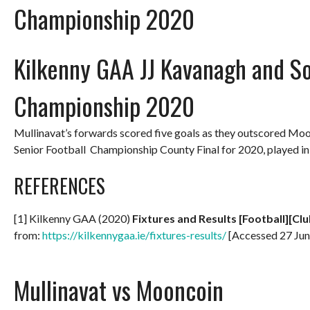
Championship 2020
Kilkenny GAA JJ Kavanagh and So
Championship 2020
Mullinavat’s forwards scored five goals as they outscored Mo
Senior Football Championship County Final for 2020, played 
REFERENCES
[1] Kilkenny GAA (2020)
Fixtures and Results [Football][Clu
from:
https://kilkennygaa.ie/fixtures-results/
[Accessed 27 Jun
Mullinavat vs Mooncoin