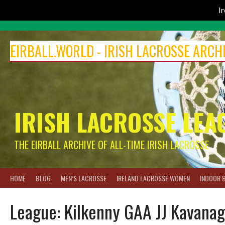
I
Skip
to
EIRBALL.WORLD - IRISH LACROSSE ARCH
content
IRISH LACROSSE LEA
THE EIRBALL ARCHIVE OF ALL-TIME IRISH LACROSSE
HOME
BLOG
MEN’S LACROSSE
IRELAND LACROSSE WOMEN
INDOOR 
League:
Kilkenny GAA JJ Kavanag