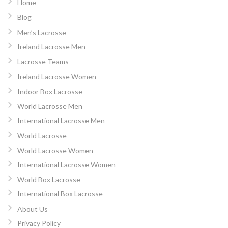
Home
Blog
Men’s Lacrosse
Ireland Lacrosse Men
Lacrosse Teams
Ireland Lacrosse Women
Indoor Box Lacrosse
World Lacrosse Men
International Lacrosse Men
World Lacrosse
World Lacrosse Women
International Lacrosse Women
World Box Lacrosse
International Box Lacrosse
About Us
Privacy Policy