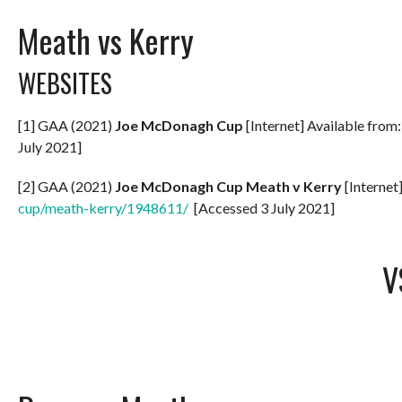
Meath vs Kerry
WEBSITES
[1] GAA (2021)
Joe McDonagh Cup
[Internet] Available from
July 2021]
[2] GAA (2021)
Joe McDonagh Cup Meath v Kerry
[Internet
cup/meath-kerry/1948611/
[Accessed 3 July 2021]
V