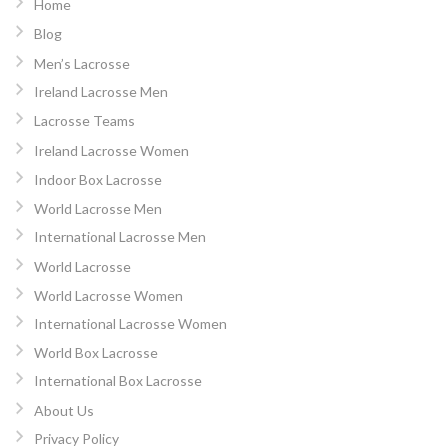
Home
Blog
Men’s Lacrosse
Ireland Lacrosse Men
Lacrosse Teams
Ireland Lacrosse Women
Indoor Box Lacrosse
World Lacrosse Men
International Lacrosse Men
World Lacrosse
World Lacrosse Women
International Lacrosse Women
World Box Lacrosse
International Box Lacrosse
About Us
Privacy Policy