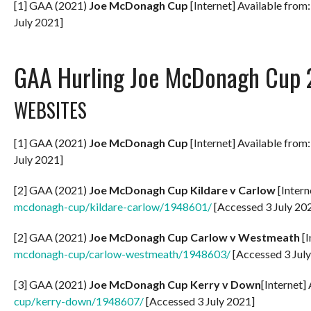
[1] GAA (2021)
Joe McDonagh Cup
[Internet] Available from
July 2021]
GAA Hurling Joe McDonagh Cup 
WEBSITES
[1] GAA (2021)
Joe McDonagh Cup
[Internet] Available from
July 2021]
[2] GAA (2021)
Joe McDonagh Cup Kildare v Carlow
[Intern
mcdonagh-cup/kildare-carlow/1948601/
[Accessed 3 July 20
[2] GAA (2021)
Joe McDonagh Cup Carlow v Westmeath
[I
mcdonagh-cup/carlow-westmeath/1948603/
[Accessed 3 Jul
[3] GAA (2021)
Joe McDonagh Cup Kerry v Down
[Internet]
cup/kerry-down/1948607/
[Accessed 3 July 2021]