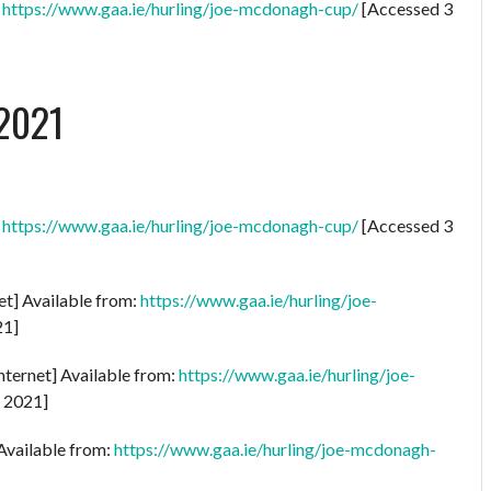
:
https://www.gaa.ie/hurling/joe-mcdonagh-cup/
[Accessed 3
2021
:
https://www.gaa.ie/hurling/joe-mcdonagh-cup/
[Accessed 3
et] Available from:
https://www.gaa.ie/hurling/joe-
21]
nternet] Available from:
https://www.gaa.ie/hurling/joe-
y 2021]
 Available from:
https://www.gaa.ie/hurling/joe-mcdonagh-