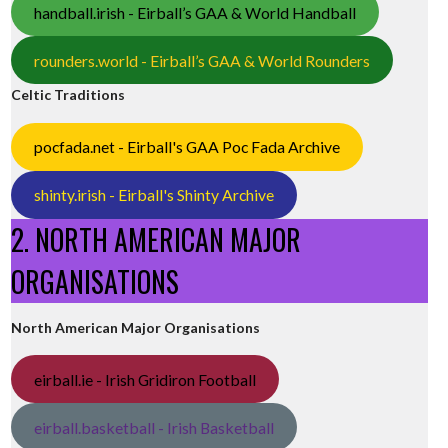
handball.irish - Eirball’s GAA & World Handball
rounders.world - Eirball’s GAA & World Rounders
Celtic Traditions
pocfada.net - Eirball's GAA Poc Fada Archive
shinty.irish - Eirball's Shinty Archive
2. NORTH AMERICAN MAJOR
ORGANISATIONS
North American Major Organisations
eirball.ie - Irish Gridiron Football
eirball.basketball - Irish Basketball