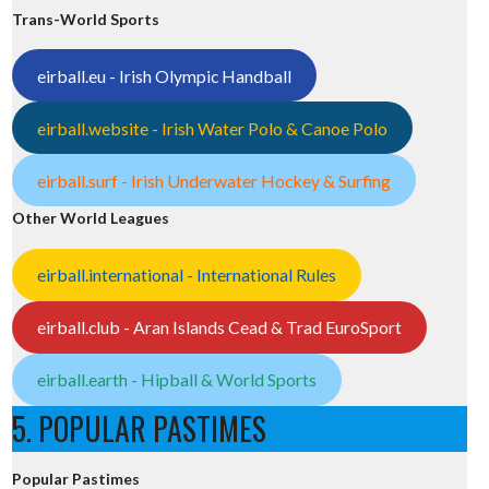
Trans-World Sports
eirball.eu - Irish Olympic Handball
eirball.website - Irish Water Polo & Canoe Polo
eirball.surf - Irish Underwater Hockey & Surfing
Other World Leagues
eirball.international - International Rules
eirball.club - Aran Islands Cead & Trad EuroSport
eirball.earth - Hipball & World Sports
5. POPULAR PASTIMES
Popular Pastimes