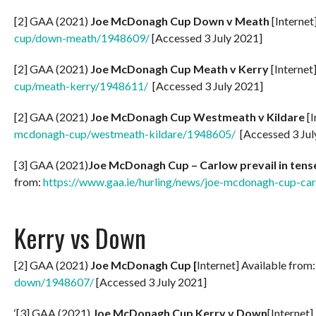
[2] GAA (2021)
Joe McDonagh Cup Down v Meath
[Internet
cup/down-meath/1948609/
[Accessed 3 July 2021]
[2] GAA (2021)
Joe McDonagh Cup Meath v Kerry
[Internet
cup/meath-kerry/1948611/
[Accessed 3 July 2021]
[2] GAA (2021)
Joe McDonagh Cup Westmeath v Kildare
[I
mcdonagh-cup/westmeath-kildare/1948605/
[Accessed 3 Jul
[3] GAA (2021)
Joe McDonagh Cup – Carlow prevail in tense
from:
https://www.gaa.ie/hurling/news/joe-mcdonagh-cup-carl
Kerry vs Down
[2] GAA (2021)
Joe McDonagh Cup [
Internet] Available from
down/1948607/
[Accessed 3 July 2021]
‘[3] GAA (2021)
Joe McDonagh Cup Kerry v Down
[Internet]