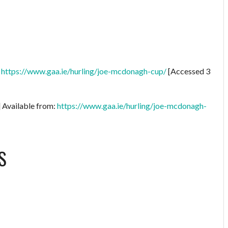
:
https://www.gaa.ie/hurling/joe-mcdonagh-cup/
[Accessed 3
] Available from:
https://www.gaa.ie/hurling/joe-mcdonagh-
S