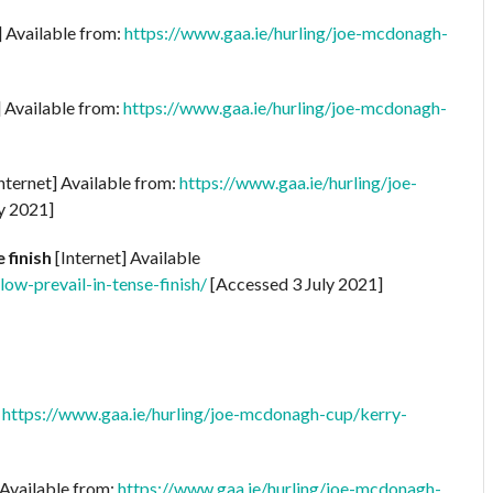
] Available from:
https://www.gaa.ie/hurling/joe-mcdonagh-
] Available from:
https://www.gaa.ie/hurling/joe-mcdonagh-
nternet] Available from:
https://www.gaa.ie/hurling/joe-
y 2021]
 finish
[Internet] Available
ow-prevail-in-tense-finish/
[Accessed 3 July 2021]
:
https://www.gaa.ie/hurling/joe-mcdonagh-cup/kerry-
 Available from:
https://www.gaa.ie/hurling/joe-mcdonagh-