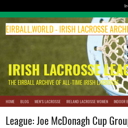
I
Skip
to
EIRBALL.WORLD - IRISH LACROSSE ARCH
content
IRISH LACROSSE LEA
THE EIRBALL ARCHIVE OF ALL-TIME IRISH LACROSSE
HOME
BLOG
MEN’S LACROSSE
IRELAND LACROSSE WOMEN
INDOOR 
League:
Joe McDonagh Cup Grou