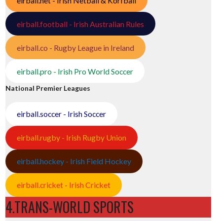
eirball.net - Irish Netball & Korfball
eirball.football - Irish Australian Rules
eirball.co - Rugby League in Ireland
eirball.pro - Irish Pro World Soccer
National Premier Leagues
eirball.soccer - Irish Soccer
eirball.rugby - Irish Rugby Union
eirball.hockey - Irish Field Hockey
eirball.cricket - Irish Cricket
4.TRANS-WORLD SPORTS