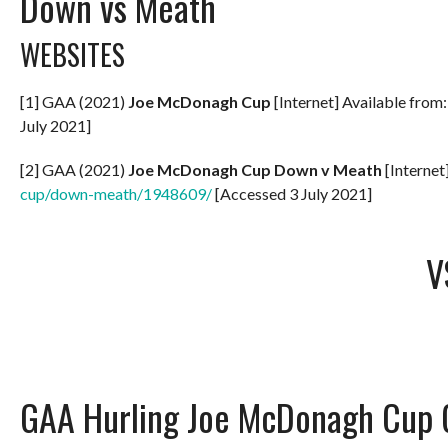
Down vs Meath
WEBSITES
[1] GAA (2021)
Joe McDonagh Cup
[Internet] Available from
July 2021]
[2] GAA (2021)
Joe McDonagh Cup Down v Meath
[Internet
cup/down-meath/1948609/
[Accessed 3 July 2021]
V
GAA Hurling Joe McDonagh Cup 