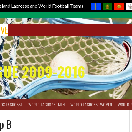
reland Lacrosse and World Football Teams
IVE
GUE 2009-2016
BOX LACROSSE
WORLD LACROSSE MEN
WORLD LACROSSE WOMEN
WORLD 
p B