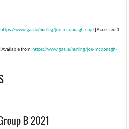
:
https://www.gaa.ie/hurling/joe-mcdonagh-cup/
[Accessed 3
] Available from:
https://www.gaa.ie/hurling/joe-mcdonagh-
S
Group B 2021