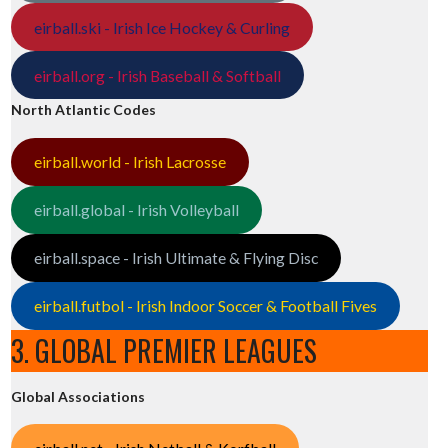
eirball.ski - Irish Ice Hockey & Curling
eirball.org - Irish Baseball & Softball
North Atlantic Codes
eirball.world - Irish Lacrosse
eirball.global - Irish Volleyball
eirball.space - Irish Ultimate & Flying Disc
eirball.futbol - Irish Indoor Soccer & Football Fives
3. GLOBAL PREMIER LEAGUES
Global Associations