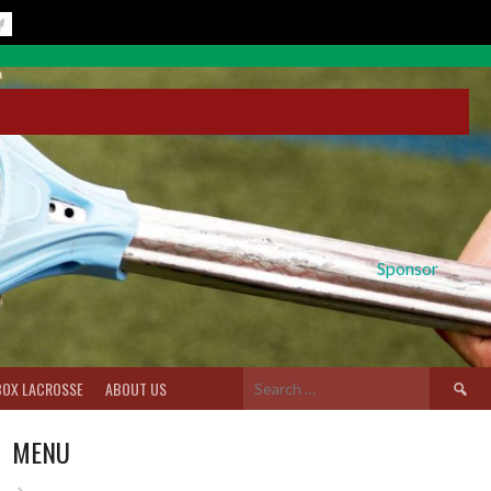
Sponsor
Search
BOX LACROSSE
ABOUT US
for:
MENU