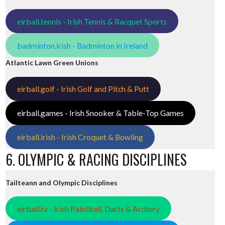
eirball.tennis - Irish Tennis & Racquet Sports
badminton.irish - Badminton in Ireland
Atlantic Lawn Green Unions
eirball.golf - Irish Golf and Pitch & Putt
eirball.games - Irish Snooker & Table-Top Games
eirball.irish - Irish Croquet & Bowling
6. OLYMPIC & RACING DISCIPLINES
Tailteann and Olympic Disciplines
eirball.tv - Irish Paintball, Darts & Archery