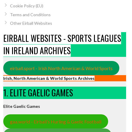
Cookie Policy (EU)
Terms and Conditions
Other Eirball Websites
EIRBALL WEBSITES - SPORTS LEAGUES
IN IRELAND ARCHIVES
eirball.sport - Irish North American & World Sports
Irish, North American & World Sports Archives
1. ELITE GAELIC GAMES
Elite Gaelic Games
gaa.world - Eirball’s Hurling & Gaelic Football