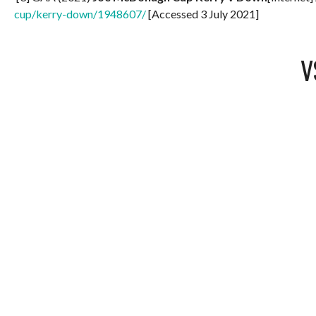
cup/kerry-down/1948607/
[Accessed 3 July 2021]
V