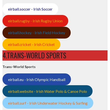
eirball.soccer - Irish Soccer
eirball.rugby - Irish Rugby Union
eirball.hockey - Irish Field Hockey
eirball.cricket - Irish Cricket
4.TRANS-WORLD SPORTS
Trans-World Sports
eirball.eu - Irish Olympic Handball
eirball.website - Irish Water Polo & Canoe Polo
eirball.surf - Irish Underwater Hockey & Surfing