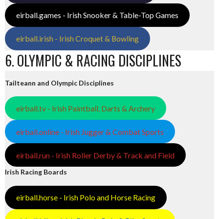
eirball.games - Irish Snooker & Table-Top Games
eirball.irish - Irish Croquet & Bowling
6. OLYMPIC & RACING DISCIPLINES
Tailteann and Olympic Disciplines
eirball.tv - Irish Paintball, Darts & Archery
eirball.online - Irish Jugger & Combat Sports
eirball.run - Irish Roller Derby & Track and Field
Irish Racing Boards
eirball.horse - Irish Polo and Horse Racing