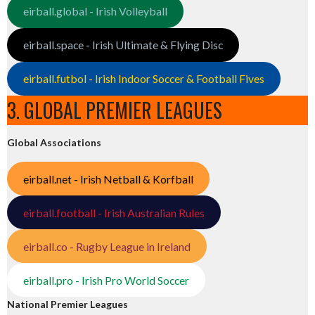
eirball.global - Irish Volleyball
eirball.space - Irish Ultimate & Flying Disc
eirball.futbol - Irish Indoor Soccer & Football Fives
3. GLOBAL PREMIER LEAGUES
Global Associations
eirball.net - Irish Netball & Korfball
eirball.football - Irish Australian Rules
eirball.co - Rugby League in Ireland
eirball.pro - Irish Pro World Soccer
National Premier Leagues