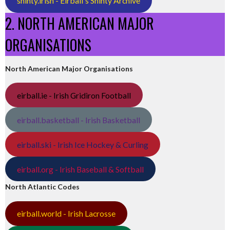
shinty.irish - Eirball's Shinty Archive
2. NORTH AMERICAN MAJOR
ORGANISATIONS
North American Major Organisations
eirball.ie - Irish Gridiron Football
eirball.basketball - Irish Basketball
eirball.ski - Irish Ice Hockey & Curling
eirball.org - Irish Baseball & Softball
North Atlantic Codes
eirball.world - Irish Lacrosse