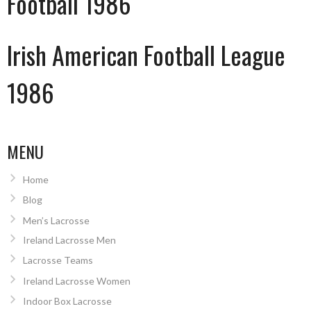
Football 1986
Irish American Football League
1986
MENU
Home
Blog
Men’s Lacrosse
Ireland Lacrosse Men
Lacrosse Teams
Ireland Lacrosse Women
Indoor Box Lacrosse