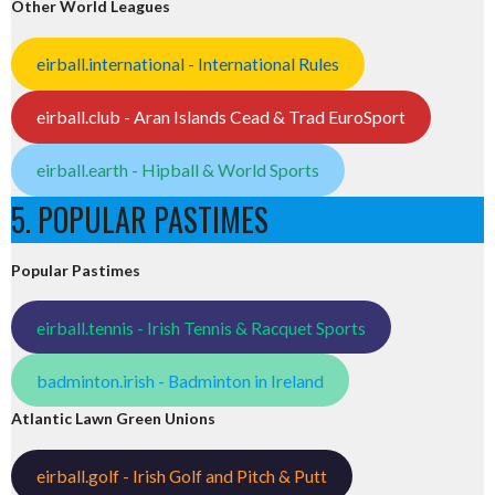
Other World Leagues
eirball.international - International Rules
eirball.club - Aran Islands Cead & Trad EuroSport
eirball.earth - Hipball & World Sports
5. POPULAR PASTIMES
Popular Pastimes
eirball.tennis - Irish Tennis & Racquet Sports
badminton.irish - Badminton in Ireland
Atlantic Lawn Green Unions
eirball.golf - Irish Golf and Pitch & Putt