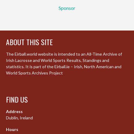
Sponsor
ABOUT THIS SITE
The Eirball.world website is intended to an All-Time Archive of
Irish Lacrosse and World Sports Results, Standings and
statistics. It is part of the Eirball.ie – Irish, North American and
World Sports Archives Project
FIND US
Address
Dublin, Ireland
Hours