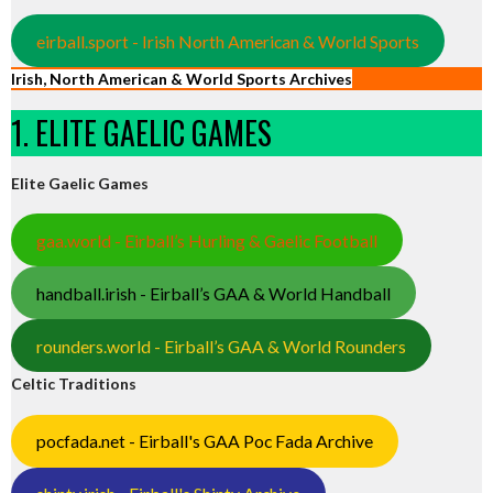
eirball.sport - Irish North American & World Sports
Irish, North American & World Sports Archives
1. ELITE GAELIC GAMES
Elite Gaelic Games
gaa.world - Eirball’s Hurling & Gaelic Football
handball.irish - Eirball’s GAA & World Handball
rounders.world - Eirball’s GAA & World Rounders
Celtic Traditions
pocfada.net - Eirball's GAA Poc Fada Archive