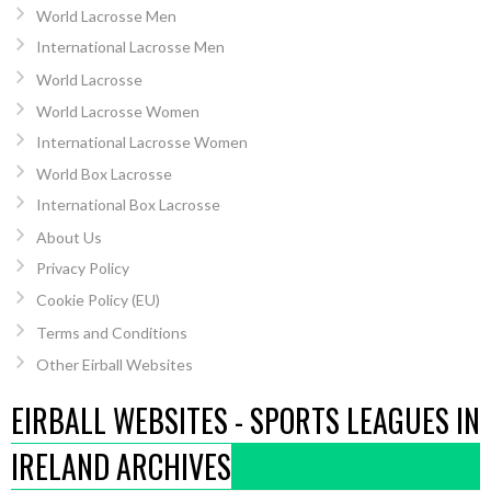
World Lacrosse Men
International Lacrosse Men
World Lacrosse
World Lacrosse Women
International Lacrosse Women
World Box Lacrosse
International Box Lacrosse
About Us
Privacy Policy
Cookie Policy (EU)
Terms and Conditions
Other Eirball Websites
EIRBALL WEBSITES - SPORTS LEAGUES IN
IRELAND ARCHIVES