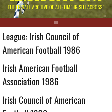
THE EIRBALL ARCHIVE OF ALL-TIME IRISH LACROSSE
League:
Irish Council of
American Football 1986
Irish American Football
Association 1986
Irish Council of American