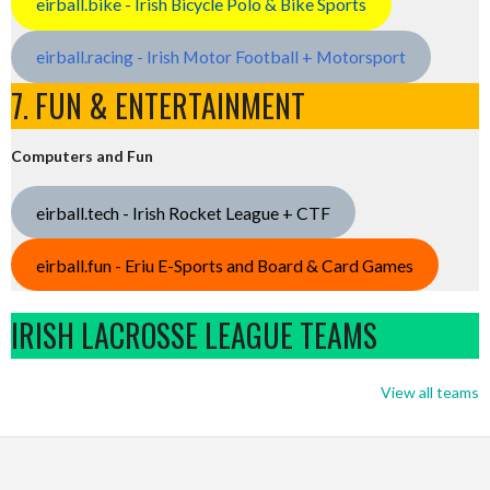
eirball.bike - Irish Bicycle Polo & Bike Sports
eirball.racing - Irish Motor Football + Motorsport
7. FUN & ENTERTAINMENT
Computers and Fun
eirball.tech - Irish Rocket League + CTF
eirball.fun - Eriu E-Sports and Board & Card Games
IRISH LACROSSE LEAGUE TEAMS
View all teams