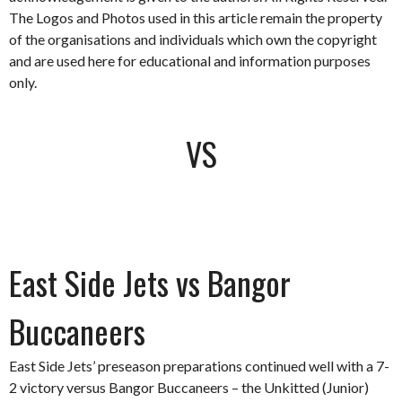
The Logos and Photos used in this article remain the property
of the organisations and individuals which own the copyright
and are used here for educational and information purposes
only.
VS
East Side Jets vs Bangor
Buccaneers
East Side Jets’ preseason preparations continued well with a 7-
2 victory versus Bangor Buccaneers – the Unkitted (Junior)