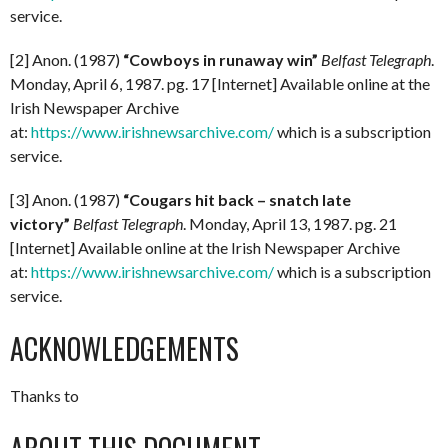
service.
[2] Anon. (1987)
“Cowboys in runaway win”
Belfast Telegraph
.
Monday, April 6, 1987. pg. 17 [Internet] Available online at the
Irish Newspaper Archive
at:
https://www.irishnewsarchive.com/
which is a subscription
service.
[3] Anon. (1987)
“Cougars hit back – snatch late
victory”
Belfast Telegraph
. Monday, April 13, 1987. pg. 21
[Internet] Available online at the Irish Newspaper Archive
at:
https://www.irishnewsarchive.com/
which is a subscription
service.
ACKNOWLEDGEMENTS
Thanks to