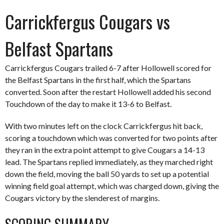
Carrickfergus Cougars vs
Belfast Spartans
Carrickfergus Cougars trailed 6-7 after Hollowell scored for
the Belfast Spartans in the first half, which the Spartans
converted. Soon after the restart Hollowell added his second
Touchdown of the day to make it 13-6 to Belfast.
With two minutes left on the clock Carrickfergus hit back,
scoring a touchdown which was converted for two points after
they ran in the extra point attempt to give Cougars a 14-13
lead. The Spartans replied immediately, as they marched right
down the field, moving the ball 50 yards to set up a potential
winning field goal attempt, which was charged down, giving the
Cougars victory by the slenderest of margins.