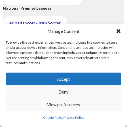
National Premier Leagues
eirball.soccer - Irish Soccer
Manage Consent
eirball.rugby - Irish Rugby Union
To provide the best experiences, we use technologies like cookies to store
and/or access device information. Consenting to these technologies will
eirball.hockey - Irish Field Hockey
allow us to process data such as browsing behavior or unique IDs on this site.
Not consenting or withdrawing consent, may adversely affect certain
features and functions.
eirball.cricket - Irish Cricket
4.TRANS-WORLD SPORTS
Accept
Trans-World Sports
Deny
eirball.eu - Irish Olympic Handball
View preferences
eirball.website - Irish Water Polo & Canoe Polo
Cookie Policy
Privacy Policy