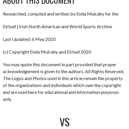
ABOUT THIS DOCUMENT
Researched, compiled and written by Enda Mulcahy for the
Eirball | Irish North American and World Sports Archive
Last Updated: 6 May 2020
(c) Copyright Enda Mulcahy and Eirball 2020
You may quote this document in part provided that proper
acknowledgement is given to the authors. All Rights Reserved.
The Logos and Photos used in this article remain the property
of the organisations and individuals which own the copyright
and are used here for educational and information purposes
only.
VS