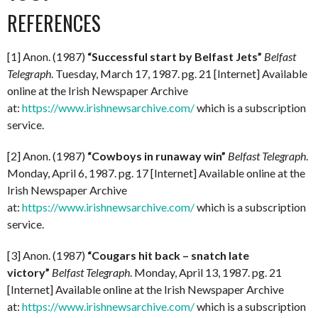
REFERENCES
[1] Anon. (1987)
“Successful start by Belfast Jets”
Belfast
Telegraph
. Tuesday, March 17, 1987. pg. 21 [Internet] Available
online at the Irish Newspaper Archive
at:
https://www.irishnewsarchive.com/
which is a subscription
service.
[2] Anon. (1987)
“Cowboys in runaway win”
Belfast Telegraph
.
Monday, April 6, 1987. pg. 17 [Internet] Available online at the
Irish Newspaper Archive
at:
https://www.irishnewsarchive.com/
which is a subscription
service.
[3] Anon. (1987)
“Cougars hit back – snatch late
victory”
Belfast Telegraph
. Monday, April 13, 1987. pg. 21
[Internet] Available online at the Irish Newspaper Archive
at:
https://www.irishnewsarchive.com/
which is a subscription