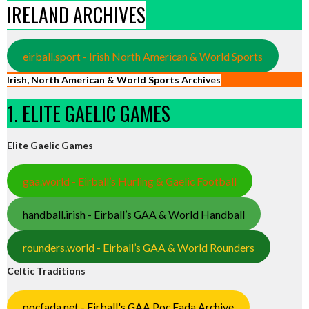
IRELAND ARCHIVES
eirball.sport - Irish North American & World Sports
Irish, North American & World Sports Archives
1. ELITE GAELIC GAMES
Elite Gaelic Games
gaa.world - Eirball’s Hurling & Gaelic Football
handball.irish - Eirball’s GAA & World Handball
rounders.world - Eirball’s GAA & World Rounders
Celtic Traditions
pocfada.net - Eirball's GAA Poc Fada Archive