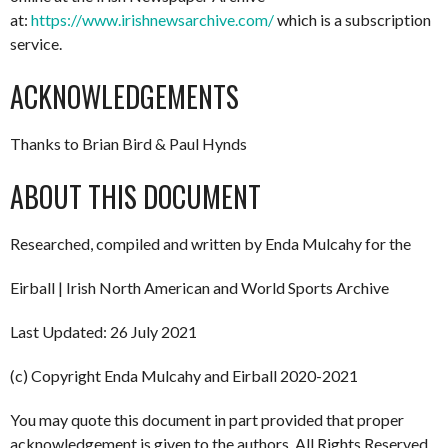
at:
https://www.irishnewsarchive.com/
which is a subscription
service.
ACKNOWLEDGEMENTS
Thanks to Brian Bird & Paul Hynds
ABOUT THIS DOCUMENT
Researched, compiled and written by Enda Mulcahy for the
Eirball | Irish North American and World Sports Archive
Last Updated: 26 July 2021
(c) Copyright Enda Mulcahy and Eirball 2020-2021
You may quote this document in part provided that proper
acknowledgement is given to the authors. All Rights Reserved.