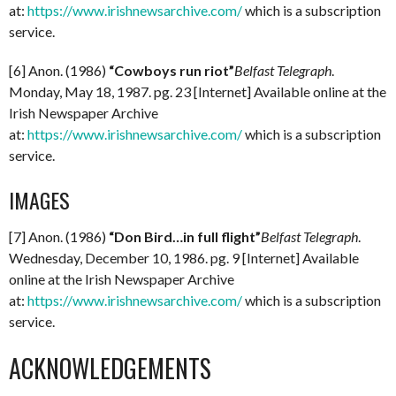
at:
https://www.irishnewsarchive.com/
which is a subscription
service.
[6] Anon. (1986)
“Cowboys run riot”
Belfast Telegraph
.
Monday, May 18, 1987. pg. 23 [Internet] Available online at the
Irish Newspaper Archive
at:
https://www.irishnewsarchive.com/
which is a subscription
service.
IMAGES
[7] Anon. (1986)
“Don Bird…in full flight”
Belfast Telegraph
.
Wednesday, December 10, 1986. pg. 9 [Internet] Available
online at the Irish Newspaper Archive
at:
https://www.irishnewsarchive.com/
which is a subscription
service.
ACKNOWLEDGEMENTS