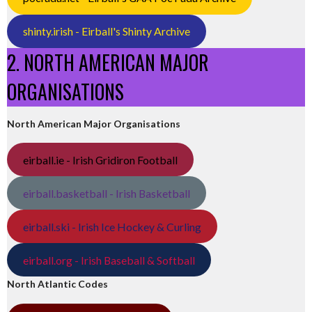
shinty.irish - Eirball's Shinty Archive
2. NORTH AMERICAN MAJOR
ORGANISATIONS
North American Major Organisations
eirball.ie - Irish Gridiron Football
eirball.basketball - Irish Basketball
eirball.ski - Irish Ice Hockey & Curling
eirball.org - Irish Baseball & Softball
North Atlantic Codes