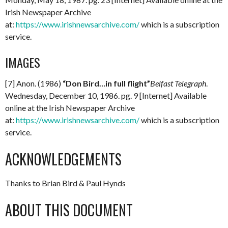
Irish Newspaper Archive
at:
https://www.irishnewsarchive.com/
which is a subscription
service.
IMAGES
[7] Anon. (1986)
“Don Bird…in full flight”
Belfast Telegraph
.
Wednesday, December 10, 1986. pg. 9 [Internet] Available
online at the Irish Newspaper Archive
at:
https://www.irishnewsarchive.com/
which is a subscription
service.
ACKNOWLEDGEMENTS
Thanks to Brian Bird & Paul Hynds
ABOUT THIS DOCUMENT