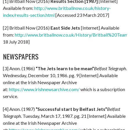
[1] Britball Now (2016)
Results Section [1987]
[Internet]
Available from:
http://www.britballnow.co.uk/history-
index/results-section.html
[Accessed 23 March 2017]
[2] Britball Now (2016)
East Side Jets
[Internet] Available
from:
http://www.britballnow.co.uk/History/Britball%20Teams
18 July 2018]
NEWSPAPERS
[3] Anon. (1986)
“The Jets learn to be mean”
Belfast Telegraph
.
Wednesday, December 10, 1986. pg. 9 [Internet] Available
online at the Irish Newspaper Archive
at:
https://www.irishnewsarchive.com/
which is a subscription
service.
[4] Anon. (1987)
“Successful start by Belfast Jets”
Belfast
Telegraph
. Tuesday, March 17, 1987. pg. 21 [Internet] Available
online at the Irish Newspaper Archive
at:
https://www.irishnewsarchive.com/
which is a subscription