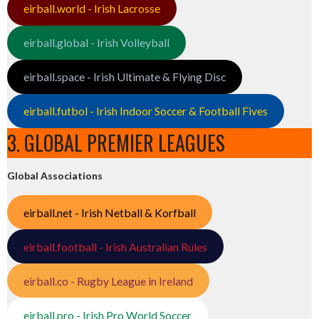
eirball.world - Irish Lacrosse
eirball.global - Irish Volleyball
eirball.space - Irish Ultimate & Flying Disc
eirball.futbol - Irish Indoor Soccer & Football Fives
3. GLOBAL PREMIER LEAGUES
Global Associations
eirball.net - Irish Netball & Korfball
eirball.football - Irish Australian Rules
eirball.co - Rugby League in Ireland
eirball.pro - Irish Pro World Soccer