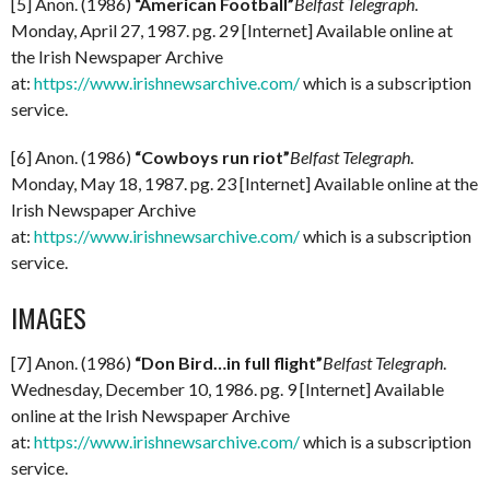
[5] Anon. (1986)
“American Football”
Belfast Telegraph
.
Monday, April 27, 1987. pg. 29 [Internet] Available online at
the Irish Newspaper Archive
at:
https://www.irishnewsarchive.com/
which is a subscription
service.
[6] Anon. (1986)
“Cowboys run riot”
Belfast Telegraph
.
Monday, May 18, 1987. pg. 23 [Internet] Available online at the
Irish Newspaper Archive
at:
https://www.irishnewsarchive.com/
which is a subscription
service.
IMAGES
[7] Anon. (1986)
“Don Bird…in full flight”
Belfast Telegraph
.
Wednesday, December 10, 1986. pg. 9 [Internet] Available
online at the Irish Newspaper Archive
at:
https://www.irishnewsarchive.com/
which is a subscription
service.