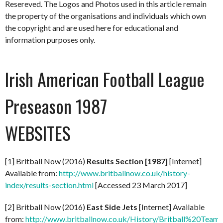
Resereved. The Logos and Photos used in this article remain
the property of the organisations and individuals which own
the copyright and are used here for educational and
information purposes only.
Irish American Football League
Preseason 1987
WEBSITES
[1] Britball Now (2016)
Results Section [1987]
[Internet]
Available from:
http://www.britballnow.co.uk/history-
index/results-section.html
[Accessed 23 March 2017]
[2] Britball Now (2016)
East Side Jets
[Internet] Available
from:
http://www.britballnow.co.uk/History/Britball%20Teams