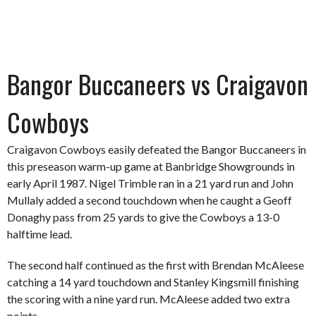
Bangor Buccaneers vs Craigavon
Cowboys
Craigavon Cowboys easily defeated the Bangor Buccaneers in
this preseason warm-up game at Banbridge Showgrounds in
early April 1987. Nigel Trimble ran in a 21 yard run and John
Mullaly added a second touchdown when he caught a Geoff
Donaghy pass from 25 yards to give the Cowboys a 13-0
halftime lead.
The second half continued as the first with Brendan McAleese
catching a 14 yard touchdown and Stanley Kingsmill finishing
the scoring with a nine yard run. McAleese added two extra
points.