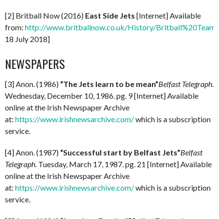
[2] Britball Now (2016)
East Side Jets
[Internet] Available
from:
http://www.britballnow.co.uk/History/Britball%20Teams
18 July 2018]
NEWSPAPERS
[3] Anon. (1986)
“The Jets learn to be mean”
Belfast Telegraph
.
Wednesday, December 10, 1986. pg. 9 [Internet] Available
online at the Irish Newspaper Archive
at:
https://www.irishnewsarchive.com/
which is a subscription
service.
[4] Anon. (1987)
“Successful start by Belfast Jets”
Belfast
Telegraph
. Tuesday, March 17, 1987. pg. 21 [Internet] Available
online at the Irish Newspaper Archive
at:
https://www.irishnewsarchive.com/
which is a subscription
service.