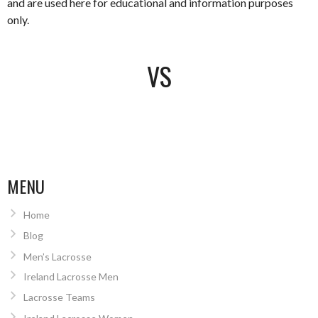
and are used here for educational and information purposes
only.
VS
MENU
Home
Blog
Men’s Lacrosse
Ireland Lacrosse Men
Lacrosse Teams