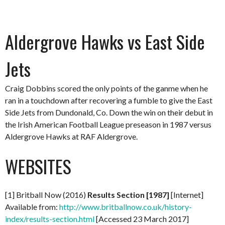
Aldergrove Hawks vs East Side
Jets
Craig Dobbins scored the only points of the ganme when he
ran in a touchdown after recovering a fumble to give the East
Side Jets from Dundonald, Co. Down the win on their debut in
the Irish American Football League preseason in 1987 versus
Aldergrove Hawks at RAF Aldergrove.
WEBSITES
[1] Britball Now (2016)
Results Section [1987]
[Internet]
Available from:
http://www.britballnow.co.uk/history-
index/results-section.html
[Accessed 23 March 2017]