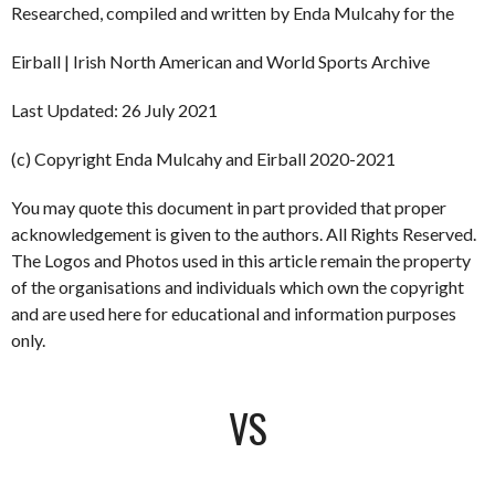
Researched, compiled and written by Enda Mulcahy for the
Eirball | Irish North American and World Sports Archive
Last Updated: 26 July 2021
(c) Copyright Enda Mulcahy and Eirball 2020-2021
You may quote this document in part provided that proper
acknowledgement is given to the authors. All Rights Reserved.
The Logos and Photos used in this article remain the property
of the organisations and individuals which own the copyright
and are used here for educational and information purposes
only.
VS