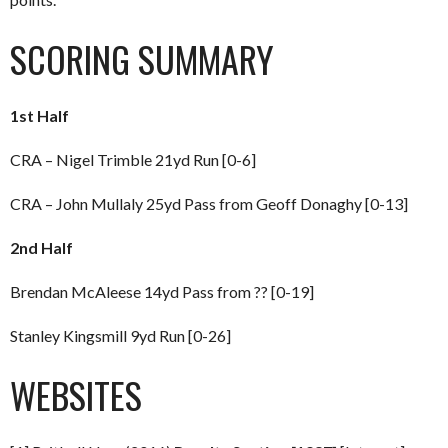
SCORING SUMMARY
1st Half
CRA – Nigel Trimble 21yd Run [0-6]
CRA – John Mullaly 25yd Pass from Geoff Donaghy [0-13]
2nd Half
Brendan McAleese 14yd Pass from ?? [0-19]
Stanley Kingsmill 9yd Run [0-26]
WEBSITES