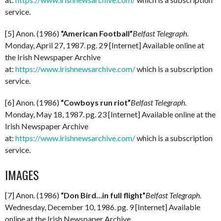
service.
[5] Anon. (1986)
“American Football”
Belfast Telegraph
.
Monday, April 27, 1987. pg. 29 [Internet] Available online at
the Irish Newspaper Archive
at:
https://www.irishnewsarchive.com/
which is a subscription
service.
[6] Anon. (1986)
“Cowboys run riot”
Belfast Telegraph
.
Monday, May 18, 1987. pg. 23 [Internet] Available online at the
Irish Newspaper Archive
at:
https://www.irishnewsarchive.com/
which is a subscription
service.
IMAGES
[7] Anon. (1986)
“Don Bird…in full flight”
Belfast Telegraph
.
Wednesday, December 10, 1986. pg. 9 [Internet] Available
online at the Irish Newspaper Archive