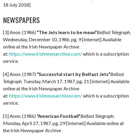
18 July 2018]
NEWSPAPERS
[3] Anon. (1986)
“The Jets learn to be mean”
Belfast Telegraph
.
Wednesday, December 10, 1986. pg. 9 [Internet] Available
online at the Irish Newspaper Archive
at:
https://www.irishnewsarchive.com/
which is a subscription
service.
[4] Anon. (1987)
“Successful start by Belfast Jets”
Belfast
Telegraph
. Tuesday, March 17, 1987. pg. 21 [Internet] Available
online at the Irish Newspaper Archive
at:
https://www.irishnewsarchive.com/
which is a subscription
service.
[5] Anon. (1986)
“American Football”
Belfast Telegraph
.
Monday, April 27, 1987. pg. 29 [Internet] Available online at
the Irish Newspaper Archive