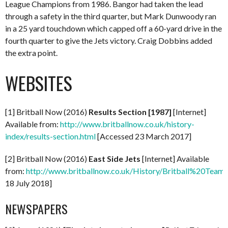
League Champions from 1986. Bangor had taken the lead
through a safety in the third quarter, but Mark Dunwoody ran
in a 25 yard touchdown which capped off a 60-yard drive in the
fourth quarter to give the Jets victory. Craig Dobbins added
the extra point.
WEBSITES
[1] Britball Now (2016)
Results Section [1987]
[Internet]
Available from:
http://www.britballnow.co.uk/history-
index/results-section.html
[Accessed 23 March 2017]
[2] Britball Now (2016)
East Side Jets
[Internet] Available
from:
http://www.britballnow.co.uk/History/Britball%20Teams
18 July 2018]
NEWSPAPERS