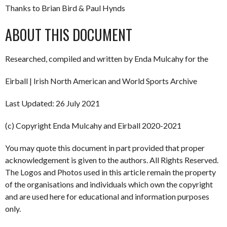
Thanks to Brian Bird & Paul Hynds
ABOUT THIS DOCUMENT
Researched, compiled and written by Enda Mulcahy for the
Eirball | Irish North American and World Sports Archive
Last Updated: 26 July 2021
(c) Copyright Enda Mulcahy and Eirball 2020-2021
You may quote this document in part provided that proper
acknowledgement is given to the authors. All Rights Reserved.
The Logos and Photos used in this article remain the property
of the organisations and individuals which own the copyright
and are used here for educational and information purposes
only.