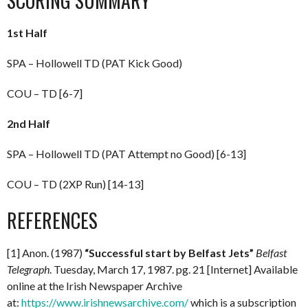
SCORING SUMMARY
1st Half
SPA – Hollowell TD (PAT Kick Good)
COU – TD [6-7]
2nd Half
SPA – Hollowell TD (PAT Attempt no Good) [6-13]
COU – TD (2XP Run) [14-13]
REFERENCES
[1] Anon. (1987)
“Successful start by Belfast Jets”
Belfast
Telegraph
. Tuesday, March 17, 1987. pg. 21 [Internet] Available
online at the Irish Newspaper Archive
at:
https://www.irishnewsarchive.com/
which is a subscription