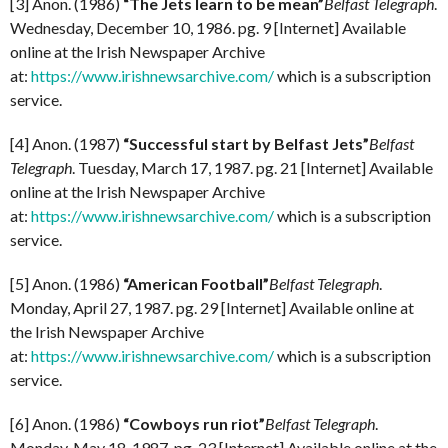
[3] Anon. (1986)
“The Jets learn to be mean”
Belfast Telegraph
.
Wednesday, December 10, 1986. pg. 9 [Internet] Available
online at the Irish Newspaper Archive
at:
https://www.irishnewsarchive.com/
which is a subscription
service.
[4] Anon. (1987)
“Successful start by Belfast Jets”
Belfast
Telegraph
. Tuesday, March 17, 1987. pg. 21 [Internet] Available
online at the Irish Newspaper Archive
at:
https://www.irishnewsarchive.com/
which is a subscription
service.
[5] Anon. (1986)
“American Football”
Belfast Telegraph
.
Monday, April 27, 1987. pg. 29 [Internet] Available online at
the Irish Newspaper Archive
at:
https://www.irishnewsarchive.com/
which is a subscription
service.
[6] Anon. (1986)
“Cowboys run riot”
Belfast Telegraph
.
Monday, May 18, 1987. pg. 23 [Internet] Available online at the