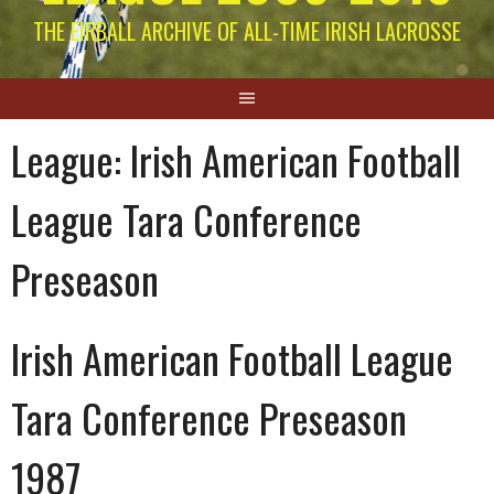
THE EIRBALL ARCHIVE OF ALL-TIME IRISH LACROSSE
League:
Irish American Football
League Tara Conference
Preseason
Irish American Football League
Tara Conference Preseason
1987