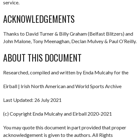
service.
ACKNOWLEDGEMENTS
Thanks to David Turner & Billy Graham (Belfast Blitzers) and
John Malone, Tony Meenaghan, Declan Mulvey & Paul O’Reilly.
ABOUT THIS DOCUMENT
Researched, compiled and written by Enda Mulcahy for the
Eirball | Irish North American and World Sports Archive
Last Updated: 26 July 2021
(c) Copyright Enda Mulcahy and Eirball 2020-2021
You may quote this document in part provided that proper
acknowledgement is given to the authors. All Rights