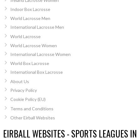
Ireland Lacrosse Women
Indoor Box Lacrosse
World Lacrosse Men
International Lacrosse Men
World Lacrosse
World Lacrosse Women
International Lacrosse Women
World Box Lacrosse
International Box Lacrosse
About Us
Privacy Policy
Cookie Policy (EU)
Terms and Conditions
Other Eirball Websites
EIRBALL WEBSITES - SPORTS LEAGUES IN