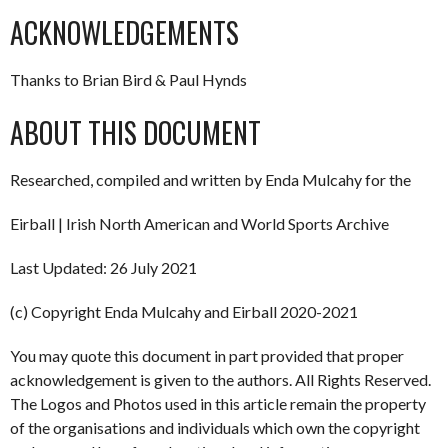
ACKNOWLEDGEMENTS
Thanks to Brian Bird & Paul Hynds
ABOUT THIS DOCUMENT
Researched, compiled and written by Enda Mulcahy for the
Eirball | Irish North American and World Sports Archive
Last Updated: 26 July 2021
(c) Copyright Enda Mulcahy and Eirball 2020-2021
You may quote this document in part provided that proper
acknowledgement is given to the authors. All Rights Reserved.
The Logos and Photos used in this article remain the property
of the organisations and individuals which own the copyright