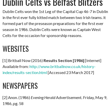
Dublin Celts vs Belfast Blitzers
Dublin Celts won the 1st Leg of the Capital Cup 46-7 in Dublin
in the first ever fully kitted match between two Irish teams. it
formed part of the preseason preparations for the first ever
season in 1986. Dublin Celts were known as Captain West
Celts for the occasion for sponsorship reasons.
WEBSITES
[1] Britball Now (2016)
Results Section [1986]
[Internet]
Available from:
http://www.britballnow.co.uk/history-
index/results-section.html
[Accessed 23 March 2017]
NEWSPAPERS
[2] Anon. (1986)
Evening Herald
Advertisement. Friday, May 9,
1986, pg. 58