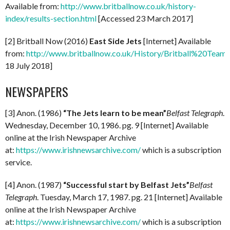
Available from:
http://www.britballnow.co.uk/history-
index/results-section.html
[Accessed 23 March 2017]
[2] Britball Now (2016)
East Side Jets
[Internet] Available
from:
http://www.britballnow.co.uk/History/Britball%20Teams
18 July 2018]
NEWSPAPERS
[3] Anon. (1986)
“The Jets learn to be mean”
Belfast Telegraph
.
Wednesday, December 10, 1986. pg. 9 [Internet] Available
online at the Irish Newspaper Archive
at:
https://www.irishnewsarchive.com/
which is a subscription
service.
[4] Anon. (1987)
“Successful start by Belfast Jets”
Belfast
Telegraph
. Tuesday, March 17, 1987. pg. 21 [Internet] Available
online at the Irish Newspaper Archive
at:
https://www.irishnewsarchive.com/
which is a subscription