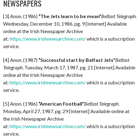
NEWSPAPERS
[3] Anon. (1986)
“The Jets learn to be mean”
Belfast Telegraph
.
Wednesday, December 10, 1986. pg. 9 [Internet] Available
online at the Irish Newspaper Archive
at:
https://www.irishnewsarchive.com/
which is a subscription
service.
[4] Anon. (1987)
“Successful start by Belfast Jets”
Belfast
Telegraph
. Tuesday, March 17, 1987. pg. 21 [Internet] Available
online at the Irish Newspaper Archive
at:
https://www.irishnewsarchive.com/
which is a subscription
service.
[5] Anon. (1986)
“American Football”
Belfast Telegraph
.
Monday, April 27, 1987. pg. 29 [Internet] Available online at
the Irish Newspaper Archive
at:
https://www.irishnewsarchive.com/
which is a subscription
service.