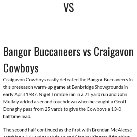
VS
Bangor Buccaneers vs Craigavon
Cowboys
Craigavon Cowboys easily defeated the Bangor Buccaneers in
this preseason warm-up game at Banbridge Showgrounds in
early April 1987. Nigel Trimble ran in a 21 yard run and John
Mullaly added a second touchdown when he caught a Geoff
Donaghy pass from 25 yards to give the Cowboys a 13-0
halftime lead.
The second half continued as the first with Brendan McAleese
catching a 14 yard touchdown and Stanley Kingsmill finishing