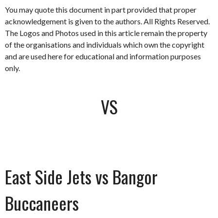
You may quote this document in part provided that proper
acknowledgement is given to the authors. All Rights Reserved.
The Logos and Photos used in this article remain the property
of the organisations and individuals which own the copyright
and are used here for educational and information purposes
only.
VS
East Side Jets vs Bangor
Buccaneers