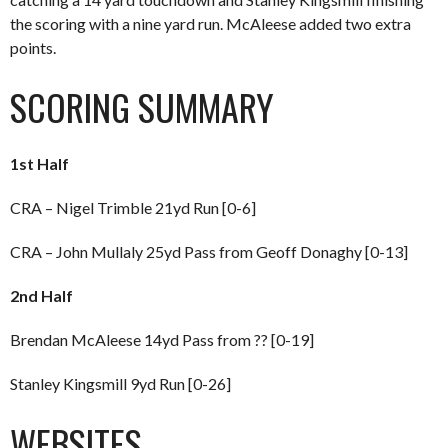
the scoring with a nine yard run. McAleese added two extra
points.
SCORING SUMMARY
1st Half
CRA – Nigel Trimble 21yd Run [0-6]
CRA – John Mullaly 25yd Pass from Geoff Donaghy [0-13]
2nd Half
Brendan McAleese 14yd Pass from ?? [0-19]
Stanley Kingsmill 9yd Run [0-26]
WEBSITES