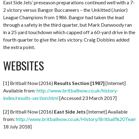
East Side Jets’ preseason preparations continued well with a 7-
2 victory versus Bangor Buccaneers – the Unkitted (Junior)
League Champions from 1986. Bangor had taken the lead
through a safety in the third quarter, but Mark Dunwoody ran
in a 25 yard touchdown which capped off a 60-yard drive in the
fourth quarter to give the Jets victory. Craig Dobbins added
the extra point.
WEBSITES
[1] Britball Now (2016)
Results Section [1987]
[Internet]
Available from:
http://www.britballnow.co.uk/history-
index/results-section.html
[Accessed 23 March 2017]
[2] Britball Now (2016)
East Side Jets
[Internet] Available
from:
http://www.britballnow.co.uk/History/Britball%20Teams
18 July 2018]