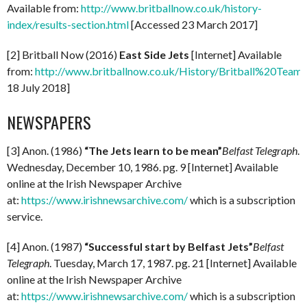
Available from:
http://www.britballnow.co.uk/history-
index/results-section.html
[Accessed 23 March 2017]
[2] Britball Now (2016)
East Side Jets
[Internet] Available
from:
http://www.britballnow.co.uk/History/Britball%20Teams
18 July 2018]
NEWSPAPERS
[3] Anon. (1986)
“The Jets learn to be mean”
Belfast Telegraph
.
Wednesday, December 10, 1986. pg. 9 [Internet] Available
online at the Irish Newspaper Archive
at:
https://www.irishnewsarchive.com/
which is a subscription
service.
[4] Anon. (1987)
“Successful start by Belfast Jets”
Belfast
Telegraph
. Tuesday, March 17, 1987. pg. 21 [Internet] Available
online at the Irish Newspaper Archive
at:
https://www.irishnewsarchive.com/
which is a subscription