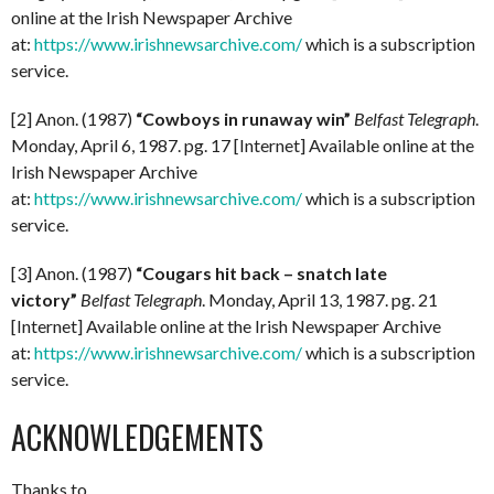
online at the Irish Newspaper Archive
at:
https://www.irishnewsarchive.com/
which is a subscription
service.
[2] Anon. (1987)
“Cowboys in runaway win”
Belfast Telegraph
.
Monday, April 6, 1987. pg. 17 [Internet] Available online at the
Irish Newspaper Archive
at:
https://www.irishnewsarchive.com/
which is a subscription
service.
[3] Anon. (1987)
“Cougars hit back – snatch late
victory”
Belfast Telegraph
. Monday, April 13, 1987. pg. 21
[Internet] Available online at the Irish Newspaper Archive
at:
https://www.irishnewsarchive.com/
which is a subscription
service.
ACKNOWLEDGEMENTS
Thanks to