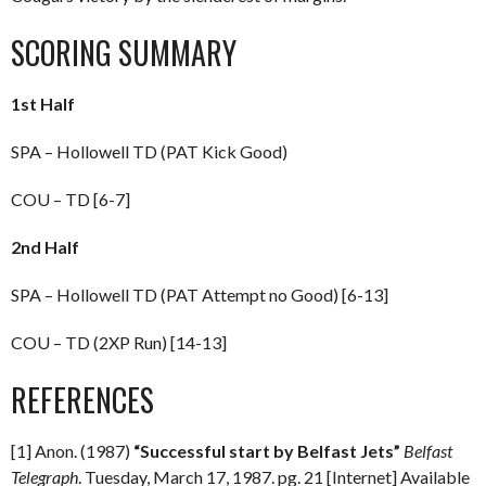
SCORING SUMMARY
1st Half
SPA – Hollowell TD (PAT Kick Good)
COU – TD [6-7]
2nd Half
SPA – Hollowell TD (PAT Attempt no Good) [6-13]
COU – TD (2XP Run) [14-13]
REFERENCES
[1] Anon. (1987)
“Successful start by Belfast Jets”
Belfast
Telegraph
. Tuesday, March 17, 1987. pg. 21 [Internet] Available