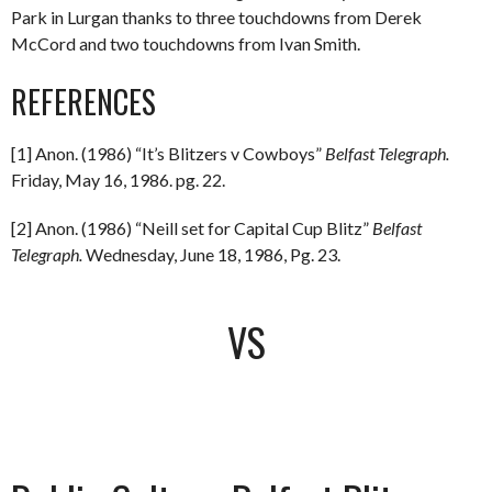
Park in Lurgan thanks to three touchdowns from Derek
McCord and two touchdowns from Ivan Smith.
REFERENCES
[1] Anon. (1986) “It’s Blitzers v Cowboys”
Belfast Telegraph.
Friday, May 16, 1986. pg. 22.
[2] Anon. (1986) “Neill set for Capital Cup Blitz”
Belfast
Telegraph.
Wednesday, June 18, 1986, Pg. 23.
VS