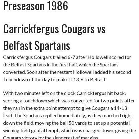
Preseason 1986
Carrickfergus Cougars vs
Belfast Spartans
Carrickfergus Cougars trailed 6-7 after Hollowell scored for
the Belfast Spartans in the first half, which the Spartans
converted. Soon after the restart Hollowell added his second
Touchdown of the day to make it 13-6 to Belfast.
With two minutes left on the clock Carrickfergus hit back,
scoring a touchdown which was converted for two points after
they ran in the extra point attempt to give Cougars a 14-13
lead. The Spartans replied immediately, as they marched right
down the field, moving the ball 50 yards to set up a potential
winning field goal attempt, which was charged down, giving the
Cougars victory by the slenderest of margins.