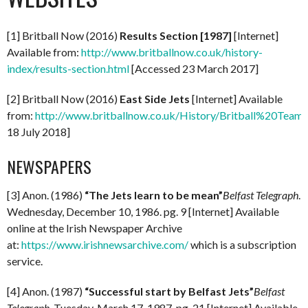
[1] Britball Now (2016)
Results Section [1987]
[Internet]
Available from:
http://www.britballnow.co.uk/history-
index/results-section.html
[Accessed 23 March 2017]
[2] Britball Now (2016)
East Side Jets
[Internet] Available
from:
http://www.britballnow.co.uk/History/Britball%20Teams
18 July 2018]
NEWSPAPERS
[3] Anon. (1986)
“The Jets learn to be mean”
Belfast Telegraph
.
Wednesday, December 10, 1986. pg. 9 [Internet] Available
online at the Irish Newspaper Archive
at:
https://www.irishnewsarchive.com/
which is a subscription
service.
[4] Anon. (1987)
“Successful start by Belfast Jets”
Belfast
Telegraph
. Tuesday, March 17, 1987. pg. 21 [Internet] Available