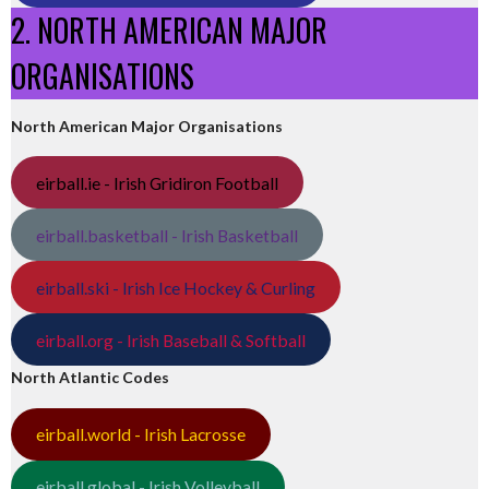
2. NORTH AMERICAN MAJOR
ORGANISATIONS
North American Major Organisations
eirball.ie - Irish Gridiron Football
eirball.basketball - Irish Basketball
eirball.ski - Irish Ice Hockey & Curling
eirball.org - Irish Baseball & Softball
North Atlantic Codes
eirball.world - Irish Lacrosse
eirball.global - Irish Volleyball