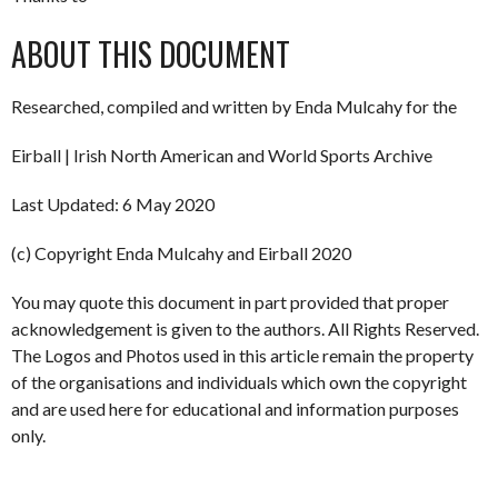
ABOUT THIS DOCUMENT
Researched, compiled and written by Enda Mulcahy for the
Eirball | Irish North American and World Sports Archive
Last Updated: 6 May 2020
(c) Copyright Enda Mulcahy and Eirball 2020
You may quote this document in part provided that proper
acknowledgement is given to the authors. All Rights Reserved.
The Logos and Photos used in this article remain the property
of the organisations and individuals which own the copyright
and are used here for educational and information purposes
only.