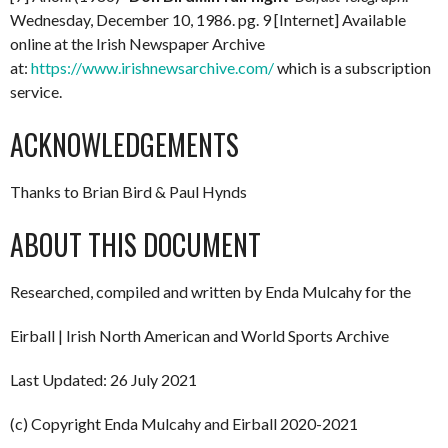
Wednesday, December 10, 1986. pg. 9 [Internet] Available
online at the Irish Newspaper Archive
at:
https://www.irishnewsarchive.com/
which is a subscription
service.
ACKNOWLEDGEMENTS
Thanks to Brian Bird & Paul Hynds
ABOUT THIS DOCUMENT
Researched, compiled and written by Enda Mulcahy for the
Eirball | Irish North American and World Sports Archive
Last Updated: 26 July 2021
(c) Copyright Enda Mulcahy and Eirball 2020-2021