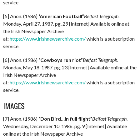
service.
[5] Anon. (1986)
“American Football”
Belfast Telegraph
.
Monday, April 27, 1987. pg. 29 [Internet] Available online at
the Irish Newspaper Archive
at:
https://www.irishnewsarchive.com/
which is a subscription
service.
[6] Anon. (1986)
“Cowboys run riot”
Belfast Telegraph
.
Monday, May 18, 1987. pg. 23 [Internet] Available online at the
Irish Newspaper Archive
at:
https://www.irishnewsarchive.com/
which is a subscription
service.
IMAGES
[7] Anon. (1986)
“Don Bird…in full flight”
Belfast Telegraph
.
Wednesday, December 10, 1986. pg. 9 [Internet] Available
online at the Irish Newspaper Archive