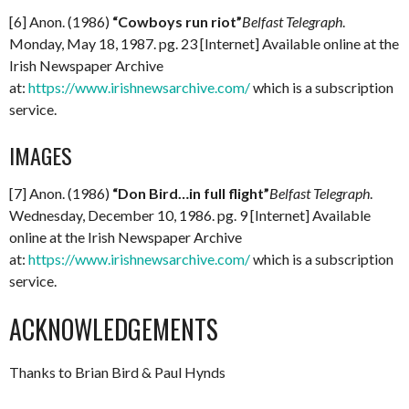
[6] Anon. (1986)
“Cowboys run riot”
Belfast Telegraph
.
Monday, May 18, 1987. pg. 23 [Internet] Available online at the
Irish Newspaper Archive
at:
https://www.irishnewsarchive.com/
which is a subscription
service.
IMAGES
[7] Anon. (1986)
“Don Bird…in full flight”
Belfast Telegraph
.
Wednesday, December 10, 1986. pg. 9 [Internet] Available
online at the Irish Newspaper Archive
at:
https://www.irishnewsarchive.com/
which is a subscription
service.
ACKNOWLEDGEMENTS
Thanks to Brian Bird & Paul Hynds