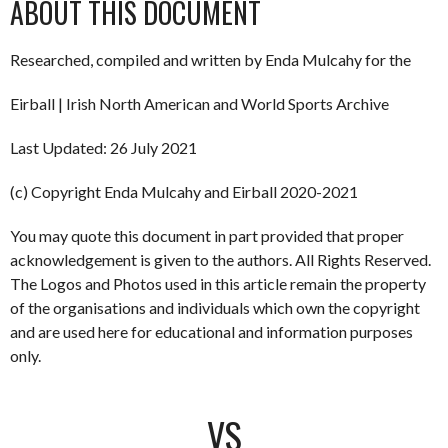
ABOUT THIS DOCUMENT
Researched, compiled and written by Enda Mulcahy for the
Eirball | Irish North American and World Sports Archive
Last Updated: 26 July 2021
(c) Copyright Enda Mulcahy and Eirball 2020-2021
You may quote this document in part provided that proper
acknowledgement is given to the authors. All Rights Reserved.
The Logos and Photos used in this article remain the property
of the organisations and individuals which own the copyright
and are used here for educational and information purposes
only.
VS