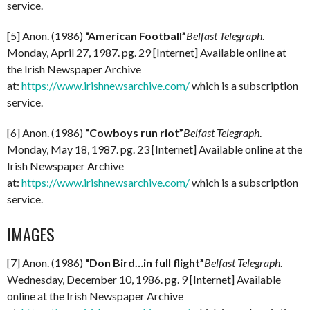
service.
[5] Anon. (1986)
“American Football”
Belfast Telegraph
.
Monday, April 27, 1987. pg. 29 [Internet] Available online at
the Irish Newspaper Archive
at:
https://www.irishnewsarchive.com/
which is a subscription
service.
[6] Anon. (1986)
“Cowboys run riot”
Belfast Telegraph
.
Monday, May 18, 1987. pg. 23 [Internet] Available online at the
Irish Newspaper Archive
at:
https://www.irishnewsarchive.com/
which is a subscription
service.
IMAGES
[7] Anon. (1986)
“Don Bird…in full flight”
Belfast Telegraph
.
Wednesday, December 10, 1986. pg. 9 [Internet] Available
online at the Irish Newspaper Archive