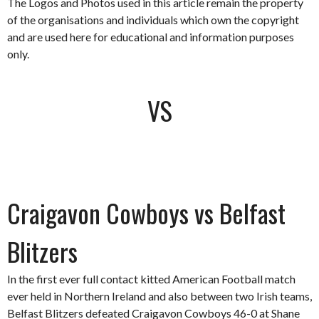
The Logos and Photos used in this article remain the property
of the organisations and individuals which own the copyright
and are used here for educational and information purposes
only.
VS
Craigavon Cowboys vs Belfast
Blitzers
In the first ever full contact kitted American Football match
ever held in Northern Ireland and also between two Irish teams,
Belfast Blitzers defeated Craigavon Cowboys 46-0 at Shane