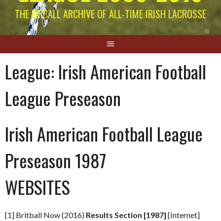
THE EIRBALL ARCHIVE OF ALL-TIME IRISH LACROSSE
League:
Irish American Football
League Preseason
Irish American Football League
Preseason 1987
WEBSITES
[1] Britball Now (2016)
Results Section [1987]
[Internet]