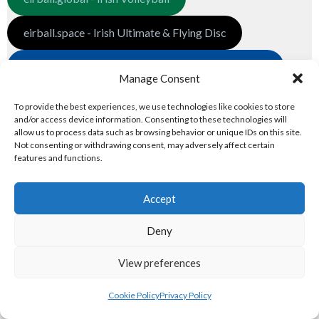
eirball.space - Irish Ultimate & Flying Disc
eirball.futbol - Irish Indoor Soccer & Football Fives
Manage Consent
3. GLOBAL PREMIER LEAGUES
To provide the best experiences, we use technologies like cookies to store
and/or access device information. Consenting to these technologies will
Global Associations
allow us to process data such as browsing behavior or unique IDs on this site.
Not consenting or withdrawing consent, may adversely affect certain
features and functions.
eirball.net - Irish Netball & Korfball
Accept
eirball.football - Irish Australian Rules
Deny
eirball.co - Rugby League in Ireland
View preferences
eirball.pro - Irish Pro World Soccer
National Premier Leagues
Cookie Policy
Privacy Policy