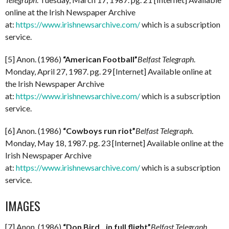
online at the Irish Newspaper Archive
at:
https://www.irishnewsarchive.com/
which is a subscription
service.
[5] Anon. (1986)
“American Football”
Belfast Telegraph
.
Monday, April 27, 1987. pg. 29 [Internet] Available online at
the Irish Newspaper Archive
at:
https://www.irishnewsarchive.com/
which is a subscription
service.
[6] Anon. (1986)
“Cowboys run riot”
Belfast Telegraph
.
Monday, May 18, 1987. pg. 23 [Internet] Available online at the
Irish Newspaper Archive
at:
https://www.irishnewsarchive.com/
which is a subscription
service.
IMAGES
[7] Anon. (1986)
“Don Bird…in full flight”
Belfast Telegraph
.