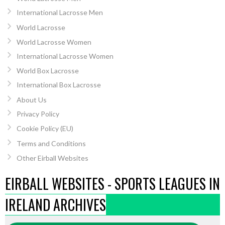
International Lacrosse Men
World Lacrosse
World Lacrosse Women
International Lacrosse Women
World Box Lacrosse
International Box Lacrosse
About Us
Privacy Policy
Cookie Policy (EU)
Terms and Conditions
Other Eirball Websites
EIRBALL WEBSITES - SPORTS LEAGUES IN
IRELAND ARCHIVES