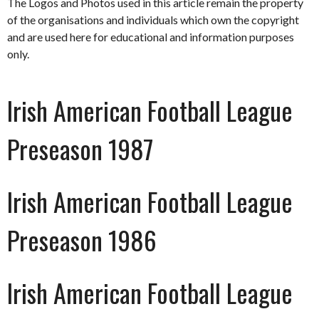
The Logos and Photos used in this article remain the property
of the organisations and individuals which own the copyright
and are used here for educational and information purposes
only.
Irish American Football League
Preseason 1987
Irish American Football League
Preseason 1986
Irish American Football League