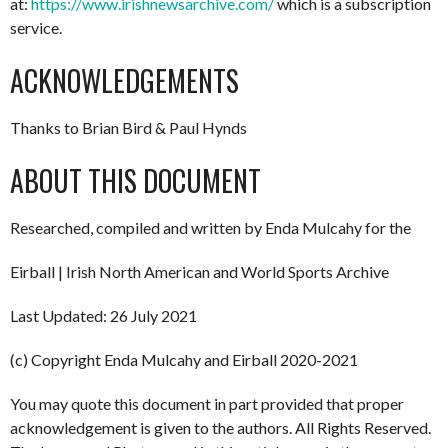
at:
https://www.irishnewsarchive.com/
which is a subscription
service.
ACKNOWLEDGEMENTS
Thanks to Brian Bird & Paul Hynds
ABOUT THIS DOCUMENT
Researched, compiled and written by Enda Mulcahy for the
Eirball | Irish North American and World Sports Archive
Last Updated: 26 July 2021
(c) Copyright Enda Mulcahy and Eirball 2020-2021
You may quote this document in part provided that proper
acknowledgement is given to the authors. All Rights Reserved.