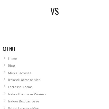
VS
MENU
Home
Blog
Men’s Lacrosse
Ireland Lacrosse Men
Lacrosse Teams
Ireland Lacrosse Women
Indoor Box Lacrosse
World Lacrosse Men