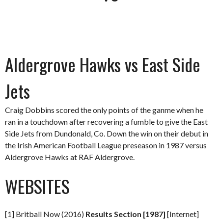
Aldergrove Hawks vs East Side
Jets
Craig Dobbins scored the only points of the ganme when he
ran in a touchdown after recovering a fumble to give the East
Side Jets from Dundonald, Co. Down the win on their debut in
the Irish American Football League preseason in 1987 versus
Aldergrove Hawks at RAF Aldergrove.
WEBSITES
[1] Britball Now (2016)
Results Section [1987]
[Internet]