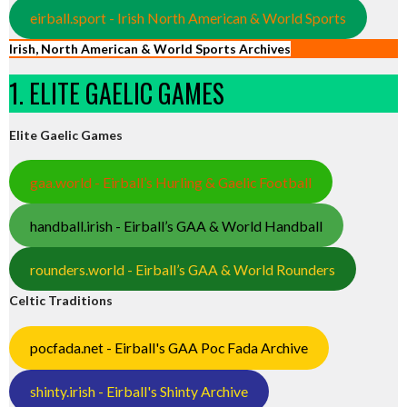
eirball.sport - Irish North American & World Sports
Irish, North American & World Sports Archives
1. ELITE GAELIC GAMES
Elite Gaelic Games
gaa.world - Eirball’s Hurling & Gaelic Football
handball.irish - Eirball’s GAA & World Handball
rounders.world - Eirball’s GAA & World Rounders
Celtic Traditions
pocfada.net - Eirball's GAA Poc Fada Archive
shinty.irish - Eirball's Shinty Archive