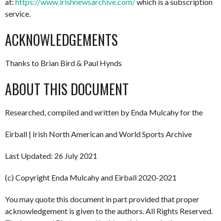
at:
https://www.irishnewsarchive.com/
which is a subscription
service.
ACKNOWLEDGEMENTS
Thanks to Brian Bird & Paul Hynds
ABOUT THIS DOCUMENT
Researched, compiled and written by Enda Mulcahy for the
Eirball | Irish North American and World Sports Archive
Last Updated: 26 July 2021
(c) Copyright Enda Mulcahy and Eirball 2020-2021
You may quote this document in part provided that proper
acknowledgement is given to the authors. All Rights Reserved.