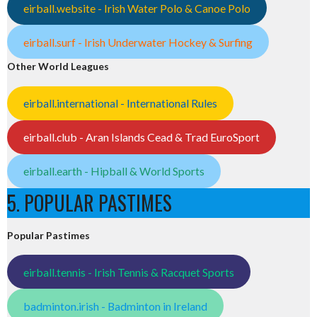
eirball.website - Irish Water Polo & Canoe Polo
eirball.surf - Irish Underwater Hockey & Surfing
Other World Leagues
eirball.international - International Rules
eirball.club - Aran Islands Cead & Trad EuroSport
eirball.earth - Hipball & World Sports
5. POPULAR PASTIMES
Popular Pastimes
eirball.tennis - Irish Tennis & Racquet Sports
badminton.irish - Badminton in Ireland