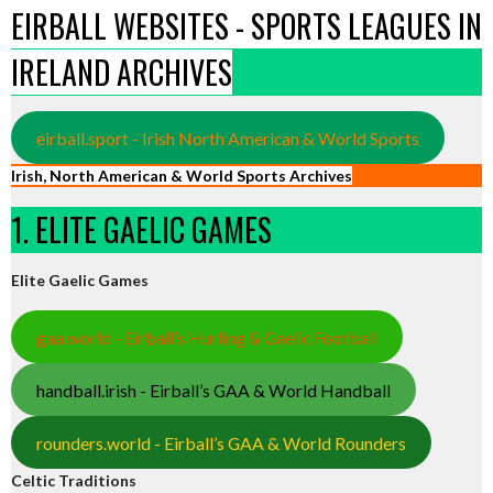
EIRBALL WEBSITES - SPORTS LEAGUES IN
IRELAND ARCHIVES
eirball.sport - Irish North American & World Sports
Irish, North American & World Sports Archives
1. ELITE GAELIC GAMES
Elite Gaelic Games
gaa.world - Eirball’s Hurling & Gaelic Football
handball.irish - Eirball’s GAA & World Handball
rounders.world - Eirball’s GAA & World Rounders
Celtic Traditions