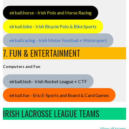
eirball.horse - Irish Polo and Horse Racing
eirball.bike - Irish Bicycle Polo & Bike Sports
eirball.racing - Irish Motor Football + Motorsport
7. FUN & ENTERTAINMENT
Computers and Fun
eirball.tech - Irish Rocket League + CTF
eirball.fun - Eriu E-Sports and Board & Card Games
IRISH LACROSSE LEAGUE TEAMS
View all teams