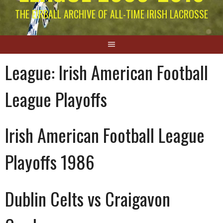
THE EIRBALL ARCHIVE OF ALL-TIME IRISH LACROSSE
League:
Irish American Football
League Playoffs
Irish American Football League
Playoffs 1986
Dublin Celts vs Craigavon