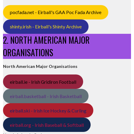
pocfada.net - Eirball's GAA Poc Fada Archive
shinty.irish - Eirball's Shinty Archive
2. NORTH AMERICAN MAJOR
ORGANISATIONS
North American Major Organisations
eirball.ie - Irish Gridiron Football
eirball.basketball - Irish Basketball
eirball.ski - Irish Ice Hockey & Curling
eirball.org - Irish Baseball & Softball