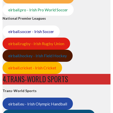
eirball.pro - Irish Pro World Soccer
National Premier Leagues
eirball.soccer - Irish Soccer
eirball.rugby - Irish Rugby Union
eirball.hockey - Irish Field Hockey
eirball.cricket - Irish Cricket
4.TRANS-WORLD SPORTS
Trans-World Sports
eirball.eu - Irish Olympic Handball