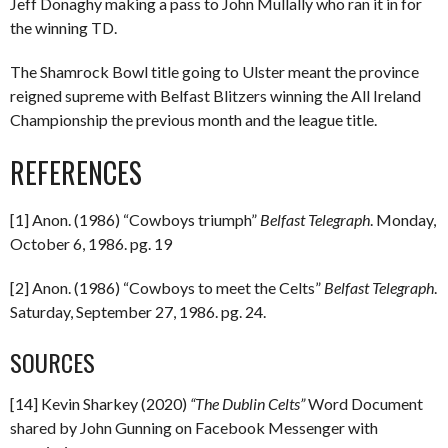
Jeff Donaghy making a pass to John Mullally who ran it in for
the winning TD.
The Shamrock Bowl title going to Ulster meant the province
reigned supreme with Belfast Blitzers winning the All Ireland
Championship the previous month and the league title.
REFERENCES
[1] Anon. (1986) “Cowboys triumph”
Belfast Telegraph
. Monday,
October 6, 1986. pg. 19
[2] Anon. (1986) “Cowboys to meet the Celts”
Belfast Telegraph
.
Saturday, September 27, 1986. pg. 24.
SOURCES
[14] Kevin Sharkey (2020)
“The Dublin Celts”
Word Document
shared by John Gunning on Facebook Messenger with