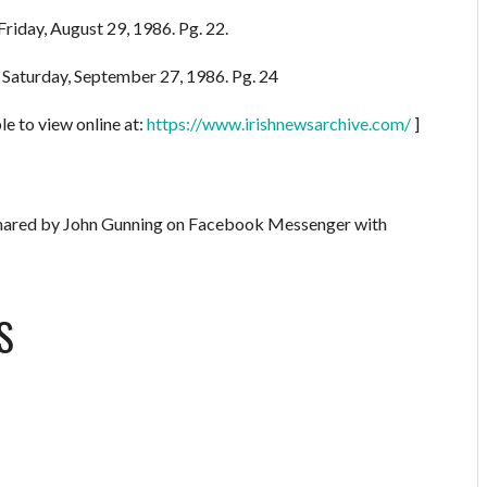
Friday, August 29, 1986. Pg. 22.
. Saturday, September 27, 1986. Pg. 24
le to view online at:
https://www.irishnewsarchive.com/
]
red by John Gunning on Facebook Messenger with
S