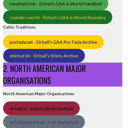
handball.irish - Eirball’s GAA & World Handball
rounders.world - Eirball’s GAA & World Rounders
Celtic Traditions
pocfada.net - Eirball's GAA Poc Fada Archive
shinty.irish - Eirball's Shinty Archive
2. NORTH AMERICAN MAJOR
ORGANISATIONS
North American Major Organisations
eirball.ie - Irish Gridiron Football
eirball.basketball - Irish Basketball