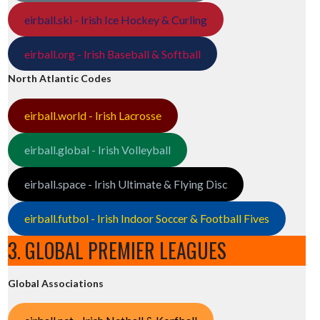
eirball.ski - Irish Ice Hockey & Curling
eirball.org - Irish Baseball & Softball
North Atlantic Codes
eirball.world - Irish Lacrosse
eirball.global - Irish Volleyball
eirball.space - Irish Ultimate & Flying Disc
eirball.futbol - Irish Indoor Soccer & Football Fives
3. GLOBAL PREMIER LEAGUES
Global Associations