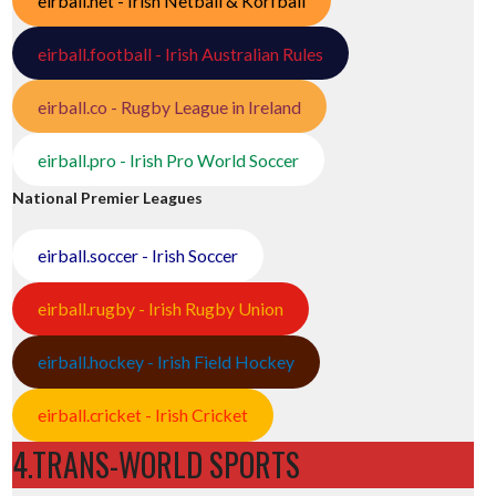
eirball.net - Irish Netball & Korfball
eirball.football - Irish Australian Rules
eirball.co - Rugby League in Ireland
eirball.pro - Irish Pro World Soccer
National Premier Leagues
eirball.soccer - Irish Soccer
eirball.rugby - Irish Rugby Union
eirball.hockey - Irish Field Hockey
eirball.cricket - Irish Cricket
4.TRANS-WORLD SPORTS