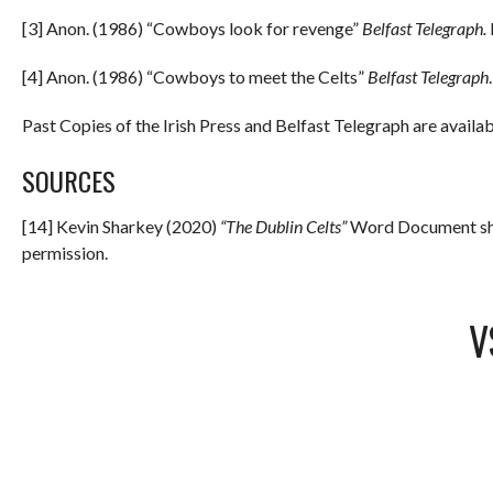
[3] Anon. (1986) “Cowboys look for revenge”
Belfast Telegraph.
[4] Anon. (1986) “Cowboys to meet the Celts”
Belfast Telegraph
Past Copies of the Irish Press and Belfast Telegraph are availab
SOURCES
[14] Kevin Sharkey (2020)
“The Dublin Celts”
Word Document sha
permission.
V