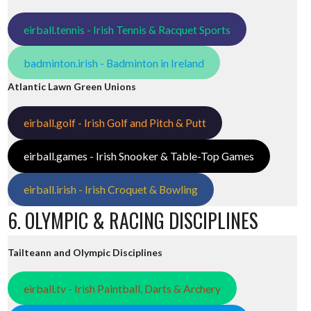
eirball.tennis - Irish Tennis & Racquet Sports
badminton.irish - Badminton in Ireland
Atlantic Lawn Green Unions
eirball.golf - Irish Golf and Pitch & Putt
eirball.games - Irish Snooker & Table-Top Games
eirball.irish - Irish Croquet & Bowling
6. OLYMPIC & RACING DISCIPLINES
Tailteann and Olympic Disciplines
eirball.tv - Irish Paintball, Darts & Archery