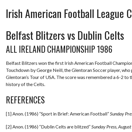
Irish American Football League 
Belfast Blitzers vs Dublin Celts
ALL IRELAND CHAMPIONSHIP 1986
Belfast Blitzers won the first Irish American Football Champion
Touchdown by George Neill, the Glentoran Soccer player, who pl
Glentoran’s Tour of USA. The score was remembered a 6-2 to the
history of the Celts.
REFERENCES
[1] Anon. (1986) “Sport in Brief: American Football”
Sunday Pre
[2] Anon. (1986) “Dublin Celts are blitzed”
Sunday Press, August 