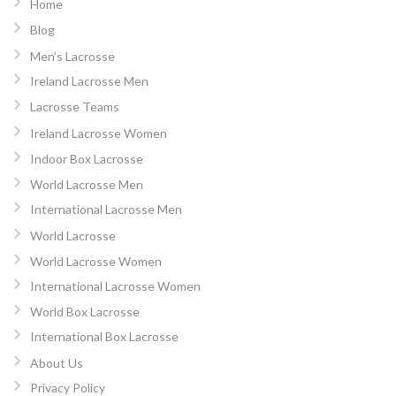
Home
Blog
Men’s Lacrosse
Ireland Lacrosse Men
Lacrosse Teams
Ireland Lacrosse Women
Indoor Box Lacrosse
World Lacrosse Men
International Lacrosse Men
World Lacrosse
World Lacrosse Women
International Lacrosse Women
World Box Lacrosse
International Box Lacrosse
About Us
Privacy Policy