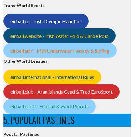
Trans-World Sports
eirball.eu - Irish Olympic Handball
eirball.website - Irish Water Polo & Canoe Polo
eirball.surf - Irish Underwater Hockey & Surfing
Other World Leagues
eirball.international - International Rules
eirball.club - Aran Islands Cead & Trad EuroSport
eirball.earth - Hipball & World Sports
5. POPULAR PASTIMES
Popular Pastimes