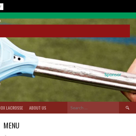
Sponsor
Search
BOX LACROSSE
ABOUT US
for:
MENU