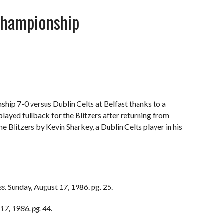
Championship
ship 7-0 versus Dublin Celts at Belfast thanks to a
ayed fullback for the Blitzers after returning from
 Blitzers by Kevin Sharkey, a Dublin Celts player in his
ss.
Sunday, August 17, 1986. pg. 25.
17, 1986. pg. 44.