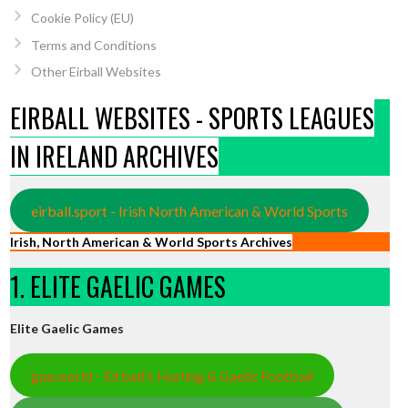
Cookie Policy (EU)
Terms and Conditions
Other Eirball Websites
EIRBALL WEBSITES - SPORTS LEAGUES
IN IRELAND ARCHIVES
eirball.sport - Irish North American & World Sports
Irish, North American & World Sports Archives
1. ELITE GAELIC GAMES
Elite Gaelic Games
gaa.world - Eirball’s Hurling & Gaelic Football