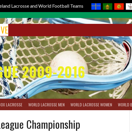
reland Lacrosse and World Football Teams
IVE
GUE 2009-2016
BOX LACROSSE
WORLD LACROSSE MEN
WORLD LACROSSE WOMEN
WORLD 
 League Championship