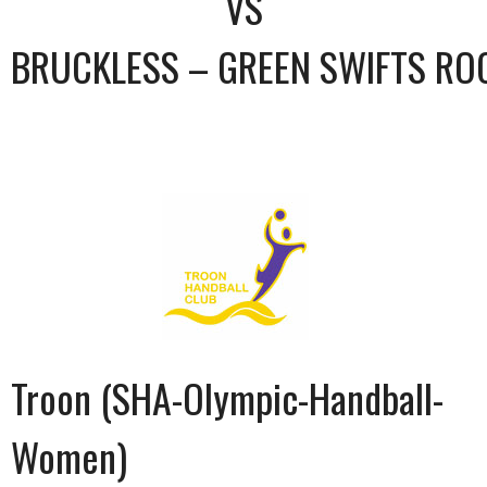
VS
BRUCKLESS – GREEN SWIFTS RO
Troon (SHA-Olympic-Handball-
Women)