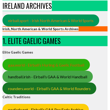
IRELAND ARCHIVES
eirball.sport - Irish North American & World Sports
Irish, North American & World Sports Archives
1. ELITE GAELIC GAMES
Elite Gaelic Games
gaa.world - Eirball’s Hurling & Gaelic Football
handball.irish - Eirball’s GAA & World Handball
rounders.world - Eirball’s GAA & World Rounders
Celtic Traditions
pocfada.net - Eirball's GAA Poc Fada Archive