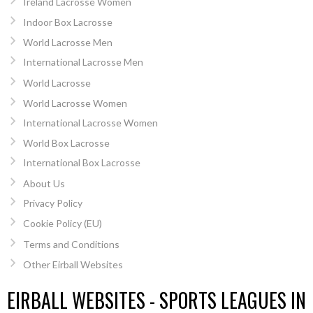
Ireland Lacrosse Women
Indoor Box Lacrosse
World Lacrosse Men
International Lacrosse Men
World Lacrosse
World Lacrosse Women
International Lacrosse Women
World Box Lacrosse
International Box Lacrosse
About Us
Privacy Policy
Cookie Policy (EU)
Terms and Conditions
Other Eirball Websites
EIRBALL WEBSITES - SPORTS LEAGUES IN