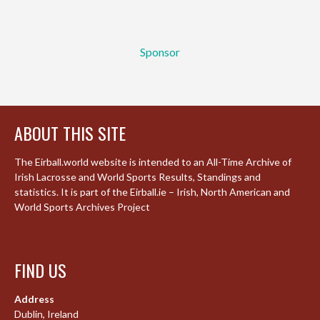
Sponsor
ABOUT THIS SITE
The Eirball.world website is intended to an All-Time Archive of
Irish Lacrosse and World Sports Results, Standings and
statistics. It is part of the Eirball.ie – Irish, North American and
World Sports Archives Project
FIND US
Address
Dublin, Ireland