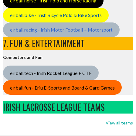
eirball.horse - Irish Polo and Horse Racing
eirball.bike - Irish Bicycle Polo & Bike Sports
eirball.racing - Irish Motor Football + Motorsport
7. FUN & ENTERTAINMENT
Computers and Fun
eirball.tech - Irish Rocket League + CTF
eirball.fun - Eriu E-Sports and Board & Card Games
IRISH LACROSSE LEAGUE TEAMS
View all teams