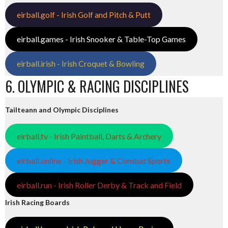
eirball.golf - Irish Golf and Pitch & Putt
eirball.games - Irish Snooker & Table-Top Games
eirball.irish - Irish Croquet & Bowling
6. OLYMPIC & RACING DISCIPLINES
Tailteann and Olympic Disciplines
eirball.tv - Irish Paintball, Darts & Archery
eirball.online - Irish Jugger & Combat Sports
eirball.run - Irish Roller Derby & Track and Field
Irish Racing Boards