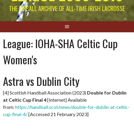
THE EIRBALL ARCHIVE OF ALL-TIME IRISH LACROSSE
League:
IOHA-SHA Celtic Cup
Women's
Astra vs Dublin City
[4] Scottish Handball Association (2023)
Double for Dublin
at Celtic Cup Final 4
[Internet] Available
from:
https://handball.scot/news/double-for-dublin-at-celtic-
cup-final-4/
[Accessed 21 February 2023]