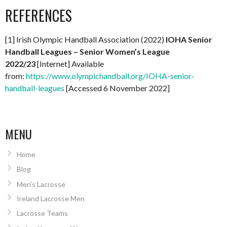
REFERENCES
[1] Irish Olympic Handball Association (2022)
IOHA Senior
Handball Leagues – Senior Women’s League
2022/23
[Internet] Available
from:
https://www.olympichandball.org/IOHA-senior-
handball-leagues
[Accessed 6 November 2022]
MENU
Home
Blog
Men’s Lacrosse
Ireland Lacrosse Men
Lacrosse Teams