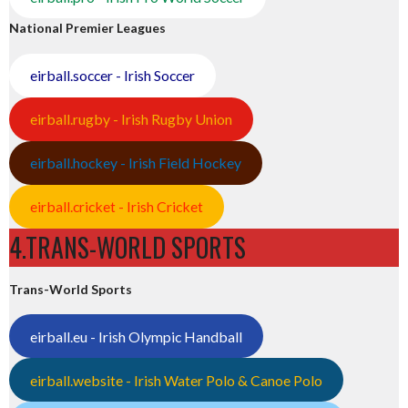
National Premier Leagues
eirball.soccer - Irish Soccer
eirball.rugby - Irish Rugby Union
eirball.hockey - Irish Field Hockey
eirball.cricket - Irish Cricket
4.TRANS-WORLD SPORTS
Trans-World Sports
eirball.eu - Irish Olympic Handball
eirball.website - Irish Water Polo & Canoe Polo