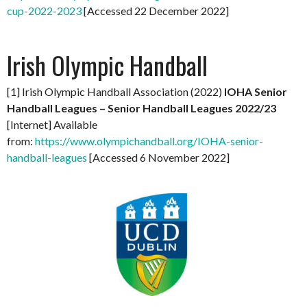
cup-2022-2023
[Accessed 22 December 2022]
Irish Olympic Handball
[1] Irish Olympic Handball Association (2022)
IOHA Senior
Handball Leagues – Senior Handball Leagues 2022/23
[Internet] Available
from:
https://www.olympichandball.org/IOHA-senior-
handball-leagues
[Accessed 6 November 2022]