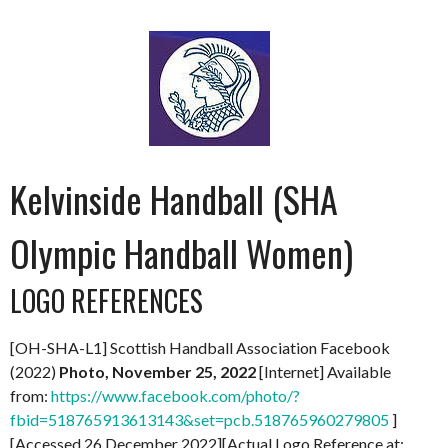
Kelvinside Handball (SHA
Olympic Handball Women)
LOGO REFERENCES
[OH-SHA-L1] Scottish Handball Association Facebook
(2022)
Photo, November 25, 2022
[Internet] Available
from:
https://www.facebook.com/photo/?
fbid=518765913613143&set=pcb.518765960279805
]
[Accessed 26 December 2022][Actual Logo Reference at: