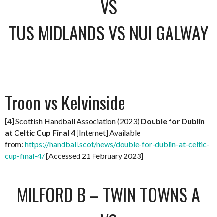
VS
TUS MIDLANDS VS NUI GALWAY
Troon vs Kelvinside
[4] Scottish Handball Association (2023)
Double for Dublin
at Celtic Cup Final 4
[Internet] Available
from:
https://handball.scot/news/double-for-dublin-at-celtic-
cup-final-4/
[Accessed 21 February 2023]
MILFORD B – TWIN TOWNS A