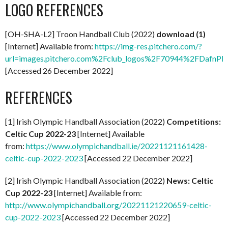
LOGO REFERENCES
[OH-SHA-L2] Troon Handball Club (2022)
download (1)
[Internet] Available from:
https://img-res.pitchero.com/?
url=images.pitchero.com%2Fclub_logos%2F70944%2FDafn
[Accessed 26 December 2022]
REFERENCES
[1] Irish Olympic Handball Association (2022)
Competitions:
Celtic Cup 2022-23
[Internet] Available
from:
https://www.olympichandball.ie/20221121161428-
celtic-cup-2022-2023
[Accessed 22 December 2022]
[2] Irish Olympic Handball Association (2022)
News: Celtic
Cup 2022-23
[Internet] Available from:
http://www.olympichandball.org/20221121220659-celtic-
cup-2022-2023
[Accessed 22 December 2022]