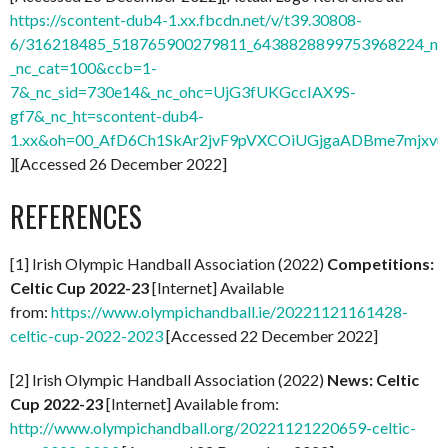
https://scontent-dub4-1.xx.fbcdn.net/v/t39.30808-
6/316218485_518765900279811_6438828899753968224_n.j
_nc_cat=100&ccb=1-
7&_nc_sid=730e14&_nc_ohc=UjG3fUKGccIAX9S-
gf7&_nc_ht=scontent-dub4-
1.xx&oh=00_AfD6Ch1SkAr2jvF9pVXCOiUGjgaADBme7mjxvu
][Accessed 26 December 2022]
REFERENCES
[1] Irish Olympic Handball Association (2022)
Competitions:
Celtic Cup 2022-23
[Internet] Available
from:
https://www.olympichandball.ie/20221121161428-
celtic-cup-2022-2023
[Accessed 22 December 2022]
[2] Irish Olympic Handball Association (2022)
News: Celtic
Cup 2022-23
[Internet] Available from:
http://www.olympichandball.org/20221121220659-celtic-