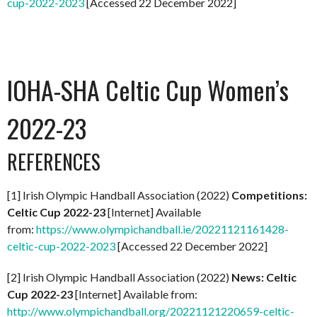
cup-2022-2023
[Accessed 22 December 2022]
IOHA-SHA Celtic Cup Women’s
2022-23
REFERENCES
[1] Irish Olympic Handball Association (2022)
Competitions:
Celtic Cup 2022-23
[Internet] Available
from:
https://www.olympichandball.ie/20221121161428-
celtic-cup-2022-2023
[Accessed 22 December 2022]
[2] Irish Olympic Handball Association (2022)
News: Celtic
Cup 2022-23
[Internet] Available from:
http://www.olympichandball.org/20221121220659-celtic-