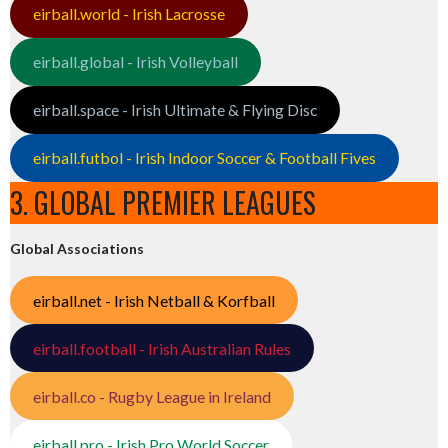
eirball.world - Irish Lacrosse
eirball.global - Irish Volleyball
eirball.space - Irish Ultimate & Flying Disc
eirball.futbol - Irish Indoor Soccer & Football Fives
3. GLOBAL PREMIER LEAGUES
Global Associations
eirball.net - Irish Netball & Korfball
eirball.football - Irish Australian Rules
eirball.co - Rugby League in Ireland
eirball.pro - Irish Pro World Soccer