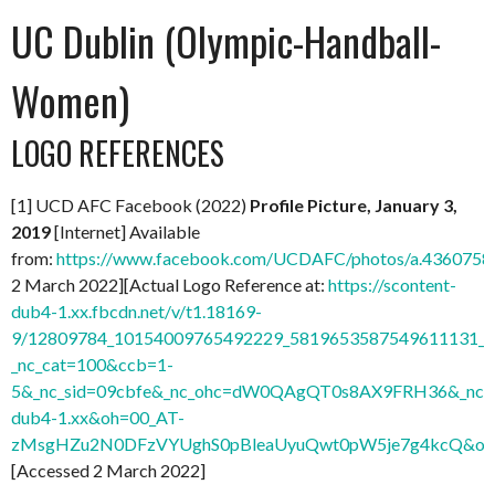
UC Dublin (Olympic-Handball-
Women)
LOGO REFERENCES
[1] UCD AFC Facebook (2022)
Profile Picture, January 3,
2019
[Internet] Available
from:
https://www.facebook.com/UCDAFC/photos/a.436075
2 March 2022][Actual Logo Reference at:
https://scontent-
dub4-1.xx.fbcdn.net/v/t1.18169-
9/12809784_10154009765492229_5819653587549611131_n.
_nc_cat=100&ccb=1-
5&_nc_sid=09cbfe&_nc_ohc=dW0QAgQT0s8AX9FRH36&_nc_ht
dub4-1.xx&oh=00_AT-
zMsgHZu2N0DFzVYUghS0pBleaUyuQwt0pW5je7g4kcQ&oe
[Accessed 2 March 2022]