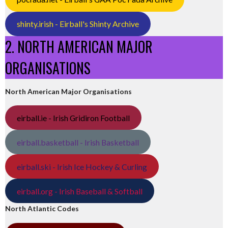
shinty.irish - Eirball's Shinty Archive
2. NORTH AMERICAN MAJOR
ORGANISATIONS
North American Major Organisations
eirball.ie - Irish Gridiron Football
eirball.basketball - Irish Basketball
eirball.ski - Irish Ice Hockey & Curling
eirball.org - Irish Baseball & Softball
North Atlantic Codes