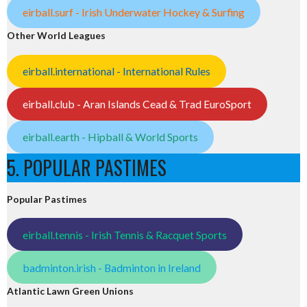
eirball.surf - Irish Underwater Hockey & Surfing
Other World Leagues
eirball.international - International Rules
eirball.club - Aran Islands Cead & Trad EuroSport
eirball.earth - Hipball & World Sports
5. POPULAR PASTIMES
Popular Pastimes
eirball.tennis - Irish Tennis & Racquet Sports
badminton.irish - Badminton in Ireland
Atlantic Lawn Green Unions