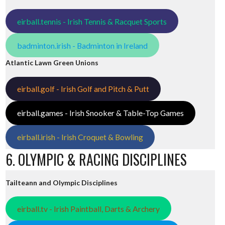
eirball.tennis - Irish Tennis & Racquet Sports
badminton.irish - Badminton in Ireland
Atlantic Lawn Green Unions
ed
eirball.golf - Irish Golf and Pitch & Putt
eirball.games - Irish Snooker & Table-Top Games
eirball.irish - Irish Croquet & Bowling
6. OLYMPIC & RACING DISCIPLINES
Tailteann and Olympic Disciplines
eirball.tv - Irish Paintball, Darts & Archery