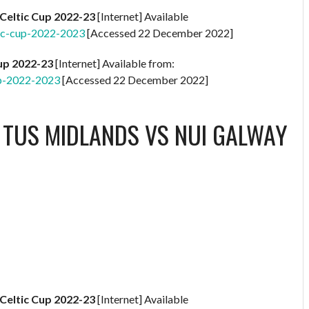
Celtic Cup 2022-23
[Internet] Available
ic-cup-2022-2023
[Accessed 22 December 2022]
Cup 2022-23
[Internet] Available from:
up-2022-2023
[Accessed 22 December 2022]
S
TUS MIDLANDS VS NUI GALWAY
Celtic Cup 2022-23
[Internet] Available