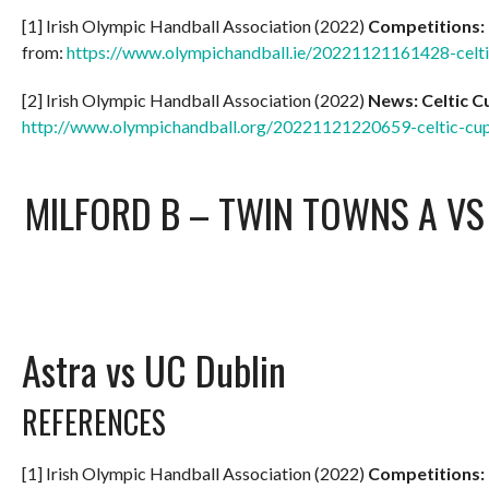
[1] Irish Olympic Handball Association (2022)
Competitions:
from:
https://www.olympichandball.ie/20221121161428-celt
[2] Irish Olympic Handball Association (2022)
News: Celtic 
http://www.olympichandball.org/20221121220659-celtic-c
MILFORD B – TWIN TOWNS A
V
Astra vs UC Dublin
REFERENCES
[1] Irish Olympic Handball Association (2022)
Competitions: