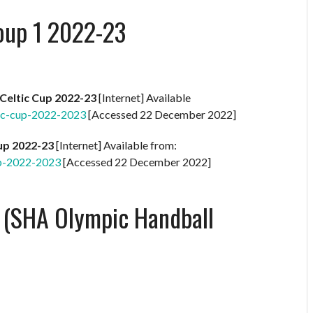
oup 1 2022-23
Celtic Cup 2022-23
[Internet] Available
ic-cup-2022-2023
[Accessed 22 December 2022]
Cup 2022-23
[Internet] Available from:
up-2022-2023
[Accessed 22 December 2022]
l (SHA Olympic Handball