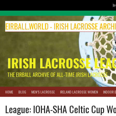
I
Skip
to
EIRBALL.WORLD - IRISH LACROSSE ARCH
content
IRISH LACROSSE LEA
THE EIRBALL ARCHIVE OF ALL-TIME IRISH LACROSSE
HOME
BLOG
MEN’S LACROSSE
IRELAND LACROSSE WOMEN
INDOOR 
League:
IOHA-SHA Celtic Cup Wo