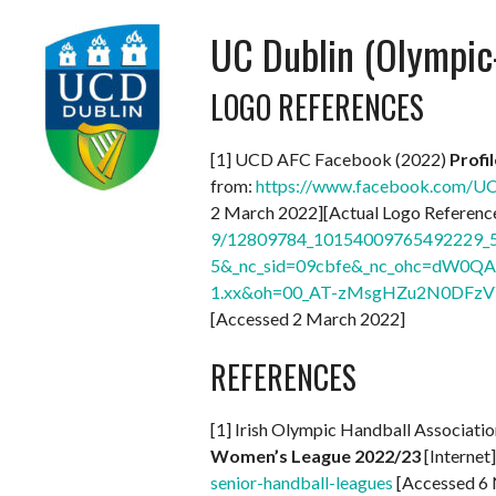
UC Dublin (Olympi
LOGO REFERENCES
[1] UCD AFC Facebook (2022)
Profi
from:
https://www.facebook.com/
2 March 2022][Actual Logo Reference
9/12809784_10154009765492229_5
5&_nc_sid=09cbfe&_nc_ohc=dW0QA
1.xx&oh=00_AT-zMsgHZu2N0DFzV
[Accessed 2 March 2022]
REFERENCES
[1] Irish Olympic Handball Associati
Women’s League 2022/23
[Internet
senior-handball-leagues
[Accessed 6