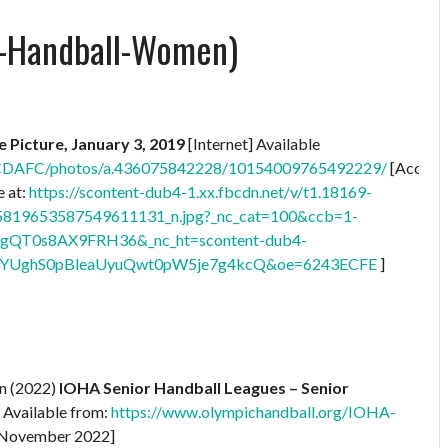
c-Handball-Women)
le Picture, January 3, 2019
[Internet] Available
UCDAFC/photos/a.436075842228/10154009765492229/
[Access
 at:
https://scontent-dub4-1.xx.fbcdn.net/v/t1.18169-
819653587549611131_n.jpg?_nc_cat=100&ccb=1-
gQT0s8AX9FRH36&_nc_ht=scontent-dub4-
YUghS0pBleaUyuQwt0pW5je7g4kcQ&oe=6243ECFE
]
on (2022)
IOHA Senior Handball Leagues – Senior
] Available from:
https://www.olympichandball.org/IOHA-
 November 2022]