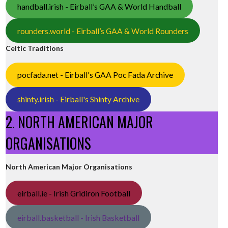
handball.irish - Eirball’s GAA & World Handball
rounders.world - Eirball’s GAA & World Rounders
Celtic Traditions
pocfada.net - Eirball's GAA Poc Fada Archive
shinty.irish - Eirball's Shinty Archive
2. NORTH AMERICAN MAJOR
ORGANISATIONS
North American Major Organisations
eirball.ie - Irish Gridiron Football
eirball.basketball - Irish Basketball