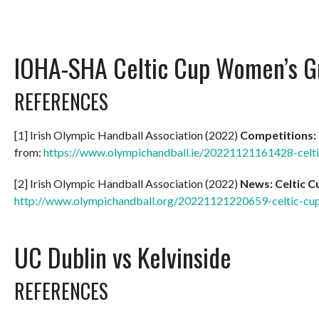
IOHA-SHA Celtic Cup Women’s G
REFERENCES
[1] Irish Olympic Handball Association (2022)
Competitions:
from:
https://www.olympichandball.ie/20221121161428-celt
[2] Irish Olympic Handball Association (2022)
News: Celtic 
http://www.olympichandball.org/20221121220659-celtic-c
UC Dublin vs Kelvinside
REFERENCES