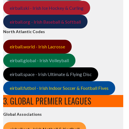
eirball.ski - Irish Ice Hockey & Curling
eirball.org - Irish Baseball & Softball
North Atlantic Codes
eirball.world - Irish Lacrosse
eirball.global - Irish Volleyball
eirball.space - Irish Ultimate & Flying Disc
eirball.futbol - Irish Indoor Soccer & Football Fives
3. GLOBAL PREMIER LEAGUES
Global Associations