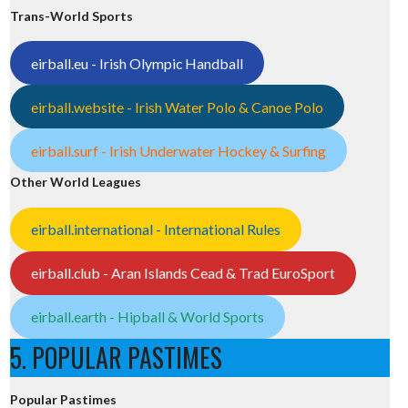
Trans-World Sports
eirball.eu - Irish Olympic Handball
eirball.website - Irish Water Polo & Canoe Polo
eirball.surf - Irish Underwater Hockey & Surfing
Other World Leagues
eirball.international - International Rules
eirball.club - Aran Islands Cead & Trad EuroSport
eirball.earth - Hipball & World Sports
5. POPULAR PASTIMES
Popular Pastimes