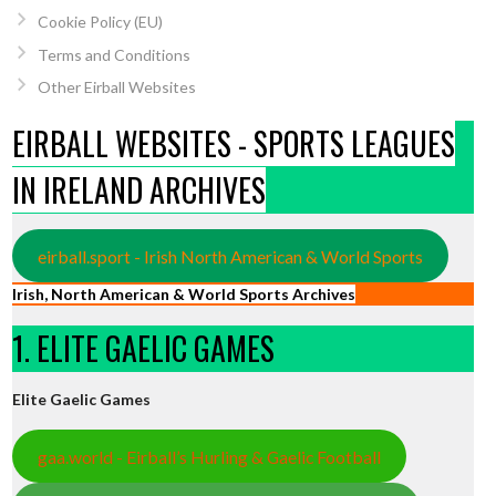
Cookie Policy (EU)
Terms and Conditions
Other Eirball Websites
EIRBALL WEBSITES - SPORTS LEAGUES
IN IRELAND ARCHIVES
eirball.sport - Irish North American & World Sports
Irish, North American & World Sports Archives
1. ELITE GAELIC GAMES
Elite Gaelic Games
gaa.world - Eirball’s Hurling & Gaelic Football