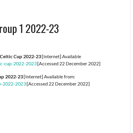
roup 1 2022-23
Celtic Cup 2022-23
[Internet] Available
ic-cup-2022-2023
[Accessed 22 December 2022]
Cup 2022-23
[Internet] Available from:
up-2022-2023
[Accessed 22 December 2022]