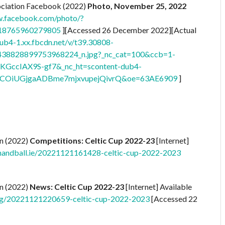
ciation Facebook (2022)
Photo, November 25, 2022
w.facebook.com/photo/?
518765960279805
][Accessed 26 December 2022][Actual
dub4-1.xx.fbcdn.net/v/t39.30808-
38828899753968224_n.jpg?_nc_cat=100&ccb=1-
KGccIAX9S-gf7&_nc_ht=scontent-dub4-
XCOiUGjgaADBme7mjxvupejQivrQ&oe=63AE6909
]
on (2022)
Competitions:
Celtic Cup 2022-23
[Internet]
handball.ie/20221121161428-celtic-cup-2022-2023
on (2022)
News: Celtic Cup 2022-23
[Internet] Available
org/20221121220659-celtic-cup-2022-2023
[Accessed 22