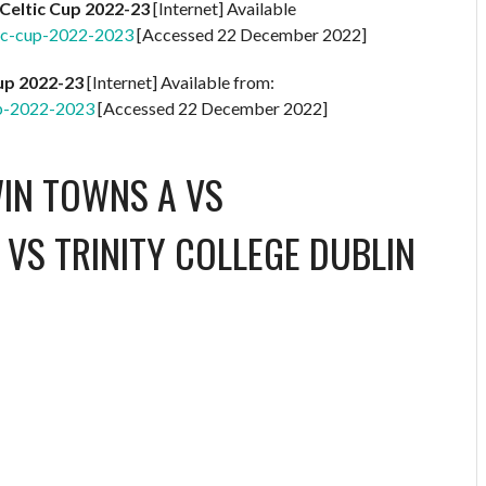
Celtic Cup 2022-23
[Internet] Available
ic-cup-2022-2023
[Accessed 22 December 2022]
Cup 2022-23
[Internet] Available from:
up-2022-2023
[Accessed 22 December 2022]
WIN TOWNS A
VS
 VS TRINITY COLLEGE DUBLIN