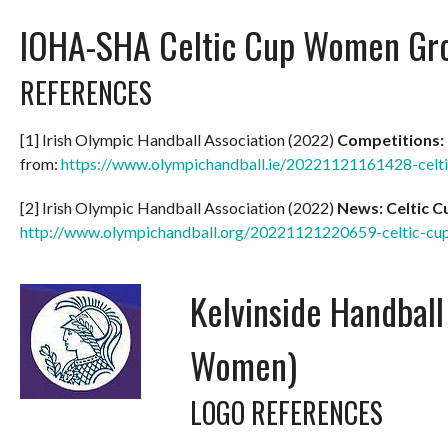
IOHA-SHA Celtic Cup Women Gr
REFERENCES
[1] Irish Olympic Handball Association (2022)
Competitions:
from:
https://www.olympichandball.ie/20221121161428-celt
[2] Irish Olympic Handball Association (2022)
News: Celtic 
http://www.olympichandball.org/20221121220659-celtic-c
Kelvinside Handbal
Women)
LOGO REFERENCES