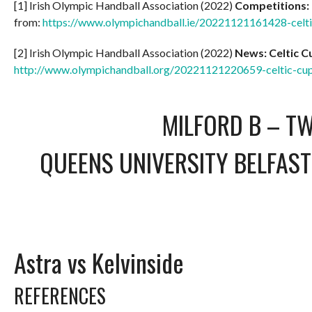
[1] Irish Olympic Handball Association (2022)
Competitions:
from:
https://www.olympichandball.ie/20221121161428-celt
[2] Irish Olympic Handball Association (2022)
News: Celtic 
http://www.olympichandball.org/20221121220659-celtic-c
MILFORD B – T
QUEENS UNIVERSITY BELFAST
Astra vs Kelvinside
REFERENCES