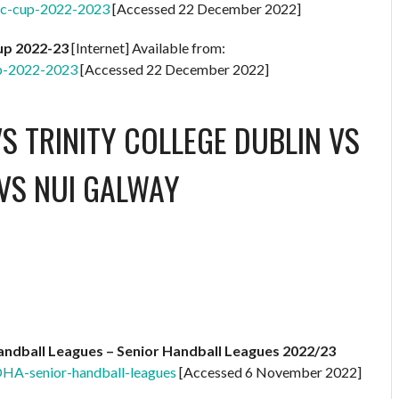
ic-cup-2022-2023
[Accessed 22 December 2022]
Cup 2022-23
[Internet] Available from:
up-2022-2023
[Accessed 22 December 2022]
S TRINITY COLLEGE DUBLIN
VS
VS NUI GALWAY
ndball Leagues – Senior Handball Leagues 2022/23
OHA-senior-handball-leagues
[Accessed 6 November 2022]