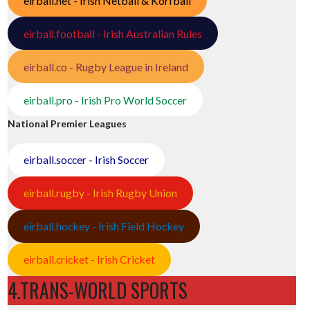
eirball.net - Irish Netball & Korfball
eirball.football - Irish Australian Rules
eirball.co - Rugby League in Ireland
eirball.pro - Irish Pro World Soccer
National Premier Leagues
eirball.soccer - Irish Soccer
eirball.rugby - Irish Rugby Union
eirball.hockey - Irish Field Hockey
eirball.cricket - Irish Cricket
4.TRANS-WORLD SPORTS