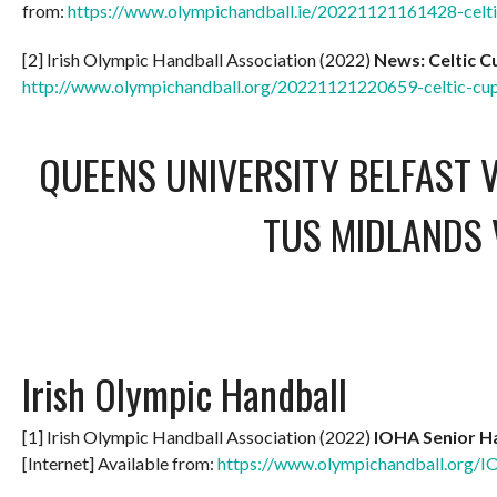
from:
https://www.olympichandball.ie/20221121161428-celt
[2] Irish Olympic Handball Association (2022)
News: Celtic 
http://www.olympichandball.org/20221121220659-celtic-c
QUEENS UNIVERSITY BELFAST V
TUS MIDLANDS 
Irish Olympic Handball
[1] Irish Olympic Handball Association (2022)
IOHA Senior Ha
[Internet] Available from:
https://www.olympichandball.org/I