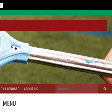
Sponsor
Search
BOX LACROSSE
ABOUT US
for:
MENU