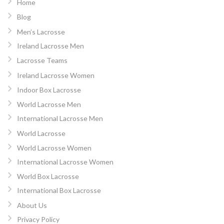
Home
Blog
Men’s Lacrosse
Ireland Lacrosse Men
Lacrosse Teams
Ireland Lacrosse Women
Indoor Box Lacrosse
World Lacrosse Men
International Lacrosse Men
World Lacrosse
World Lacrosse Women
International Lacrosse Women
World Box Lacrosse
International Box Lacrosse
About Us
Privacy Policy