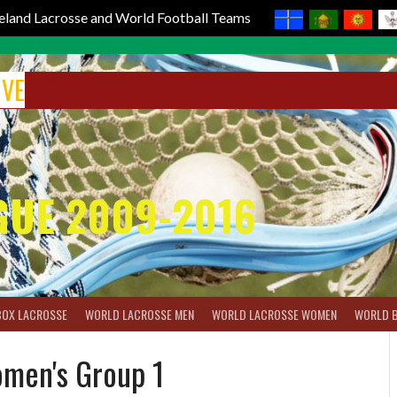
reland Lacrosse and World Football Teams
IVE
GUE 2009-2016
BOX LACROSSE
WORLD LACROSSE MEN
WORLD LACROSSE WOMEN
WORLD 
men's Group 1