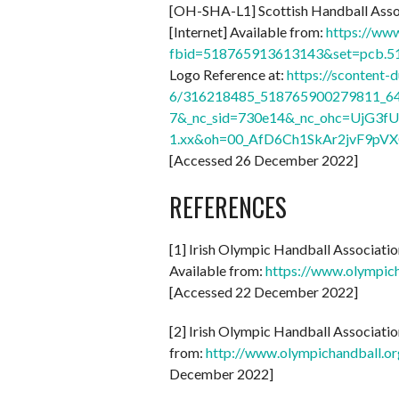
[OH-SHA-L1] Scottish Handball Asso
[Internet] Available from:
https://ww
fbid=518765913613143&set=pcb.
Logo Reference at:
https://scontent-
6/316218485_518765900279811_64
7&_nc_sid=730e14&_nc_ohc=UjG3fU
1.xx&oh=00_AfD6Ch1SkAr2jvF9pV
[Accessed 26 December 2022]
REFERENCES
[1] Irish Olympic Handball Associati
Available from:
https://www.olympic
[Accessed 22 December 2022]
[2] Irish Olympic Handball Associati
from:
http://www.olympichandball.
December 2022]