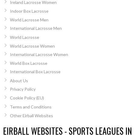
Ireland Lacrosse Women
Indoor Box Lacrosse
World Lacrosse Men
International Lacrosse Men
World Lacrosse
World Lacrosse Women
International Lacrosse Women
World Box Lacrosse
International Box Lacrosse
About Us
Privacy Policy
Cookie Policy (EU)
Terms and Conditions
Other Eirball Websites
EIRBALL WEBSITES - SPORTS LEAGUES IN