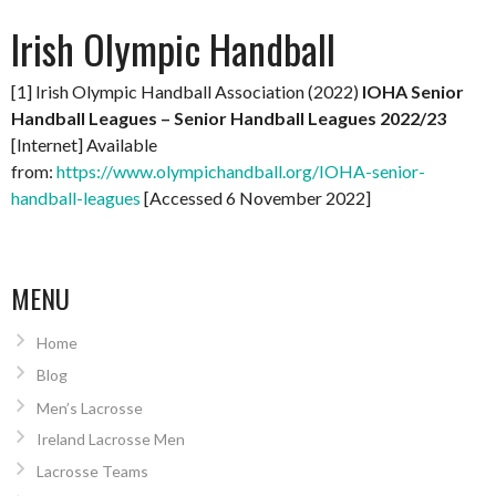
Irish Olympic Handball
[1] Irish Olympic Handball Association (2022)
IOHA Senior
Handball Leagues – Senior Handball Leagues 2022/23
[Internet] Available
from:
https://www.olympichandball.org/IOHA-senior-
handball-leagues
[Accessed 6 November 2022]
MENU
Home
Blog
Men’s Lacrosse
Ireland Lacrosse Men
Lacrosse Teams