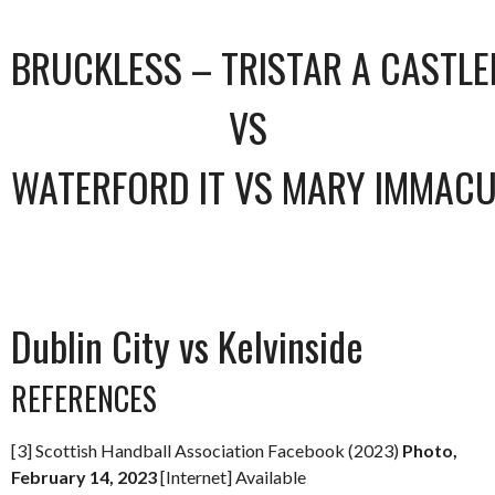
BRUCKLESS – TRISTAR A CASTL
VS
WATERFORD IT VS MARY IMMACU
Dublin City vs Kelvinside
REFERENCES
[3] Scottish Handball Association Facebook (2023)
Photo,
February 14, 2023
[Internet] Available