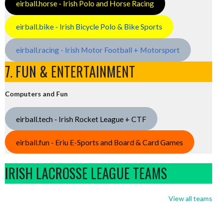
eirball.horse - Irish Polo and Horse Racing
eirball.bike - Irish Bicycle Polo & Bike Sports
eirball.racing - Irish Motor Football + Motorsport
7. FUN & ENTERTAINMENT
Computers and Fun
eirball.tech - Irish Rocket League + CTF
eirball.fun - Eriu E-Sports and Board & Card Games
IRISH LACROSSE LEAGUE TEAMS
View all teams