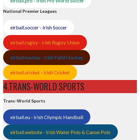
eirball.pro - Irish Pro World Soccer
National Premier Leagues
eirball.soccer - Irish Soccer
eirball.rugby - Irish Rugby Union
eirball.hockey - Irish Field Hockey
eirball.cricket - Irish Cricket
4.TRANS-WORLD SPORTS
Trans-World Sports
eirball.eu - Irish Olympic Handball
eirball.website - Irish Water Polo & Canoe Polo