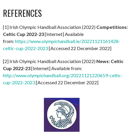
REFERENCES
[1] Irish Olympic Handball Association (2022)
Competitions:
Celtic Cup 2022-23
[Internet] Available
from:
https://www.olympichandball.ie/20221121161428-
celtic-cup-2022-2023
[Accessed 22 December 2022]
[2] Irish Olympic Handball Association (2022)
News: Celtic
Cup 2022-23
[Internet] Available from:
http://www.olympichandball.org/20221121220659-celtic-
cup-2022-2023
[Accessed 22 December 2022]