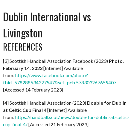
Dublin International vs
Livingston
REFERENCES
[3] Scottish Handball Association Facebook (2023)
Photo,
February 14, 2023
[Internet] Available
from:
https://www.facebook.com/photo?
fbid=578288534327547&set=pcb.578303267659407
[Accessed 14 February 2023]
[4] Scottish Handball Association (2023)
Double for Dublin
at Celtic Cup Final 4
[Internet] Available
from:
https://handball.scot/news/double-for-dublin-at-celtic-
cup-final-4/
[Accessed 21 February 2023]