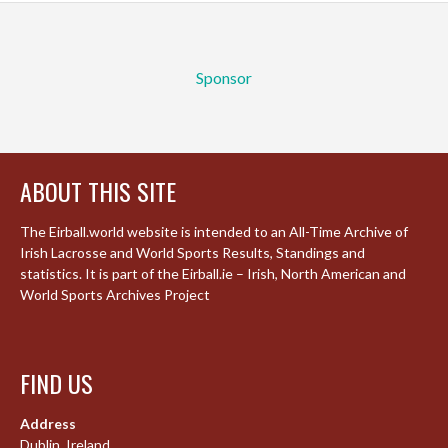
Sponsor
ABOUT THIS SITE
The Eirball.world website is intended to an All-Time Archive of
Irish Lacrosse and World Sports Results, Standings and
statistics. It is part of the Eirball.ie – Irish, North American and
World Sports Archives Project
FIND US
Address
Dublin, Ireland