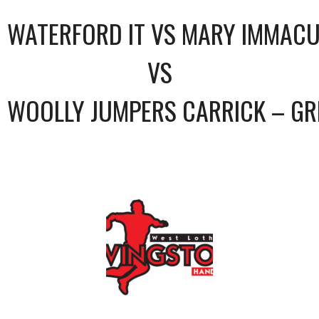
WATERFORD IT VS MARY IMMACU
VS
WOOLLY JUMPERS CARRICK – GR