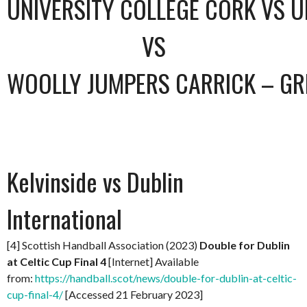
UNIVERSITY COLLEGE CORK VS U
VS
WOOLLY JUMPERS CARRICK – GR
Kelvinside vs Dublin
International
[4] Scottish Handball Association (2023)
Double for Dublin
at Celtic Cup Final 4
[Internet] Available
from:
https://handball.scot/news/double-for-dublin-at-celtic-
cup-final-4/
[Accessed 21 February 2023]