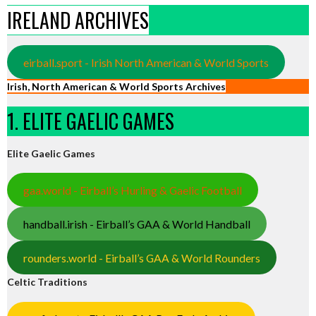
IRELAND ARCHIVES
eirball.sport - Irish North American & World Sports
Irish, North American & World Sports Archives
1. ELITE GAELIC GAMES
Elite Gaelic Games
gaa.world - Eirball’s Hurling & Gaelic Football
handball.irish - Eirball’s GAA & World Handball
rounders.world - Eirball’s GAA & World Rounders
Celtic Traditions