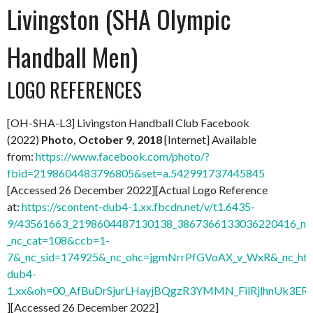
Livingston (SHA Olympic
Handball Men)
LOGO REFERENCES
[OH-SHA-L3] Livingston Handball Club Facebook
(2022)
Photo, October 9, 2018
[Internet] Available
from:
https://www.facebook.com/photo/?
fbid=2198604483796805&set=a.542991737445845
[Accessed 26 December 2022][Actual Logo Reference
at:
https://scontent-dub4-1.xx.fbcdn.net/v/t1.6435-
9/43561663_2198604487130138_3867366133036220416_n.j
_nc_cat=108&ccb=1-
7&_nc_sid=174925&_nc_ohc=jgmNrrPfGVoAX_v_WxR&_nc_ht=
dub4-
1.xx&oh=00_AfBuDrSjurLHayjBQgzR3YMMN_FilRjlhnUk3
][Accessed 26 December 2022]