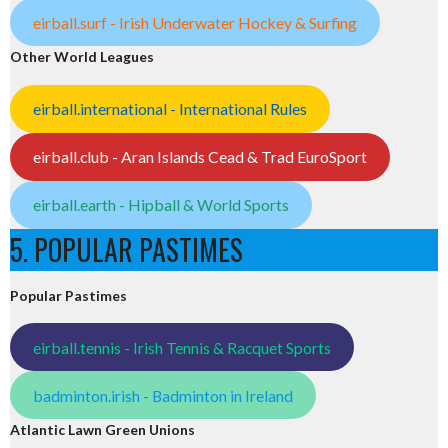
eirball.surf - Irish Underwater Hockey & Surfing
Other World Leagues
eirball.international - International Rules
eirball.club - Aran Islands Cead & Trad EuroSport
eirball.earth - Hipball & World Sports
5. POPULAR PASTIMES
Popular Pastimes
eirball.tennis - Irish Tennis & Racquet Sports
badminton.irish - Badminton in Ireland
Atlantic Lawn Green Unions