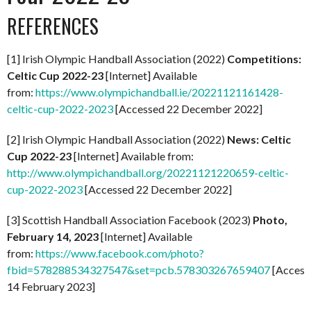
REFERENCES
[1] Irish Olympic Handball Association (2022)
Competitions:
Celtic Cup 2022-23
[Internet] Available
from:
https://www.olympichandball.ie/20221121161428-
celtic-cup-2022-2023
[Accessed 22 December 2022]
[2] Irish Olympic Handball Association (2022)
News: Celtic
Cup 2022-23
[Internet] Available from:
http://www.olympichandball.org/20221121220659-celtic-
cup-2022-2023
[Accessed 22 December 2022]
[3] Scottish Handball Association Facebook (2023)
Photo,
February 14, 2023
[Internet] Available
from:
https://www.facebook.com/photo?
fbid=578288534327547&set=pcb.578303267659407
[Access
14 February 2023]