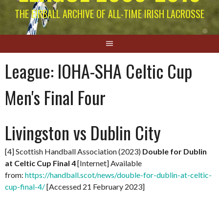
THE EIRBALL ARCHIVE OF ALL-TIME IRISH LACROSSE
League:
IOHA-SHA Celtic Cup
Men's Final Four
Livingston vs Dublin City
[4] Scottish Handball Association (2023)
Double for Dublin
at Celtic Cup Final 4
[Internet] Available
from:
https://handball.scot/news/double-for-dublin-at-celtic-
cup-final-4/
[Accessed 21 February 2023]