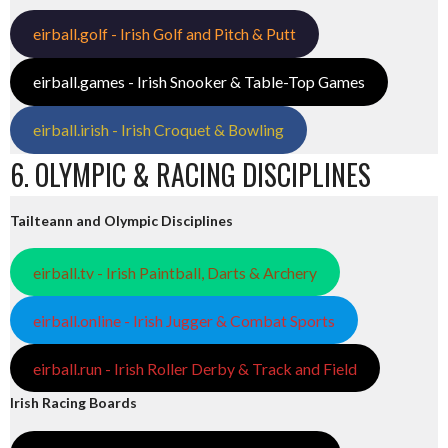
eirball.golf - Irish Golf and Pitch & Putt
eirball.games - Irish Snooker & Table-Top Games
eirball.irish - Irish Croquet & Bowling
6. OLYMPIC & RACING DISCIPLINES
Tailteann and Olympic Disciplines
eirball.tv - Irish Paintball, Darts & Archery
eirball.online - Irish Jugger & Combat Sports
eirball.run - Irish Roller Derby & Track and Field
Irish Racing Boards