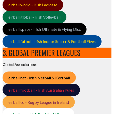
eirball.world - Irish Lacrosse
eirball.global - Irish Volleyball
eirball.space - Irish Ultimate & Flying Disc
eirball.futbol - Irish Indoor Soccer & Football Fives
3. GLOBAL PREMIER LEAGUES
Global Associations
eirball.net - Irish Netball & Korfball
eirball.football - Irish Australian Rules
eirball.co - Rugby League in Ireland