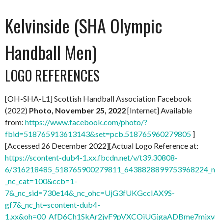
Kelvinside (SHA Olympic
Handball Men)
LOGO REFERENCES
[OH-SHA-L1] Scottish Handball Association Facebook
(2022)
Photo, November 25, 2022
[Internet] Available
from:
https://www.facebook.com/photo/?
fbid=518765913613143&set=pcb.518765960279805
]
[Accessed 26 December 2022][Actual Logo Reference at:
https://scontent-dub4-1.xx.fbcdn.net/v/t39.30808-
6/316218485_518765900279811_6438828899753968224_n.j
_nc_cat=100&ccb=1-
7&_nc_sid=730e14&_nc_ohc=UjG3fUKGccIAX9S-
gf7&_nc_ht=scontent-dub4-
1.xx&oh=00_AfD6Ch1SkAr2jvF9pVXCOiUGjgaADBme7mjxvu