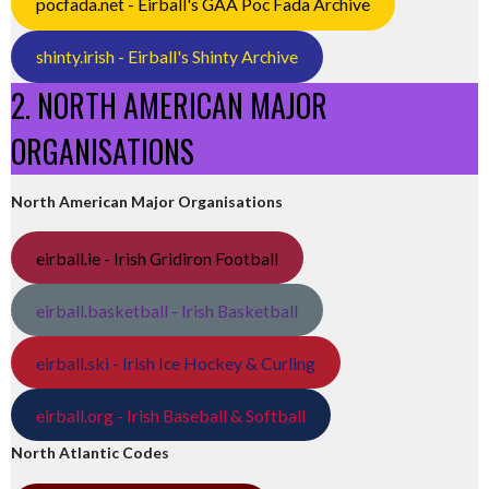
pocfada.net - Eirball's GAA Poc Fada Archive
shinty.irish - Eirball's Shinty Archive
2. NORTH AMERICAN MAJOR
ORGANISATIONS
North American Major Organisations
eirball.ie - Irish Gridiron Football
eirball.basketball - Irish Basketball
eirball.ski - Irish Ice Hockey & Curling
eirball.org - Irish Baseball & Softball
North Atlantic Codes