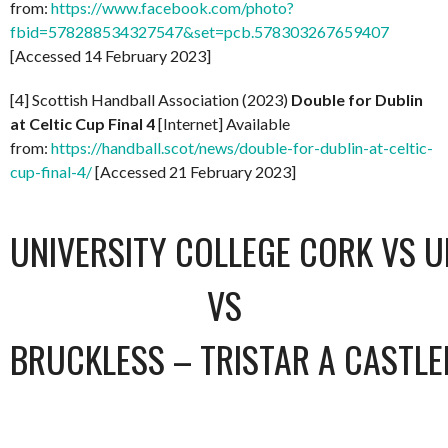
from:
https://www.facebook.com/photo?
fbid=578288534327547&set=pcb.578303267659407
[Accessed 14 February 2023]
[4] Scottish Handball Association (2023)
Double for Dublin
at Celtic Cup Final 4
[Internet] Available
from:
https://handball.scot/news/double-for-dublin-at-celtic-
cup-final-4/
[Accessed 21 February 2023]
UNIVERSITY COLLEGE CORK VS U
VS
BRUCKLESS – TRISTAR A CASTL