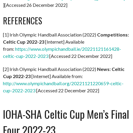
][Accessed 26 December 2022]
REFERENCES
[1] Irish Olympic Handball Association (2022)
Competitions:
Celtic Cup 2022-23
[Internet] Available
from:
https://www.olympichandball.ie/20221121161428-
celtic-cup-2022-2023
[Accessed 22 December 2022]
[2] Irish Olympic Handball Association (2022)
News: Celtic
Cup 2022-23
[Internet] Available from:
http://www.olympichandball.org/20221121220659-celtic-
cup-2022-2023
[Accessed 22 December 2022]
IOHA-SHA Celtic Cup Men’s Final
Four 2022-23