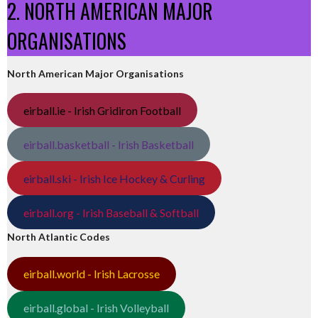
2. NORTH AMERICAN MAJOR
ORGANISATIONS
North American Major Organisations
eirball.ie - Irish Gridiron Football
eirball.basketball - Irish Basketball
eirball.ski - Irish Ice Hockey & Curling
eirball.org - Irish Baseball & Softball
North Atlantic Codes
eirball.world - Irish Lacrosse
eirball.global - Irish Volleyball