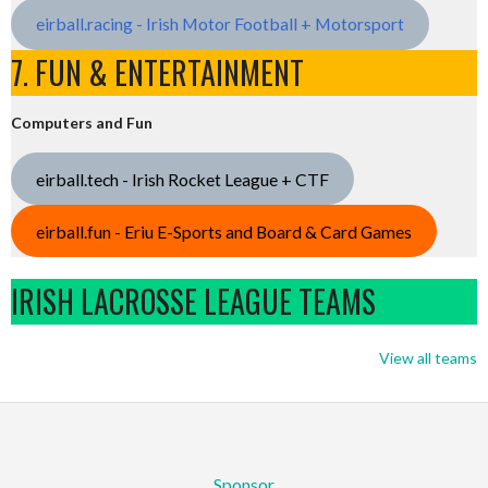
eirball.racing - Irish Motor Football + Motorsport
7. FUN & ENTERTAINMENT
Computers and Fun
eirball.tech - Irish Rocket League + CTF
eirball.fun - Eriu E-Sports and Board & Card Games
IRISH LACROSSE LEAGUE TEAMS
View all teams
Sponsor