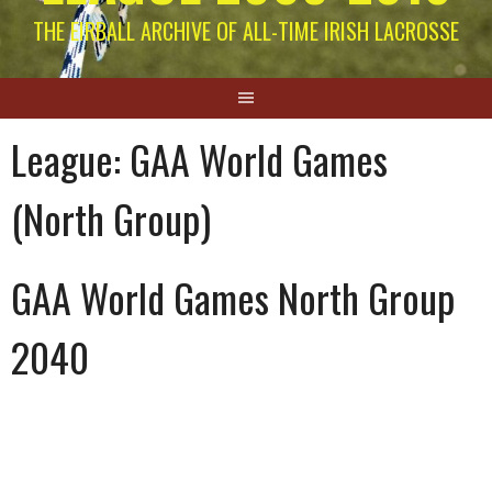
THE EIRBALL ARCHIVE OF ALL-TIME IRISH LACROSSE
League:
GAA World Games
(North Group)
GAA World Games North Group
2040