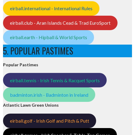
eirball.international - International Rules
eirball.club - Aran Islands Cead & Trad EuroSport
eirball.earth - Hipball & World Sports
5. POPULAR PASTIMES
Popular Pastimes
eirball.tennis - Irish Tennis & Racquet Sports
badminton.irish - Badminton in Ireland
Atlantic Lawn Green Unions
eirball.golf - Irish Golf and Pitch & Putt