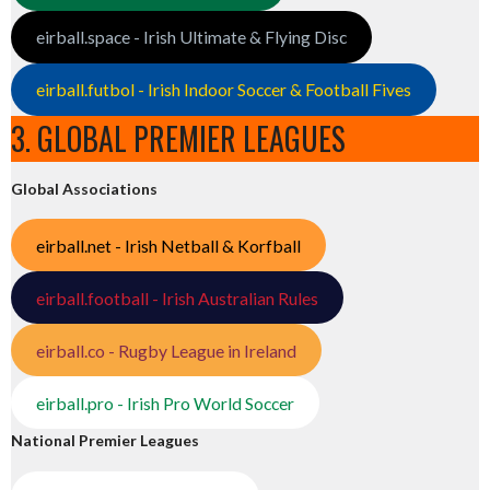
eirball.space - Irish Ultimate & Flying Disc
eirball.futbol - Irish Indoor Soccer & Football Fives
3. GLOBAL PREMIER LEAGUES
Global Associations
eirball.net - Irish Netball & Korfball
eirball.football - Irish Australian Rules
eirball.co - Rugby League in Ireland
eirball.pro - Irish Pro World Soccer
National Premier Leagues