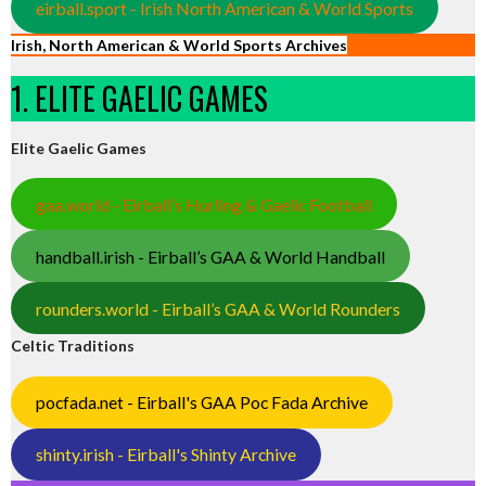
eirball.sport - Irish North American & World Sports
Irish, North American & World Sports Archives
1. ELITE GAELIC GAMES
Elite Gaelic Games
gaa.world - Eirball’s Hurling & Gaelic Football
handball.irish - Eirball’s GAA & World Handball
rounders.world - Eirball’s GAA & World Rounders
Celtic Traditions
pocfada.net - Eirball's GAA Poc Fada Archive
shinty.irish - Eirball's Shinty Archive