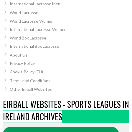
International Lacrosse Men
World Lacrosse
World Lacrosse Women
International Lacrosse Women
World Box Lacrosse
International Box Lacrosse
About Us
Privacy Policy
Cookie Policy (EU)
Terms and Conditions
Other Eirball Websites
EIRBALL WEBSITES - SPORTS LEAGUES IN
IRELAND ARCHIVES