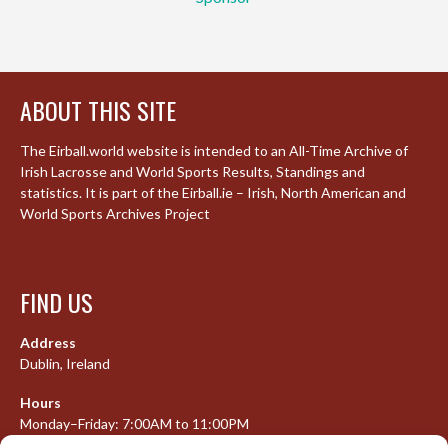
ABOUT THIS SITE
The Eirball.world website is intended to an All-Time Archive of
Irish Lacrosse and World Sports Results, Standings and
statistics. It is part of the Eirball.ie – Irish, North American and
World Sports Archives Project
FIND US
Address
Dublin, Ireland
Hours
Monday–Friday: 7:00AM to 11:00PM
Saturday & Sunday: 7:30AM to 10:00PM