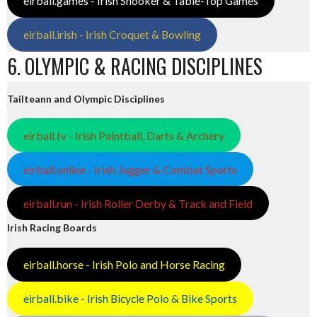
eirball.games - Irish Snooker & Table-Top Games
eirball.irish - Irish Croquet & Bowling
6. OLYMPIC & RACING DISCIPLINES
Tailteann and Olympic Disciplines
eirball.tv - Irish Paintball, Darts & Archery
eirball.online - Irish Jugger & Combat Sports
eirball.run - Irish Roller Derby & Track and Field
Irish Racing Boards
eirball.horse - Irish Polo and Horse Racing
eirball.bike - Irish Bicycle Polo & Bike Sports