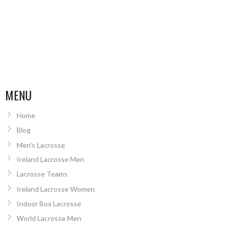
MENU
Home
Blog
Men’s Lacrosse
Ireland Lacrosse Men
Lacrosse Teams
Ireland Lacrosse Women
Indoor Box Lacrosse
World Lacrosse Men