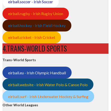
eirball.soccer - Irish Soccer
eirball.rugby - Irish Rugby Union
eirball.hockey - Irish Field Hockey
eirball.cricket - Irish Cricket
4.TRANS-WORLD SPORTS
Trans-World Sports
eirball.eu - Irish Olympic Handball
eirball.website - Irish Water Polo & Canoe Polo
eirball.surf - Irish Underwater Hockey & Surfing
Other World Leagues