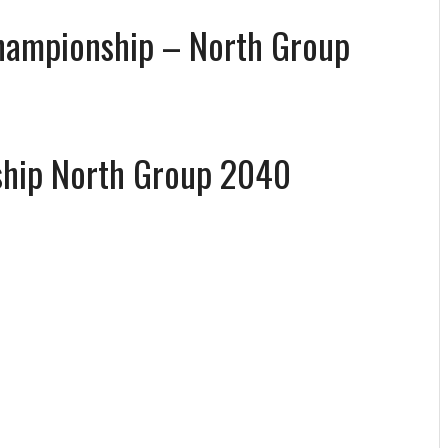
Championship – North Group
ship North Group 2040