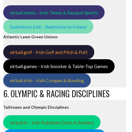
eirball.tennis - Irish Tennis & Racquet Sports
badminton.irish - Badminton in Ireland
Atlantic Lawn Green Unions
eirball.golf - Irish Golf and Pitch & Putt
eirball.games - Irish Snooker & Table-Top Games
eirball.irish - Irish Croquet & Bowling
6. OLYMPIC & RACING DISCIPLINES
Tailteann and Olympic Disciplines
eirball.tv - Irish Paintball, Darts & Archery