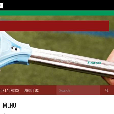
Sponsor
Search
BOX LACROSSE
ABOUT US
for:
MENU