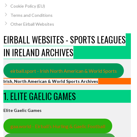
Cookie Policy (EU)
Terms and Conditions
Other Eirball Websites
EIRBALL WEBSITES - SPORTS LEAGUES
IN IRELAND ARCHIVES
eirball.sport - Irish North American & World Sports
Irish, North American & World Sports Archives
1. ELITE GAELIC GAMES
Elite Gaelic Games
gaa.world - Eirball’s Hurling & Gaelic Football