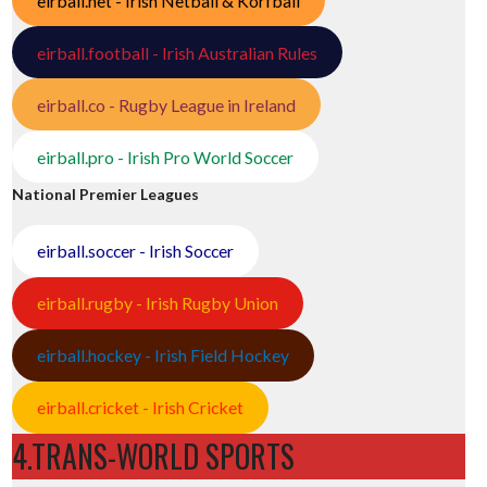
eirball.net - Irish Netball & Korfball
eirball.football - Irish Australian Rules
eirball.co - Rugby League in Ireland
eirball.pro - Irish Pro World Soccer
National Premier Leagues
eirball.soccer - Irish Soccer
eirball.rugby - Irish Rugby Union
eirball.hockey - Irish Field Hockey
eirball.cricket - Irish Cricket
4.TRANS-WORLD SPORTS