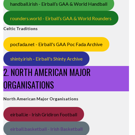
handball.irish - Eirball’s GAA & World Handball
rounders.world - Eirball’s GAA & World Rounders
Celtic Traditions
pocfada.net - Eirball's GAA Poc Fada Archive
shinty.irish - Eirball's Shinty Archive
2. NORTH AMERICAN MAJOR
ORGANISATIONS
North American Major Organisations
eirball.ie - Irish Gridiron Football
eirball.basketball - Irish Basketball