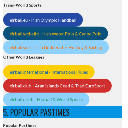
Trans-World Sports
eirball.eu - Irish Olympic Handball
eirball.website - Irish Water Polo & Canoe Polo
eirball.surf - Irish Underwater Hockey & Surfing
Other World Leagues
eirball.international - International Rules
eirball.club - Aran Islands Cead & Trad EuroSport
eirball.earth - Hipball & World Sports
5. POPULAR PASTIMES
Popular Pastimes