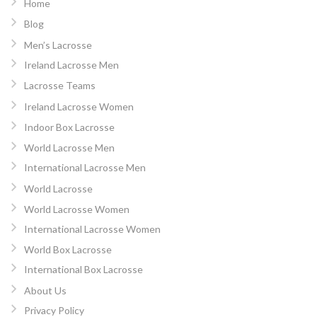
Home
Blog
Men’s Lacrosse
Ireland Lacrosse Men
Lacrosse Teams
Ireland Lacrosse Women
Indoor Box Lacrosse
World Lacrosse Men
International Lacrosse Men
World Lacrosse
World Lacrosse Women
International Lacrosse Women
World Box Lacrosse
International Box Lacrosse
About Us
Privacy Policy