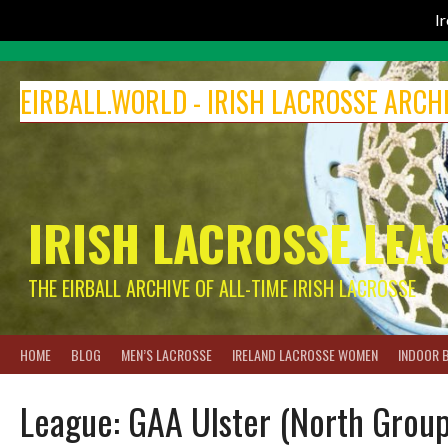
I
Skip
to
EIRBALL.WORLD - IRISH LACROSSE ARCH
content
IRISH LACROSSE LEA
THE EIRBALL ARCHIVE OF ALL-TIME IRISH LACROSSE
HOME
BLOG
MEN’S LACROSSE
IRELAND LACROSSE WOMEN
INDOOR 
League:
GAA Ulster (North Group