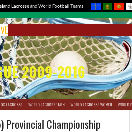
reland Lacrosse and World Football Teams
IVE
GUE 2009-2016
BOX LACROSSE
WORLD LACROSSE MEN
WORLD LACROSSE WOMEN
WORLD 
) Provincial Championship