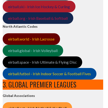
eirball.ski - Irish Ice Hockey & Curling
eirball.org - Irish Baseball & Softball
North Atlantic Codes
eirball.world - Irish Lacrosse
eirball.global - Irish Volleyball
eirball.space - Irish Ultimate & Flying Disc
eirball.futbol - Irish Indoor Soccer & Football Fives
3. GLOBAL PREMIER LEAGUES
Global Associations