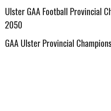
Ulster GAA Football Provincial 
2050
GAA Ulster Provincial Champion