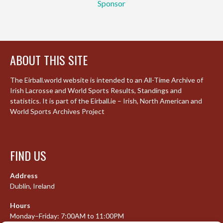
Sponsor
ABOUT THIS SITE
The Eirball.world website is intended to an All-Time Archive of
Irish Lacrosse and World Sports Results, Standings and
statistics. It is part of the Eirball.ie – Irish, North American and
World Sports Archives Project
FIND US
Address
Dublin, Ireland
Hours
Monday–Friday: 7:00AM to 11:00PM