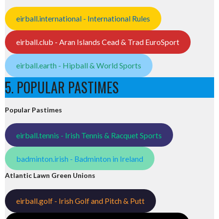
eirball.international - International Rules
eirball.club - Aran Islands Cead & Trad EuroSport
eirball.earth - Hipball & World Sports
5. POPULAR PASTIMES
Popular Pastimes
eirball.tennis - Irish Tennis & Racquet Sports
badminton.irish - Badminton in Ireland
Atlantic Lawn Green Unions
eirball.golf - Irish Golf and Pitch & Putt