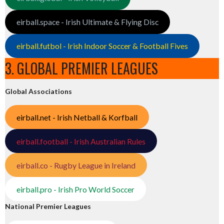
eirball.space - Irish Ultimate & Flying Disc
eirball.futbol - Irish Indoor Soccer & Football Fives
3. GLOBAL PREMIER LEAGUES
Global Associations
eirball.net - Irish Netball & Korfball
eirball.football - Irish Australian Rules
eirball.co - Rugby League in Ireland
eirball.pro - Irish Pro World Soccer
National Premier Leagues