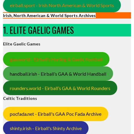
eirball.sport - Irish North American & World Sports
Irish, North American & World Sports Archives
1. ELITE GAELIC GAMES
Elite Gaelic Games
gaa.world - Eirball’s Hurling & Gaelic Football
handball.irish - Eirball’s GAA & World Handball
rounders.world - Eirball’s GAA & World Rounders
Celtic Traditions
pocfada.net - Eirball's GAA Poc Fada Archive
shinty.irish - Eirball's Shinty Archive