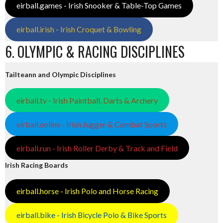
eirball.games - Irish Snooker & Table-Top Games
eirball.irish - Irish Croquet & Bowling
6. OLYMPIC & RACING DISCIPLINES
Tailteann and Olympic Disciplines
eirball.tv - Irish Paintball, Darts & Archery
eirball.online - Irish Jugger & Combat Sports
eirball.run - Irish Roller Derby & Track and Field
Irish Racing Boards
eirball.horse - Irish Polo and Horse Racing
eirball.bike - Irish Bicycle Polo & Bike Sports