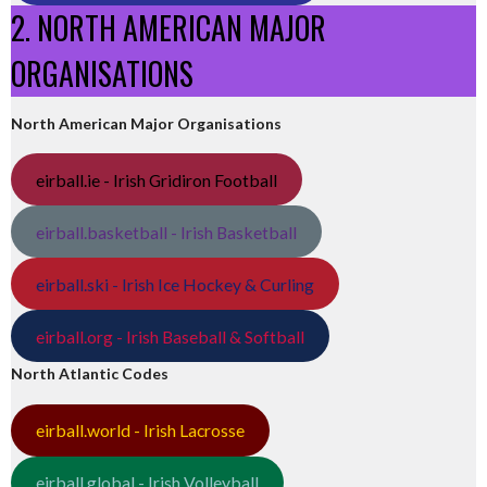
2. NORTH AMERICAN MAJOR
ORGANISATIONS
North American Major Organisations
eirball.ie - Irish Gridiron Football
eirball.basketball - Irish Basketball
eirball.ski - Irish Ice Hockey & Curling
eirball.org - Irish Baseball & Softball
North Atlantic Codes
eirball.world - Irish Lacrosse
eirball.global - Irish Volleyball