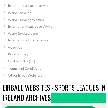
International Lacrosse Men
World Lacrosse
World Lacrosse Women
International Lacrosse Women
World Box Lacrosse
International Box Lacrosse
About Us
Privacy Policy
Cookie Policy (EU)
Terms and Conditions
Other Eirball Websites
EIRBALL WEBSITES - SPORTS LEAGUES IN
IRELAND ARCHIVES