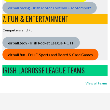
eirball.racing - Irish Motor Football + Motorsport
7. FUN & ENTERTAINMENT
Computers and Fun
eirball.tech - Irish Rocket League + CTF
eirball.fun - Eriu E-Sports and Board & Card Games
IRISH LACROSSE LEAGUE TEAMS
View all teams