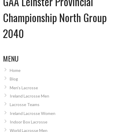
GAA Leinster Provincial
Championship North Group
2040
MENU
Home
Blog
Men’s Lacrosse
Ireland Lacrosse Men
Lacrosse Teams
Ireland Lacrosse Women
Indoor Box Lacrosse
World Lacrosse Men