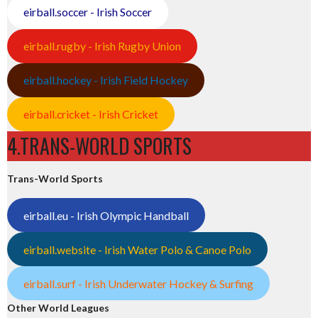
eirball.soccer - Irish Soccer
eirball.rugby - Irish Rugby Union
eirball.hockey - Irish Field Hockey
eirball.cricket - Irish Cricket
4.TRANS-WORLD SPORTS
Trans-World Sports
eirball.eu - Irish Olympic Handball
eirball.website - Irish Water Polo & Canoe Polo
eirball.surf - Irish Underwater Hockey & Surfing
Other World Leagues