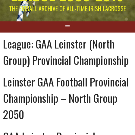
THE EIRBALL ARCHIVE OF ALL-TIME IRISH LACROSSE
League:
GAA Leinster (North
Group) Provincial Championship
Leinster GAA Football Provincial
Championship – North Group
2050