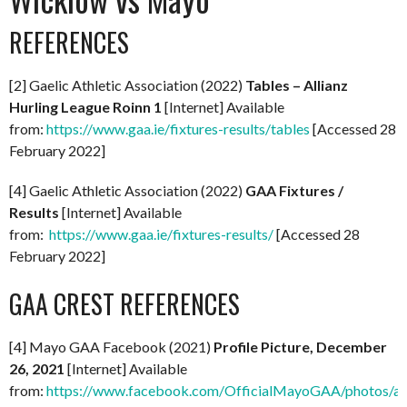
REFERENCES
[2] Gaelic Athletic Association (2022)
Tables – Allianz
Hurling League Roinn 1
[Internet] Available
from:
https://www.gaa.ie/fixtures-results/tables
[Accessed 28
February 2022]
[4] Gaelic Athletic Association (2022)
GAA Fixtures /
Results
[Internet] Available
from:
https://www.gaa.ie/fixtures-results/
[Accessed 28
February 2022]
GAA CREST REFERENCES
[4] Mayo GAA Facebook (2021)
Profile Picture, December
26, 2021
[Internet] Available
from:
https://www.facebook.com/OfficialMayoGAA/photos/