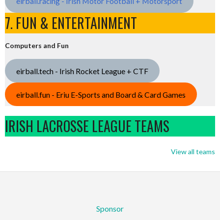
eirball.racing - Irish Motor Football + Motorsport
7. FUN & ENTERTAINMENT
Computers and Fun
eirball.tech - Irish Rocket League + CTF
eirball.fun - Eriu E-Sports and Board & Card Games
IRISH LACROSSE LEAGUE TEAMS
View all teams
Sponsor