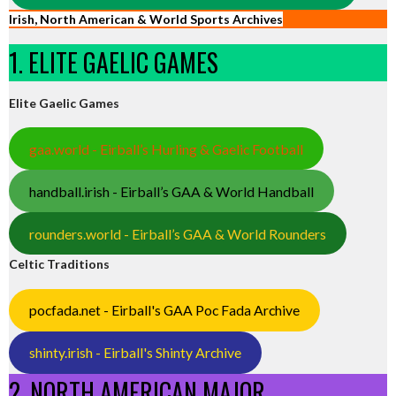
Irish, North American & World Sports Archives
1. ELITE GAELIC GAMES
Elite Gaelic Games
gaa.world - Eirball’s Hurling & Gaelic Football
handball.irish - Eirball’s GAA & World Handball
rounders.world - Eirball’s GAA & World Rounders
Celtic Traditions
pocfada.net - Eirball's GAA Poc Fada Archive
shinty.irish - Eirball's Shinty Archive
2. NORTH AMERICAN MAJOR