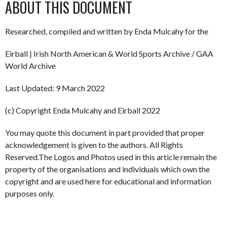
ABOUT THIS DOCUMENT
Researched, compiled and written by Enda Mulcahy for the
Eirball | Irish North American & World Sports Archive / GAA
World Archive
Last Updated: 9 March 2022
(c) Copyright Enda Mulcahy and Eirball 2022
You may quote this document in part provided that proper
acknowledgement is given to the authors. All Rights
Reserved.The Logos and Photos used in this article remain the
property of the organisations and individuals which own the
copyright and are used here for educational and information
purposes only.