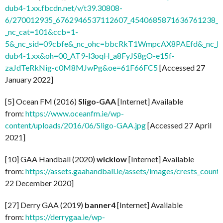
dub4-1.xx.fbcdn.net/v/t39.30808-
6/270012935_6762946537112607_4540685871636761238_n.
_nc_cat=101&ccb=1-
5&_nc_sid=09cbfe&_nc_ohc=bbcRkT1WmpcAX8PAEfd&_nc_ht
dub4-1.xx&oh=00_AT9-l3oqH_a8FyJS8gO-e15f-
zaJdTeRkNig-c0M8MJwPg&oe=61F66FC5
[Accessed 27
January 2022]
[5] Ocean FM (2016)
Sligo-GAA
[Internet] Available
from:
https://www.oceanfm.ie/wp-
content/uploads/2016/06/Sligo-GAA.jpg
[Accessed 27 April
2021]
[10] GAA Handball (2020)
wicklow
[Internet] Available
from:
https://assets.gaahandball.ie/assets/images/crests_coun
22 December 2020]
[27] Derry GAA (2019)
banner4
[Internet] Available
from:
https://derrygaa.ie/wp-