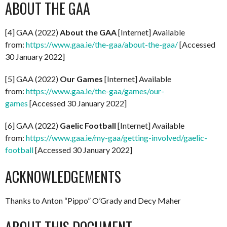
ABOUT THE GAA
[4] GAA (2022)
About the GAA
[Internet] Available
from:
https://www.gaa.ie/the-gaa/about-the-gaa/
[Accessed
30 January 2022]
[5] GAA (2022)
Our Games
[Internet] Available
from:
https://www.gaa.ie/the-gaa/games/our-
games
[Accessed 30 January 2022]
[6] GAA (2022)
Gaelic Football
[Internet] Available
from:
https://www.gaa.ie/my-gaa/getting-involved/gaelic-
football
[Accessed 30 January 2022]
ACKNOWLEDGEMENTS
Thanks to Anton “Pippo” O’Grady and Decy Maher