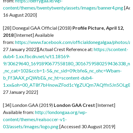
from:
https://derrygaa.ie/wp-
content/themes/twentytwenty/assets/images/banner4.png
[Acc
16 August 2020]
[28] Donegal GAA Official (2018)
Profile Picture, April 12,
2018
[Internet] Available
from:
https://www.facebook.com/officialdonegalgaa/photo
27 January 2022][Actual Crest Reference at:
https://scontent-
dub4-1.xx.fbcdn.net/v/t1.18169-
9/30629640_1691890677558180_3016759580259436338_n.j
_nc_cat=102&ccb=1-5&_nc_sid=09cbfe&_nc_ohc=Wbam-
b_Ff3AAX_pQWbE&_nc_ht=scontent-dub4-
1.xx&oh=00_AT8f7bHnowZFod1cYgZUQm7AQffn5Jn5OLgB
27 January 2022]
[34] London GAA (2019)
London GAA Crest
[Internet]
Available from:
http://londongaa.org/wp-
content/themes/realsoccer-v1-
03/assets/images/logo.png
[Accessed 30 August 2019]