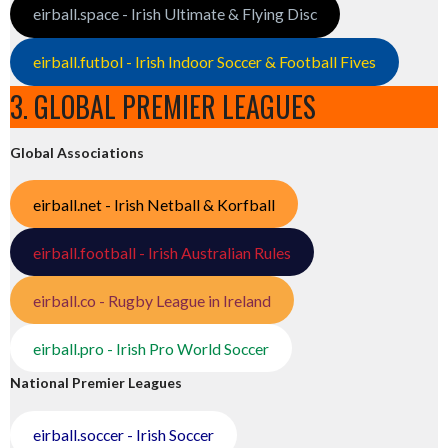
eirball.space - Irish Ultimate & Flying Disc
eirball.futbol - Irish Indoor Soccer & Football Fives
3. GLOBAL PREMIER LEAGUES
Global Associations
eirball.net - Irish Netball & Korfball
eirball.football - Irish Australian Rules
eirball.co - Rugby League in Ireland
eirball.pro - Irish Pro World Soccer
National Premier Leagues
eirball.soccer - Irish Soccer