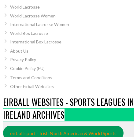
World Lacrosse
World Lacrosse Women
International Lacrosse Women
World Box Lacrosse
International Box Lacrosse
About Us
Privacy Policy
Cookie Policy (EU)
Terms and Conditions
Other Eirball Websites
EIRBALL WEBSITES - SPORTS LEAGUES IN
IRELAND ARCHIVES
eirball.sport - Irish North American & World Sports