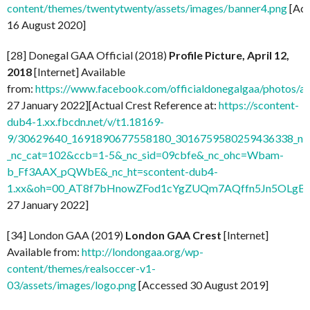
content/themes/twentytwenty/assets/images/banner4.png
[Acc
16 August 2020]
[28] Donegal GAA Official (2018)
Profile Picture, April 12,
2018
[Internet] Available
from:
https://www.facebook.com/officialdonegalgaa/photo
27 January 2022][Actual Crest Reference at:
https://scontent-
dub4-1.xx.fbcdn.net/v/t1.18169-
9/30629640_1691890677558180_3016759580259436338_n.j
_nc_cat=102&ccb=1-5&_nc_sid=09cbfe&_nc_ohc=Wbam-
b_Ff3AAX_pQWbE&_nc_ht=scontent-dub4-
1.xx&oh=00_AT8f7bHnowZFod1cYgZUQm7AQffn5Jn5OLgB
27 January 2022]
[34] London GAA (2019)
London GAA Crest
[Internet]
Available from:
http://londongaa.org/wp-
content/themes/realsoccer-v1-
03/assets/images/logo.png
[Accessed 30 August 2019]