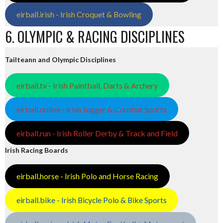
eirball.irish - Irish Croquet & Bowling
6. OLYMPIC & RACING DISCIPLINES
Tailteann and Olympic Disciplines
eirball.tv - Irish Paintball, Darts & Archery
eirball.online - Irish Jugger & Combat Sports
eirball.run - Irish Roller Derby & Track and Field
Irish Racing Boards
eirball.horse - Irish Polo and Horse Racing
eirball.bike - Irish Bicycle Polo & Bike Sports