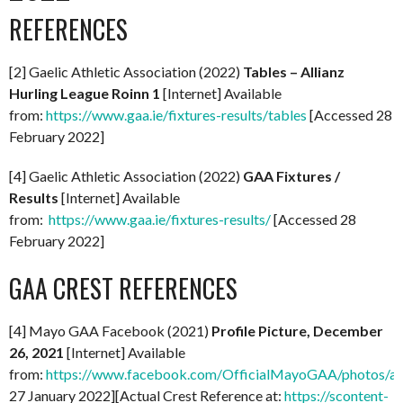
REFERENCES
[2] Gaelic Athletic Association (2022)
Tables – Allianz
Hurling League Roinn 1
[Internet] Available
from:
https://www.gaa.ie/fixtures-results/tables
[Accessed 28
February 2022]
[4] Gaelic Athletic Association (2022)
GAA Fixtures /
Results
[Internet] Available
from:
https://www.gaa.ie/fixtures-results/
[Accessed 28
February 2022]
GAA CREST REFERENCES
[4] Mayo GAA Facebook (2021)
Profile Picture, December
26, 2021
[Internet] Available
from:
https://www.facebook.com/OfficialMayoGAA/photos/
27 January 2022][Actual Crest Reference at:
https://scontent-