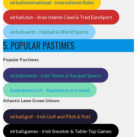
eirball.international - International Rules
eirball.club - Aran Islands Cead & Trad EuroSport
eirball.earth - Hipball & World Sports
5. POPULAR PASTIMES
Popular Pastimes
eirball.tennis - Irish Tennis & Racquet Sports
badminton.irish - Badminton in Ireland
Atlantic Lawn Green Unions
eirball.golf - Irish Golf and Pitch & Putt
eirball.games - Irish Snooker & Table-Top Games