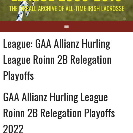
THE EIRBALL ARCHIVE OF ALL-TIME IRISH LACROSSE
League:
GAA Allianz Hurling
League Roinn 2B Relegation
Playoffs
GAA Allianz Hurling League
Roinn 2B Relegation Playoffs
2022