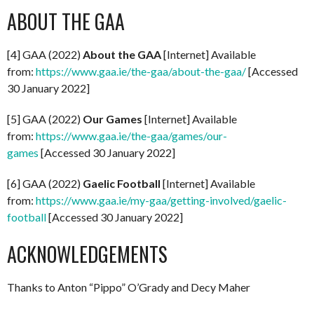
ABOUT THE GAA
[4] GAA (2022)
About the GAA
[Internet] Available
from:
https://www.gaa.ie/the-gaa/about-the-gaa/
[Accessed
30 January 2022]
[5] GAA (2022)
Our Games
[Internet] Available
from:
https://www.gaa.ie/the-gaa/games/our-
games
[Accessed 30 January 2022]
[6] GAA (2022)
Gaelic Football
[Internet] Available
from:
https://www.gaa.ie/my-gaa/getting-involved/gaelic-
football
[Accessed 30 January 2022]
ACKNOWLEDGEMENTS
Thanks to Anton “Pippo” O’Grady and Decy Maher