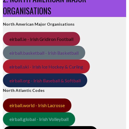
ORGANISATIONS
North American Major Organisations
eirball.ie - Irish Gridiron Football
eirball.basketball - Irish Basketball
eirball.ski - Irish Ice Hockey & Curling
eirball.org - Irish Baseball & Softball
North Atlantic Codes
eirball.world - Irish Lacrosse
eirball.global - Irish Volleyball