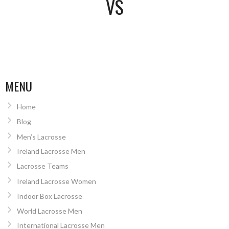
VS
MENU
Home
Blog
Men’s Lacrosse
Ireland Lacrosse Men
Lacrosse Teams
Ireland Lacrosse Women
Indoor Box Lacrosse
World Lacrosse Men
International Lacrosse Men