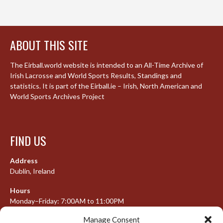
ABOUT THIS SITE
The Eirball.world website is intended to an All-Time Archive of
Irish Lacrosse and World Sports Results, Standings and
statistics. It is part of the Eirball.ie – Irish, North American and
World Sports Archives Project
FIND US
Address
Dublin, Ireland
Hours
Monday–Friday: 7:00AM to 11:00PM
Saturday & Sunday: 7:30AM to 10:00PM
Manage Consent