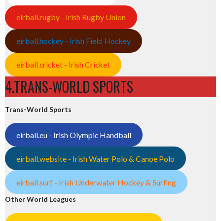
eirball.rugby - Irish Rugby Union
eirball.hockey - Irish Field Hockey
eirball.cricket - Irish Cricket
4.TRANS-WORLD SPORTS
Trans-World Sports
eirball.eu - Irish Olympic Handball
eirball.website - Irish Water Polo & Canoe Polo
eirball.surf - Irish Underwater Hockey & Surfing
Other World Leagues