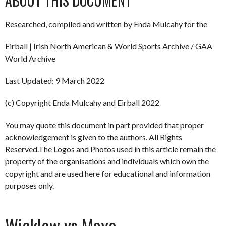
ABOUT THIS DOCUMENT
Researched, compiled and written by Enda Mulcahy for the
Eirball | Irish North American & World Sports Archive / GAA
World Archive
Last Updated: 9 March 2022
(c) Copyright Enda Mulcahy and Eirball 2022
You may quote this document in part provided that proper
acknowledgement is given to the authors. All Rights
Reserved.The Logos and Photos used in this article remain the
property of the organisations and individuals which own the
copyright and are used here for educational and information
purposes only.
Wicklow vs Mayo