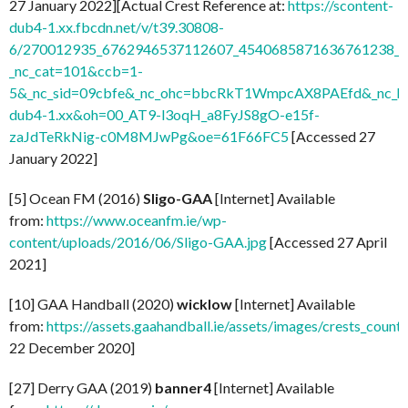
27 January 2022][Actual Crest Reference at:
https://scontent-
dub4-1.xx.fbcdn.net/v/t39.30808-
6/270012935_6762946537112607_4540685871636761238_n.
_nc_cat=101&ccb=1-
5&_nc_sid=09cbfe&_nc_ohc=bbcRkT1WmpcAX8PAEfd&_nc_ht
dub4-1.xx&oh=00_AT9-l3oqH_a8FyJS8gO-e15f-
zaJdTeRkNig-c0M8MJwPg&oe=61F66FC5
[Accessed 27
January 2022]
[5] Ocean FM (2016)
Sligo-GAA
[Internet] Available
from:
https://www.oceanfm.ie/wp-
content/uploads/2016/06/Sligo-GAA.jpg
[Accessed 27 April
2021]
[10] GAA Handball (2020)
wicklow
[Internet] Available
from:
https://assets.gaahandball.ie/assets/images/crests_coun
22 December 2020]
[27] Derry GAA (2019)
banner4
[Internet] Available