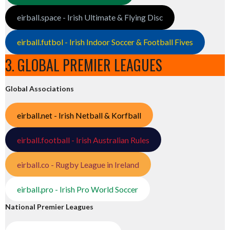
eirball.space - Irish Ultimate & Flying Disc
eirball.futbol - Irish Indoor Soccer & Football Fives
3. GLOBAL PREMIER LEAGUES
Global Associations
eirball.net - Irish Netball & Korfball
eirball.football - Irish Australian Rules
eirball.co - Rugby League in Ireland
eirball.pro - Irish Pro World Soccer
National Premier Leagues