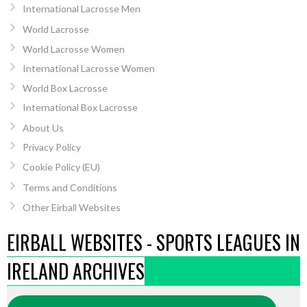
International Lacrosse Men
World Lacrosse
World Lacrosse Women
International Lacrosse Women
World Box Lacrosse
International Box Lacrosse
About Us
Privacy Policy
Cookie Policy (EU)
Terms and Conditions
Other Eirball Websites
EIRBALL WEBSITES - SPORTS LEAGUES IN
IRELAND ARCHIVES