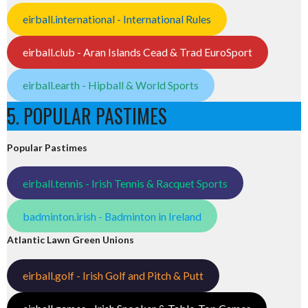
eirball.international - International Rules
eirball.club - Aran Islands Cead & Trad EuroSport
eirball.earth - Hipball & World Sports
5. POPULAR PASTIMES
Popular Pastimes
eirball.tennis - Irish Tennis & Racquet Sports
badminton.irish - Badminton in Ireland
Atlantic Lawn Green Unions
eirball.golf - Irish Golf and Pitch & Putt