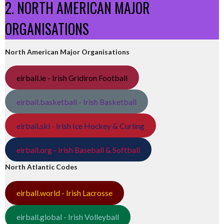
2. NORTH AMERICAN MAJOR
ORGANISATIONS
North American Major Organisations
eirball.ie - Irish Gridiron Football
eirball.basketball - Irish Basketball
eirball.ski - Irish Ice Hockey & Curling
eirball.org - Irish Baseball & Softball
North Atlantic Codes
eirball.world - Irish Lacrosse
eirball.global - Irish Volleyball