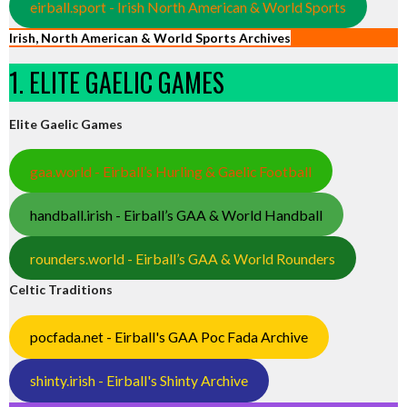
eirball.sport - Irish North American & World Sports
Irish, North American & World Sports Archives
1. ELITE GAELIC GAMES
Elite Gaelic Games
gaa.world - Eirball’s Hurling & Gaelic Football
handball.irish - Eirball’s GAA & World Handball
rounders.world - Eirball’s GAA & World Rounders
Celtic Traditions
pocfada.net - Eirball's GAA Poc Fada Archive
shinty.irish - Eirball's Shinty Archive