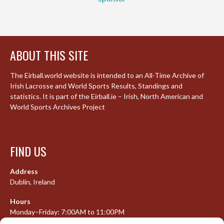
ABOUT THIS SITE
The Eirball.world website is intended to an All-Time Archive of
Irish Lacrosse and World Sports Results, Standings and
statistics. It is part of the Eirball.ie – Irish, North American and
World Sports Archives Project
FIND US
Address
Dublin, Ireland
Hours
Monday–Friday: 7:00AM to 11:00PM
Saturday & Sunday: 7:30AM to 10:00PM