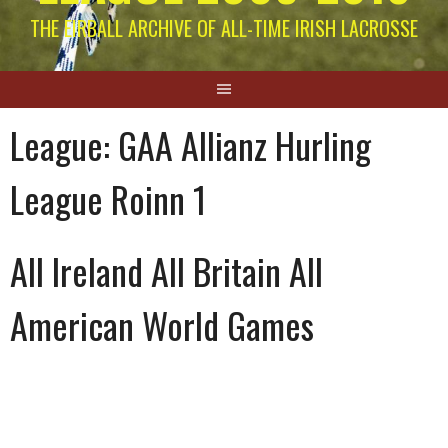
THE EIRBALL ARCHIVE OF ALL-TIME IRISH LACROSSE
League:
GAA Allianz Hurling
League Roinn 1
All Ireland All Britain All
American World Games