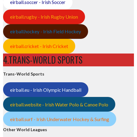
eirball.soccer - Irish Soccer
eirball.rugby - Irish Rugby Union
eirball.hockey - Irish Field Hockey
eirball.cricket - Irish Cricket
4.TRANS-WORLD SPORTS
Trans-World Sports
eirball.eu - Irish Olympic Handball
eirball.website - Irish Water Polo & Canoe Polo
eirball.surf - Irish Underwater Hockey & Surfing
Other World Leagues