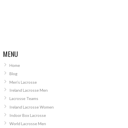
MENU
Home
Blog
Men’s Lacrosse
Ireland Lacrosse Men
Lacrosse Teams
Ireland Lacrosse Women
Indoor Box Lacrosse
World Lacrosse Men