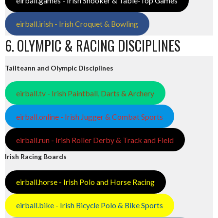
eirball.games - Irish Snooker & Table-Top Games
eirball.irish - Irish Croquet & Bowling
6. OLYMPIC & RACING DISCIPLINES
Tailteann and Olympic Disciplines
eirball.tv - Irish Paintball, Darts & Archery
eirball.online - Irish Jugger & Combat Sports
eirball.run - Irish Roller Derby & Track and Field
Irish Racing Boards
eirball.horse - Irish Polo and Horse Racing
eirball.bike - Irish Bicycle Polo & Bike Sports