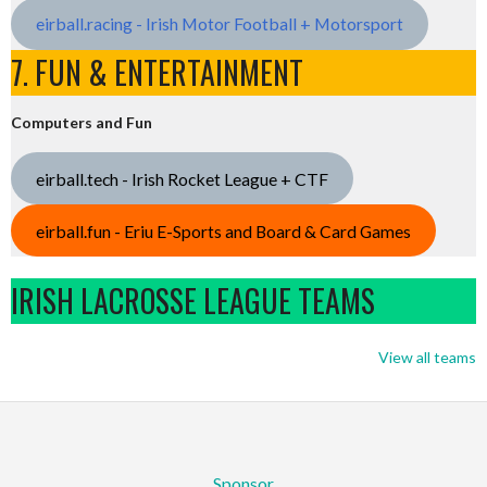
eirball.racing - Irish Motor Football + Motorsport
7. FUN & ENTERTAINMENT
Computers and Fun
eirball.tech - Irish Rocket League + CTF
eirball.fun - Eriu E-Sports and Board & Card Games
IRISH LACROSSE LEAGUE TEAMS
View all teams
Sponsor