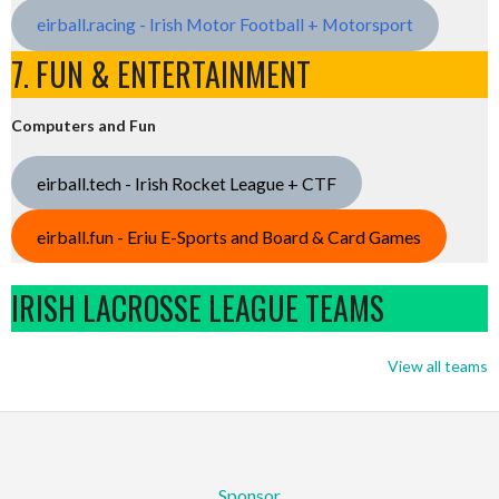
eirball.racing - Irish Motor Football + Motorsport
7. FUN & ENTERTAINMENT
Computers and Fun
eirball.tech - Irish Rocket League + CTF
eirball.fun - Eriu E-Sports and Board & Card Games
IRISH LACROSSE LEAGUE TEAMS
View all teams
Sponsor