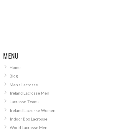
MENU
Home
Blog
Men’s Lacrosse
Ireland Lacrosse Men
Lacrosse Teams
Ireland Lacrosse Women
Indoor Box Lacrosse
World Lacrosse Men