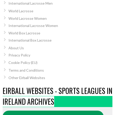
International Lacrosse Men
World Lacrosse
World Lacrosse Women
International Lacrosse Women
World Box Lacrosse
International Box Lacrosse
About Us
Privacy Policy
Cookie Policy (EU)
Terms and Conditions
Other Eirball Websites
EIRBALL WEBSITES - SPORTS LEAGUES IN
IRELAND ARCHIVES