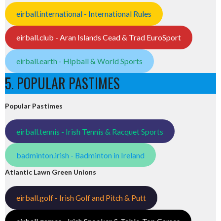
eirball.international - International Rules
eirball.club - Aran Islands Cead & Trad EuroSport
eirball.earth - Hipball & World Sports
5. POPULAR PASTIMES
Popular Pastimes
eirball.tennis - Irish Tennis & Racquet Sports
badminton.irish - Badminton in Ireland
Atlantic Lawn Green Unions
eirball.golf - Irish Golf and Pitch & Putt