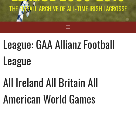
THE EIRBALL ARCHIVE OF ALL-TIME IRISH LACROSSE
League:
GAA Allianz Football
League
All Ireland All Britain All
American World Games