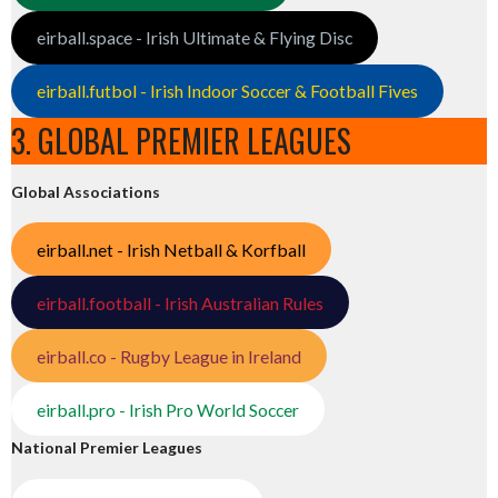
eirball.space - Irish Ultimate & Flying Disc
eirball.futbol - Irish Indoor Soccer & Football Fives
3. GLOBAL PREMIER LEAGUES
Global Associations
eirball.net - Irish Netball & Korfball
eirball.football - Irish Australian Rules
eirball.co - Rugby League in Ireland
eirball.pro - Irish Pro World Soccer
National Premier Leagues