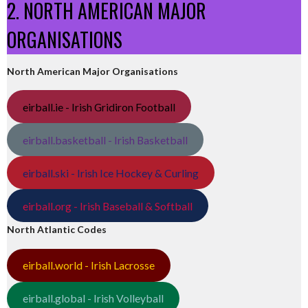
2. NORTH AMERICAN MAJOR
ORGANISATIONS
North American Major Organisations
eirball.ie - Irish Gridiron Football
eirball.basketball - Irish Basketball
eirball.ski - Irish Ice Hockey & Curling
eirball.org - Irish Baseball & Softball
North Atlantic Codes
eirball.world - Irish Lacrosse
eirball.global - Irish Volleyball