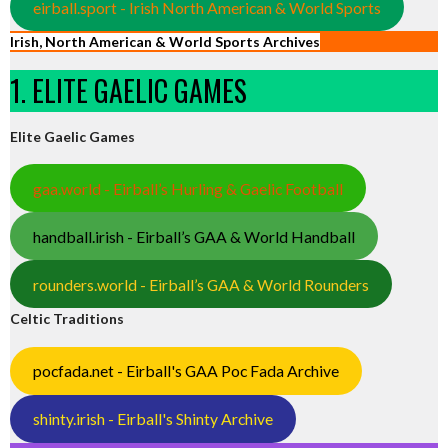
eirball.sport - Irish North American & World Sports
Irish, North American & World Sports Archives
1. ELITE GAELIC GAMES
Elite Gaelic Games
gaa.world - Eirball’s Hurling & Gaelic Football
handball.irish - Eirball’s GAA & World Handball
rounders.world - Eirball’s GAA & World Rounders
Celtic Traditions
pocfada.net - Eirball's GAA Poc Fada Archive
shinty.irish - Eirball's Shinty Archive