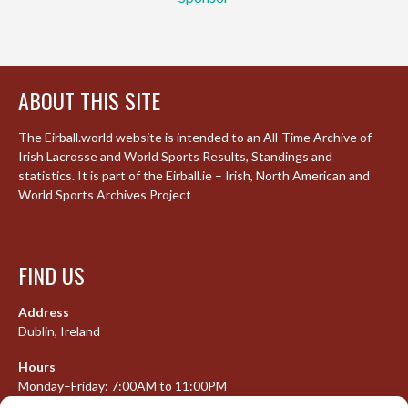
ABOUT THIS SITE
The Eirball.world website is intended to an All-Time Archive of
Irish Lacrosse and World Sports Results, Standings and
statistics. It is part of the Eirball.ie – Irish, North American and
World Sports Archives Project
FIND US
Address
Dublin, Ireland
Hours
Monday–Friday: 7:00AM to 11:00PM
Saturday & Sunday: 7:30AM to 10:00PM