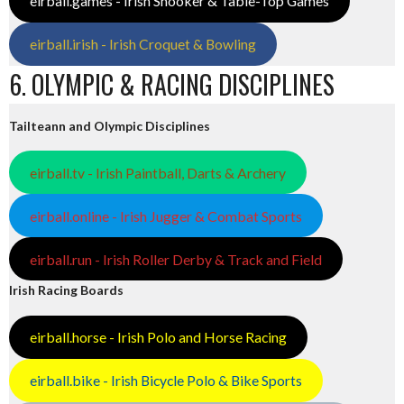
eirball.games - Irish Snooker & Table-Top Games
eirball.irish - Irish Croquet & Bowling
6. OLYMPIC & RACING DISCIPLINES
Tailteann and Olympic Disciplines
eirball.tv - Irish Paintball, Darts & Archery
eirball.online - Irish Jugger & Combat Sports
eirball.run - Irish Roller Derby & Track and Field
Irish Racing Boards
eirball.horse - Irish Polo and Horse Racing
eirball.bike - Irish Bicycle Polo & Bike Sports