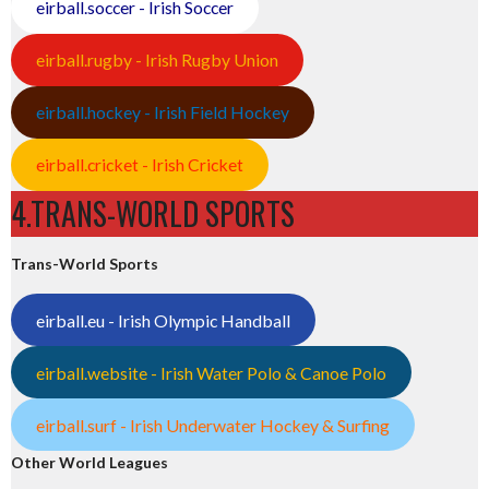
eirball.soccer - Irish Soccer
eirball.rugby - Irish Rugby Union
eirball.hockey - Irish Field Hockey
eirball.cricket - Irish Cricket
4.TRANS-WORLD SPORTS
Trans-World Sports
eirball.eu - Irish Olympic Handball
eirball.website - Irish Water Polo & Canoe Polo
eirball.surf - Irish Underwater Hockey & Surfing
Other World Leagues