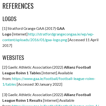
REFERENCES
LOGOS
[1] Stratford Grange GAA (2017)
GAA
Logo
[Internet]
http://stratfordgrangecongaa.ie/wp/wp-
content/uploads/2016/01/gaa-logo.png
[Accessed 11 April
2017]
WEBSITES
[2] Gaelic Athletic Association (2022)
Allianz Football
League Roinn 1 Tables
[Internet] Available
from:
https://www.gaa.ie/football/football-league-roinn-
1/tables
[Accessed 30 January 2022]
[3] Gaelic Athletic Association (2022)
Allianz Football
League Roinn 1 Results
[Internet] Available
from:
https://www.gaa.ie/football/football-league-roinn-1/