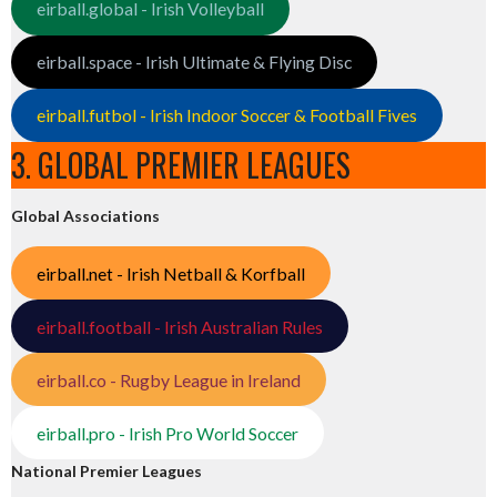
eirball.global - Irish Volleyball
eirball.space - Irish Ultimate & Flying Disc
eirball.futbol - Irish Indoor Soccer & Football Fives
3. GLOBAL PREMIER LEAGUES
Global Associations
eirball.net - Irish Netball & Korfball
eirball.football - Irish Australian Rules
eirball.co - Rugby League in Ireland
eirball.pro - Irish Pro World Soccer
National Premier Leagues