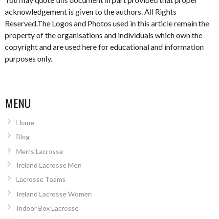
acknowledgement is given to the authors. All Rights
Reserved.The Logos and Photos used in this article remain the
property of the organisations and individuals which own the
copyright and are used here for educational and information
purposes only.
MENU
Home
Blog
Men’s Lacrosse
Ireland Lacrosse Men
Lacrosse Teams
Ireland Lacrosse Women
Indoor Box Lacrosse