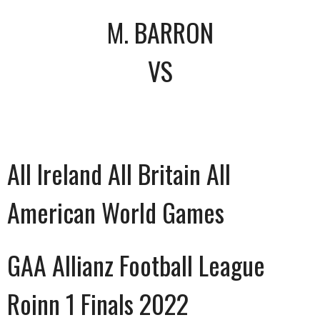
M. BARRON
VS
All Ireland All Britain All
American World Games
GAA Allianz Football League
Roinn 1 Finals 2022