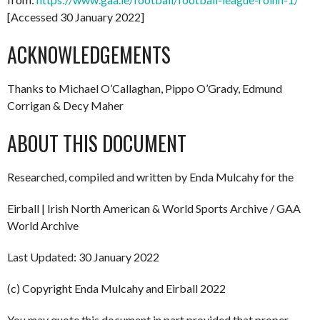
[Accessed 30 January 2022]
ACKNOWLEDGEMENTS
Thanks to Michael O’Callaghan, Pippo O’Grady, Edmund
Corrigan & Decy Maher
ABOUT THIS DOCUMENT
Researched, compiled and written by Enda Mulcahy for the
Eirball | Irish North American & World Sports Archive / GAA
World Archive
Last Updated: 30 January 2022
(c) Copyright Enda Mulcahy and Eirball 2022
You may quote this document in part provided that proper