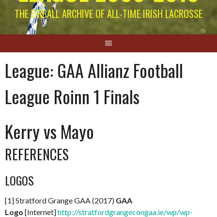
THE EIRBALL ARCHIVE OF ALL-TIME IRISH LACROSSE
League:
GAA Allianz Football
League Roinn 1 Finals
Kerry vs Mayo
REFERENCES
LOGOS
[1] Stratford Grange GAA (2017)
GAA
Logo
[Internet]
http://stratfordgrangecongaa.ie/wp/wp-