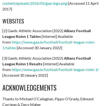
content/uploads/2016/01/gaa-logo.png
[Accessed 11 April
2017]
WEBSITES
[2] Gaelic Athletic Association (2022)
Allianz Football
League Roinn 1 Tables
[Internet] Available
from:
https://www.gaa.ie/football/football-league-roinn-
1/tables
[Accessed 30 January 2022]
[3] Gaelic Athletic Association (2022)
Allianz Football
League Roinn 1 Results
[Internet] Available
from:
https://www.gaa.ie/football/football-league-roinn-1/
[Accessed 30 January 2022]
ACKNOWLEDGEMENTS
Thanks to Michael O’Callaghan, Pippo O’Grady, Edmund
Corrigan & Decy Maher