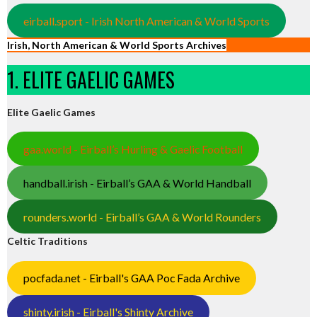
eirball.sport - Irish North American & World Sports
Irish, North American & World Sports Archives
1. ELITE GAELIC GAMES
Elite Gaelic Games
gaa.world - Eirball’s Hurling & Gaelic Football
handball.irish - Eirball’s GAA & World Handball
rounders.world - Eirball’s GAA & World Rounders
Celtic Traditions
pocfada.net - Eirball's GAA Poc Fada Archive
shinty.irish - Eirball's Shinty Archive