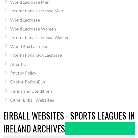
World Lacrosse Men
International Lacrosse Men
World Lacrosse
World Lacrosse Women
International Lacrosse Women
World Box Lacrosse
International Box Lacrosse
About Us
Privacy Policy
Cookie Policy (EU)
Terms and Conditions
Other Eirball Websites
EIRBALL WEBSITES - SPORTS LEAGUES IN
IRELAND ARCHIVES