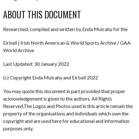
ABOUT THIS DOCUMENT
Researched, compiled and written by Enda Mulcahy for the
Eirball | Irish North American & World Sports Archive / GAA
World Archive
Last Updated: 30 January 2022
(c) Copyright Enda Mulcahy and Eirball 2022
You may quote this document in part provided that proper
acknowledgement is given to the authors. All Rights
Reserved.The Logos and Photos used in this article remain the
property of the organisations and individuals which own the
copyright and are used here for educational and information
purposes only.