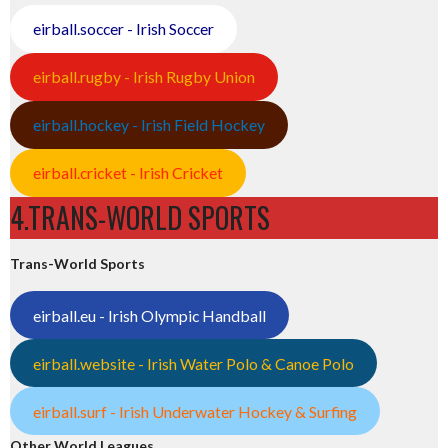
eirball.soccer - Irish Soccer
eirball.rugby - Irish Rugby Union
eirball.hockey - Irish Field Hockey
eirball.cricket - Irish Cricket
4.TRANS-WORLD SPORTS
Trans-World Sports
eirball.eu - Irish Olympic Handball
eirball.website - Irish Water Polo & Canoe Polo
eirball.surf - Irish Underwater Hockey & Surfing
Other World Leagues