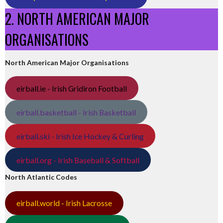
2. NORTH AMERICAN MAJOR
ORGANISATIONS
North American Major Organisations
eirball.ie - Irish Gridiron Football
eirball.basketball - Irish Basketball
eirball.ski - Irish Ice Hockey & Curling
eirball.org - Irish Baseball & Softball
North Atlantic Codes
eirball.world - Irish Lacrosse