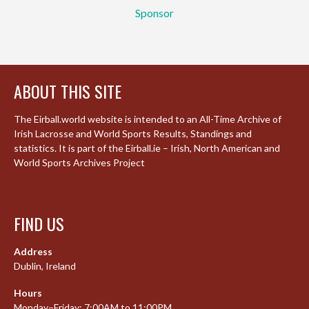
Sponsor
ABOUT THIS SITE
The Eirball.world website is intended to an All-Time Archive of
Irish Lacrosse and World Sports Results, Standings and
statistics. It is part of the Eirball.ie – Irish, North American and
World Sports Archives Project
FIND US
Address
Dublin, Ireland
Hours
Monday–Friday: 7:00AM to 11:00PM