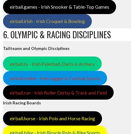
eirball.games - Irish Snooker & Table-Top Games
eirball.irish - Irish Croquet & Bowling
6. OLYMPIC & RACING DISCIPLINES
Tailteann and Olympic Disciplines
eirball.tv - Irish Paintball, Darts & Archery
eirball.online - Irish Jugger & Combat Sports
eirball.run - Irish Roller Derby & Track and Field
Irish Racing Boards
eirball.horse - Irish Polo and Horse Racing
eirball.bike - Irish Bicycle Polo & Bike Sports