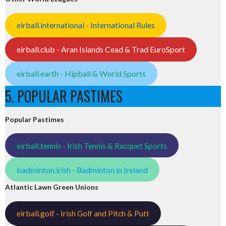
eirball.international - International Rules
eirball.club - Aran Islands Cead & Trad EuroSport
eirball.earth - Hipball & World Sports
5. POPULAR PASTIMES
Popular Pastimes
eirball.tennis - Irish Tennis & Racquet Sports
badminton.irish - Badminton in Ireland
Atlantic Lawn Green Unions
eirball.golf - Irish Golf and Pitch & Putt