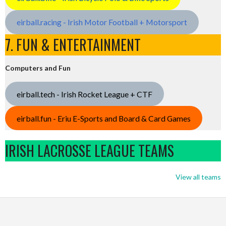
eirball.racing - Irish Motor Football + Motorsport
7. FUN & ENTERTAINMENT
Computers and Fun
eirball.tech - Irish Rocket League + CTF
eirball.fun - Eriu E-Sports and Board & Card Games
IRISH LACROSSE LEAGUE TEAMS
View all teams