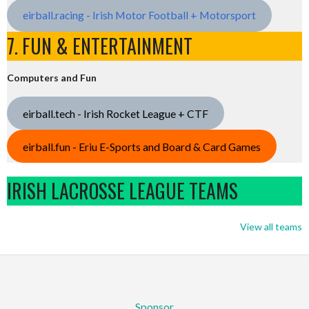
eirball.racing - Irish Motor Football + Motorsport
7. FUN & ENTERTAINMENT
Computers and Fun
eirball.tech - Irish Rocket League + CTF
eirball.fun - Eriu E-Sports and Board & Card Games
IRISH LACROSSE LEAGUE TEAMS
View all teams
Sponsor