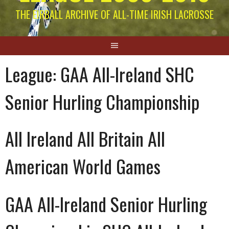
THE EIRBALL ARCHIVE OF ALL-TIME IRISH LACROSSE
League:
GAA All-Ireland SHC
Senior Hurling Championship
All Ireland All Britain All
American World Games
GAA All-Ireland Senior Hurling