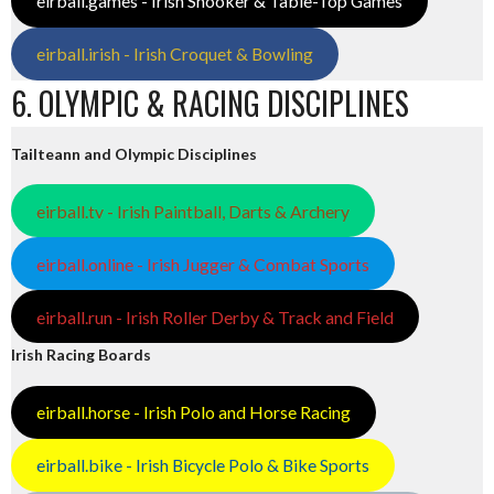
eirball.games - Irish Snooker & Table-Top Games
eirball.irish - Irish Croquet & Bowling
6. OLYMPIC & RACING DISCIPLINES
Tailteann and Olympic Disciplines
eirball.tv - Irish Paintball, Darts & Archery
eirball.online - Irish Jugger & Combat Sports
eirball.run - Irish Roller Derby & Track and Field
Irish Racing Boards
eirball.horse - Irish Polo and Horse Racing
eirball.bike - Irish Bicycle Polo & Bike Sports