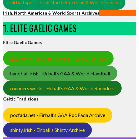
eirball.sport - Irish North American & World Sports
Irish, North American & World Sports Archives
1. ELITE GAELIC GAMES
Elite Gaelic Games
gaa.world - Eirball’s Hurling & Gaelic Football
handball.irish - Eirball’s GAA & World Handball
rounders.world - Eirball’s GAA & World Rounders
Celtic Traditions
pocfada.net - Eirball's GAA Poc Fada Archive
shinty.irish - Eirball's Shinty Archive