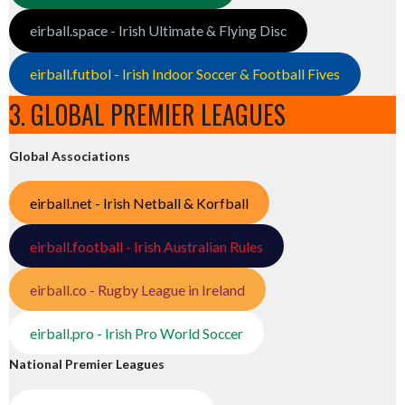
eirball.space - Irish Ultimate & Flying Disc
eirball.futbol - Irish Indoor Soccer & Football Fives
3. GLOBAL PREMIER LEAGUES
Global Associations
eirball.net - Irish Netball & Korfball
eirball.football - Irish Australian Rules
eirball.co - Rugby League in Ireland
eirball.pro - Irish Pro World Soccer
National Premier Leagues