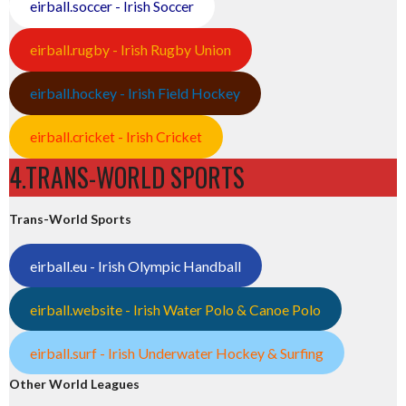
eirball.soccer - Irish Soccer
eirball.rugby - Irish Rugby Union
eirball.hockey - Irish Field Hockey
eirball.cricket - Irish Cricket
4.TRANS-WORLD SPORTS
Trans-World Sports
eirball.eu - Irish Olympic Handball
eirball.website - Irish Water Polo & Canoe Polo
eirball.surf - Irish Underwater Hockey & Surfing
Other World Leagues