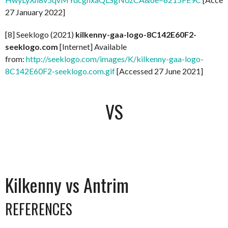
27 January 2022]
[8] Seeklogo (2021)
kilkenny-gaa-logo-8C142E60F2-
seeklogo.com
[Internet] Available
from:
http://seeklogo.com/images/K/kilkenny-gaa-logo-
8C142E60F2-seeklogo.com.gif
[Accessed 27 June 2021]
VS
Kilkenny vs Antrim
REFERENCES