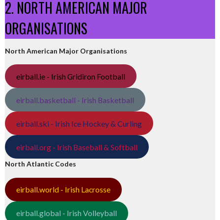
2. NORTH AMERICAN MAJOR
ORGANISATIONS
North American Major Organisations
eirball.ie - Irish Gridiron Football
eirball.basketball - Irish Basketball
eirball.ski - Irish Ice Hockey & Curling
eirball.org - Irish Baseball & Softball
North Atlantic Codes
eirball.world - Irish Lacrosse
eirball.global - Irish Volleyball