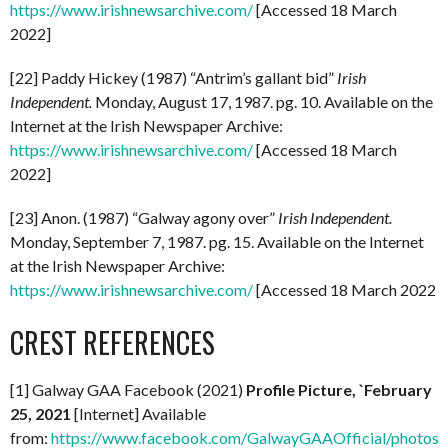
https://www.irishnewsarchive.com/
[Accessed 18 March
2022]
[22] Paddy Hickey (1987) “Antrim’s gallant bid”
Irish
Independent.
Monday, August 17, 1987. pg. 10. Available on the
Internet at the Irish Newspaper Archive:
https://www.irishnewsarchive.com/
[Accessed 18 March
2022]
[23] Anon. (1987) “Galway agony over”
Irish Independent.
Monday, September 7, 1987. pg. 15. Available on the Internet
at the Irish Newspaper Archive:
https://www.irishnewsarchive.com/
[Accessed 18 March 2022
CREST REFERENCES
[1] Galway GAA Facebook (2021)
Profile Picture, `February
25, 2021
[Internet] Available
from:
https://www.facebook.com/GalwayGAAOfficial/photo