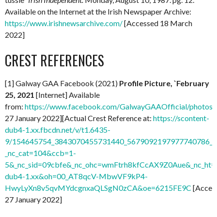
Available on the Internet at the Irish Newspaper Archive:
https://www.irishnewsarchive.com/
[Accessed 18 March
2022]
CREST REFERENCES
[1] Galway GAA Facebook (2021)
Profile Picture, `February
25, 2021
[Internet] Available
from:
https://www.facebook.com/GalwayGAAOfficial/photo
27 January 2022][Actual Crest Reference at:
https://scontent-
dub4-1.xx.fbcdn.net/v/t1.6435-
9/154645754_3843070455731440_5679092197977740786_n.
_nc_cat=104&ccb=1-
5&_nc_sid=09cbfe&_nc_ohc=wmFtrh8kfCcAX9Z0Aue&_nc_ht=s
dub4-1.xx&oh=00_AT8qcV-MbwVF9kP4-
HwyLyXn8v5qvMYdcgnxaQLSgN0zCA&oe=6215FE9C
[Acces
27 January 2022]