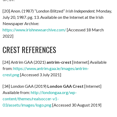
[20] Anon. (1987) “London Blitzed”
Irish Independent.
Monday,
July 20, 1987. pg. 13. Available on the Internet at the Irish
Newspaper Archive:
https://www.irishnewsarchive.com/
[Accessed 18 March
2022]
CREST REFERENCES
[24] Antrim GAA (2021)
antrim-crest
[Internet] Available
from:
https://www.antrim.gaa.ie/images/antrim-
crest.png
[Accessed 3 July 2021]
[34] London GAA (2019)
London GAA Crest
[Internet]
Available from:
http://londongaa.org/wp-
content/themes/realsoccer-v1-
03/assets/images/logo.png
[Accessed 30 August 2019]