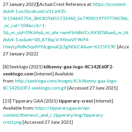
27 January 2022][Actual Crest Reference at:
https://scontent-
dub4-1.xx.fbcdn.net/v/t1.6435-
9/154645754_3843070455731440_5679092197977740786_n.
_nc_cat=104&ccb=1-
5&_nc_sid=09cbfe&_nc_ohc=wmFtrh8kfCcAX9Z0Aue&_nc_ht=s
dub4-1.xx&oh=00_AT8qcV-MbwVF9kP4-
HwyLyXn8v5qvMYdcgnxaQLSgN0zCA&oe=6215FE9C
[Acces
27 January 2022]
[8] Seeklogo (2021)
kilkenny-gaa-logo-8C142E60F2-
seeklogo.com
[Internet] Available
from:
http://seeklogo.com/images/K/kilkenny-gaa-logo-
8C142E60F2-seeklogo.com.gif
[Accessed 27 June 2021]
[23] Tipperary GAA (2021)
tipperary-crest
[Internet]
Available from:
https://tipperary.gaa.ie/wp-
content/themes/c_and_c_tipperary/img/tipperary-
crest.png
[Accessed 27 June 2021]