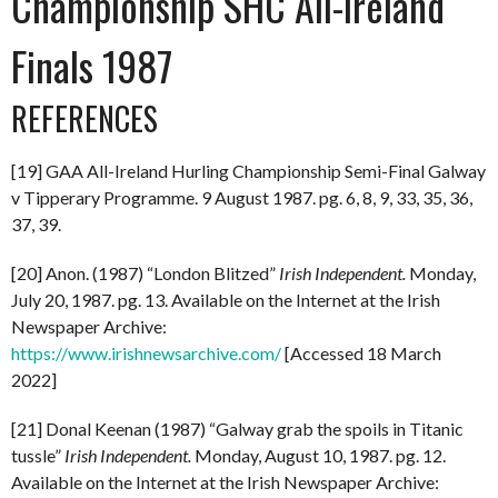
Championship SHC All-Ireland
Finals 1987
REFERENCES
[19] GAA All-Ireland Hurling Championship Semi-Final Galway
v Tipperary Programme. 9 August 1987. pg. 6, 8, 9, 33, 35, 36,
37, 39.
[20] Anon. (1987) “London Blitzed”
Irish Independent.
Monday,
July 20, 1987. pg. 13. Available on the Internet at the Irish
Newspaper Archive:
https://www.irishnewsarchive.com/
[Accessed 18 March
2022]
[21] Donal Keenan (1987) “Galway grab the spoils in Titanic
tussle”
Irish Independent.
Monday, August 10, 1987. pg. 12.
Available on the Internet at the Irish Newspaper Archive: