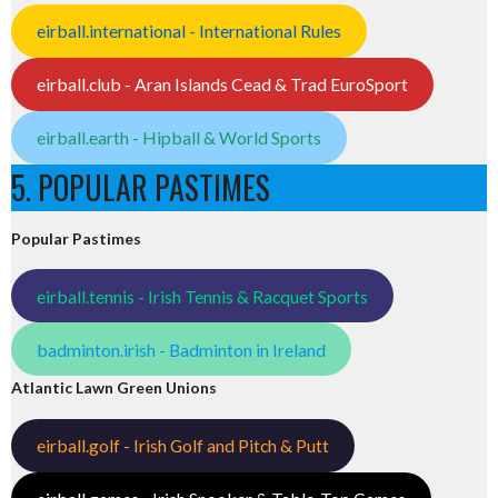
eirball.international - International Rules
eirball.club - Aran Islands Cead & Trad EuroSport
eirball.earth - Hipball & World Sports
5. POPULAR PASTIMES
Popular Pastimes
eirball.tennis - Irish Tennis & Racquet Sports
badminton.irish - Badminton in Ireland
Atlantic Lawn Green Unions
eirball.golf - Irish Golf and Pitch & Putt