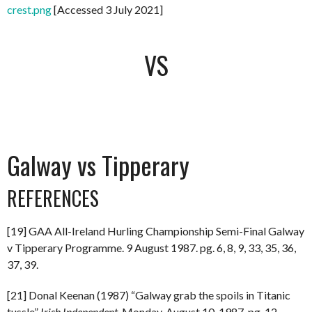
crest.png
[Accessed 3 July 2021]
VS
Galway vs Tipperary
REFERENCES
[19] GAA All-Ireland Hurling Championship Semi-Final Galway
v Tipperary Programme. 9 August 1987. pg. 6, 8, 9, 33, 35, 36,
37, 39.
[21] Donal Keenan (1987) “Galway grab the spoils in Titanic
tussle”
Irish Independent.
Monday, August 10, 1987. pg. 12.