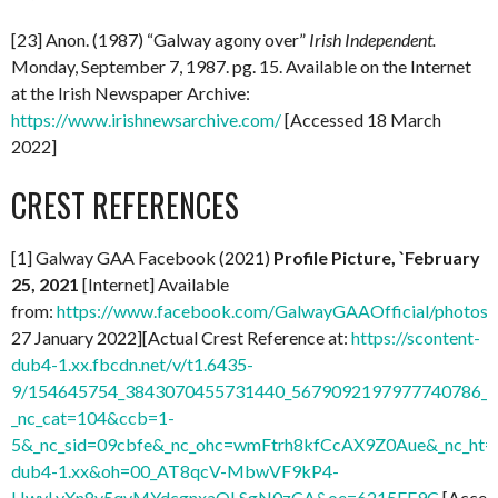
[23] Anon. (1987) “Galway agony over”
Irish Independent.
Monday, September 7, 1987. pg. 15. Available on the Internet
at the Irish Newspaper Archive:
https://www.irishnewsarchive.com/
[Accessed 18 March
2022]
CREST REFERENCES
[1] Galway GAA Facebook (2021)
Profile Picture, `February
25, 2021
[Internet] Available
from:
https://www.facebook.com/GalwayGAAOfficial/photo
27 January 2022][Actual Crest Reference at:
https://scontent-
dub4-1.xx.fbcdn.net/v/t1.6435-
9/154645754_3843070455731440_5679092197977740786_n.
_nc_cat=104&ccb=1-
5&_nc_sid=09cbfe&_nc_ohc=wmFtrh8kfCcAX9Z0Aue&_nc_ht=s
dub4-1.xx&oh=00_AT8qcV-MbwVF9kP4-
HwyLyXn8v5qvMYdcgnxaQLSgN0zCA&oe=6215FE9C
[Acces