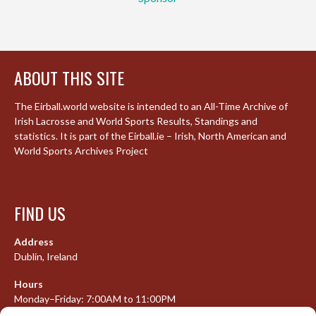
ABOUT THIS SITE
The Eirball.world website is intended to an All-Time Archive of
Irish Lacrosse and World Sports Results, Standings and
statistics. It is part of the Eirball.ie – Irish, North American and
World Sports Archives Project
FIND US
Address
Dublin, Ireland
Hours
Monday–Friday: 7:00AM to 11:00PM
Saturday & Sunday: 7:30AM to 10:00PM