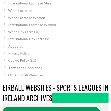
International Lacrosse Men
World Lacrosse
World Lacrosse Women
International Lacrosse Women
World Box Lacrosse
International Box Lacrosse
About Us
Privacy Policy
Cookie Policy (EU)
Terms and Conditions
Other Eirball Websites
EIRBALL WEBSITES - SPORTS LEAGUES IN
IRELAND ARCHIVES