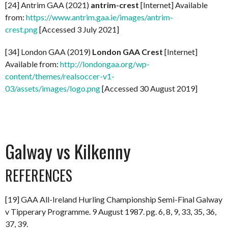
[24] Antrim GAA (2021)
antrim-crest
[Internet] Available
from:
https://www.antrim.gaa.ie/images/antrim-
crest.png
[Accessed 3 July 2021]
[34] London GAA (2019)
London GAA Crest
[Internet]
Available from:
http://londongaa.org/wp-
content/themes/realsoccer-v1-
03/assets/images/logo.png
[Accessed 30 August 2019]
Galway vs Kilkenny
REFERENCES
[19] GAA All-Ireland Hurling Championship Semi-Final Galway
v Tipperary Programme. 9 August 1987. pg. 6, 8, 9, 33, 35, 36,
37, 39.