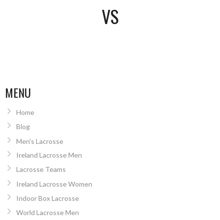
VS
MENU
Home
Blog
Men’s Lacrosse
Ireland Lacrosse Men
Lacrosse Teams
Ireland Lacrosse Women
Indoor Box Lacrosse
World Lacrosse Men