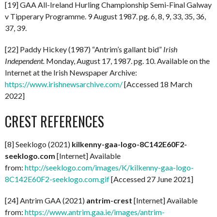
[19] GAA All-Ireland Hurling Championship Semi-Final Galway
v Tipperary Programme. 9 August 1987. pg. 6, 8, 9, 33, 35, 36,
37, 39.
[22] Paddy Hickey (1987) “Antrim’s gallant bid”
Irish
Independent.
Monday, August 17, 1987. pg. 10. Available on the
Internet at the Irish Newspaper Archive:
https://www.irishnewsarchive.com/
[Accessed 18 March
2022]
CREST REFERENCES
[8] Seeklogo (2021)
kilkenny-gaa-logo-8C142E60F2-
seeklogo.com
[Internet] Available
from:
http://seeklogo.com/images/K/kilkenny-gaa-logo-
8C142E60F2-seeklogo.com.gif
[Accessed 27 June 2021]
[24] Antrim GAA (2021)
antrim-crest
[Internet] Available
from:
https://www.antrim.gaa.ie/images/antrim-