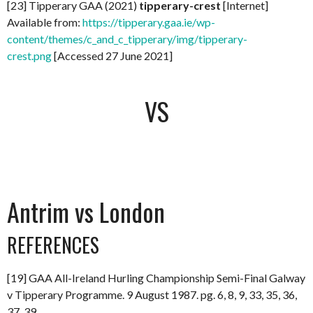
[23] Tipperary GAA (2021)
tipperary-crest
[Internet]
Available from:
https://tipperary.gaa.ie/wp-
content/themes/c_and_c_tipperary/img/tipperary-
crest.png
[Accessed 27 June 2021]
VS
Antrim vs London
REFERENCES
[19] GAA All-Ireland Hurling Championship Semi-Final Galway
v Tipperary Programme. 9 August 1987. pg. 6, 8, 9, 33, 35, 36,
37, 39.