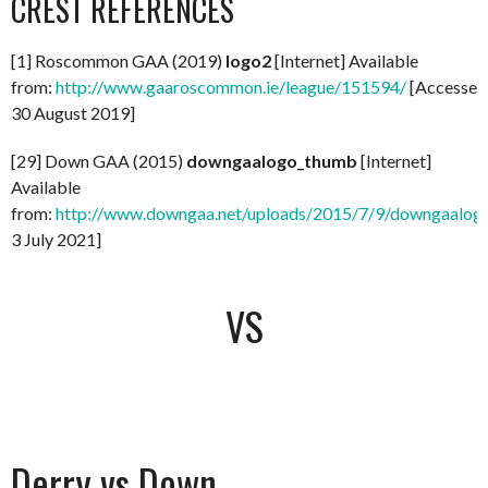
CREST REFERENCES
[1] Roscommon GAA (2019)
logo2
[Internet] Available
from:
http://www.gaaroscommon.ie/league/151594/
[Accessed
30 August 2019]
[29] Down GAA (2015)
downgaalogo_thumb
[Internet]
Available
from:
http://www.downgaa.net/uploads/2015/7/9/downgaalog
3 July 2021]
VS
Derry vs Down