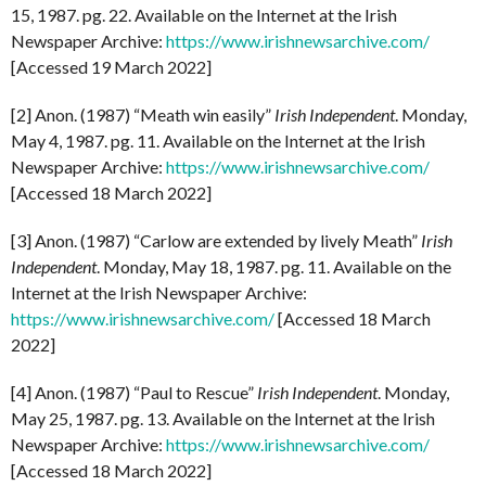
15, 1987. pg. 22. Available on the Internet at the Irish
Newspaper Archive:
https://www.irishnewsarchive.com/
[Accessed 19 March 2022]
[2] Anon. (1987) “Meath win easily”
Irish
Independent
. Monday,
May 4, 1987. pg. 11. Available on the Internet at the Irish
Newspaper Archive:
https://www.irishnewsarchive.com/
[Accessed 18 March 2022]
[3] Anon. (1987) “Carlow are extended by lively Meath”
Irish
Independent
. Monday, May 18, 1987. pg. 11. Available on the
Internet at the Irish Newspaper Archive:
https://www.irishnewsarchive.com/
[Accessed 18 March
2022]
[4] Anon. (1987) “Paul to Rescue”
Irish
Independent
. Monday,
May 25, 1987. pg. 13. Available on the Internet at the Irish
Newspaper Archive:
https://www.irishnewsarchive.com/
[Accessed 18 March 2022]