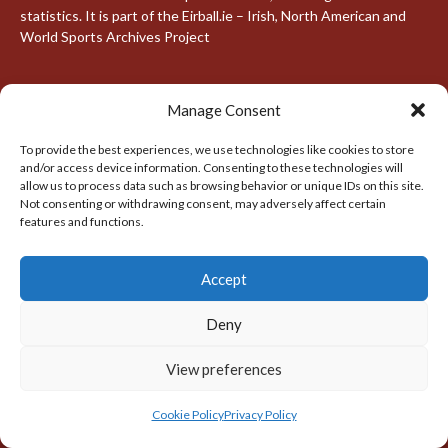
statistics. It is part of the Eirball.ie – Irish, North American and
World Sports Archives Project
Manage Consent
FIND US
To provide the best experiences, we use technologies like cookies to store
Address
and/or access device information. Consenting to these technologies will
Dublin, Ireland
allow us to process data such as browsing behavior or unique IDs on this site.
Not consenting or withdrawing consent, may adversely affect certain
features and functions.
Hours
Monday–Friday: 7:00AM to 11:00PM
Saturday & Sunday: 7:30AM to 10:00PM
Accept
Deny
META
View preferences
Log in
Cookie Policy
Privacy Policy
Entries feed