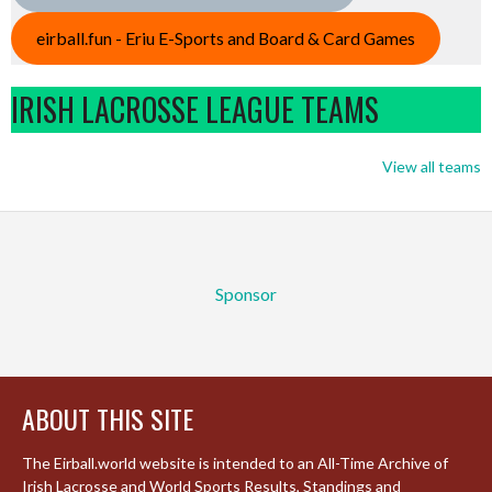
eirball.fun - Eriu E-Sports and Board & Card Games
IRISH LACROSSE LEAGUE TEAMS
View all teams
Sponsor
ABOUT THIS SITE
The Eirball.world website is intended to an All-Time Archive of
Irish Lacrosse and World Sports Results, Standings and