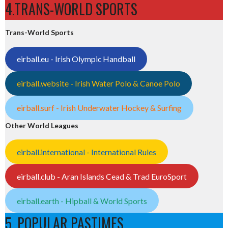
4.TRANS-WORLD SPORTS
Trans-World Sports
eirball.eu - Irish Olympic Handball
eirball.website - Irish Water Polo & Canoe Polo
eirball.surf - Irish Underwater Hockey & Surfing
Other World Leagues
eirball.international - International Rules
eirball.club - Aran Islands Cead & Trad EuroSport
eirball.earth - Hipball & World Sports
5. POPULAR PASTIMES