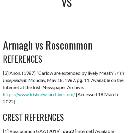
VS
Armagh vs Roscommon
REFERENCES
[3] Anon. (1987) “Carlow are extended by lively Meath”
Irish
Independent
. Monday, May 18, 1987. pg. 11. Available on the
Internet at the Irish Newspaper Archive:
https://www.irishnewsarchive.com/
[Accessed 18 March
2022]
CREST REFERENCES
[1] Roscommon GAA (2019)
logo2
[Internet] Available