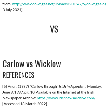
from:
http://www.downgaa.net/uploads/2015/7/9/downgaalog
3 July 2021]
VS
Carlow vs Wicklow
REFERENCES
[6] Anon. (1987) “Carlow through”
Irish
Independent
. Monday,
June 8, 1987. pg. 10. Available on the Internet at the Irish
Newspaper Archive:
https://www.irishnewsarchive.com/
[Accessed 18 March 2022]