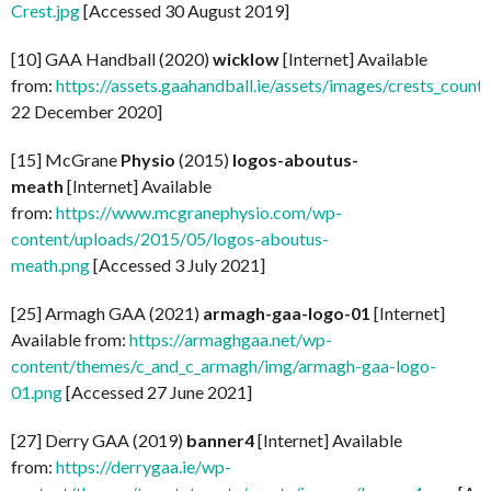
Crest.jpg
[Accessed 30 August 2019]
[10] GAA Handball (2020)
wicklow
[Internet] Available
from:
https://assets.gaahandball.ie/assets/images/crests_coun
22 December 2020]
[15] McGrane
Physio
(2015)
logos-aboutus-
meath
[Internet] Available
from:
https://www.mcgranephysio.com/wp-
content/uploads/2015/05/logos-aboutus-
meath.png
[Accessed 3 July 2021]
[25] Armagh GAA (2021)
armagh-gaa-logo-01
[Internet]
Available from:
https://armaghgaa.net/wp-
content/themes/c_and_c_armagh/img/armagh-gaa-logo-
01.png
[Accessed 27 June 2021]
[27] Derry GAA (2019)
banner4
[Internet] Available
from:
https://derrygaa.ie/wp-