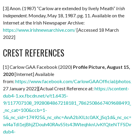
[3] Anon. (1987) “Carlow are extended by lively Meath”
Irish
Independent
. Monday, May 18, 1987. pg. 11. Available on the
Internet at the Irish Newspaper Archive:
https://www.irishnewsarchive.com/
[Accessed 18 March
2022]
CREST REFERENCES
[1] Carlow GAA Facebook (2020)
Profile Picture, August 15,
2020
[Internet] Available
from:
https://www.facebook.com/CarlowGAAOfficial/photo
27 January 2022][Actual Crest Reference at:
https://scontent-
dub4-1.xx.fbcdn.net/v/t1.6435-
9/117707108_3928084867218181_7862508667409688493_n.
_nc_cat=100&ccb=1-
5&_nc_sid=174925&_nc_ohc=AnA2bXILtc0AX_jSq1d&_nc
wl4aTdi1ejBhjZDouh40RAvS5ts43WteqhknUvKfQteNTFSDwdl
dub4-