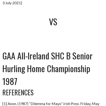
3 July 2021]
VS
GAA All-Ireland SHC B Senior
Hurling Home Championship
1987
REFERENCES
[1] Anon. (1987) “Dilemma for Mayo”
Irish Press.
Friday, May