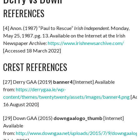
REFERENCES
[4] Anon. (1987) “Paul to Rescue”
Irish
Independent
. Monday,
May 25, 1987. pg. 13. Available on the Internet at the Irish
Newspaper Archive:
https://www.irishnewsarchive.com/
[Accessed 18 March 2022]
CREST REFERENCES
[27] Derry GAA (2019)
banner4
[Internet] Available
from:
https://derrygaa.ie/wp-
content/themes/twentytwenty/assets/images/banner4.png
[Acc
16 August 2020]
[29] Down GAA (2015)
downgaalogo_thumb
[Internet]
Available
from:
http://www.downgaa.net/uploads/2015/7/9/downgaalog