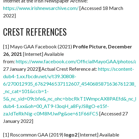
Internet at the Irish Newspaper Archive:
https://www.irishnewsarchive.com/
[Accessed 18 March
2022]
CREST REFERENCES
[1] Mayo GAA Facebook (2021)
Profile Picture, December
26, 2021
[Internet] Available
from:
https://www.facebook.com/OfficialMayoGAA/photos/
27 January 2022][Actual Crest Reference at:
https://scontent-
dub4-1.xx.fbcdn.net/v/t39.30808-
6/270012935_6762946537112607_4540685871636761238_n.
_nc_cat=101&ccb=1-
5&_nc_sid=09cbfe&_nc_ohc=bbcRkT1WmpcAX8PAEfd&_nc_ht
dub4-1.xx&oh=00_AT9-l3oqH_a8FyJS8gO-e15f-
zaJdTeRkNig-c0M8MJwPg&oe=61F66FC5
[Accessed 27
January 2022]
[1] Roscommon GAA (2019)
logo2
[Internet] Available