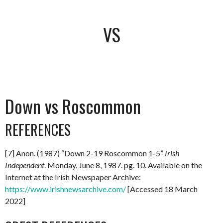
VS
Down vs Roscommon
REFERENCES
[7] Anon. (1987) “Down 2-19 Roscommon 1-5”
Irish
Independent
. Monday, June 8, 1987. pg. 10. Available on the
Internet at the Irish Newspaper Archive:
https://www.irishnewsarchive.com/
[Accessed 18 March
2022]