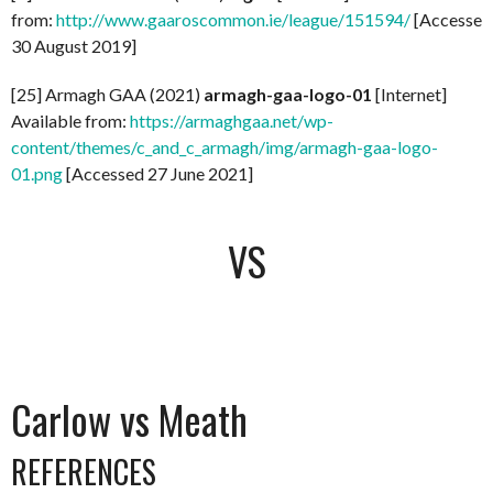
from:
http://www.gaaroscommon.ie/league/151594/
[Accessed
30 August 2019]
[25] Armagh GAA (2021)
armagh-gaa-logo-01
[Internet]
Available from:
https://armaghgaa.net/wp-
content/themes/c_and_c_armagh/img/armagh-gaa-logo-
01.png
[Accessed 27 June 2021]
VS
Carlow vs Meath
REFERENCES