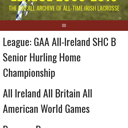
THE EIRBALL ARCHIVE OF ALL-TIME IRISH LACROSSE
League:
GAA All-Ireland SHC B
Senior Hurling Home
Championship
All Ireland All Britain All
American World Games