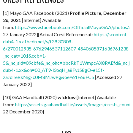
[1] Mayo GAA Facebook (2021)
Profile Picture, December
26, 2021
[Internet] Available
from:
https://www.facebook.com/OfficialMayoGAA/photos/
27 January 2022][Actual Crest Reference at:
https://scontent-
dub4-1.xx.fbcdn.net/v/t39.30808-
6/270012935_6762946537112607_4540685871636761238_n.
_nc_cat=101&ccb=1-
5&_nc_sid=09cbfe&_nc_ohc=bbcRkT1WmpcAX8PAEfd&_nc_ht
dub4-1.xx&oh=00_AT9-l3oqH_a8FyJS8gO-e15f-
zaJdTeRkNig-c0M8MJwPg&oe=61F66FC5
[Accessed 27
January 2022]
[10] GAA Handball (2020)
wicklow
[Internet] Available
from:
https://assets.gaahandball.ie/assets/images/crests_coun
22 December 2020]