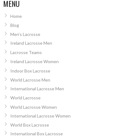
NAVIGATION
MENU
Home
Blog
Men’s Lacrosse
Ireland Lacrosse Men
Lacrosse Teams
Ireland Lacrosse Women
Indoor Box Lacrosse
World Lacrosse Men
International Lacrosse Men
World Lacrosse
World Lacrosse Women
International Lacrosse Women
World Box Lacrosse
International Box Lacrosse