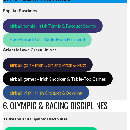
Popular Pastimes
eirball.tennis - Irish Tennis & Racquet Sports
badminton.irish - Badminton in Ireland
Atlantic Lawn Green Unions
eirball.golf - Irish Golf and Pitch & Putt
eirball.games - Irish Snooker & Table-Top Games
eirball.irish - Irish Croquet & Bowling
6. OLYMPIC & RACING DISCIPLINES
Tailteann and Olympic Disciplines