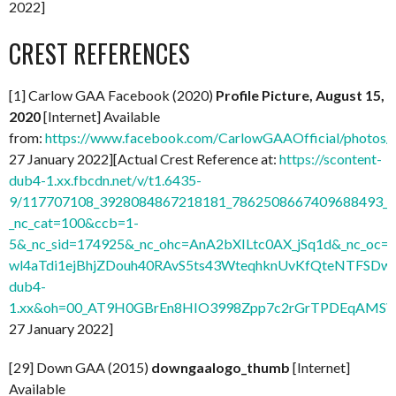
2022]
CREST REFERENCES
[1] Carlow GAA Facebook (2020)
Profile Picture, August 15,
2020
[Internet] Available
from:
https://www.facebook.com/CarlowGAAOfficial/photo
27 January 2022][Actual Crest Reference at:
https://scontent-
dub4-1.xx.fbcdn.net/v/t1.6435-
9/117707108_3928084867218181_7862508667409688493_n.
_nc_cat=100&ccb=1-
5&_nc_sid=174925&_nc_ohc=AnA2bXILtc0AX_jSq1d&_nc
wl4aTdi1ejBhjZDouh40RAvS5ts43WteqhknUvKfQteNTFSDwdl
dub4-
1.xx&oh=00_AT9H0GBrEn8HIO3998Zpp7c2rGrTPDEqAMSV
27 January 2022]
[29] Down GAA (2015)
downgaalogo_thumb
[Internet]
Available