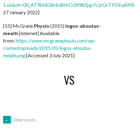
1.xx&oh=00_AT9H0GBrEn8HIO3998Zpp7c2rGrTPDEqAMSV
27 January 2022]
[15] McGrane
Physio
(2015)
logos-aboutus-
meath
[Internet] Available
from:
https://www.mcgranephysio.com/wp-
content/uploads/2015/05/logos-aboutus-
meath.png
[Accessed 3 July 2021]
VS
POSTS
←
Older posts