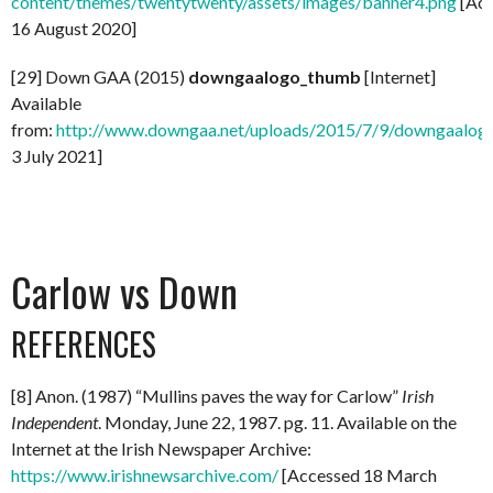
content/themes/twentytwenty/assets/images/banner4.png
[Acc
16 August 2020]
[29] Down GAA (2015)
downgaalogo_thumb
[Internet]
Available
from:
http://www.downgaa.net/uploads/2015/7/9/downgaalog
3 July 2021]
Carlow vs Down
REFERENCES
[8] Anon. (1987) “Mullins paves the way for Carlow”
Irish
Independent
. Monday, June 22, 1987. pg. 11. Available on the
Internet at the Irish Newspaper Archive:
https://www.irishnewsarchive.com/
[Accessed 18 March