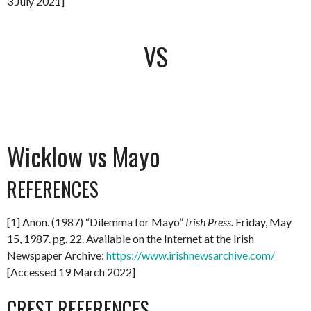
3 July 2021]
VS
Wicklow vs Mayo
REFERENCES
[1] Anon. (1987) “Dilemma for Mayo”
Irish Press.
Friday, May
15, 1987. pg. 22. Available on the Internet at the Irish
Newspaper Archive:
https://www.irishnewsarchive.com/
[Accessed 19 March 2022]
CREST REFERENCES