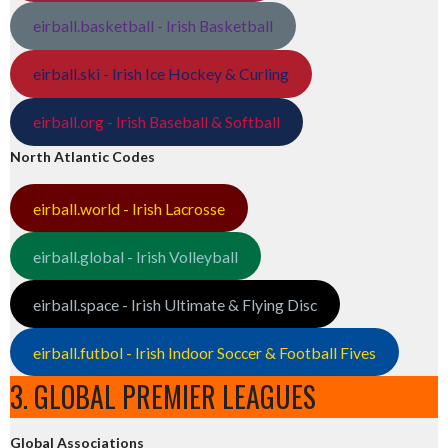
eirball.basketball - Irish Basketball
eirball.ski - Irish Ice Hockey & Curling
eirball.org - Irish Baseball & Softball
North Atlantic Codes
eirball.world - Irish Lacrosse
eirball.global - Irish Volleyball
eirball.space - Irish Ultimate & Flying Disc
eirball.futbol - Irish Indoor Soccer & Football Fives
3. GLOBAL PREMIER LEAGUES
Global Associations