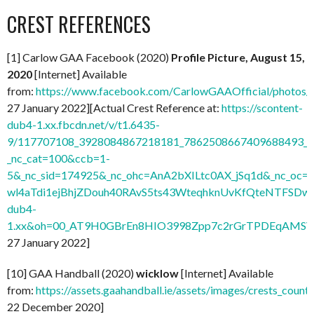
CREST REFERENCES
[1] Carlow GAA Facebook (2020)
Profile Picture, August 15,
2020
[Internet] Available
from:
https://www.facebook.com/CarlowGAAOfficial/photo
27 January 2022][Actual Crest Reference at:
https://scontent-
dub4-1.xx.fbcdn.net/v/t1.6435-
9/117707108_3928084867218181_7862508667409688493_n.
_nc_cat=100&ccb=1-
5&_nc_sid=174925&_nc_ohc=AnA2bXILtc0AX_jSq1d&_nc
wl4aTdi1ejBhjZDouh40RAvS5ts43WteqhknUvKfQteNTFSDwdl
dub4-
1.xx&oh=00_AT9H0GBrEn8HIO3998Zpp7c2rGrTPDEqAMSV
27 January 2022]
[10] GAA Handball (2020)
wicklow
[Internet] Available
from:
https://assets.gaahandball.ie/assets/images/crests_coun
22 December 2020]