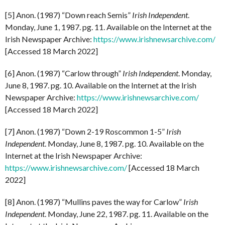
[5] Anon. (1987) “Down reach Semis”
Irish
Independent
.
Monday, June 1, 1987. pg. 11. Available on the Internet at the
Irish Newspaper Archive:
https://www.irishnewsarchive.com/
[Accessed 18 March 2022]
[6] Anon. (1987) “Carlow through”
Irish
Independent
. Monday,
June 8, 1987. pg. 10. Available on the Internet at the Irish
Newspaper Archive:
https://www.irishnewsarchive.com/
[Accessed 18 March 2022]
[7] Anon. (1987) “Down 2-19 Roscommon 1-5”
Irish
Independent
. Monday, June 8, 1987. pg. 10. Available on the
Internet at the Irish Newspaper Archive:
https://www.irishnewsarchive.com/
[Accessed 18 March
2022]
[8] Anon. (1987) “Mullins paves the way for Carlow”
Irish
Independent
. Monday, June 22, 1987. pg. 11. Available on the