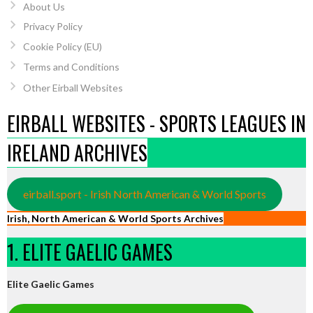
About Us
Privacy Policy
Cookie Policy (EU)
Terms and Conditions
Other Eirball Websites
EIRBALL WEBSITES - SPORTS LEAGUES IN
IRELAND ARCHIVES
eirball.sport - Irish North American & World Sports
Irish, North American & World Sports Archives
1. ELITE GAELIC GAMES
Elite Gaelic Games