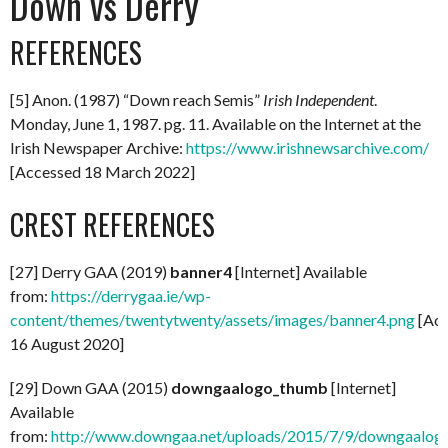
Down vs Derry
REFERENCES
[5] Anon. (1987) “Down reach Semis”
Irish
Independent
.
Monday, June 1, 1987. pg. 11. Available on the Internet at the
Irish Newspaper Archive:
https://www.irishnewsarchive.com/
[Accessed 18 March 2022]
CREST REFERENCES
[27] Derry GAA (2019)
banner4
[Internet] Available
from:
https://derrygaa.ie/wp-
content/themes/twentytwenty/assets/images/banner4.png
[Acc
16 August 2020]
[29] Down GAA (2015)
downgaalogo_thumb
[Internet]
Available
from:
http://www.downgaa.net/uploads/2015/7/9/downgaalog