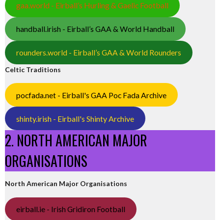
gaa.world - Eirball’s Hurling & Gaelic Football
handball.irish - Eirball’s GAA & World Handball
rounders.world - Eirball’s GAA & World Rounders
Celtic Traditions
pocfada.net - Eirball's GAA Poc Fada Archive
shinty.irish - Eirball's Shinty Archive
2. NORTH AMERICAN MAJOR
ORGANISATIONS
North American Major Organisations
eirball.ie - Irish Gridiron Football