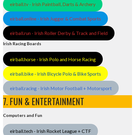
eirball.tv - Irish Paintball, Darts & Archery
eirball.online - Irish Jugger & Combat Sports
eirball.run - Irish Roller Derby & Track and Field
Irish Racing Boards
eirball.horse - Irish Polo and Horse Racing
eirball.bike - Irish Bicycle Polo & Bike Sports
eirball.racing - Irish Motor Football + Motorsport
7. FUN & ENTERTAINMENT
Computers and Fun
eirball.tech - Irish Rocket League + CTF