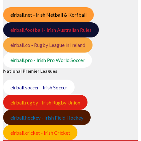
eirball.net - Irish Netball & Korfball
eirball.football - Irish Australian Rules
eirball.co - Rugby League in Ireland
eirball.pro - Irish Pro World Soccer
National Premier Leagues
eirball.soccer - Irish Soccer
eirball.rugby - Irish Rugby Union
eirball.hockey - Irish Field Hockey
eirball.cricket - Irish Cricket