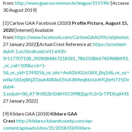
from:
http://www.gaaroscommon.ie/league/151594/
[Accessed
30 August 2019]
[1] Carlow GAA Facebook (2020)
Profile Picture, August 15,
2020
[Internet] Available
from:
https://www.facebook.com/CarlowGAAOfficial/photo
27 January 2022][Actual Crest Reference at:
https://scontent-
dub4-1.xx.fbcdn.net/v/t1.6435-
9/117707108_3928084867218181_7862508667409688493_n.
_nc_cat=100&ccb=1-
5&_nc_sid=174925&_nc_ohc=AnA2bXILtc0AX_jSq1d&_nc
wl4aTdi1ejBhjZDouh40RAvS5ts43WteqhknUvKfQteNTFSDwdl
dub4-
1.xx&oh=00_AT9H0GBrEn8HIO3998Zpp7c2rGrTPDEqAMSV
27 January 2022]
[9] Kildare GAA (2018)
Kildare GAA
Crest
http://kildare.clubandcounty.com/wp-
content/uploads/sites/31/2018/03/Kildare-