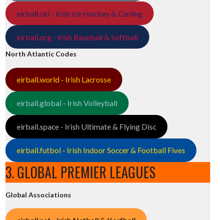
eirball.ski - Irish Ice Hockey & Curling
eirball.org - Irish Baseball & Softball
North Atlantic Codes
eirball.world - Irish Lacrosse
eirball.global - Irish Volleyball
eirball.space - Irish Ultimate & Flying Disc
eirball.futbol - Irish Indoor Soccer & Football Fives
3. GLOBAL PREMIER LEAGUES
Global Associations