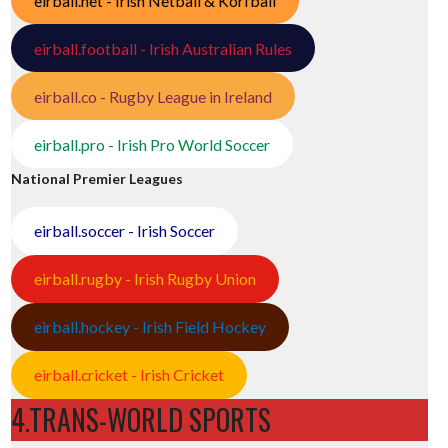
eirball.net - Irish Netball & Korfball
eirball.football - Irish Australian Rules
eirball.co - Rugby League in Ireland
eirball.pro - Irish Pro World Soccer
National Premier Leagues
eirball.soccer - Irish Soccer
eirball.rugby - Irish Rugby Union
eirball.hockey - Irish Field Hockey
eirball.cricket - Irish Cricket
4.TRANS-WORLD SPORTS