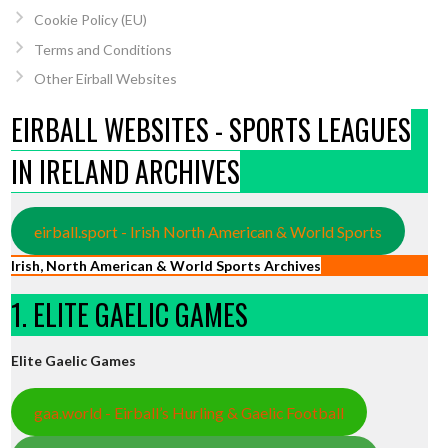
Cookie Policy (EU)
Terms and Conditions
Other Eirball Websites
EIRBALL WEBSITES - SPORTS LEAGUES
IN IRELAND ARCHIVES
eirball.sport - Irish North American & World Sports
Irish, North American & World Sports Archives
1. ELITE GAELIC GAMES
Elite Gaelic Games
gaa.world - Eirball’s Hurling & Gaelic Football