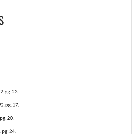
S
2. pg. 23
2. pg. 17.
pg. 20.
 pg, 24.