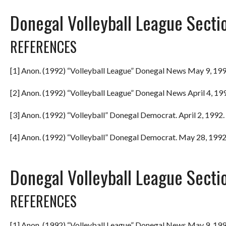
Donegal Volleyball League Secti
REFERENCES
[1] Anon. (1992) “Volleyball League” Donegal News May 9, 199
[2] Anon. (1992) “Volleyball League” Donegal News April 4, 199
[3] Anon. (1992) “Volleyball” Donegal Democrat. April 2, 1992. 
[4] Anon. (1992) “Volleyball” Donegal Democrat. May 28, 1992.
Donegal Volleyball League Secti
REFERENCES
[1] Anon. (1992) “Volleyball League” Donegal News May 9, 199