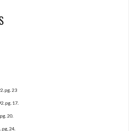
S
2. pg. 23
2. pg. 17.
pg. 20.
 pg, 24.