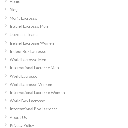
Home
Blog
Men’s Lacrosse
Ireland Lacrosse Men
Lacrosse Teams
Ireland Lacrosse Women
Indoor Box Lacrosse
World Lacrosse Men
International Lacrosse Men
World Lacrosse
World Lacrosse Women
International Lacrosse Women
World Box Lacrosse
International Box Lacrosse
About Us
Privacy Policy