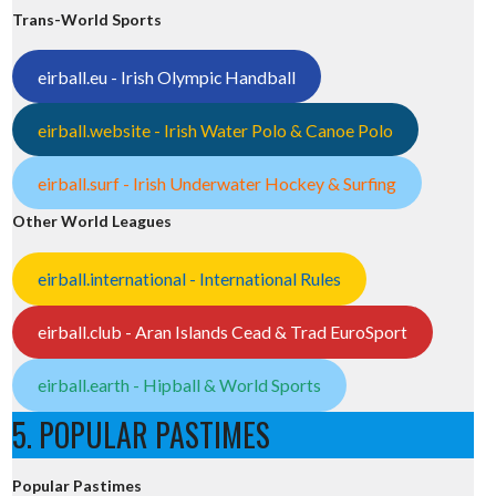
Trans-World Sports
eirball.eu - Irish Olympic Handball
eirball.website - Irish Water Polo & Canoe Polo
eirball.surf - Irish Underwater Hockey & Surfing
Other World Leagues
eirball.international - International Rules
eirball.club - Aran Islands Cead & Trad EuroSport
eirball.earth - Hipball & World Sports
5. POPULAR PASTIMES
Popular Pastimes