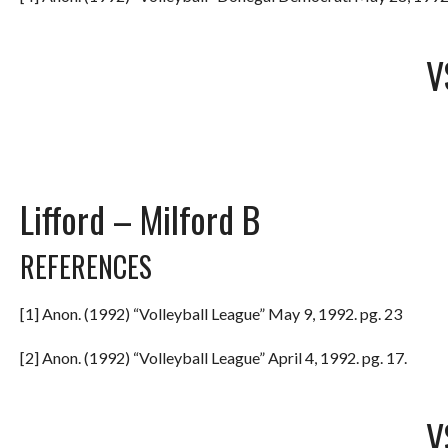
V
Lifford – Milford B
REFERENCES
[1] Anon. (1992) “Volleyball League” May 9, 1992. pg. 23
[2] Anon. (1992) “Volleyball League” April 4, 1992. pg. 17.
V