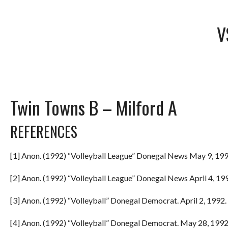
V
Twin Towns B – Milford A
REFERENCES
[1] Anon. (1992) “Volleyball League” Donegal News May 9, 199
[2] Anon. (1992) “Volleyball League” Donegal News April 4, 199
[3] Anon. (1992) “Volleyball” Donegal Democrat. April 2, 1992. 
[4] Anon. (1992) “Volleyball” Donegal Democrat. May 28, 1992.