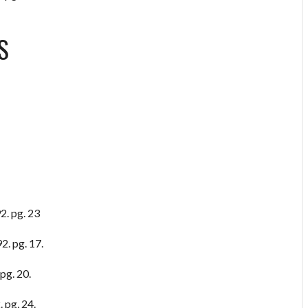
S
2. pg. 23
2. pg. 17.
pg. 20.
 pg, 24.