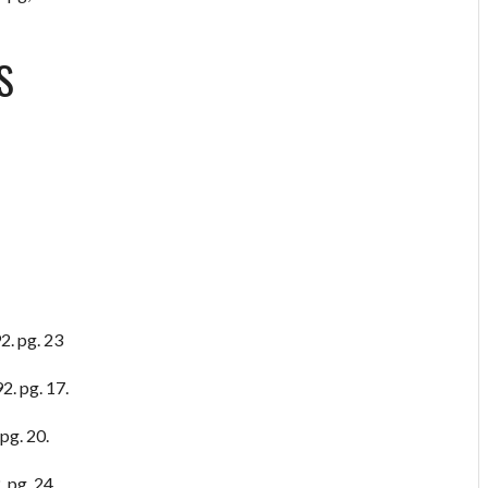
S
2. pg. 23
2. pg. 17.
pg. 20.
 pg, 24.