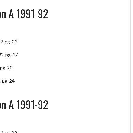
on A 1991-92
2. pg. 23
2. pg. 17.
pg. 20.
 pg, 24.
on A 1991-92
2. pg. 23