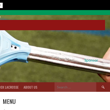
Sponsor
Search
BOX LACROSSE
ABOUT US
for:
MENU