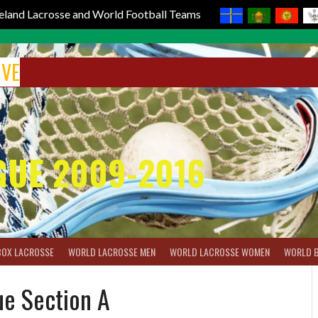
reland Lacrosse and World Football Teams
IVE
GUE 2009-2016
BOX LACROSSE
WORLD LACROSSE MEN
WORLD LACROSSE WOMEN
WORLD 
ue Section A