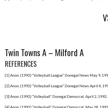
V
Twin Towns A – Milford A
REFERENCES
[1] Anon. (1992) “Volleyball League” Donegal News May 9, 199
[2] Anon. (1992) “Volleyball League” Donegal News April 4, 199
[3] Anon. (1992) “Volleyball” Donegal Democrat. April 2, 1992. 
[4] Anon. (1992) “Volleyball” Donegal Democrat. May 28, 1992.