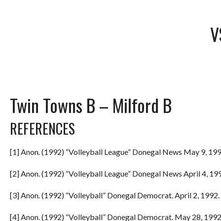
V
Twin Towns B – Milford B
REFERENCES
[1] Anon. (1992) “Volleyball League” Donegal News May 9, 199
[2] Anon. (1992) “Volleyball League” Donegal News April 4, 199
[3] Anon. (1992) “Volleyball” Donegal Democrat. April 2, 1992. 
[4] Anon. (1992) “Volleyball” Donegal Democrat. May 28, 1992.