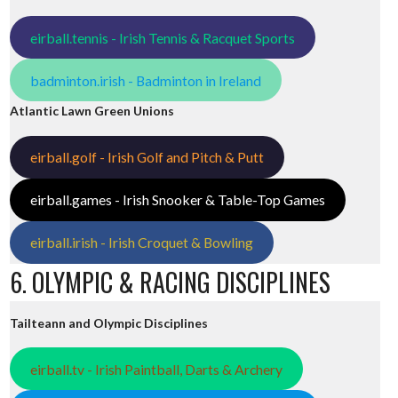
eirball.tennis - Irish Tennis & Racquet Sports
badminton.irish - Badminton in Ireland
Atlantic Lawn Green Unions
eirball.golf - Irish Golf and Pitch & Putt
eirball.games - Irish Snooker & Table-Top Games
eirball.irish - Irish Croquet & Bowling
6. OLYMPIC & RACING DISCIPLINES
Tailteann and Olympic Disciplines
eirball.tv - Irish Paintball, Darts & Archery