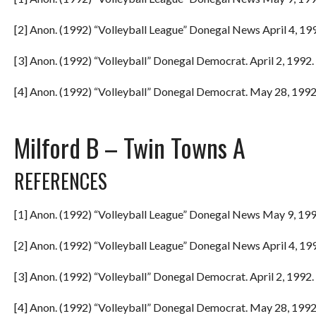
[2] Anon. (1992) “Volleyball League” Donegal News April 4, 199
[3] Anon. (1992) “Volleyball” Donegal Democrat. April 2, 1992. 
[4] Anon. (1992) “Volleyball” Donegal Democrat. May 28, 1992.
Milford B – Twin Towns A
REFERENCES
[1] Anon. (1992) “Volleyball League” Donegal News May 9, 199
[2] Anon. (1992) “Volleyball League” Donegal News April 4, 199
[3] Anon. (1992) “Volleyball” Donegal Democrat. April 2, 1992. 
[4] Anon. (1992) “Volleyball” Donegal Democrat. May 28, 1992.