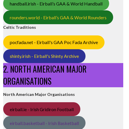
handball.irish - Eirball’s GAA & World Handball
rounders.world - Eirball’s GAA & World Rounders
Celtic Traditions
pocfada.net - Eirball's GAA Poc Fada Archive
shinty.irish - Eirball's Shinty Archive
2. NORTH AMERICAN MAJOR
ORGANISATIONS
North American Major Organisations
eirball.ie - Irish Gridiron Football
eirball.basketball - Irish Basketball