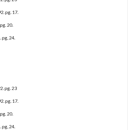
2. pg. 17.
pg. 20.
 pg, 24.
2. pg. 23
2. pg. 17.
pg. 20.
 pg, 24.