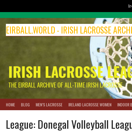
I
Skip
to
EIRBALL.WORLD - IRISH LACROSSE ARCH
content
IRISH LACROSSE LEA
THE EIRBALL ARCHIVE OF ALL-TIME IRISH LACROSSE
HOME
BLOG
MEN’S LACROSSE
IRELAND LACROSSE WOMEN
INDOOR 
League:
Donegal Volleyball Leag