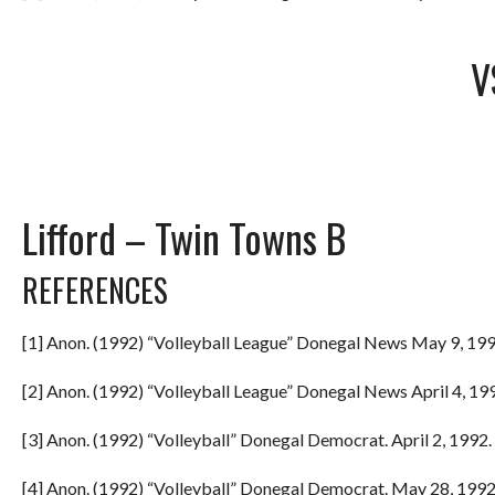
V
Lifford – Twin Towns B
REFERENCES
[1] Anon. (1992) “Volleyball League” Donegal News May 9, 199
[2] Anon. (1992) “Volleyball League” Donegal News April 4, 199
[3] Anon. (1992) “Volleyball” Donegal Democrat. April 2, 1992. 
[4] Anon. (1992) “Volleyball” Donegal Democrat. May 28, 1992.