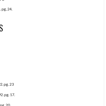
 pg, 24.
S
2. pg. 23
2. pg. 17.
pg. 20.