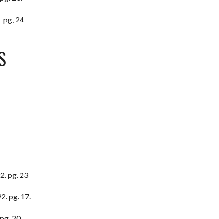
 pg, 24.
S
2. pg. 23
2. pg. 17.
pg. 20.