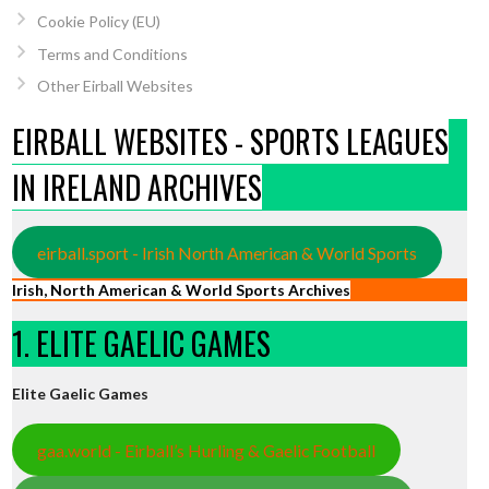
Cookie Policy (EU)
Terms and Conditions
Other Eirball Websites
EIRBALL WEBSITES - SPORTS LEAGUES
IN IRELAND ARCHIVES
eirball.sport - Irish North American & World Sports
Irish, North American & World Sports Archives
1. ELITE GAELIC GAMES
Elite Gaelic Games
gaa.world - Eirball’s Hurling & Gaelic Football