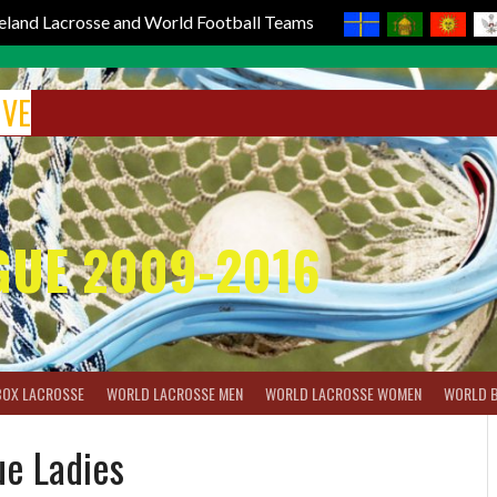
reland Lacrosse and World Football Teams
IVE
GUE 2009-2016
BOX LACROSSE
WORLD LACROSSE MEN
WORLD LACROSSE WOMEN
WORLD 
ue Ladies