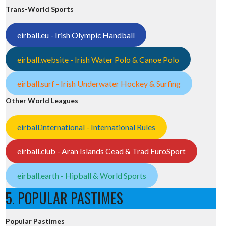
Trans-World Sports
eirball.eu - Irish Olympic Handball
eirball.website - Irish Water Polo & Canoe Polo
eirball.surf - Irish Underwater Hockey & Surfing
Other World Leagues
eirball.international - International Rules
eirball.club - Aran Islands Cead & Trad EuroSport
eirball.earth - Hipball & World Sports
5. POPULAR PASTIMES
Popular Pastimes