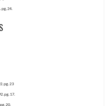
 pg, 24.
S
2. pg. 23
2. pg. 17.
pg. 20.