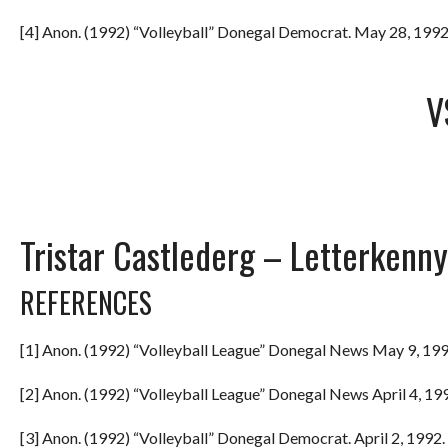
[4] Anon. (1992) “Volleyball” Donegal Democrat. May 28, 1992.
V
Tristar Castlederg – Letterkenny
REFERENCES
[1] Anon. (1992) “Volleyball League” Donegal News May 9, 199
[2] Anon. (1992) “Volleyball League” Donegal News April 4, 199
[3] Anon. (1992) “Volleyball” Donegal Democrat. April 2, 1992. 