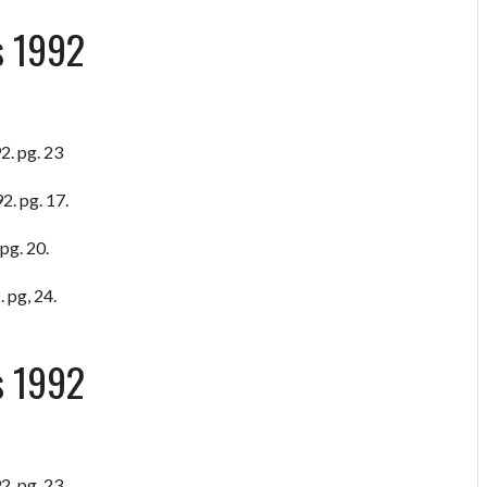
s 1992
2. pg. 23
2. pg. 17.
pg. 20.
 pg, 24.
s 1992
2. pg. 23