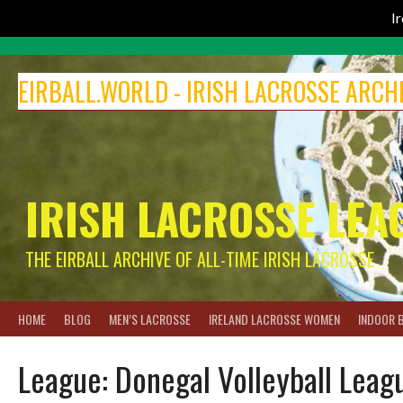
I
Skip
to
EIRBALL.WORLD - IRISH LACROSSE ARCH
content
IRISH LACROSSE LEA
THE EIRBALL ARCHIVE OF ALL-TIME IRISH LACROSSE
HOME
BLOG
MEN’S LACROSSE
IRELAND LACROSSE WOMEN
INDOOR 
League:
Donegal Volleyball Leag