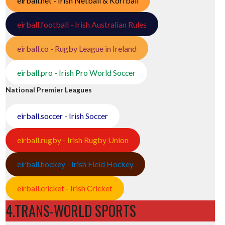
eirball.net - Irish Netball & Korfball
eirball.football - Irish Australian Rules
eirball.co - Rugby League in Ireland
eirball.pro - Irish Pro World Soccer
National Premier Leagues
eirball.soccer - Irish Soccer
eirball.rugby - Irish Rugby Union
eirball.hockey - Irish Field Hockey
eirball.cricket - Irish Cricket
4.TRANS-WORLD SPORTS