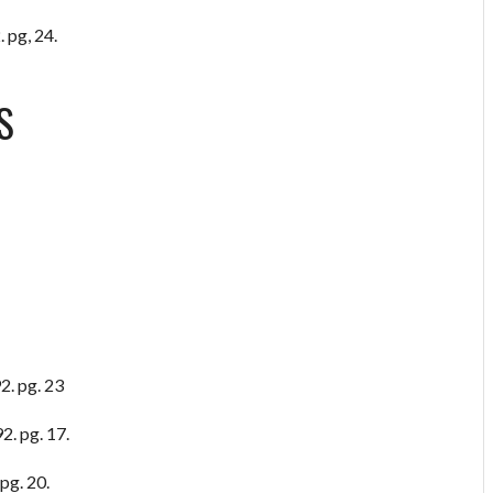
 pg, 24.
S
2. pg. 23
2. pg. 17.
pg. 20.