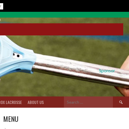
Sponsor
Search
BOX LACROSSE
ABOUT US
for:
MENU