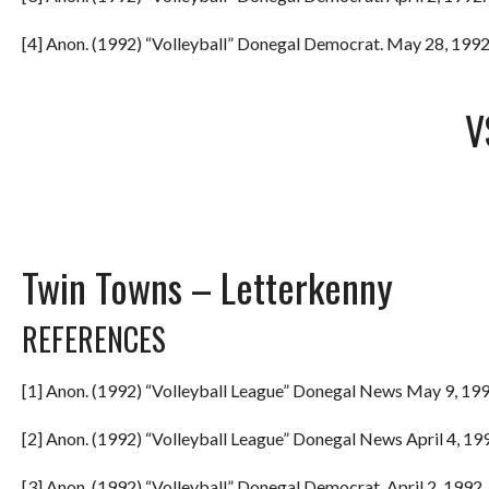
[4] Anon. (1992) “Volleyball” Donegal Democrat. May 28, 1992.
V
Twin Towns – Letterkenny
REFERENCES
[1] Anon. (1992) “Volleyball League” Donegal News May 9, 199
[2] Anon. (1992) “Volleyball League” Donegal News April 4, 199
[3] Anon. (1992) “Volleyball” Donegal Democrat. April 2, 1992. 