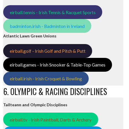
eirball.tennis - Irish Tennis & Racquet Sports
badminton.irish - Badminton in Ireland
Atlantic Lawn Green Unions
eirball.golf - Irish Golf and Pitch & Putt
eirball.games - Irish Snooker & Table-Top Games
eirball.irish - Irish Croquet & Bowling
6. OLYMPIC & RACING DISCIPLINES
Tailteann and Olympic Disciplines
eirball.tv - Irish Paintball, Darts & Archery