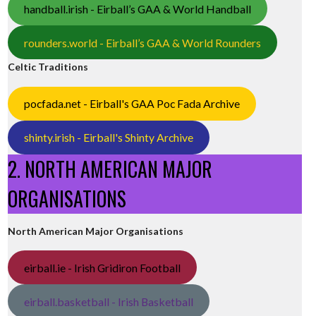
handball.irish - Eirball’s GAA & World Handball
rounders.world - Eirball’s GAA & World Rounders
Celtic Traditions
pocfada.net - Eirball's GAA Poc Fada Archive
shinty.irish - Eirball's Shinty Archive
2. NORTH AMERICAN MAJOR
ORGANISATIONS
North American Major Organisations
eirball.ie - Irish Gridiron Football
eirball.basketball - Irish Basketball