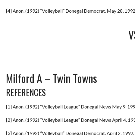
[4] Anon. (1992) “Volleyball” Donegal Democrat. May 28, 1992.
V
Milford A – Twin Towns
REFERENCES
[1] Anon. (1992) “Volleyball League” Donegal News May 9, 199
[2] Anon. (1992) “Volleyball League” Donegal News April 4, 199
[3] Anon. (1992) “Volleyball” Donegal Democrat. April 2, 1992. 