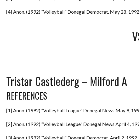
[4] Anon. (1992) “Volleyball” Donegal Democrat. May 28, 1992.
V
Tristar Castlederg – Milford A
REFERENCES
[1] Anon. (1992) “Volleyball League” Donegal News May 9, 199
[2] Anon. (1992) “Volleyball League” Donegal News April 4, 199
[3] Anon. (1992) “Volleyball” Donegal Democrat. April 2, 1992. 