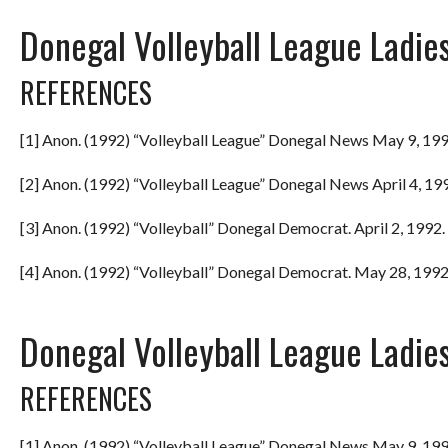
Donegal Volleyball League Ladie
REFERENCES
[1] Anon. (1992) “Volleyball League” Donegal News May 9, 199
[2] Anon. (1992) “Volleyball League” Donegal News April 4, 199
[3] Anon. (1992) “Volleyball” Donegal Democrat. April 2, 1992. 
[4] Anon. (1992) “Volleyball” Donegal Democrat. May 28, 1992.
Donegal Volleyball League Ladie
REFERENCES
[1] Anon. (1992) “Volleyball League” Donegal News May 9, 199