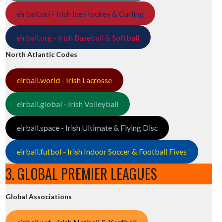
eirball.ski - Irish Ice Hockey & Curling
eirball.org - Irish Baseball & Softball
North Atlantic Codes
eirball.world - Irish Lacrosse
eirball.global - Irish Volleyball
eirball.space - Irish Ultimate & Flying Disc
eirball.futbol - Irish Indoor Soccer & Football Fives
3. GLOBAL PREMIER LEAGUES
Global Associations