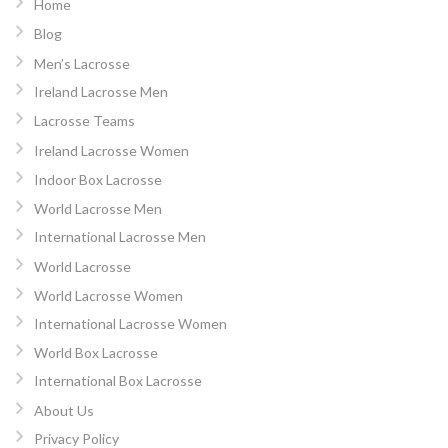
Home
Blog
Men’s Lacrosse
Ireland Lacrosse Men
Lacrosse Teams
Ireland Lacrosse Women
Indoor Box Lacrosse
World Lacrosse Men
International Lacrosse Men
World Lacrosse
World Lacrosse Women
International Lacrosse Women
World Box Lacrosse
International Box Lacrosse
About Us
Privacy Policy