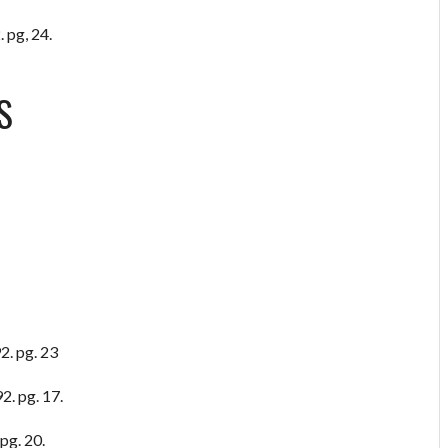
 pg, 24.
S
2. pg. 23
2. pg. 17.
pg. 20.