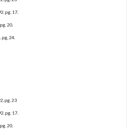
2. pg. 17.
pg. 20.
 pg, 24.
2. pg. 23
2. pg. 17.
pg. 20.