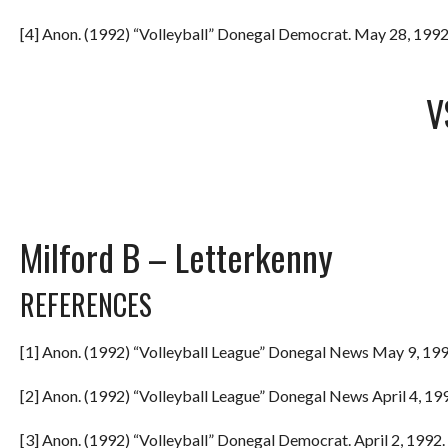
[4] Anon. (1992) “Volleyball” Donegal Democrat. May 28, 1992.
V
Milford B – Letterkenny
REFERENCES
[1] Anon. (1992) “Volleyball League” Donegal News May 9, 199
[2] Anon. (1992) “Volleyball League” Donegal News April 4, 199
[3] Anon. (1992) “Volleyball” Donegal Democrat. April 2, 1992. 