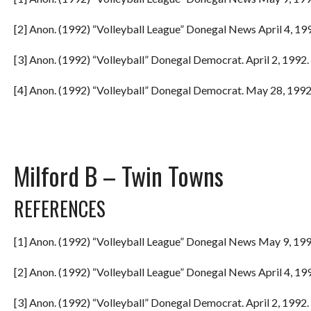
[2] Anon. (1992) “Volleyball League” Donegal News April 4, 199
[3] Anon. (1992) “Volleyball” Donegal Democrat. April 2, 1992. 
[4] Anon. (1992) “Volleyball” Donegal Democrat. May 28, 1992.
Milford B – Twin Towns
REFERENCES
[1] Anon. (1992) “Volleyball League” Donegal News May 9, 199
[2] Anon. (1992) “Volleyball League” Donegal News April 4, 199
[3] Anon. (1992) “Volleyball” Donegal Democrat. April 2, 1992. 