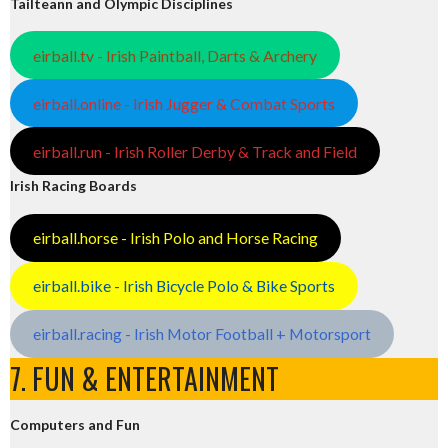
Tailteann and Olympic Disciplines
eirball.tv - Irish Paintball, Darts & Archery
eirball.online - Irish Jugger & Combat Sports
eirball.run - Irish Roller Derby & Track and Field
Irish Racing Boards
eirball.horse - Irish Polo and Horse Racing
eirball.bike - Irish Bicycle Polo & Bike Sports
eirball.racing - Irish Motor Football + Motorsport
7. FUN & ENTERTAINMENT
Computers and Fun