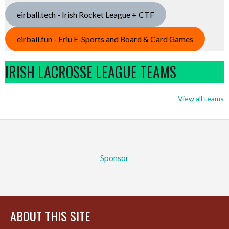
eirball.tech - Irish Rocket League + CTF
eirball.fun - Eriu E-Sports and Board & Card Games
IRISH LACROSSE LEAGUE TEAMS
View all teams
Sponsor
ABOUT THIS SITE