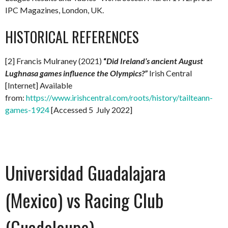
IPC Magazines, London, UK.
HISTORICAL REFERENCES
[2] Francis Mulraney (2021)
“
Did Ireland’s ancient August
Lughnasa games influence the Olympics?”
Irish Central
[Internet] Available
from:
https://www.irishcentral.com/roots/history/tailteann-
games-1924
[Accessed 5 July 2022]
Universidad Guadalajara
(Mexico) vs Racing Club
(Guadeloupe)