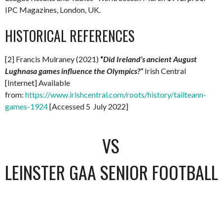
IPC Magazines, London, UK.
HISTORICAL REFERENCES
[2] Francis Mulraney (2021)
“
Did Ireland’s ancient August
Lughnasa games influence the Olympics?”
Irish Central
[Internet] Available
from:
https://www.irishcentral.com/roots/history/tailteann-
games-1924
[Accessed 5 July 2022]
VS
LEINSTER GAA SENIOR FOOTBAL