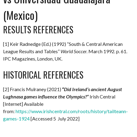
(Mexico)
RESULTS REFERENCES
[1] Keir Radnedge (Ed.) (1992) “South & Central American
League Results and Tables”
World Soccer.
March 1992
.
p. 61.
IPC Magazines, London, UK.
HISTORICAL REFERENCES
[2] Francis Mulraney (2021)
“
Did Ireland’s ancient August
Lughnasa games influence the Olympics?”
Irish Central
[Internet] Available
from:
https://www.irishcentral.com/roots/history/tailteann-
games-1924
[Accessed 5 July 2022]