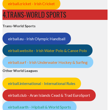
eirball.cricket - Irish Cricket
4.TRANS-WORLD SPORTS
Trans-World Sports
eirball.eu - Irish Olympic Handball
eirball.website - Irish Water Polo & Canoe Polo
eirball.surf - Irish Underwater Hockey & Surfing
Other World Leagues
eirball.international - International Rules
eirball.club - Aran Islands Cead & Trad EuroSport
eirball.earth - Hipball & World Sports