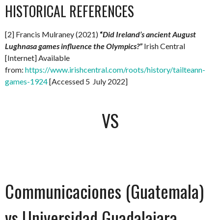
HISTORICAL REFERENCES
[2] Francis Mulraney (2021)
“
Did Ireland’s ancient August
Lughnasa games influence the Olympics?”
Irish Central
[Internet] Available
from:
https://www.irishcentral.com/roots/history/tailteann-
games-1924
[Accessed 5 July 2022]
VS
Communicaciones (Guatemala)
vs Universidad Guadalajara