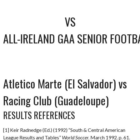
VS
ALL-IRELAND GAA SENIOR FOOTB
Atletico Marte (El Salvador) vs
Racing Club (Guadeloupe)
RESULTS REFERENCES
[1] Keir Radnedge (Ed.) (1992) “South & Central American
League Results and Tables”
World Soccer.
March 1992
.
p. 61.