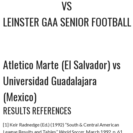
VS
LEINSTER GAA SENIOR FOOTBAL
Atletico Marte (El Salvador) vs
Universidad Guadalajara
(Mexico)
RESULTS REFERENCES
[1] Keir Radnedge (Ed.) (1992) “South & Central American
League Results and Tables”
World Soccer.
March 1992
.
p. 61.