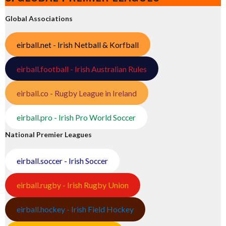
Global Associations
eirball.net - Irish Netball & Korfball
eirball.football - Irish Australian Rules
eirball.co - Rugby League in Ireland
eirball.pro - Irish Pro World Soccer
National Premier Leagues
eirball.soccer - Irish Soccer
eirball.rugby - Irish Rugby Union
eirball.hockey - Irish Field Hockey