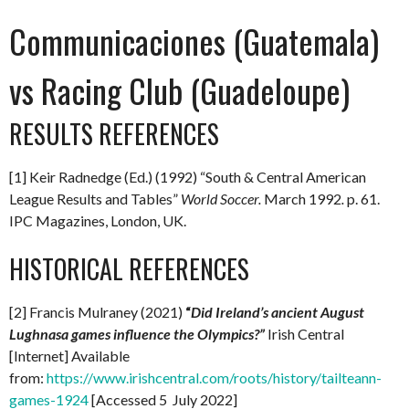
Communicaciones (Guatemala)
vs Racing Club (Guadeloupe)
RESULTS REFERENCES
[1] Keir Radnedge (Ed.) (1992) “South & Central American
League Results and Tables”
World Soccer.
March 1992
.
p. 61.
IPC Magazines, London, UK.
HISTORICAL REFERENCES
[2] Francis Mulraney (2021)
“
Did Ireland’s ancient August
Lughnasa games influence the Olympics?”
Irish Central
[Internet] Available
from:
https://www.irishcentral.com/roots/history/tailteann-
games-1924
[Accessed 5 July 2022]