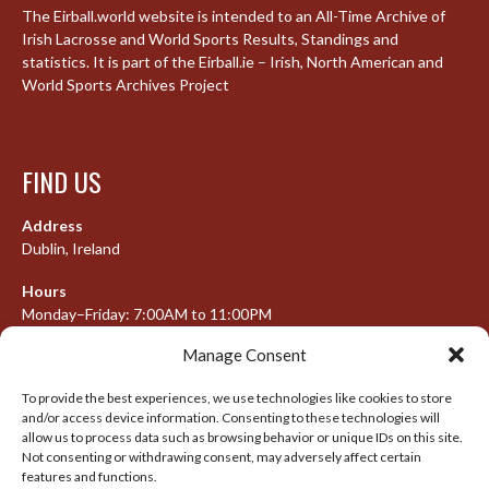
The Eirball.world website is intended to an All-Time Archive of
Irish Lacrosse and World Sports Results, Standings and
statistics. It is part of the Eirball.ie – Irish, North American and
World Sports Archives Project
FIND US
Address
Dublin, Ireland
Hours
Monday–Friday: 7:00AM to 11:00PM
Saturday & Sunday: 7:30AM to 10:00PM
Manage Consent
To provide the best experiences, we use technologies like cookies to store
and/or access device information. Consenting to these technologies will
META
allow us to process data such as browsing behavior or unique IDs on this site.
Not consenting or withdrawing consent, may adversely affect certain
Log in
features and functions.