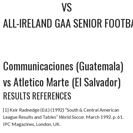
VS
ALL-IRELAND GAA SENIOR FOOTB
Communicaciones (Guatemala)
vs Atletico Marte (El Salvador)
RESULTS REFERENCES
[1] Keir Radnedge (Ed.) (1992) “South & Central American
League Results and Tables”
World Soccer.
March 1992
.
p. 61.
IPC Magazines, London, UK.