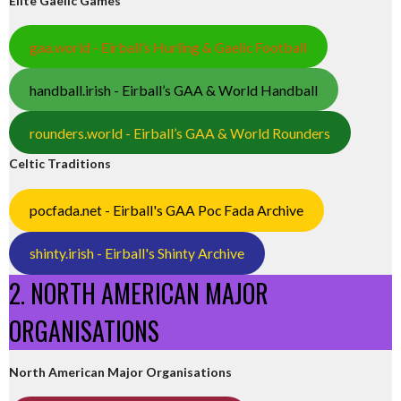
Elite Gaelic Games
gaa.world - Eirball’s Hurling & Gaelic Football
handball.irish - Eirball’s GAA & World Handball
rounders.world - Eirball’s GAA & World Rounders
Celtic Traditions
pocfada.net - Eirball's GAA Poc Fada Archive
shinty.irish - Eirball's Shinty Archive
2. NORTH AMERICAN MAJOR
ORGANISATIONS
North American Major Organisations