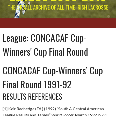
THE EIRBALL ARCHIVE OF ALL-TIME IRISH LACROSSE
League:
CONCACAF Cup-
Winners' Cup Final Round
CONCACAF Cup-Winners’ Cup
Final Round 1991-92
RESULTS REFERENCES
[1] Keir Radnedge (Ed.) (1992) “South & Central American
League Results and Tables”
World Soccer.
March 1992
.
p. 61.