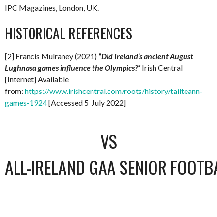
IPC Magazines, London, UK.
HISTORICAL REFERENCES
[2] Francis Mulraney (2021)
“
Did Ireland’s ancient August
Lughnasa games influence the Olympics?”
Irish Central
[Internet] Available
from:
https://www.irishcentral.com/roots/history/tailteann-
games-1924
[Accessed 5 July 2022]
VS
ALL-IRELAND GAA SENIOR FOOTB