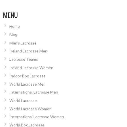
MENU
Home
Blog
Men’s Lacrosse
Ireland Lacrosse Men
Lacrosse Teams
Ireland Lacrosse Women
Indoor Box Lacrosse
World Lacrosse Men
International Lacrosse Men
World Lacrosse
World Lacrosse Women
International Lacrosse Women
World Box Lacrosse