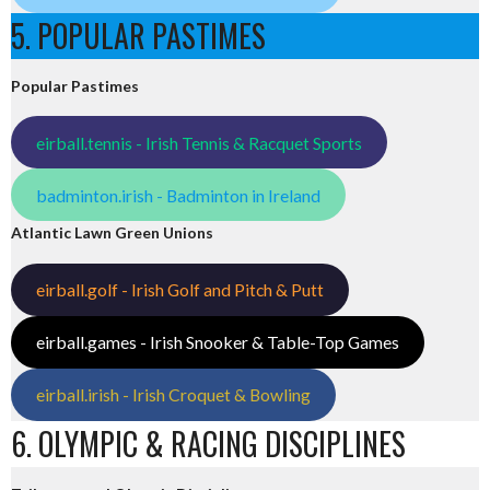
5. POPULAR PASTIMES
Popular Pastimes
eirball.tennis - Irish Tennis & Racquet Sports
badminton.irish - Badminton in Ireland
Atlantic Lawn Green Unions
eirball.golf - Irish Golf and Pitch & Putt
eirball.games - Irish Snooker & Table-Top Games
eirball.irish - Irish Croquet & Bowling
6. OLYMPIC & RACING DISCIPLINES