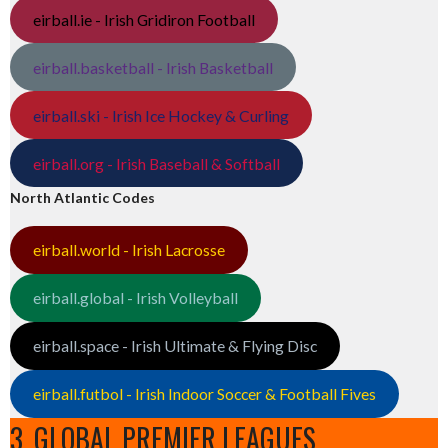
eirball.ie - Irish Gridiron Football
eirball.basketball - Irish Basketball
eirball.ski - Irish Ice Hockey & Curling
eirball.org - Irish Baseball & Softball
North Atlantic Codes
eirball.world - Irish Lacrosse
eirball.global - Irish Volleyball
eirball.space - Irish Ultimate & Flying Disc
eirball.futbol - Irish Indoor Soccer & Football Fives
3. GLOBAL PREMIER LEAGUES