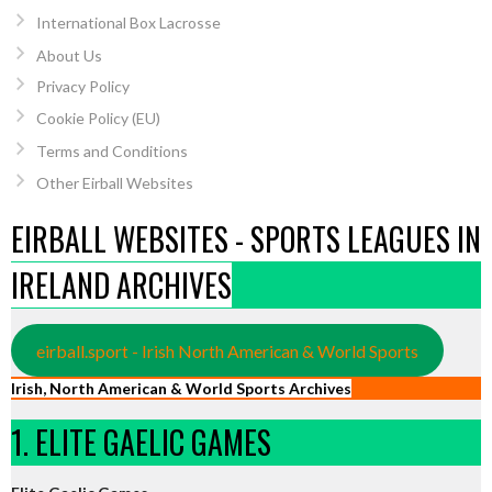
International Box Lacrosse
About Us
Privacy Policy
Cookie Policy (EU)
Terms and Conditions
Other Eirball Websites
EIRBALL WEBSITES - SPORTS LEAGUES IN
IRELAND ARCHIVES
eirball.sport - Irish North American & World Sports
Irish, North American & World Sports Archives
1. ELITE GAELIC GAMES