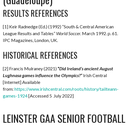
RESULTS REFERENCES
[1] Keir Radnedge (Ed.) (1992) “South & Central American
League Results and Tables”
World Soccer.
March 1992
.
p. 61.
IPC Magazines, London, UK.
HISTORICAL REFERENCES
[2] Francis Mulraney (2021)
“
Did Ireland’s ancient August
Lughnasa games influence the Olympics?”
Irish Central
[Internet] Available
from:
https://www.irishcentral.com/roots/history/tailteann-
games-1924
[Accessed 5 July 2022]
LEINSTER GAA SENIOR FOOTBAL