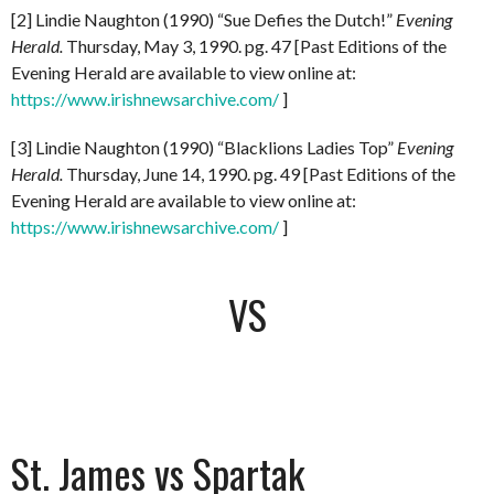
[2] Lindie Naughton (1990) “Sue Defies the Dutch!”
Evening
Herald.
Thursday, May 3, 1990. pg. 47 [Past Editions of the
Evening Herald are available to view online at:
https://www.irishnewsarchive.com/
]
[3] Lindie Naughton (1990) “Blacklions Ladies Top”
Evening
Herald.
Thursday, June 14, 1990. pg. 49 [Past Editions of the
Evening Herald are available to view online at:
https://www.irishnewsarchive.com/
]
VS
St. James vs Spartak