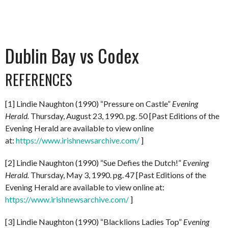
Dublin Bay vs Codex
REFERENCES
[1] Lindie Naughton (1990) “Pressure on Castle”
Evening
Herald.
Thursday, August 23, 1990. pg. 50 [Past Editions of the
Evening Herald are available to view online
at:
https://www.irishnewsarchive.com/
]
[2] Lindie Naughton (1990) “Sue Defies the Dutch!”
Evening
Herald.
Thursday, May 3, 1990. pg. 47 [Past Editions of the
Evening Herald are available to view online at:
https://www.irishnewsarchive.com/
]
[3] Lindie Naughton (1990) “Blacklions Ladies Top”
Evening