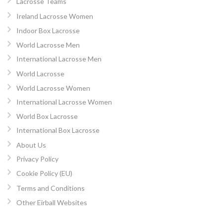
Lacrosse Teams
Ireland Lacrosse Women
Indoor Box Lacrosse
World Lacrosse Men
International Lacrosse Men
World Lacrosse
World Lacrosse Women
International Lacrosse Women
World Box Lacrosse
International Box Lacrosse
About Us
Privacy Policy
Cookie Policy (EU)
Terms and Conditions
Other Eirball Websites