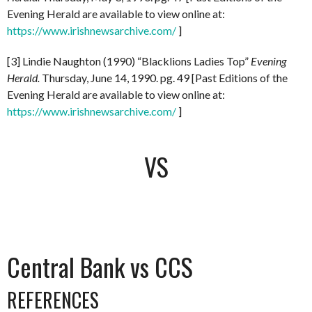
Evening Herald are available to view online at:
https://www.irishnewsarchive.com/
]
[3] Lindie Naughton (1990) “Blacklions Ladies Top”
Evening
Herald.
Thursday, June 14, 1990. pg. 49 [Past Editions of the
Evening Herald are available to view online at:
https://www.irishnewsarchive.com/
]
VS
Central Bank vs CCS
REFERENCES