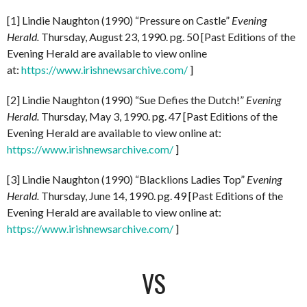
[1] Lindie Naughton (1990) “Pressure on Castle”
Evening
Herald.
Thursday, August 23, 1990. pg. 50 [Past Editions of the
Evening Herald are available to view online
at:
https://www.irishnewsarchive.com/
]
[2] Lindie Naughton (1990) “Sue Defies the Dutch!”
Evening
Herald.
Thursday, May 3, 1990. pg. 47 [Past Editions of the
Evening Herald are available to view online at:
https://www.irishnewsarchive.com/
]
[3] Lindie Naughton (1990) “Blacklions Ladies Top”
Evening
Herald.
Thursday, June 14, 1990. pg. 49 [Past Editions of the
Evening Herald are available to view online at:
https://www.irishnewsarchive.com/
]
VS