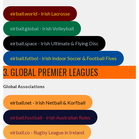
eirball.world - Irish Lacrosse
eirball.global - Irish Volleyball
eirball.space - Irish Ultimate & Flying Disc
eirball.futbol - Irish Indoor Soccer & Football Fives
3. GLOBAL PREMIER LEAGUES
Global Associations
eirball.net - Irish Netball & Korfball
eirball.football - Irish Australian Rules
eirball.co - Rugby League in Ireland