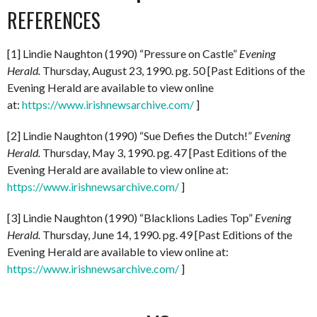
REFERENCES
[1] Lindie Naughton (1990) “Pressure on Castle”
Evening
Herald.
Thursday, August 23, 1990. pg. 50 [Past Editions of the
Evening Herald are available to view online
at:
https://www.irishnewsarchive.com/
]
[2] Lindie Naughton (1990) “Sue Defies the Dutch!”
Evening
Herald.
Thursday, May 3, 1990. pg. 47 [Past Editions of the
Evening Herald are available to view online at:
https://www.irishnewsarchive.com/
]
[3] Lindie Naughton (1990) “Blacklions Ladies Top”
Evening
Herald.
Thursday, June 14, 1990. pg. 49 [Past Editions of the
Evening Herald are available to view online at:
https://www.irishnewsarchive.com/
]