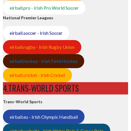
eirball.pro - Irish Pro World Soccer
National Premier Leagues
eirball.soccer - Irish Soccer
eirball.rugby - Irish Rugby Union
eirball.hockey - Irish Field Hockey
eirball.cricket - Irish Cricket
4.TRANS-WORLD SPORTS
Trans-World Sports
eirball.eu - Irish Olympic Handball
eirball.website - Irish Water Polo & Canoe Polo