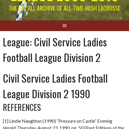
THE EIRBALL ARCHIVE OF ALL-TIME IRISH LACROSSE
League:
Civil Service Ladies
Football League Division 2
Civil Service Ladies Football
League Division 2 1990
REFERENCES
[1] Lindie Naughton (1990) “Pressure on Castle”
Evening
Herald.
Thursday, August 23, 1990. pg. 50 [Past Editions of the