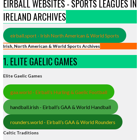
EIRBALL WEBSITES - SPORTS LEAGUES IN
IRELAND ARCHIVES
eirball.sport - Irish North American & World Sports
Irish, North American & World Sports Archives
1. ELITE GAELIC GAMES
Elite Gaelic Games
gaa.world - Eirball’s Hurling & Gaelic Football
handball.irish - Eirball’s GAA & World Handball
rounders.world - Eirball’s GAA & World Rounders
Celtic Traditions