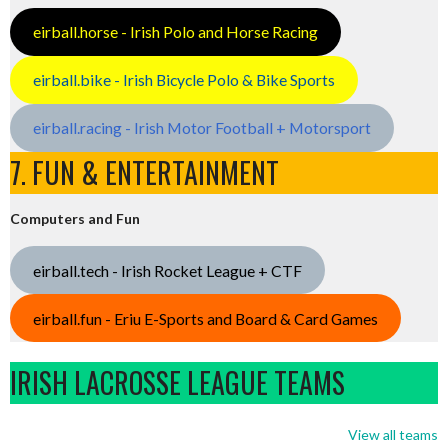
eirball.horse - Irish Polo and Horse Racing
eirball.bike - Irish Bicycle Polo & Bike Sports
eirball.racing - Irish Motor Football + Motorsport
7. FUN & ENTERTAINMENT
Computers and Fun
eirball.tech - Irish Rocket League + CTF
eirball.fun - Eriu E-Sports and Board & Card Games
IRISH LACROSSE LEAGUE TEAMS
View all teams