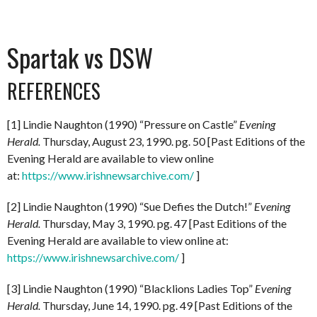
Spartak vs DSW
REFERENCES
[1] Lindie Naughton (1990) “Pressure on Castle”
Evening
Herald.
Thursday, August 23, 1990. pg. 50 [Past Editions of the
Evening Herald are available to view online
at:
https://www.irishnewsarchive.com/
]
[2] Lindie Naughton (1990) “Sue Defies the Dutch!”
Evening
Herald.
Thursday, May 3, 1990. pg. 47 [Past Editions of the
Evening Herald are available to view online at:
https://www.irishnewsarchive.com/
]
[3] Lindie Naughton (1990) “Blacklions Ladies Top”
Evening
Herald.
Thursday, June 14, 1990. pg. 49 [Past Editions of the