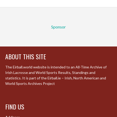
Sponsor
ABOUT THIS SITE
The Eirball.world website is intended to an All-Time Archive of
Irish Lacrosse and World Sports Results, Standings and
statistics. It is part of the Eirball.ie – Irish, North American and
World Sports Archives Project
FIND US