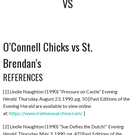
VS
O’Connell Chicks vs St.
Brendan’s
REFERENCES
[1] Lindie Naughton (1990) “Pressure on Castle”
Evening
Herald.
Thursday, August 23, 1990. pg. 50 [Past Editions of the
Evening Herald are available to view online
at:
https://www.irishnewsarchive.com/
]
[2] Lindie Naughton (1990) “Sue Defies the Dutch!”
Evening
Herald.
Thursday, May 3, 1990. pg. 47 [Past Editions of the