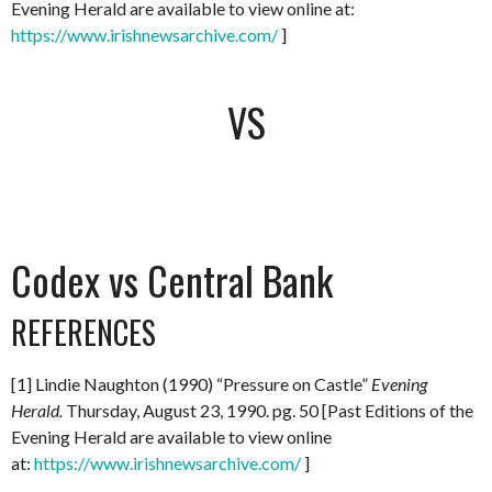
Evening Herald are available to view online at:
https://www.irishnewsarchive.com/
]
VS
Codex vs Central Bank
REFERENCES
[1] Lindie Naughton (1990) “Pressure on Castle”
Evening
Herald.
Thursday, August 23, 1990. pg. 50 [Past Editions of the
Evening Herald are available to view online
at:
https://www.irishnewsarchive.com/
]