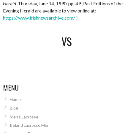
Herald.
Thursday, June 14, 1990. pg. 49 [Past Editions of the
Evening Herald are available to view online at:
https://www.irishnewsarchive.com/
]
VS
MENU
Home
Blog
Men’s Lacrosse
Ireland Lacrosse Men