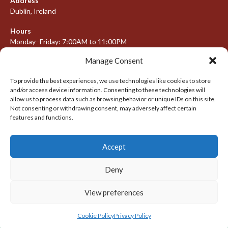
Address
Dublin, Ireland
Hours
Monday–Friday: 7:00AM to 11:00PM
Saturday & Sunday: 7:30AM to 10:00PM
Manage Consent
To provide the best experiences, we use technologies like cookies to store
and/or access device information. Consenting to these technologies will
META
allow us to process data such as browsing behavior or unique IDs on this site.
Not consenting or withdrawing consent, may adversely affect certain
Log in
features and functions.
Entries feed
Accept
Comments feed
WordPress.org
Deny
View preferences
© 2026 IRISH LACROSSE LEAGUE 2009-2016
DESIGNED BY THEMEBOY
Cookie Policy
Privacy Policy