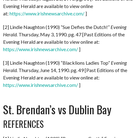
Evening Herald are available to view online
at:
https://www.irishnewsarchive.com/
]
[2] Lindie Naughton (1990) “Sue Defies the Dutch!”
Evening
Herald.
Thursday, May 3, 1990. pg. 47 [Past Editions of the
Evening Herald are available to view online at:
https://www.irishnewsarchive.com/
]
[3] Lindie Naughton (1990) “Blacklions Ladies Top”
Evening
Herald.
Thursday, June 14, 1990. pg. 49 [Past Editions of the
Evening Herald are available to view online at:
https://www.irishnewsarchive.com/
]
St. Brendan’s vs Dublin Bay
REFERENCES