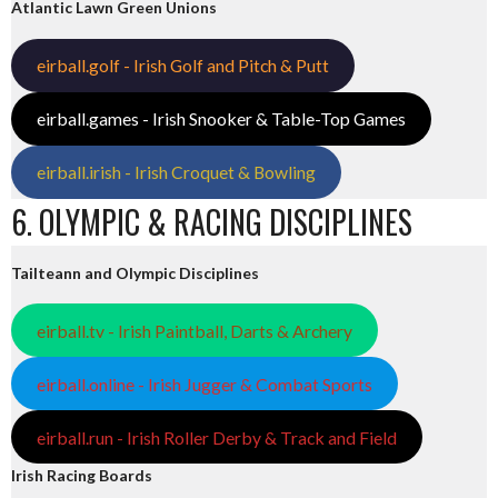
Atlantic Lawn Green Unions
eirball.golf - Irish Golf and Pitch & Putt
eirball.games - Irish Snooker & Table-Top Games
eirball.irish - Irish Croquet & Bowling
6. OLYMPIC & RACING DISCIPLINES
Tailteann and Olympic Disciplines
eirball.tv - Irish Paintball, Darts & Archery
eirball.online - Irish Jugger & Combat Sports
eirball.run - Irish Roller Derby & Track and Field
Irish Racing Boards