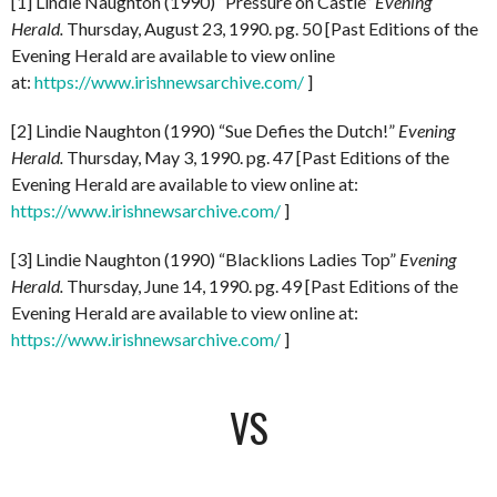
[1] Lindie Naughton (1990) “Pressure on Castle”
Evening
Herald.
Thursday, August 23, 1990. pg. 50 [Past Editions of the
Evening Herald are available to view online
at:
https://www.irishnewsarchive.com/
]
[2] Lindie Naughton (1990) “Sue Defies the Dutch!”
Evening
Herald.
Thursday, May 3, 1990. pg. 47 [Past Editions of the
Evening Herald are available to view online at:
https://www.irishnewsarchive.com/
]
[3] Lindie Naughton (1990) “Blacklions Ladies Top”
Evening
Herald.
Thursday, June 14, 1990. pg. 49 [Past Editions of the
Evening Herald are available to view online at:
https://www.irishnewsarchive.com/
]
VS