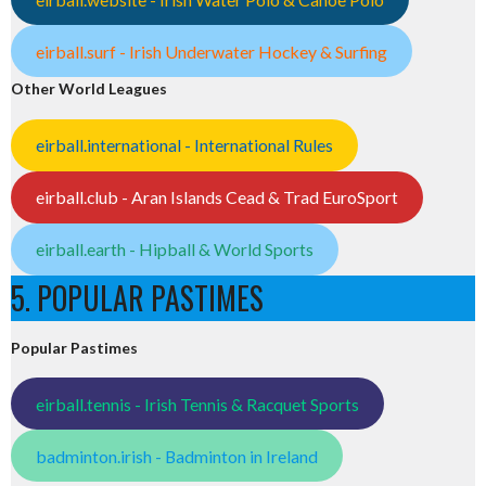
eirball.surf - Irish Underwater Hockey & Surfing
Other World Leagues
eirball.international - International Rules
eirball.club - Aran Islands Cead & Trad EuroSport
eirball.earth - Hipball & World Sports
5. POPULAR PASTIMES
Popular Pastimes
eirball.tennis - Irish Tennis & Racquet Sports
badminton.irish - Badminton in Ireland