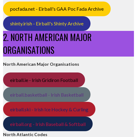
pocfada.net - Eirball's GAA Poc Fada Archive
shinty.irish - Eirball's Shinty Archive
2. NORTH AMERICAN MAJOR
ORGANISATIONS
North American Major Organisations
eirball.ie - Irish Gridiron Football
eirball.basketball - Irish Basketball
eirball.ski - Irish Ice Hockey & Curling
eirball.org - Irish Baseball & Softball
North Atlantic Codes