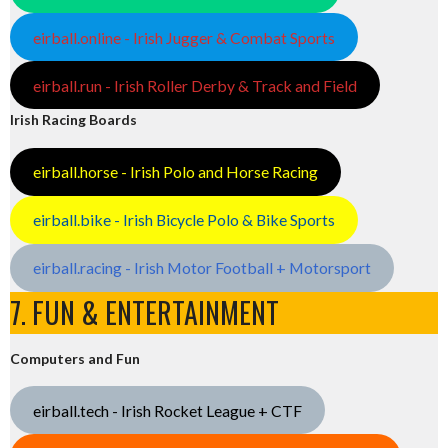
eirball.online - Irish Jugger & Combat Sports
eirball.run - Irish Roller Derby & Track and Field
Irish Racing Boards
eirball.horse - Irish Polo and Horse Racing
eirball.bike - Irish Bicycle Polo & Bike Sports
eirball.racing - Irish Motor Football + Motorsport
7. FUN & ENTERTAINMENT
Computers and Fun
eirball.tech - Irish Rocket League + CTF