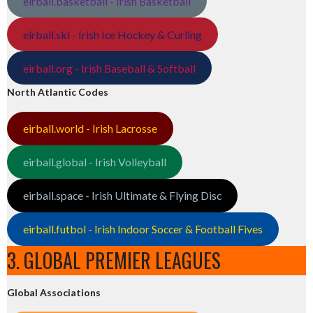
eirball.basketball - Irish Basketball
eirball.ski - Irish Ice Hockey & Curling
eirball.org - Irish Baseball & Softball
North Atlantic Codes
eirball.world - Irish Lacrosse
eirball.global - Irish Volleyball
eirball.space - Irish Ultimate & Flying Disc
eirball.futbol - Irish Indoor Soccer & Football Fives
3. GLOBAL PREMIER LEAGUES
Global Associations