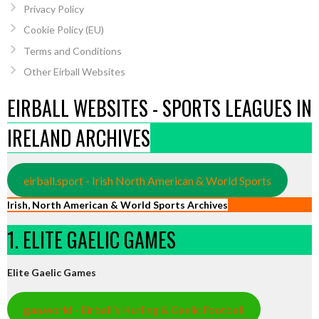
Privacy Policy
Cookie Policy (EU)
Terms and Conditions
Other Eirball Websites
EIRBALL WEBSITES - SPORTS LEAGUES IN
IRELAND ARCHIVES
eirball.sport - Irish North American & World Sports
Irish, North American & World Sports Archives
1. ELITE GAELIC GAMES
Elite Gaelic Games
gaa.world - Eirball’s Hurling & Gaelic Football