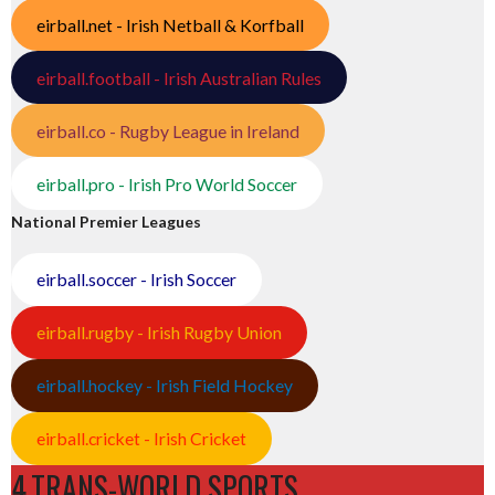
eirball.net - Irish Netball & Korfball
eirball.football - Irish Australian Rules
eirball.co - Rugby League in Ireland
eirball.pro - Irish Pro World Soccer
National Premier Leagues
eirball.soccer - Irish Soccer
eirball.rugby - Irish Rugby Union
eirball.hockey - Irish Field Hockey
eirball.cricket - Irish Cricket
4.TRANS-WORLD SPORTS