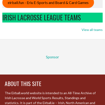
eirball.fun - Eriu E-Sports and Board & Card Games
IRISH LACROSSE LEAGUE TEAMS
View all teams
Sponsor
ABOUT THIS SITE
The Eirball.world website is intended to an All-Time Archive of
Irish Lacrosse and World Sports Results, Standings and
statistics. It is part of the Eirball.ie – Irish, North American and