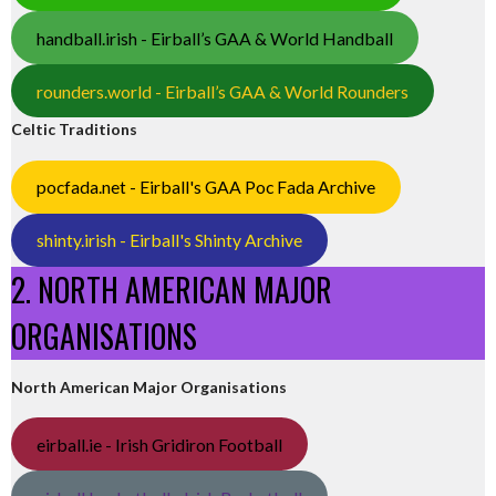
handball.irish - Eirball’s GAA & World Handball
rounders.world - Eirball’s GAA & World Rounders
Celtic Traditions
pocfada.net - Eirball's GAA Poc Fada Archive
shinty.irish - Eirball's Shinty Archive
2. NORTH AMERICAN MAJOR
ORGANISATIONS
North American Major Organisations
eirball.ie - Irish Gridiron Football