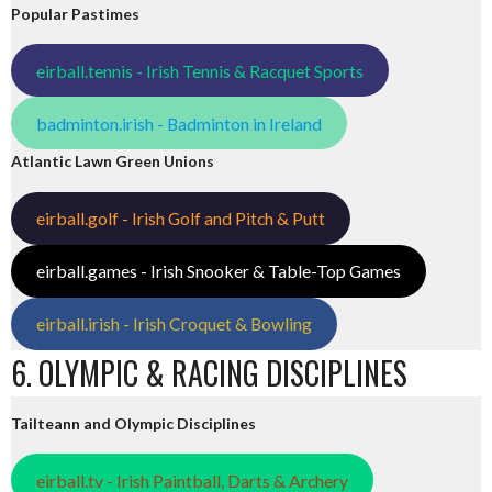
Popular Pastimes
eirball.tennis - Irish Tennis & Racquet Sports
badminton.irish - Badminton in Ireland
Atlantic Lawn Green Unions
eirball.golf - Irish Golf and Pitch & Putt
eirball.games - Irish Snooker & Table-Top Games
eirball.irish - Irish Croquet & Bowling
6. OLYMPIC & RACING DISCIPLINES
Tailteann and Olympic Disciplines
eirball.tv - Irish Paintball, Darts & Archery