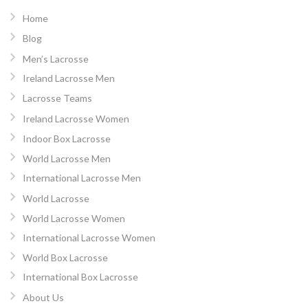
Home
Blog
Men’s Lacrosse
Ireland Lacrosse Men
Lacrosse Teams
Ireland Lacrosse Women
Indoor Box Lacrosse
World Lacrosse Men
International Lacrosse Men
World Lacrosse
World Lacrosse Women
International Lacrosse Women
World Box Lacrosse
International Box Lacrosse
About Us