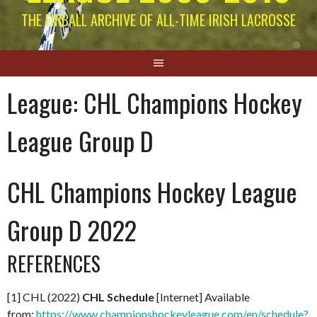
THE EIRBALL ARCHIVE OF ALL-TIME IRISH LACROSSE
League:
CHL Champions Hockey
League Group D
CHL Champions Hockey League
Group D 2022
REFERENCES
[1] CHL (2022)
CHL Schedule
[Internet] Available
from:
https://www.championshockeyleague.com/en/schedule?