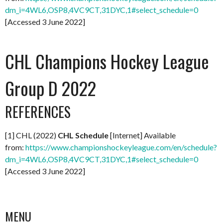
dm_i=4WL6,OSP8,4VC9CT,31DYC,1#select_schedule=0
[Accessed 3 June 2022]
CHL Champions Hockey League
Group D 2022
REFERENCES
[1] CHL (2022)
CHL Schedule
[Internet] Available
from:
https://www.championshockeyleague.com/en/schedule?
dm_i=4WL6,OSP8,4VC9CT,31DYC,1#select_schedule=0
[Accessed 3 June 2022]
MENU