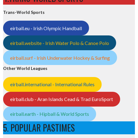
Trans-World Sports
eirball.eu - Irish Olympic Handball
eirball.website - Irish Water Polo & Canoe Polo
eirball.surf - Irish Underwater Hockey & Surfing
Other World Leagues
eirball.international - International Rules
eirball.club - Aran Islands Cead & Trad EuroSport
eirball.earth - Hipball & World Sports
5. POPULAR PASTIMES