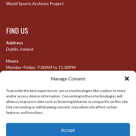
World Sports Archives Project
FIND US
Address
Dublin, Ireland
Hours
Monday–Friday: 7:00AM to 11:00PM
Saturday & Sunday: 7:30AM to 10:00PM
Manage Consent
To provide the best experiences, we use technologies like cookies to store
and/or access device information. Consenting to these technologies will
META
allow us to process data such as browsing behavior or unique IDs on this site.
Not consenting or withdrawing consent, may adversely affect certain
Log in
features and functions.
Entries feed
Accept
Comments feed