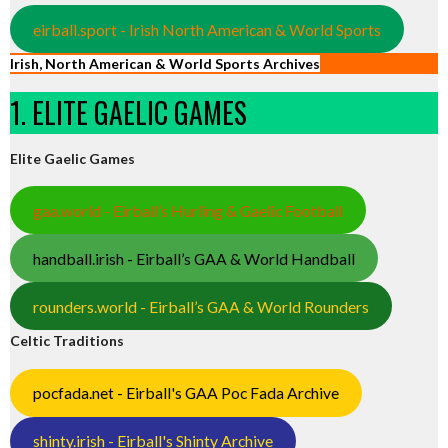
eirball.sport - Irish North American & World Sports
Irish, North American & World Sports Archives
1. ELITE GAELIC GAMES
Elite Gaelic Games
gaa.world - Eirball’s Hurling & Gaelic Football
handball.irish - Eirball’s GAA & World Handball
rounders.world - Eirball’s GAA & World Rounders
Celtic Traditions
pocfada.net - Eirball's GAA Poc Fada Archive
shinty.irish - Eirball's Shinty Archive