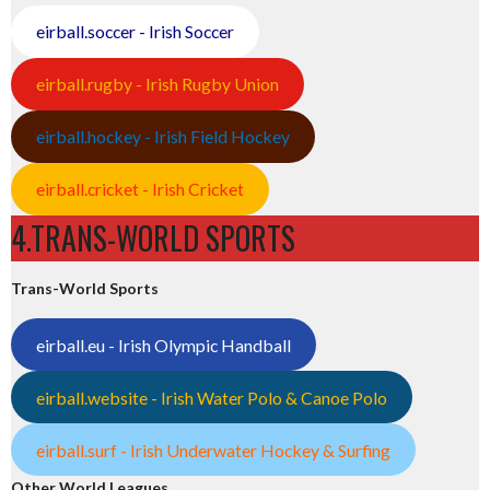
eirball.soccer - Irish Soccer
eirball.rugby - Irish Rugby Union
eirball.hockey - Irish Field Hockey
eirball.cricket - Irish Cricket
4.TRANS-WORLD SPORTS
Trans-World Sports
eirball.eu - Irish Olympic Handball
eirball.website - Irish Water Polo & Canoe Polo
eirball.surf - Irish Underwater Hockey & Surfing
Other World Leagues