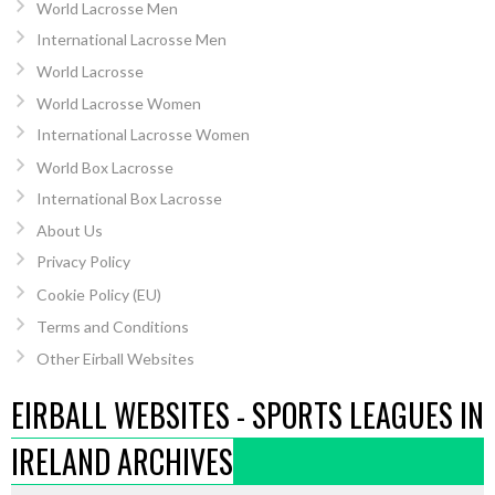
World Lacrosse Men
International Lacrosse Men
World Lacrosse
World Lacrosse Women
International Lacrosse Women
World Box Lacrosse
International Box Lacrosse
About Us
Privacy Policy
Cookie Policy (EU)
Terms and Conditions
Other Eirball Websites
EIRBALL WEBSITES - SPORTS LEAGUES IN
IRELAND ARCHIVES