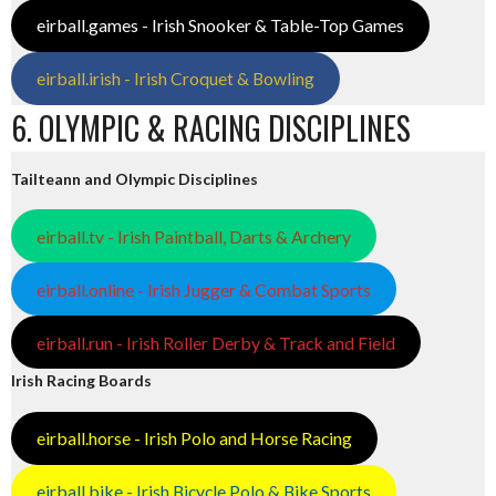
eirball.games - Irish Snooker & Table-Top Games
eirball.irish - Irish Croquet & Bowling
6. OLYMPIC & RACING DISCIPLINES
Tailteann and Olympic Disciplines
eirball.tv - Irish Paintball, Darts & Archery
eirball.online - Irish Jugger & Combat Sports
eirball.run - Irish Roller Derby & Track and Field
Irish Racing Boards
eirball.horse - Irish Polo and Horse Racing
eirball.bike - Irish Bicycle Polo & Bike Sports