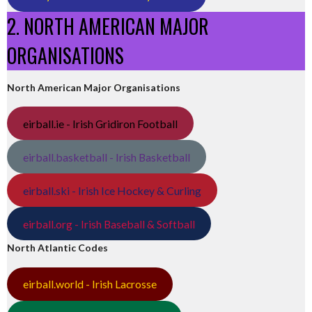
2. NORTH AMERICAN MAJOR
ORGANISATIONS
North American Major Organisations
eirball.ie - Irish Gridiron Football
eirball.basketball - Irish Basketball
eirball.ski - Irish Ice Hockey & Curling
eirball.org - Irish Baseball & Softball
North Atlantic Codes
eirball.world - Irish Lacrosse