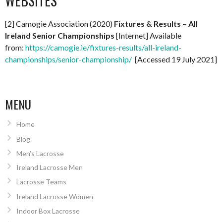
WEBSITES
[2] Camogie Association (2020)
Fixtures & Results – All
Ireland Senior Championships
[Internet] Available
from:
https://camogie.ie/fixtures-results/all-ireland-
championships/senior-championship/
[Accessed 19 July 2021]
MENU
Home
Blog
Men’s Lacrosse
Ireland Lacrosse Men
Lacrosse Teams
Ireland Lacrosse Women
Indoor Box Lacrosse