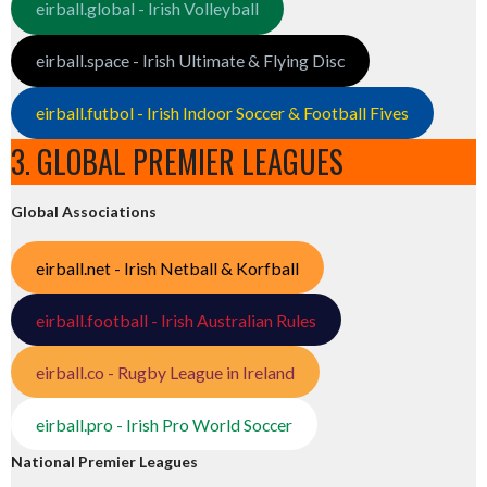
eirball.global - Irish Volleyball
eirball.space - Irish Ultimate & Flying Disc
eirball.futbol - Irish Indoor Soccer & Football Fives
3. GLOBAL PREMIER LEAGUES
Global Associations
eirball.net - Irish Netball & Korfball
eirball.football - Irish Australian Rules
eirball.co - Rugby League in Ireland
eirball.pro - Irish Pro World Soccer
National Premier Leagues