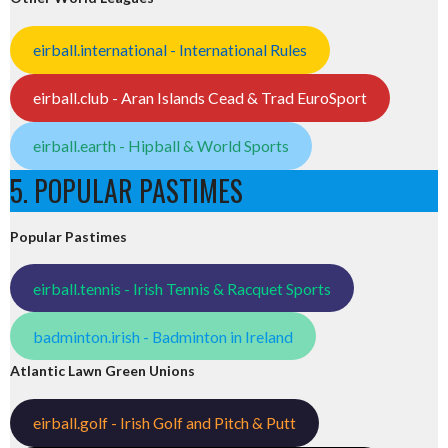
eirball.international - International Rules
eirball.club - Aran Islands Cead & Trad EuroSport
eirball.earth - Hipball & World Sports
5. POPULAR PASTIMES
Popular Pastimes
eirball.tennis - Irish Tennis & Racquet Sports
badminton.irish - Badminton in Ireland
Atlantic Lawn Green Unions
eirball.golf - Irish Golf and Pitch & Putt