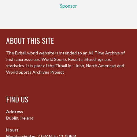
Sponsor
ABOUT THIS SITE
The Eirball.world website is intended to an All-Time Archive of
Irish Lacrosse and World Sports Results, Standings and
statistics. It is part of the Eirball.ie – Irish, North American and
World Sports Archives Project
FIND US
Address
Dublin, Ireland
Hours
Monday–Friday: 7:00AM to 11:00PM