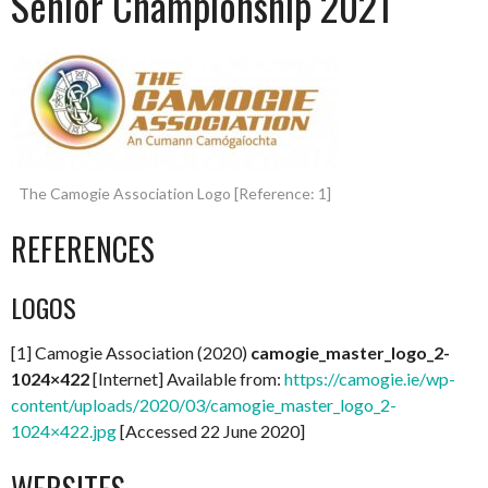
Senior Championship 2021
The Camogie Association Logo [Reference: 1]
REFERENCES
LOGOS
[1] Camogie Association (2020)
camogie_master_logo_2-
1024×422
[Internet] Available from:
https://camogie.ie/wp-
content/uploads/2020/03/camogie_master_logo_2-
1024×422.jpg
[Accessed 22 June 2020]