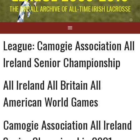
THE EIRBALL ARCHIVE OF ALL-TIME IRISH LACROSSE
League:
Camogie Association All
Ireland Senior Championship
All Ireland All Britain All
American World Games
Camogie Association All Ireland