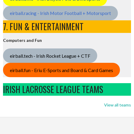
eirball.racing - Irish Motor Football + Motorsport
7. FUN & ENTERTAINMENT
Computers and Fun
eirball.tech - Irish Rocket League + CTF
eirball.fun - Eriu E-Sports and Board & Card Games
IRISH LACROSSE LEAGUE TEAMS
View all teams