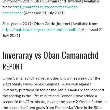
Shinty.com (2019)
Oban Camanachd
[Internet] Available
from:
https://matches.shinty.com/team/oban-
camanachd/
[Accessed 21 July 2021]
Shinty.com (2019)
Oban Celtic
[Internet] Available from:
https://matches.shinty.com/team/oban-celtic/
[Accessed 21
July 2021]
Inveraray vs Oban Camanachd
REPORT
Oban Camanachd had yet another big win, in week 5 of the
2021 Shinty Mowi Senior League C. A 4-0 win against
Inveraray put them on top of the Table. Daniel Madej opened
the scoring in the 17th minute and Connor Howe added a
second in the 37th minute, leaving the score 2-0 at half-time. In
the second half two goals from Daniel MacVicar in the 50th