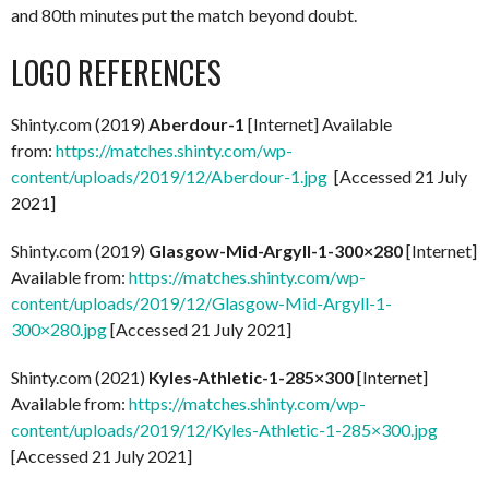
and 80th minutes put the match beyond doubt.
LOGO REFERENCES
Shinty.com (2019)
Aberdour-1
[Internet] Available
from:
https://matches.shinty.com/wp-
content/uploads/2019/12/Aberdour-1.jpg
[Accessed 21 July
2021]
Shinty.com (2019)
Glasgow-Mid-Argyll-1-300×280
[Internet]
Available from:
https://matches.shinty.com/wp-
content/uploads/2019/12/Glasgow-Mid-Argyll-1-
300×280.jpg
[Accessed 21 July 2021]
Shinty.com (2021)
Kyles-Athletic-1-285×300
[Internet]
Available from:
https://matches.shinty.com/wp-
content/uploads/2019/12/Kyles-Athletic-1-285×300.jpg
[Accessed 21 July 2021]