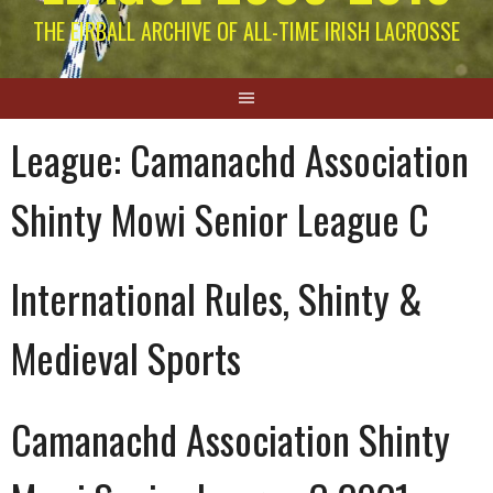
THE EIRBALL ARCHIVE OF ALL-TIME IRISH LACROSSE
League:
Camanachd Association
Shinty Mowi Senior League C
International Rules, Shinty &
Medieval Sports
Camanachd Association Shinty