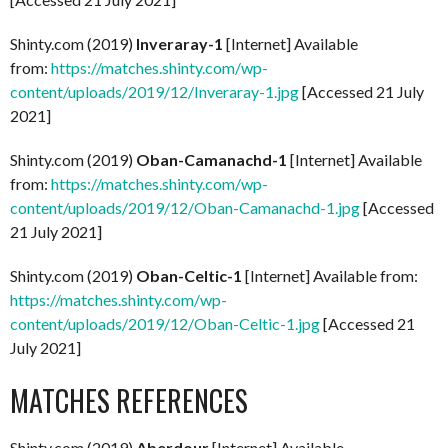
Shinty.com (2019)
Inveraray-1
[Internet] Available
from:
https://matches.shinty.com/wp-
content/uploads/2019/12/Inveraray-1.jpg
[Accessed 21 July
2021]
Shinty.com (2019)
Oban-Camanachd-1
[Internet] Available
from:
https://matches.shinty.com/wp-
content/uploads/2019/12/Oban-Camanachd-1.jpg
[Accessed
21 July 2021]
Shinty.com (2019)
Oban-Celtic-1
[Internet] Available from:
https://matches.shinty.com/wp-
content/uploads/2019/12/Oban-Celtic-1.jpg
[Accessed 21
July 2021]
MATCHES REFERENCES
Shinty.com (2019)
Aberdour
[Internet] Available