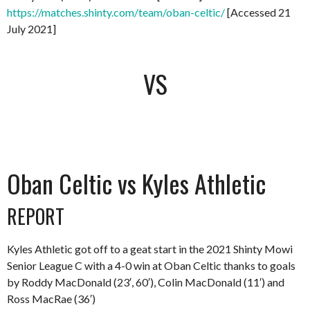
https://matches.shinty.com/team/oban-celtic/
[Accessed 21
July 2021]
VS
Oban Celtic vs Kyles Athletic
REPORT
Kyles Athletic got off to a geat start in the 2021 Shinty Mowi
Senior League C with a 4-0 win at Oban Celtic thanks to goals
by Roddy MacDonald (23′, 60′), Colin MacDonald (11′) and
Ross MacRae (36′)