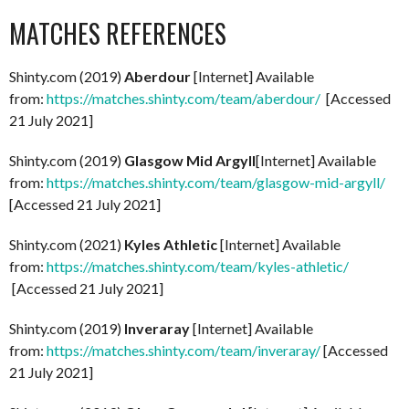
MATCHES REFERENCES
Shinty.com (2019)
Aberdour
[Internet] Available
from:
https://matches.shinty.com/team/aberdour/
[Accessed
21 July 2021]
Shinty.com (2019)
Glasgow Mid Argyll
[Internet] Available
from:
https://matches.shinty.com/team/glasgow-mid-argyll/
[Accessed 21 July 2021]
Shinty.com (2021)
Kyles Athletic
[Internet] Available
from:
https://matches.shinty.com/team/kyles-athletic/
[Accessed 21 July 2021]
Shinty.com (2019)
Inveraray
[Internet] Available
from:
https://matches.shinty.com/team/inveraray/
[Accessed
21 July 2021]