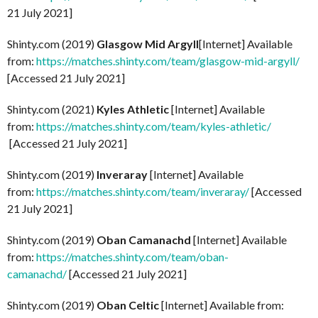
21 July 2021]
Shinty.com (2019)
Glasgow Mid Argyll
[Internet] Available
from:
https://matches.shinty.com/team/glasgow-mid-argyll/
[Accessed 21 July 2021]
Shinty.com (2021)
Kyles Athletic
[Internet] Available
from:
https://matches.shinty.com/team/kyles-athletic/
[Accessed 21 July 2021]
Shinty.com (2019)
Inveraray
[Internet] Available
from:
https://matches.shinty.com/team/inveraray/
[Accessed
21 July 2021]
Shinty.com (2019)
Oban Camanachd
[Internet] Available
from:
https://matches.shinty.com/team/oban-
camanachd/
[Accessed 21 July 2021]
Shinty.com (2019)
Oban Celtic
[Internet] Available from: