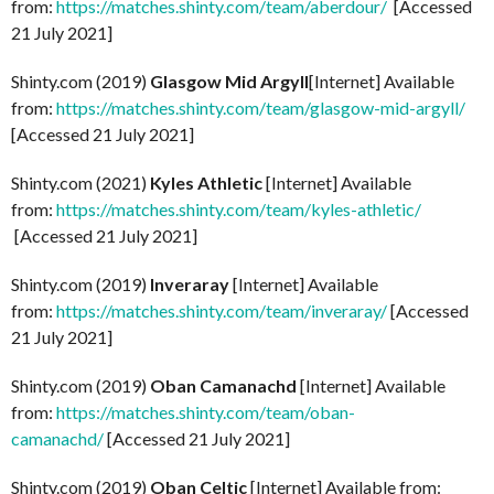
from:
https://matches.shinty.com/team/aberdour/
[Accessed
21 July 2021]
Shinty.com (2019)
Glasgow Mid Argyll
[Internet] Available
from:
https://matches.shinty.com/team/glasgow-mid-argyll/
[Accessed 21 July 2021]
Shinty.com (2021)
Kyles Athletic
[Internet] Available
from:
https://matches.shinty.com/team/kyles-athletic/
[Accessed 21 July 2021]
Shinty.com (2019)
Inveraray
[Internet] Available
from:
https://matches.shinty.com/team/inveraray/
[Accessed
21 July 2021]
Shinty.com (2019)
Oban Camanachd
[Internet] Available
from:
https://matches.shinty.com/team/oban-
camanachd/
[Accessed 21 July 2021]
Shinty.com (2019)
Oban Celtic
[Internet] Available from: