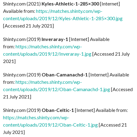
Shinty.com (2021)
Kyles-Athletic-1-285×300
[Internet]
Available from:
https://matches.shinty.com/wp-
content/uploads/2019/12/Kyles-Athletic-1-285×300.jpg
[Accessed 21 July 2021]
Shinty.com (2019)
Inveraray-1
[Internet] Available
from:
https://matches.shinty.com/wp-
content/uploads/2019/12/Inveraray-1.jpg
[Accessed 21 July
2021]
Shinty.com (2019)
Oban-Camanachd-1
[Internet] Available
from:
https://matches.shinty.com/wp-
content/uploads/2019/12/Oban-Camanachd-1.jpg
[Accessed
21 July 2021]
Shinty.com (2019)
Oban-Celtic-1
[Internet] Available from:
https://matches.shinty.com/wp-
content/uploads/2019/12/Oban-Celtic-1.jpg
[Accessed 21
July 2021]