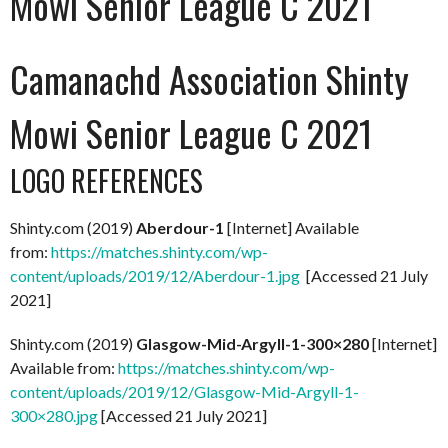
Mowi Senior League C 2021
Camanachd Association Shinty
Mowi Senior League C 2021
LOGO REFERENCES
Shinty.com (2019)
Aberdour-1
[Internet] Available
from:
https://matches.shinty.com/wp-
content/uploads/2019/12/Aberdour-1.jpg
[Accessed 21 July
2021]
Shinty.com (2019)
Glasgow-Mid-Argyll-1-300×280
[Internet]
Available from:
https://matches.shinty.com/wp-
content/uploads/2019/12/Glasgow-Mid-Argyll-1-
300×280.jpg
[Accessed 21 July 2021]