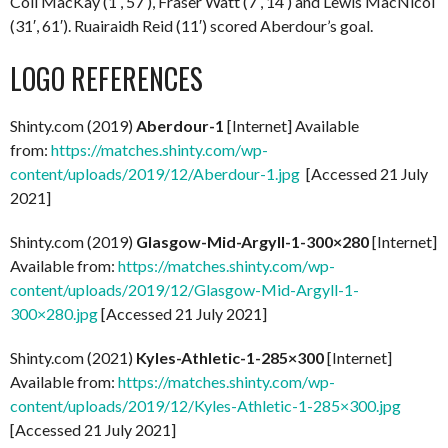
Coll MacKay (1′, 57′), Fraser Watt (7′, 14′) and Lewis MacNicol
(31′, 61′). Ruairaidh Reid (11′) scored Aberdour’s goal.
LOGO REFERENCES
Shinty.com (2019)
Aberdour-1
[Internet] Available
from:
https://matches.shinty.com/wp-
content/uploads/2019/12/Aberdour-1.jpg
[Accessed 21 July
2021]
Shinty.com (2019)
Glasgow-Mid-Argyll-1-300×280
[Internet]
Available from:
https://matches.shinty.com/wp-
content/uploads/2019/12/Glasgow-Mid-Argyll-1-
300×280.jpg
[Accessed 21 July 2021]
Shinty.com (2021)
Kyles-Athletic-1-285×300
[Internet]
Available from:
https://matches.shinty.com/wp-
content/uploads/2019/12/Kyles-Athletic-1-285×300.jpg
[Accessed 21 July 2021]