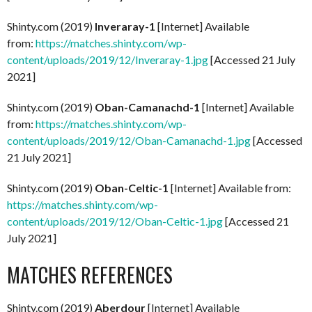
Shinty.com (2019)
Inveraray-1
[Internet] Available
from:
https://matches.shinty.com/wp-
content/uploads/2019/12/Inveraray-1.jpg
[Accessed 21 July
2021]
Shinty.com (2019)
Oban-Camanachd-1
[Internet] Available
from:
https://matches.shinty.com/wp-
content/uploads/2019/12/Oban-Camanachd-1.jpg
[Accessed
21 July 2021]
Shinty.com (2019)
Oban-Celtic-1
[Internet] Available from:
https://matches.shinty.com/wp-
content/uploads/2019/12/Oban-Celtic-1.jpg
[Accessed 21
July 2021]
MATCHES REFERENCES
Shinty.com (2019)
Aberdour
[Internet] Available