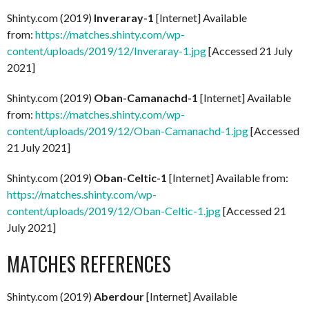
Shinty.com (2019)
Inveraray-1
[Internet] Available
from:
https://matches.shinty.com/wp-
content/uploads/2019/12/Inveraray-1.jpg
[Accessed 21 July
2021]
Shinty.com (2019)
Oban-Camanachd-1
[Internet] Available
from:
https://matches.shinty.com/wp-
content/uploads/2019/12/Oban-Camanachd-1.jpg
[Accessed
21 July 2021]
Shinty.com (2019)
Oban-Celtic-1
[Internet] Available from:
https://matches.shinty.com/wp-
content/uploads/2019/12/Oban-Celtic-1.jpg
[Accessed 21
July 2021]
MATCHES REFERENCES
Shinty.com (2019)
Aberdour
[Internet] Available