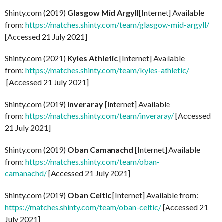
Shinty.com (2019)
Glasgow Mid Argyll
[Internet] Available
from:
https://matches.shinty.com/team/glasgow-mid-argyll/
[Accessed 21 July 2021]
Shinty.com (2021)
Kyles Athletic
[Internet] Available
from:
https://matches.shinty.com/team/kyles-athletic/
[Accessed 21 July 2021]
Shinty.com (2019)
Inveraray
[Internet] Available
from:
https://matches.shinty.com/team/inveraray/
[Accessed
21 July 2021]
Shinty.com (2019)
Oban Camanachd
[Internet] Available
from:
https://matches.shinty.com/team/oban-
camanachd/
[Accessed 21 July 2021]
Shinty.com (2019)
Oban Celtic
[Internet] Available from:
https://matches.shinty.com/team/oban-celtic/
[Accessed 21
July 2021]