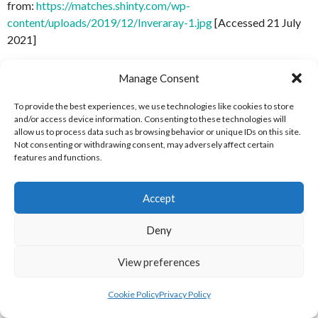
from:
https://matches.shinty.com/wp-
content/uploads/2019/12/Inveraray-1.jpg
[Accessed 21 July
2021]
Shinty.com (2019)
Oban-Camanachd-1
[Internet] Available
Manage Consent
from:
https://matches.shinty.com/wp-
content/uploads/2019/12/Oban-Camanachd-1.jpg
[Accessed
To provide the best experiences, we use technologies like cookies to store
and/or access device information. Consenting to these technologies will
21 July 2021]
allow us to process data such as browsing behavior or unique IDs on this site.
Not consenting or withdrawing consent, may adversely affect certain
Shinty.com (2019)
Oban-Celtic-1
[Internet] Available from:
features and functions.
https://matches.shinty.com/wp-
content/uploads/2019/12/Oban-Celtic-1.jpg
[Accessed 21
Accept
July 2021]
Deny
MATCHES REFERENCES
View preferences
Shinty.com (2019)
Aberdour
[Internet] Available
from:
https://matches.shinty.com/team/aberdour/
[Accessed
Cookie Policy
Privacy Policy
21 July 2021]