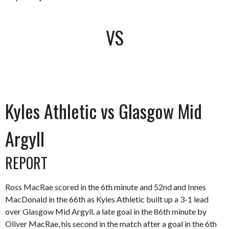
VS
Kyles Athletic vs Glasgow Mid
Argyll
REPORT
Ross MacRae scored in the 6th minute and 52nd and Innes
MacDonald in the 66th as Kyles Athletic built up a 3-1 lead
over Glasgow Mid Argyll. a late goal in the 86th minute by
Oliver MacRae, his second in the match after a goal in the 6th