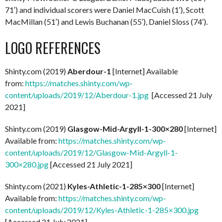
71′) and individual scorers were Daniel MacCuish (1′), Scott
MacMillan (51′) and Lewis Buchanan (55′), Daniel Sloss (74′).
LOGO REFERENCES
Shinty.com (2019)
Aberdour-1
[Internet] Available
from:
https://matches.shinty.com/wp-
content/uploads/2019/12/Aberdour-1.jpg
[Accessed 21 July
2021]
Shinty.com (2019)
Glasgow-Mid-Argyll-1-300×280
[Internet]
Available from:
https://matches.shinty.com/wp-
content/uploads/2019/12/Glasgow-Mid-Argyll-1-
300×280.jpg
[Accessed 21 July 2021]
Shinty.com (2021)
Kyles-Athletic-1-285×300
[Internet]
Available from:
https://matches.shinty.com/wp-
content/uploads/2019/12/Kyles-Athletic-1-285×300.jpg
[Accessed 21 July 2021]