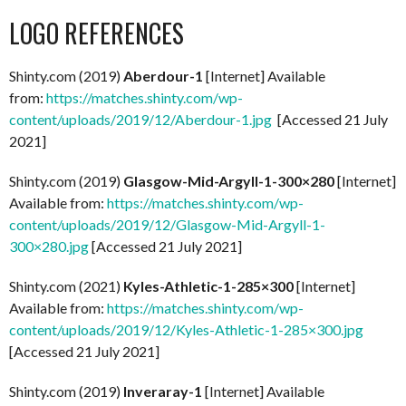
LOGO REFERENCES
Shinty.com (2019)
Aberdour-1
[Internet] Available
from:
https://matches.shinty.com/wp-
content/uploads/2019/12/Aberdour-1.jpg
[Accessed 21 July
2021]
Shinty.com (2019)
Glasgow-Mid-Argyll-1-300×280
[Internet]
Available from:
https://matches.shinty.com/wp-
content/uploads/2019/12/Glasgow-Mid-Argyll-1-
300×280.jpg
[Accessed 21 July 2021]
Shinty.com (2021)
Kyles-Athletic-1-285×300
[Internet]
Available from:
https://matches.shinty.com/wp-
content/uploads/2019/12/Kyles-Athletic-1-285×300.jpg
[Accessed 21 July 2021]
Shinty.com (2019)
Inveraray-1
[Internet] Available