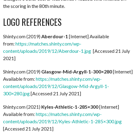
the scoring in the 80th minute.
LOGO REFERENCES
Shinty.com (2019)
Aberdour-1
[Internet] Available
from:
https://matches.shinty.com/wp-
content/uploads/2019/12/Aberdour-1.jpg
[Accessed 21 July
2021]
Shinty.com (2019)
Glasgow-Mid-Argyll-1-300×280
[Internet]
Available from:
https://matches.shinty.com/wp-
content/uploads/2019/12/Glasgow-Mid-Argyll-1-
300×280.jpg
[Accessed 21 July 2021]
Shinty.com (2021)
Kyles-Athletic-1-285×300
[Internet]
Available from:
https://matches.shinty.com/wp-
content/uploads/2019/12/Kyles-Athletic-1-285×300.jpg
[Accessed 21 July 2021]