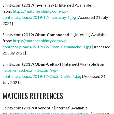
Shinty.com (2019)
Inveraray-1
[Internet] Available
from:
https://matches.shinty.com/wp-
content/uploads/2019/12/Inveraray-1.jpg
[Accessed 21 July
2021]
Shinty.com (2019)
Oban-Camanachd-1
[Internet] Available
from:
https://matches.shinty.com/wp-
content/uploads/2019/12/Oban-Camanachd-1.jpg
[Accessed
21 July 2021]
Shinty.com (2019)
Oban-Celtic-1
[Internet] Available from:
https://matches.shinty.com/wp-
content/uploads/2019/12/Oban-Celtic-1.jpg
[Accessed 21
July 2021]
MATCHES REFERENCES
Shinty.com (2019)
Aberdour
[Internet] Available
from:
https://matches.shinty.com/team/aberdour/
[Accessed