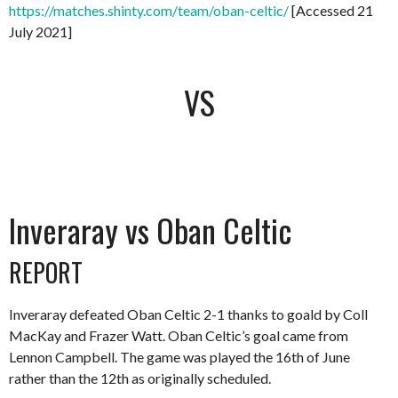
https://matches.shinty.com/team/oban-celtic/
[Accessed 21
July 2021]
VS
Inveraray vs Oban Celtic
REPORT
Inveraray defeated Oban Celtic 2-1 thanks to goald by Coll
MacKay and Frazer Watt. Oban Celtic’s goal came from
Lennon Campbell. The game was played the 16th of June
rather than the 12th as originally scheduled.