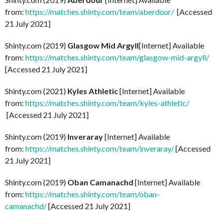
from:
https://matches.shinty.com/team/aberdour/
[Accessed
21 July 2021]
Shinty.com (2019)
Glasgow Mid Argyll
[Internet] Available
from:
https://matches.shinty.com/team/glasgow-mid-argyll/
[Accessed 21 July 2021]
Shinty.com (2021)
Kyles Athletic
[Internet] Available
from:
https://matches.shinty.com/team/kyles-athletic/
[Accessed 21 July 2021]
Shinty.com (2019)
Inveraray
[Internet] Available
from:
https://matches.shinty.com/team/inveraray/
[Accessed
21 July 2021]
Shinty.com (2019)
Oban Camanachd
[Internet] Available
from:
https://matches.shinty.com/team/oban-
camanachd/
[Accessed 21 July 2021]