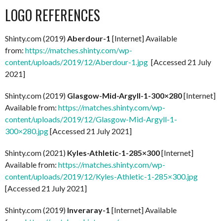
LOGO REFERENCES
Shinty.com (2019)
Aberdour-1
[Internet] Available
from:
https://matches.shinty.com/wp-
content/uploads/2019/12/Aberdour-1.jpg
[Accessed 21 July
2021]
Shinty.com (2019)
Glasgow-Mid-Argyll-1-300×280
[Internet]
Available from:
https://matches.shinty.com/wp-
content/uploads/2019/12/Glasgow-Mid-Argyll-1-
300×280.jpg
[Accessed 21 July 2021]
Shinty.com (2021)
Kyles-Athletic-1-285×300
[Internet]
Available from:
https://matches.shinty.com/wp-
content/uploads/2019/12/Kyles-Athletic-1-285×300.jpg
[Accessed 21 July 2021]
Shinty.com (2019)
Inveraray-1
[Internet] Available