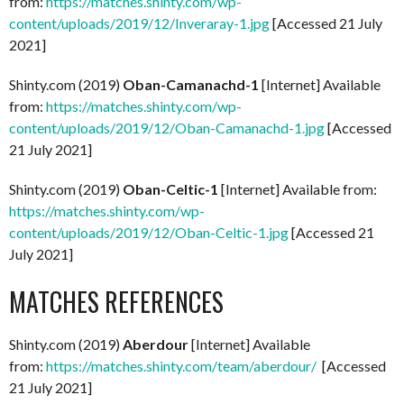
from:
https://matches.shinty.com/wp-
content/uploads/2019/12/Inveraray-1.jpg
[Accessed 21 July
2021]
Shinty.com (2019)
Oban-Camanachd-1
[Internet] Available
from:
https://matches.shinty.com/wp-
content/uploads/2019/12/Oban-Camanachd-1.jpg
[Accessed
21 July 2021]
Shinty.com (2019)
Oban-Celtic-1
[Internet] Available from:
https://matches.shinty.com/wp-
content/uploads/2019/12/Oban-Celtic-1.jpg
[Accessed 21
July 2021]
MATCHES REFERENCES
Shinty.com (2019)
Aberdour
[Internet] Available
from:
https://matches.shinty.com/team/aberdour/
[Accessed
21 July 2021]