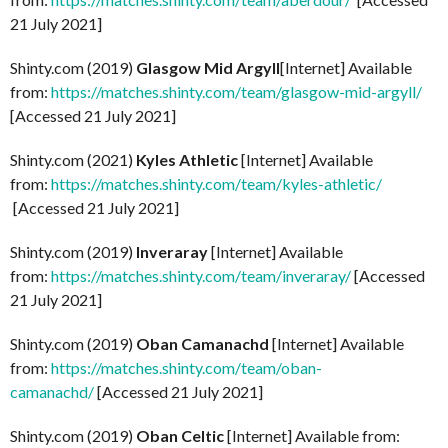
21 July 2021]
Shinty.com (2019)
Glasgow Mid Argyll
[Internet] Available
from:
https://matches.shinty.com/team/glasgow-mid-argyll/
[Accessed 21 July 2021]
Shinty.com (2021)
Kyles Athletic
[Internet] Available
from:
https://matches.shinty.com/team/kyles-athletic/
[Accessed 21 July 2021]
Shinty.com (2019)
Inveraray
[Internet] Available
from:
https://matches.shinty.com/team/inveraray/
[Accessed
21 July 2021]
Shinty.com (2019)
Oban Camanachd
[Internet] Available
from:
https://matches.shinty.com/team/oban-
camanachd/
[Accessed 21 July 2021]
Shinty.com (2019)
Oban Celtic
[Internet] Available from: