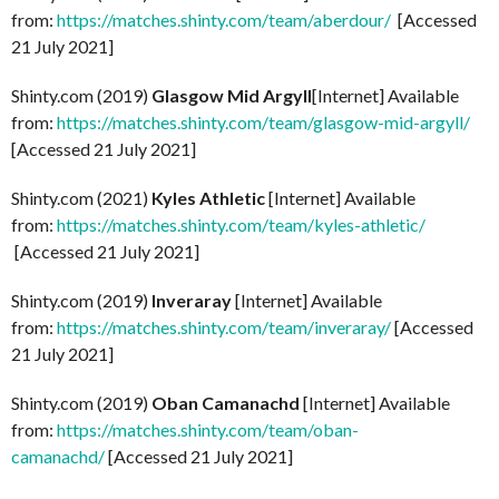
from:
https://matches.shinty.com/team/aberdour/
[Accessed
21 July 2021]
Shinty.com (2019)
Glasgow Mid Argyll
[Internet] Available
from:
https://matches.shinty.com/team/glasgow-mid-argyll/
[Accessed 21 July 2021]
Shinty.com (2021)
Kyles Athletic
[Internet] Available
from:
https://matches.shinty.com/team/kyles-athletic/
[Accessed 21 July 2021]
Shinty.com (2019)
Inveraray
[Internet] Available
from:
https://matches.shinty.com/team/inveraray/
[Accessed
21 July 2021]
Shinty.com (2019)
Oban Camanachd
[Internet] Available
from:
https://matches.shinty.com/team/oban-
camanachd/
[Accessed 21 July 2021]