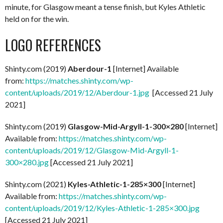
minute, for Glasgow meant a tense finish, but Kyles Athletic
held on for the win.
LOGO REFERENCES
Shinty.com (2019)
Aberdour-1
[Internet] Available
from:
https://matches.shinty.com/wp-
content/uploads/2019/12/Aberdour-1.jpg
[Accessed 21 July
2021]
Shinty.com (2019)
Glasgow-Mid-Argyll-1-300×280
[Internet]
Available from:
https://matches.shinty.com/wp-
content/uploads/2019/12/Glasgow-Mid-Argyll-1-
300×280.jpg
[Accessed 21 July 2021]
Shinty.com (2021)
Kyles-Athletic-1-285×300
[Internet]
Available from:
https://matches.shinty.com/wp-
content/uploads/2019/12/Kyles-Athletic-1-285×300.jpg
[Accessed 21 July 2021]