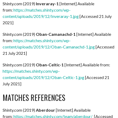
Shinty.com (2019)
Inveraray-1
[Internet] Available
from:
https://matches.shinty.com/wp-
content/uploads/2019/12/Inveraray-1.jpg
[Accessed 21 July
2021]
Shinty.com (2019)
Oban-Camanachd-1
[Internet] Available
from:
https://matches.shinty.com/wp-
content/uploads/2019/12/Oban-Camanachd-1.jpg
[Accessed
21 July 2021]
Shinty.com (2019)
Oban-Celtic-1
[Internet] Available from:
https://matches.shinty.com/wp-
content/uploads/2019/12/Oban-Celtic-1.jpg
[Accessed 21
July 2021]
MATCHES REFERENCES
Shinty.com (2019)
Aberdour
[Internet] Available
from:
https://matches.shinty.com/team/aberdour/
[Accessed