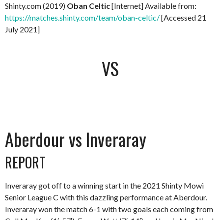
Shinty.com (2019)
Oban Celtic
[Internet] Available from:
https://matches.shinty.com/team/oban-celtic/
[Accessed 21
July 2021]
VS
Aberdour vs Inveraray
REPORT
Inveraray got off to a winning start in the 2021 Shinty Mowi
Senior League C with this dazzling performance at Aberdour.
Inveraray won the match 6-1 with two goals each coming from