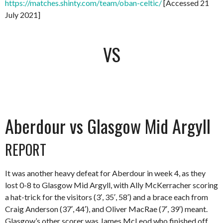
https://matches.shinty.com/team/oban-celtic/
[Accessed 21
July 2021]
VS
Aberdour vs Glasgow Mid Argyll
REPORT
It was another heavy defeat for Aberdour in week 4, as they
lost 0-8 to Glasgow Mid Argyll, with Ally McKerracher scoring
a hat-trick for the visitors (3′, 35′, 58′) and a brace each from
Craig Anderson (37′, 44′), and Oliver MacRae (7′, 39′) meant.
Glasgow’s other scorer was James McLeod who finished off