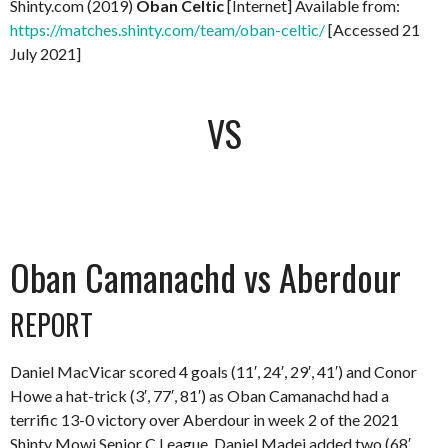
Shinty.com (2019)
Oban Celtic
[Internet] Available from:
https://matches.shinty.com/team/oban-celtic/
[Accessed 21
July 2021]
VS
Oban Camanachd vs Aberdour
REPORT
Daniel MacVicar scored 4 goals (11′, 24′, 29′, 41′) and Conor
Howe a hat-trick (3′, 77′, 81′) as Oban Camanachd had a
terrific 13-0 victory over Aberdour in week 2 of the 2021
Shinty Mowi Senior C League. Daniel Madej added two (68′,