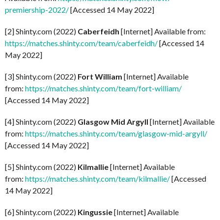
premiership-2022/
[Accessed 14 May 2022]
[2] Shinty.com (2022)
Caberfeidh
[Internet] Available from:
https://matches.shinty.com/team/caberfeidh/
[Accessed 14
May 2022]
[3] Shinty.com (2022)
Fort William
[Internet] Available
from:
https://matches.shinty.com/team/fort-william/
[Accessed 14 May 2022]
[4] Shinty.com (2022)
Glasgow Mid Argyll
[Internet] Available
from:
https://matches.shinty.com/team/glasgow-mid-argyll/
[Accessed 14 May 2022]
[5] Shinty.com (2022)
Kilmallie
[Internet] Available
from:
https://matches.shinty.com/team/kilmallie/
[Accessed
14 May 2022]
[6] Shinty.com (2022)
Kingussie
[Internet] Available