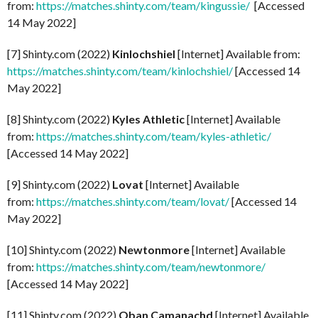
from:
https://matches.shinty.com/team/kingussie/
[Accessed
14 May 2022]
[7] Shinty.com (2022)
Kinlochshiel
[Internet] Available from:
https://matches.shinty.com/team/kinlochshiel/
[Accessed 14
May 2022]
[8] Shinty.com (2022)
Kyles Athletic
[Internet] Available
from:
https://matches.shinty.com/team/kyles-athletic/
[Accessed 14 May 2022]
[9] Shinty.com (2022)
Lovat
[Internet] Available
from:
https://matches.shinty.com/team/lovat/
[Accessed 14
May 2022]
[10] Shinty.com (2022)
Newtonmore
[Internet] Available
from:
https://matches.shinty.com/team/newtonmore/
[Accessed 14 May 2022]
[11] Shinty.com (2022)
Oban Camanachd
[Internet] Available