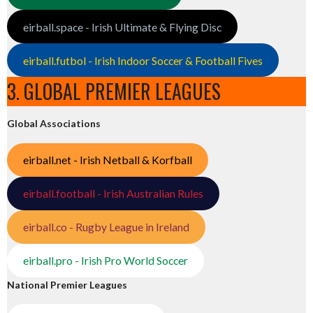
eirball.space - Irish Ultimate & Flying Disc
eirball.futbol - Irish Indoor Soccer & Football Fives
3. GLOBAL PREMIER LEAGUES
Global Associations
eirball.net - Irish Netball & Korfball
eirball.football - Irish Australian Rules
eirball.co - Rugby League in Ireland
eirball.pro - Irish Pro World Soccer
National Premier Leagues