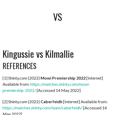
VS
Kingussie vs Kilmallie
REFERENCES
[1] Shinty.com (2022)
Mowi Premiership 2022
[Internet]
Available from:
https://matches.shinty.com/mowi-
premiership-2022/
[Accessed 14 May 2022]
[2] Shinty.com (2022)
Caberfeidh
[Internet] Available from:
https://matches.shinty.com/team/caberfeidh/
[Accessed 14
May 2022]