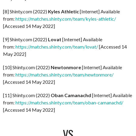
[8] Shinty.com (2022)
Kyles Athletic
[Internet] Available
from:
https://matches.shinty.com/team/kyles-athletic/
[Accessed 14 May 2022]
[9] Shinty.com (2022)
Lovat
[Internet] Available
from:
https://matches.shinty.com/team/lovat/
[Accessed 14
May 2022]
[10] Shinty.com (2022)
Newtonmore
[Internet] Available
from:
https://matches.shinty.com/team/newtonmore/
[Accessed 14 May 2022]
[11] Shinty.com (2022)
Oban Camanachd
[Internet] Available
from:
https://matches.shinty.com/team/oban-camanachd/
[Accessed 14 May 2022]
VS