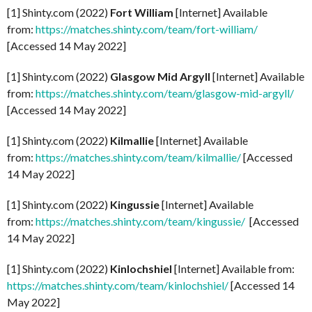
[1] Shinty.com (2022)
Fort William
[Internet] Available
from:
https://matches.shinty.com/team/fort-william/
[Accessed 14 May 2022]
[1] Shinty.com (2022)
Glasgow Mid Argyll
[Internet] Available
from:
https://matches.shinty.com/team/glasgow-mid-argyll/
[Accessed 14 May 2022]
[1] Shinty.com (2022)
Kilmallie
[Internet] Available
from:
https://matches.shinty.com/team/kilmallie/
[Accessed
14 May 2022]
[1] Shinty.com (2022)
Kingussie
[Internet] Available
from:
https://matches.shinty.com/team/kingussie/
[Accessed
14 May 2022]
[1] Shinty.com (2022)
Kinlochshiel
[Internet] Available from:
https://matches.shinty.com/team/kinlochshiel/
[Accessed 14
May 2022]