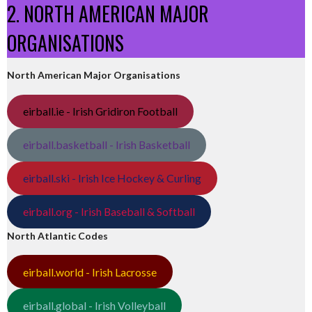
2. NORTH AMERICAN MAJOR
ORGANISATIONS
North American Major Organisations
eirball.ie - Irish Gridiron Football
eirball.basketball - Irish Basketball
eirball.ski - Irish Ice Hockey & Curling
eirball.org - Irish Baseball & Softball
North Atlantic Codes
eirball.world - Irish Lacrosse
eirball.global - Irish Volleyball