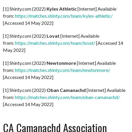
[1] Shinty.com (2022)
Kyles Athletic
[Internet] Available
from:
https://matches.shinty.com/team/kyles-athletic/
[Accessed 14 May 2022]
[1] Shinty.com (2022)
Lovat
[Internet] Available
from:
https://matches.shinty.com/team/lovat/
[Accessed 14
May 2022]
[1] Shinty.com (2022)
Newtonmore
[Internet] Available
from:
https://matches.shinty.com/team/newtonmore/
[Accessed 14 May 2022]
[1] Shinty.com (2022)
Oban Camanachd
[Internet] Available
from:
https://matches.shinty.com/team/oban-camanachd/
[Accessed 14 May 2022]
CA Camanachd Association