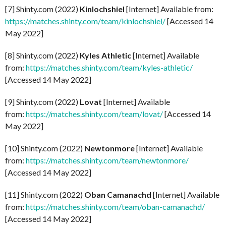
[7] Shinty.com (2022)
Kinlochshiel
[Internet] Available from:
https://matches.shinty.com/team/kinlochshiel/
[Accessed 14
May 2022]
[8] Shinty.com (2022)
Kyles Athletic
[Internet] Available
from:
https://matches.shinty.com/team/kyles-athletic/
[Accessed 14 May 2022]
[9] Shinty.com (2022)
Lovat
[Internet] Available
from:
https://matches.shinty.com/team/lovat/
[Accessed 14
May 2022]
[10] Shinty.com (2022)
Newtonmore
[Internet] Available
from:
https://matches.shinty.com/team/newtonmore/
[Accessed 14 May 2022]
[11] Shinty.com (2022)
Oban Camanachd
[Internet] Available
from:
https://matches.shinty.com/team/oban-camanachd/
[Accessed 14 May 2022]