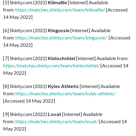
[5] Shinty.com (2022)
Kilmallie
[Internet] Available
from:
https://matches.shinty.com/team/kilmallie/
[Accessed
14 May 2022]
[6] Shinty.com (2022)
Kingussie
[Internet] Available
from:
https://matches.shinty.com/team/kingussie/
[Accessed
14 May 2022]
[7] Shinty.com (2022)
Kinlochshiel
[Internet] Available from:
https://matches.shinty.com/team/kinlochshiel/
[Accessed 14
May 2022]
[8] Shinty.com (2022)
Kyles Athletic
[Internet] Available
from:
https://matches.shinty.com/team/kyles-athletic/
[Accessed 14 May 2022]
[9] Shinty.com (2022)
Lovat
[Internet] Available
from:
https://matches.shinty.com/team/lovat/
[Accessed 14
May 2022]