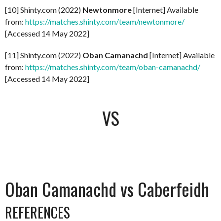
[10] Shinty.com (2022)
Newtonmore
[Internet] Available
from:
https://matches.shinty.com/team/newtonmore/
[Accessed 14 May 2022]
[11] Shinty.com (2022)
Oban Camanachd
[Internet] Available
from:
https://matches.shinty.com/team/oban-camanachd/
[Accessed 14 May 2022]
VS
Oban Camanachd vs Caberfeidh
REFERENCES