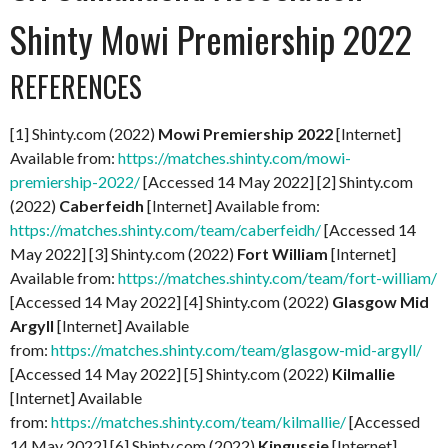
Shinty Mowi Premiership 2022
REFERENCES
[1] Shinty.com (2022)
Mowi Premiership 2022
[Internet]
Available from:
https://matches.shinty.com/mowi-
premiership-2022/
[Accessed 14 May 2022] [2] Shinty.com
(2022)
Caberfeidh
[Internet] Available from:
https://matches.shinty.com/team/caberfeidh/
[Accessed 14
May 2022] [3] Shinty.com (2022)
Fort William
[Internet]
Available from:
https://matches.shinty.com/team/fort-william/
[Accessed 14 May 2022] [4] Shinty.com (2022)
Glasgow Mid
Argyll
[Internet] Available
from:
https://matches.shinty.com/team/glasgow-mid-argyll/
[Accessed 14 May 2022] [5] Shinty.com (2022)
Kilmallie
[Internet] Available
from:
https://matches.shinty.com/team/kilmallie/
[Accessed
14 May 2022] [6] Shinty.com (2022)
Kingussie
[Internet]