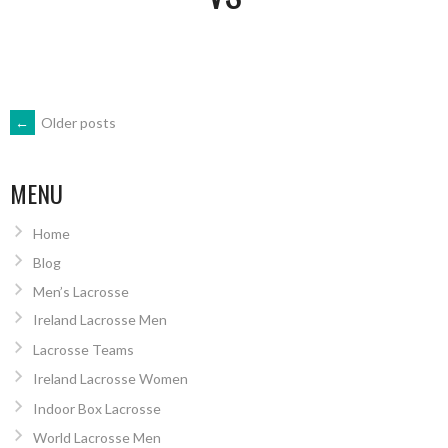
POSTS
←
Older posts
NAVIGATION
MENU
Home
Blog
Men’s Lacrosse
Ireland Lacrosse Men
Lacrosse Teams
Ireland Lacrosse Women
Indoor Box Lacrosse
World Lacrosse Men