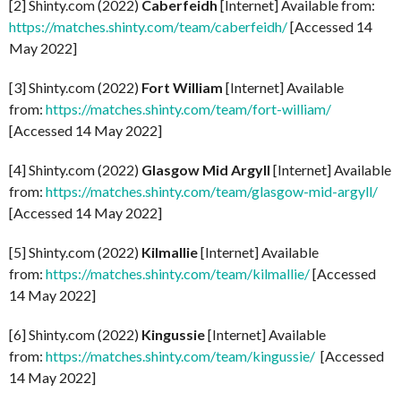
[2] Shinty.com (2022)
Caberfeidh
[Internet] Available from:
https://matches.shinty.com/team/caberfeidh/
[Accessed 14
May 2022]
[3] Shinty.com (2022)
Fort William
[Internet] Available
from:
https://matches.shinty.com/team/fort-william/
[Accessed 14 May 2022]
[4] Shinty.com (2022)
Glasgow Mid Argyll
[Internet] Available
from:
https://matches.shinty.com/team/glasgow-mid-argyll/
[Accessed 14 May 2022]
[5] Shinty.com (2022)
Kilmallie
[Internet] Available
from:
https://matches.shinty.com/team/kilmallie/
[Accessed
14 May 2022]
[6] Shinty.com (2022)
Kingussie
[Internet] Available
from:
https://matches.shinty.com/team/kingussie/
[Accessed
14 May 2022]