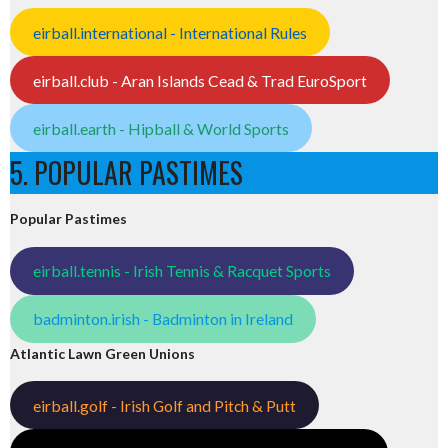
eirball.international - International Rules
eirball.club - Aran Islands Cead & Trad EuroSport
eirball.earth - Hipball & World Sports
5. POPULAR PASTIMES
Popular Pastimes
eirball.tennis - Irish Tennis & Racquet Sports
badminton.irish - Badminton in Ireland
Atlantic Lawn Green Unions
eirball.golf - Irish Golf and Pitch & Putt