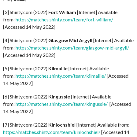
[3] Shinty.com (2022)
Fort William
[Internet] Available
from:
https://matches.shinty.com/team/fort-william/
[Accessed 14 May 2022]
[4] Shinty.com (2022)
Glasgow Mid Argyll
[Internet] Available
from:
https://matches.shinty.com/team/glasgow-mid-argyll/
[Accessed 14 May 2022]
[5] Shinty.com (2022)
Kilmallie
[Internet] Available
from:
https://matches.shinty.com/team/kilmallie/
[Accessed
14 May 2022]
[6] Shinty.com (2022)
Kingussie
[Internet] Available
from:
https://matches.shinty.com/team/kingussie/
[Accessed
14 May 2022]
[7] Shinty.com (2022)
Kinlochshiel
[Internet] Available from:
https://matches.shinty.com/team/kinlochshiel/
[Accessed 14