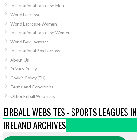
International Lacrosse Men
World Lacrosse
World Lacrosse Women
International Lacrosse Women
World Box Lacrosse
International Box Lacrosse
About Us
Privacy Policy
Cookie Policy (EU)
Terms and Conditions
Other Eirball Websites
EIRBALL WEBSITES - SPORTS LEAGUES IN
IRELAND ARCHIVES