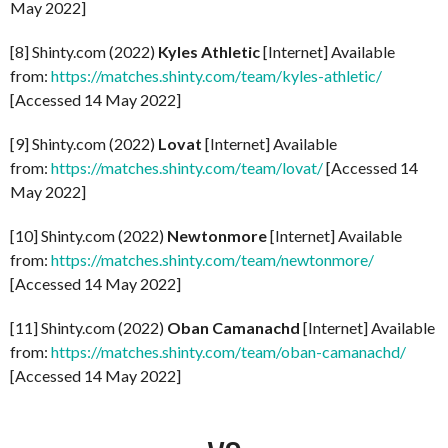
May 2022]
[8] Shinty.com (2022)
Kyles Athletic
[Internet] Available
from:
https://matches.shinty.com/team/kyles-athletic/
[Accessed 14 May 2022]
[9] Shinty.com (2022)
Lovat
[Internet] Available
from:
https://matches.shinty.com/team/lovat/
[Accessed 14
May 2022]
[10] Shinty.com (2022)
Newtonmore
[Internet] Available
from:
https://matches.shinty.com/team/newtonmore/
[Accessed 14 May 2022]
[11] Shinty.com (2022)
Oban Camanachd
[Internet] Available
from:
https://matches.shinty.com/team/oban-camanachd/
[Accessed 14 May 2022]