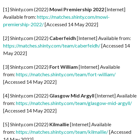
[1] Shinty.com (2022)
Mowi Premiership 2022
[Internet]
Available from:
https://matches.shinty.com/mowi-
premiership-2022/
[Accessed 14 May 2022]
[2] Shinty.com (2022)
Caberfeidh
[Internet] Available from:
https://matches.shinty.com/team/caberfeidh/
[Accessed 14
May 2022]
[3] Shinty.com (2022)
Fort William
[Internet] Available
from:
https://matches.shinty.com/team/fort-william/
[Accessed 14 May 2022]
[4] Shinty.com (2022)
Glasgow Mid Argyll
[Internet] Available
from:
https://matches.shinty.com/team/glasgow-mid-argyll/
[Accessed 14 May 2022]
[5] Shinty.com (2022)
Kilmallie
[Internet] Available
from:
https://matches.shinty.com/team/kilmallie/
[Accessed
14 May 2022]