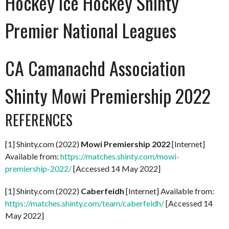
Hockey Ice Hockey Shinty
Premier National Leagues
CA Camanachd Association
Shinty Mowi Premiership 2022
REFERENCES
[1] Shinty.com (2022)
Mowi Premiership 2022
[Internet]
Available from:
https://matches.shinty.com/mowi-
premiership-2022/
[Accessed 14 May 2022]
[1] Shinty.com (2022)
Caberfeidh
[Internet] Available from:
https://matches.shinty.com/team/caberfeidh/
[Accessed 14
May 2022]