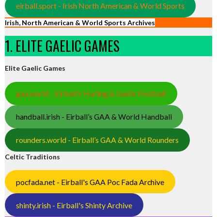
eirball.sport - Irish North American & World Sports
Irish, North American & World Sports Archives
1. ELITE GAELIC GAMES
Elite Gaelic Games
gaa.world - Eirball’s Hurling & Gaelic Football
handball.irish - Eirball’s GAA & World Handball
rounders.world - Eirball’s GAA & World Rounders
Celtic Traditions
pocfada.net - Eirball's GAA Poc Fada Archive
shinty.irish - Eirball's Shinty Archive