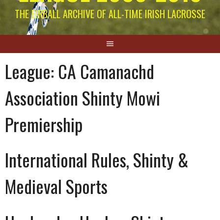
THE EIRBALL ARCHIVE OF ALL-TIME IRISH LACROSSE
League:
CA Camanachd
Association Shinty Mowi
Premiership
International Rules, Shinty &
Medieval Sports