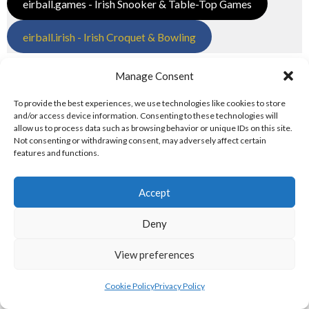
eirball.games - Irish Snooker & Table-Top Games
eirball.irish - Irish Croquet & Bowling
6. OLYMPIC & RACING DISCIPLINES
Manage Consent
Tailteann and Olympic Disciplines
To provide the best experiences, we use technologies like cookies to store
and/or access device information. Consenting to these technologies will
allow us to process data such as browsing behavior or unique IDs on this site.
eirball.tv - Irish Paintball, Darts & Archery
Not consenting or withdrawing consent, may adversely affect certain
features and functions.
eirball.online - Irish Jugger & Combat Sports
Accept
eirball.run - Irish Roller Derby & Track and Field
Deny
Irish Racing Boards
View preferences
eirball.horse - Irish Polo and Horse Racing
Cookie Policy
Privacy Policy
eirball.bike - Irish Bicycle Polo & Bike Sports