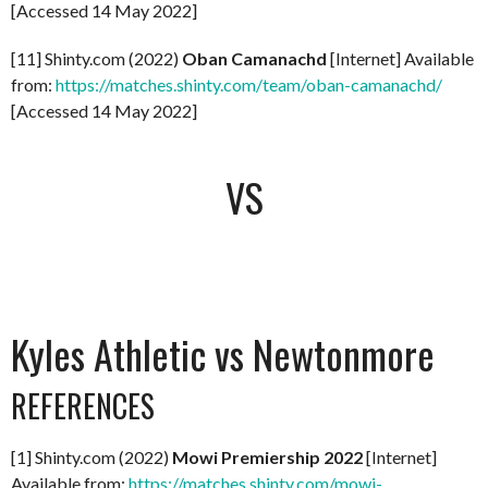
[Accessed 14 May 2022]
[11] Shinty.com (2022)
Oban Camanachd
[Internet] Available
from:
https://matches.shinty.com/team/oban-camanachd/
[Accessed 14 May 2022]
VS
Kyles Athletic vs Newtonmore
REFERENCES
[1] Shinty.com (2022)
Mowi Premiership 2022
[Internet]
Available from:
https://matches.shinty.com/mowi-