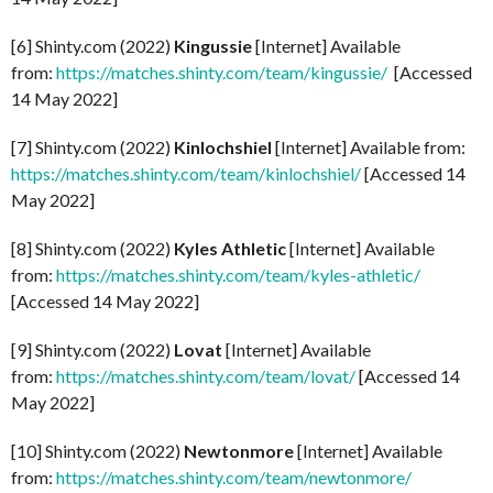
[6] Shinty.com (2022)
Kingussie
[Internet] Available
from:
https://matches.shinty.com/team/kingussie/
[Accessed
14 May 2022]
[7] Shinty.com (2022)
Kinlochshiel
[Internet] Available from:
https://matches.shinty.com/team/kinlochshiel/
[Accessed 14
May 2022]
[8] Shinty.com (2022)
Kyles Athletic
[Internet] Available
from:
https://matches.shinty.com/team/kyles-athletic/
[Accessed 14 May 2022]
[9] Shinty.com (2022)
Lovat
[Internet] Available
from:
https://matches.shinty.com/team/lovat/
[Accessed 14
May 2022]
[10] Shinty.com (2022)
Newtonmore
[Internet] Available
from:
https://matches.shinty.com/team/newtonmore/