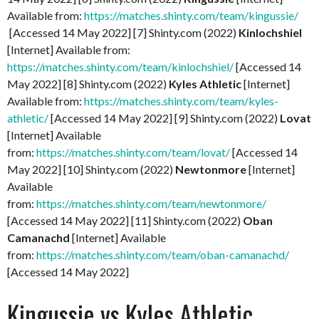
Available from:
https://matches.shinty.com/team/kingussie/
[Accessed 14 May 2022] [7] Shinty.com (2022)
Kinlochshiel
[Internet] Available from:
https://matches.shinty.com/team/kinlochshiel/
[Accessed 14
May 2022] [8] Shinty.com (2022)
Kyles Athletic
[Internet]
Available from:
https://matches.shinty.com/team/kyles-
athletic/
[Accessed 14 May 2022] [9] Shinty.com (2022)
Lovat
[Internet] Available
from:
https://matches.shinty.com/team/lovat/
[Accessed 14
May 2022] [10] Shinty.com (2022)
Newtonmore
[Internet]
Available
from:
https://matches.shinty.com/team/newtonmore/
[Accessed 14 May 2022] [11] Shinty.com (2022)
Oban
Camanachd
[Internet] Available
from:
https://matches.shinty.com/team/oban-camanachd/
[Accessed 14 May 2022]
Kingussie vs Kyles Athletic