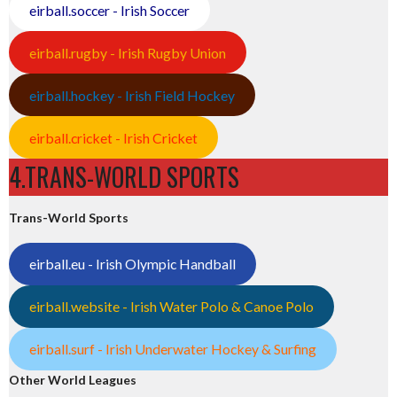
eirball.soccer - Irish Soccer
eirball.rugby - Irish Rugby Union
eirball.hockey - Irish Field Hockey
eirball.cricket - Irish Cricket
4.TRANS-WORLD SPORTS
Trans-World Sports
eirball.eu - Irish Olympic Handball
eirball.website - Irish Water Polo & Canoe Polo
eirball.surf - Irish Underwater Hockey & Surfing
Other World Leagues