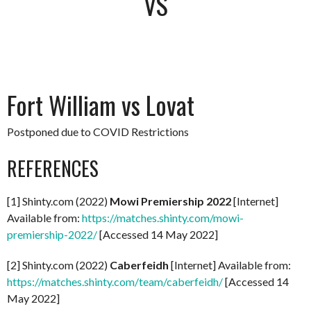
VS
Fort William vs Lovat
Postponed due to COVID Restrictions
REFERENCES
[1] Shinty.com (2022)
Mowi Premiership 2022
[Internet]
Available from:
https://matches.shinty.com/mowi-
premiership-2022/
[Accessed 14 May 2022]
[2] Shinty.com (2022)
Caberfeidh
[Internet] Available from:
https://matches.shinty.com/team/caberfeidh/
[Accessed 14
May 2022]