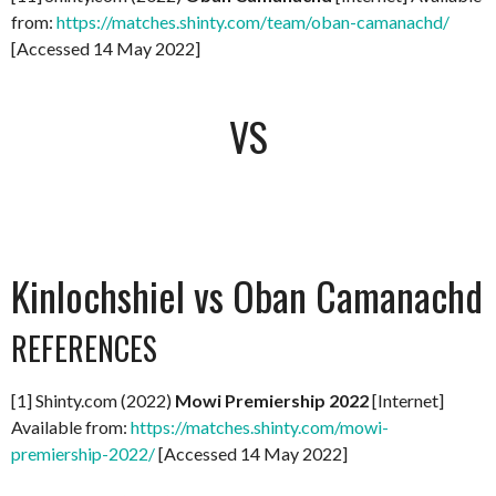
from:
https://matches.shinty.com/team/oban-camanachd/
[Accessed 14 May 2022]
VS
Kinlochshiel vs Oban Camanachd
REFERENCES
[1] Shinty.com (2022)
Mowi Premiership 2022
[Internet]
Available from:
https://matches.shinty.com/mowi-
premiership-2022/
[Accessed 14 May 2022]