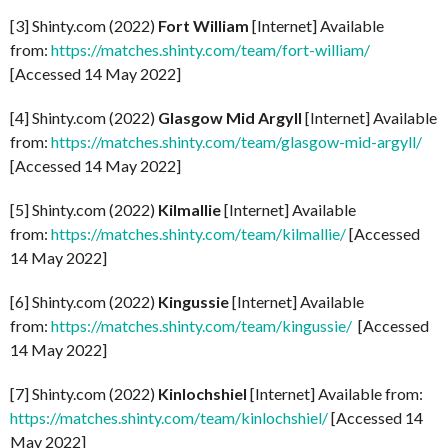
[3] Shinty.com (2022)
Fort William
[Internet] Available
from:
https://matches.shinty.com/team/fort-william/
[Accessed 14 May 2022]
[4] Shinty.com (2022)
Glasgow Mid Argyll
[Internet] Available
from:
https://matches.shinty.com/team/glasgow-mid-argyll/
[Accessed 14 May 2022]
[5] Shinty.com (2022)
Kilmallie
[Internet] Available
from:
https://matches.shinty.com/team/kilmallie/
[Accessed
14 May 2022]
[6] Shinty.com (2022)
Kingussie
[Internet] Available
from:
https://matches.shinty.com/team/kingussie/
[Accessed
14 May 2022]
[7] Shinty.com (2022)
Kinlochshiel
[Internet] Available from:
https://matches.shinty.com/team/kinlochshiel/
[Accessed 14
May 2022]