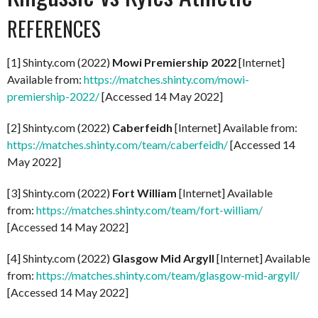
REFERENCES
[1] Shinty.com (2022)
Mowi Premiership 2022
[Internet]
Available from:
https://matches.shinty.com/mowi-
premiership-2022/
[Accessed 14 May 2022]
[2] Shinty.com (2022)
Caberfeidh
[Internet] Available from:
https://matches.shinty.com/team/caberfeidh/
[Accessed 14
May 2022]
[3] Shinty.com (2022)
Fort William
[Internet] Available
from:
https://matches.shinty.com/team/fort-william/
[Accessed 14 May 2022]
[4] Shinty.com (2022)
Glasgow Mid Argyll
[Internet] Available
from:
https://matches.shinty.com/team/glasgow-mid-argyll/
[Accessed 14 May 2022]