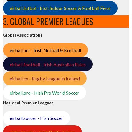
eirball.futbol - Irish Indoor Soccer & Football Fives
3. GLOBAL PREMIER LEAGUES
Global Associations
eirball.net - Irish Netball & Korfball
eirball.football - Irish Australian Rules
eirball.co - Rugby League in Ireland
eirball.pro - Irish Pro World Soccer
National Premier Leagues
eirball.soccer - Irish Soccer