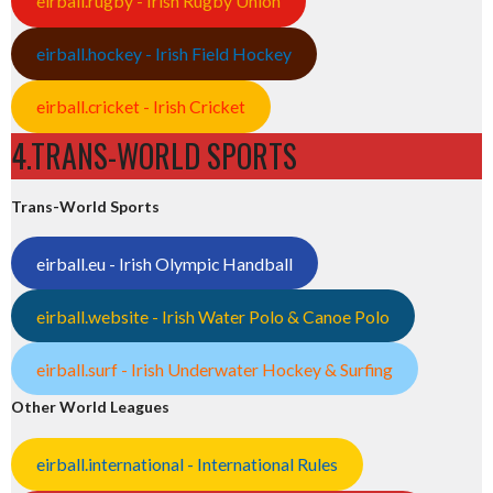
eirball.rugby - Irish Rugby Union
eirball.hockey - Irish Field Hockey
eirball.cricket - Irish Cricket
4.TRANS-WORLD SPORTS
Trans-World Sports
eirball.eu - Irish Olympic Handball
eirball.website - Irish Water Polo & Canoe Polo
eirball.surf - Irish Underwater Hockey & Surfing
Other World Leagues
eirball.international - International Rules