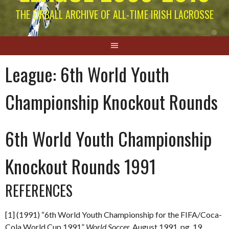
THE EIRBALL ARCHIVE OF ALL-TIME IRISH LACROSSE
League:
6th World Youth
Championship Knockout Rounds
6th World Youth Championship
Knockout Rounds 1991
REFERENCES
[1] (1991) “6th World Youth Championship for the FIFA/Coca-
Cola World Cup 1991”
World Soccer.
August 1991. pg. 19.