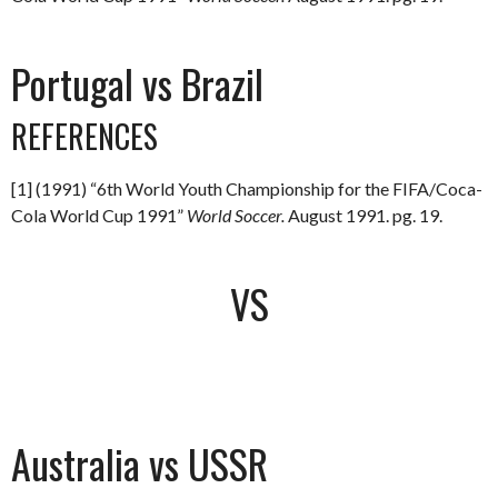
Portugal vs Brazil
REFERENCES
[1] (1991) “6th World Youth Championship for the FIFA/Coca-
Cola World Cup 1991”
World Soccer.
August 1991. pg. 19.
VS
Australia vs USSR