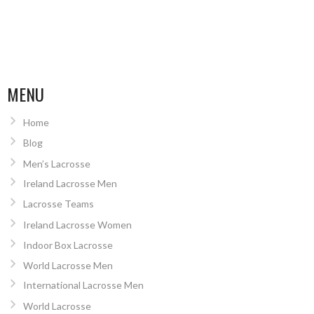
MENU
Home
Blog
Men’s Lacrosse
Ireland Lacrosse Men
Lacrosse Teams
Ireland Lacrosse Women
Indoor Box Lacrosse
World Lacrosse Men
International Lacrosse Men
World Lacrosse