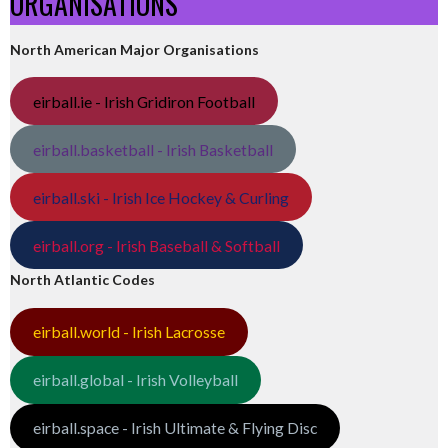
ORGANISATIONS
North American Major Organisations
eirball.ie - Irish Gridiron Football
eirball.basketball - Irish Basketball
eirball.ski - Irish Ice Hockey & Curling
eirball.org - Irish Baseball & Softball
North Atlantic Codes
eirball.world - Irish Lacrosse
eirball.global - Irish Volleyball
eirball.space - Irish Ultimate & Flying Disc