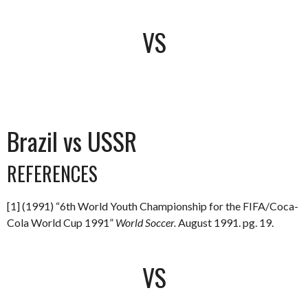
VS
Brazil vs USSR
REFERENCES
[1] (1991) “6th World Youth Championship for the FIFA/Coca-
Cola World Cup 1991”
World Soccer.
August 1991. pg. 19.
VS