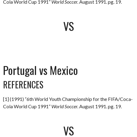
Cola World Cup 1991”
World Soccer.
August 1991. pg. 19.
VS
Portugal vs Mexico
REFERENCES
[1] (1991) “6th World Youth Championship for the FIFA/Coca-
Cola World Cup 1991”
World Soccer.
August 1991. pg. 19.
VS