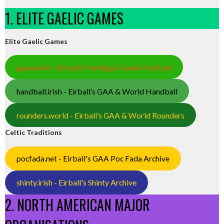
1. ELITE GAELIC GAMES
Elite Gaelic Games
gaa.world - Eirball’s Hurling & Gaelic Football
handball.irish - Eirball’s GAA & World Handball
rounders.world - Eirball’s GAA & World Rounders
Celtic Traditions
pocfada.net - Eirball's GAA Poc Fada Archive
shinty.irish - Eirball's Shinty Archive
2. NORTH AMERICAN MAJOR