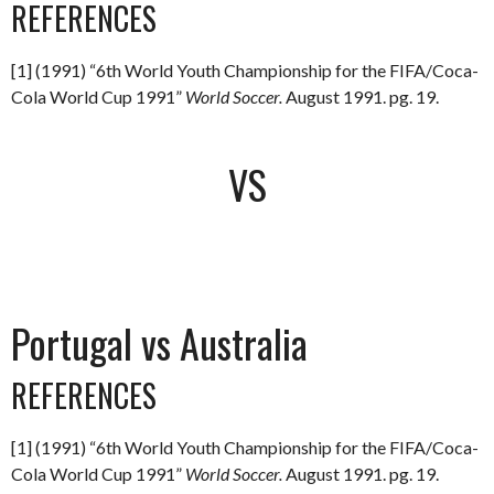
REFERENCES
[1] (1991) “6th World Youth Championship for the FIFA/Coca-
Cola World Cup 1991”
World Soccer.
August 1991. pg. 19.
VS
Portugal vs Australia
REFERENCES
[1] (1991) “6th World Youth Championship for the FIFA/Coca-
Cola World Cup 1991”
World Soccer.
August 1991. pg. 19.