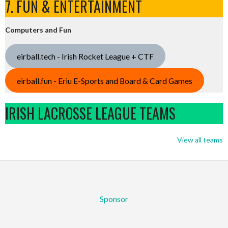
7. FUN & ENTERTAINMENT
Computers and Fun
eirball.tech - Irish Rocket League + CTF
eirball.fun - Eriu E-Sports and Board & Card Games
IRISH LACROSSE LEAGUE TEAMS
View all teams
Sponsor