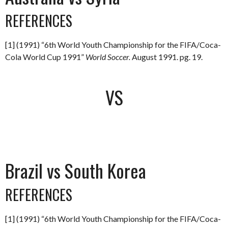
REFERENCES
[1] (1991) “6th World Youth Championship for the FIFA/Coca-
Cola World Cup 1991”
World Soccer.
August 1991. pg. 19.
VS
Brazil vs South Korea
REFERENCES
[1] (1991) “6th World Youth Championship for the FIFA/Coca-