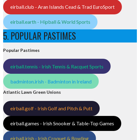
eirball.club - Aran Islands Cead & Trad EuroSport
eirball.earth - Hipball & World Sports
5. POPULAR PASTIMES
Popular Pastimes
eirball.tennis - Irish Tennis & Racquet Sports
badminton.irish - Badminton in Ireland
Atlantic Lawn Green Unions
eirball.golf - Irish Golf and Pitch & Putt
eirball.games - Irish Snooker & Table-Top Games
eirball.irish - Irish Croquet & Bowling