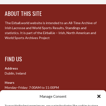
ABOUT THIS SITE
The Eirball.world website is intended to an All-Time Archive of
Irish Lacrosse and World Sports Results, Standings and
statistics. It is part of the Eirball.ie – Irish, North American and
World Sports Archives Project
FIND US
Address
Dublin, Ireland
Hours
Monday–Friday: 7:00AM to 11:00PM
Saturday & Sunday: 7:30AM to 10:00PM
Manage Consent
To provide the best experiences, we use technologies like cookies to store