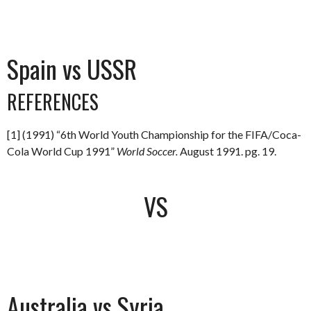
Spain vs USSR
REFERENCES
[1] (1991) “6th World Youth Championship for the FIFA/Coca-
Cola World Cup 1991”
World Soccer.
August 1991. pg. 19.
VS
Australia vs Syria