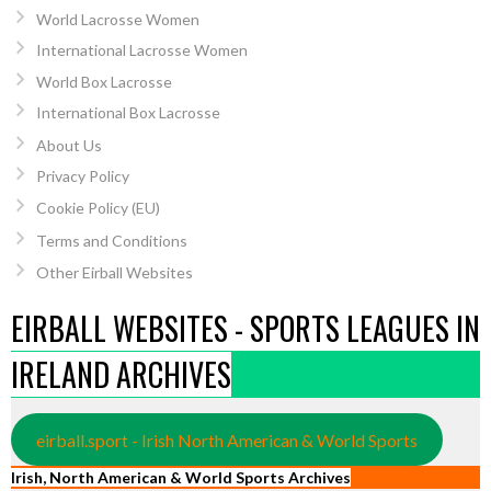
World Lacrosse Women
International Lacrosse Women
World Box Lacrosse
International Box Lacrosse
About Us
Privacy Policy
Cookie Policy (EU)
Terms and Conditions
Other Eirball Websites
EIRBALL WEBSITES - SPORTS LEAGUES IN
IRELAND ARCHIVES
eirball.sport - Irish North American & World Sports
Irish, North American & World Sports Archives