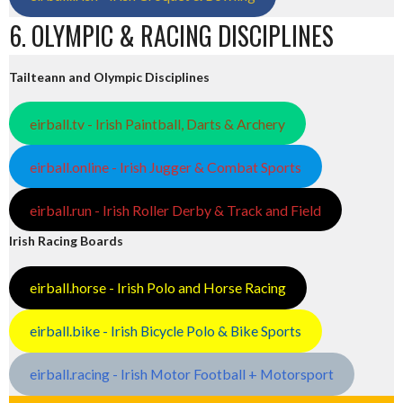
6. OLYMPIC & RACING DISCIPLINES
Tailteann and Olympic Disciplines
eirball.tv - Irish Paintball, Darts & Archery
eirball.online - Irish Jugger & Combat Sports
eirball.run - Irish Roller Derby & Track and Field
Irish Racing Boards
eirball.horse - Irish Polo and Horse Racing
eirball.bike - Irish Bicycle Polo & Bike Sports
eirball.racing - Irish Motor Football + Motorsport