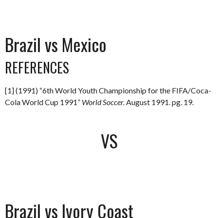
Brazil vs Mexico
REFERENCES
[1] (1991) “6th World Youth Championship for the FIFA/Coca-
Cola World Cup 1991”
World Soccer.
August 1991. pg. 19.
VS
Brazil vs Ivory Coast