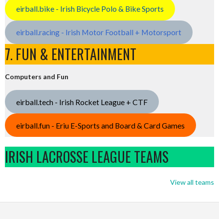
eirball.bike - Irish Bicycle Polo & Bike Sports
eirball.racing - Irish Motor Football + Motorsport
7. FUN & ENTERTAINMENT
Computers and Fun
eirball.tech - Irish Rocket League + CTF
eirball.fun - Eriu E-Sports and Board & Card Games
IRISH LACROSSE LEAGUE TEAMS
View all teams