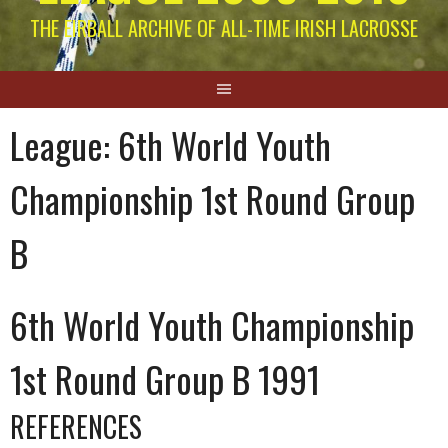
THE EIRBALL ARCHIVE OF ALL-TIME IRISH LACROSSE
League:
6th World Youth
Championship 1st Round Group
B
6th World Youth Championship
1st Round Group B 1991
REFERENCES