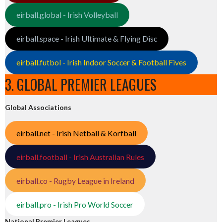
eirball.global - Irish Volleyball
eirball.space - Irish Ultimate & Flying Disc
eirball.futbol - Irish Indoor Soccer & Football Fives
3. GLOBAL PREMIER LEAGUES
Global Associations
eirball.net - Irish Netball & Korfball
eirball.football - Irish Australian Rules
eirball.co - Rugby League in Ireland
eirball.pro - Irish Pro World Soccer
National Premier Leagues