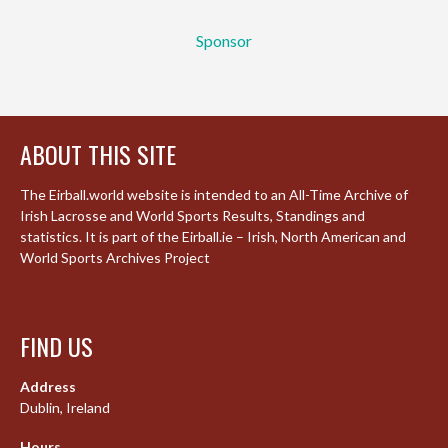
Sponsor
ABOUT THIS SITE
The Eirball.world website is intended to an All-Time Archive of
Irish Lacrosse and World Sports Results, Standings and
statistics. It is part of the Eirball.ie – Irish, North American and
World Sports Archives Project
FIND US
Address
Dublin, Ireland
Hours