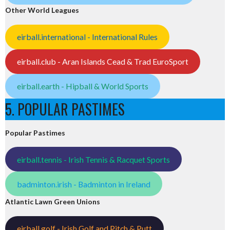
Other World Leagues
eirball.international - International Rules
eirball.club - Aran Islands Cead & Trad EuroSport
eirball.earth - Hipball & World Sports
5. POPULAR PASTIMES
Popular Pastimes
eirball.tennis - Irish Tennis & Racquet Sports
badminton.irish - Badminton in Ireland
Atlantic Lawn Green Unions
eirball.golf - Irish Golf and Pitch & Putt