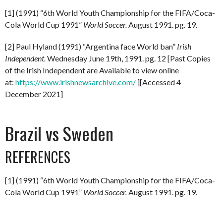
[1] (1991) “6th World Youth Championship for the FIFA/Coca-
Cola World Cup 1991”
World Soccer.
August 1991. pg. 19.
[2] Paul Hyland (1991) “Argentina face World ban”
Irish
Independent.
Wednesday June 19th, 1991. pg. 12 [Past Copies
of the Irish Independent are Available to view online
at:
https://www.irishnewsarchive.com/
][Accessed 4
December 2021]
Brazil vs Sweden
REFERENCES
[1] (1991) “6th World Youth Championship for the FIFA/Coca-
Cola World Cup 1991”
World Soccer.
August 1991. pg. 19.