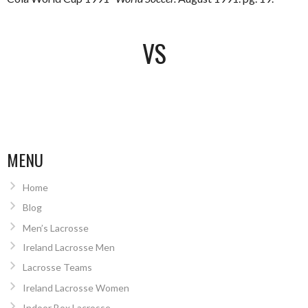
VS
MENU
Home
Blog
Men’s Lacrosse
Ireland Lacrosse Men
Lacrosse Teams
Ireland Lacrosse Women
Indoor Box Lacrosse