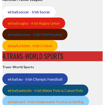
eirball.soccer - Irish Soccer
eirball.rugby - Irish Rugby Union
eirball.hockey - Irish Field Hockey
eirball.cricket - Irish Cricket
4.TRANS-WORLD SPORTS
Trans-World Sports
eirball.eu - Irish Olympic Handball
eirball.website - Irish Water Polo & Canoe Polo
eirball.surf - Irish Underwater Hockey & Surfing