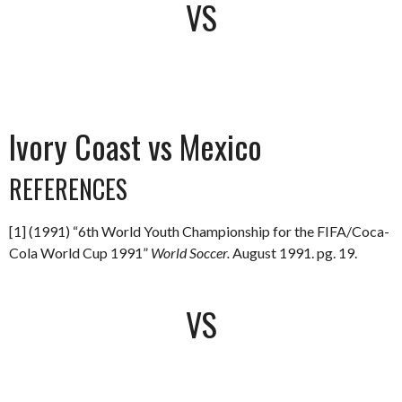
VS
Ivory Coast vs Mexico
REFERENCES
[1] (1991) “6th World Youth Championship for the FIFA/Coca-
Cola World Cup 1991”
World Soccer.
August 1991. pg. 19.
VS