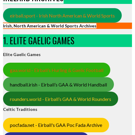
eirball.sport - Irish North American & World Sports
Irish, North American & World Sports Archives
1. ELITE GAELIC GAMES
Elite Gaelic Games
gaa.world - Eirball’s Hurling & Gaelic Football
handball.irish - Eirball’s GAA & World Handball
rounders.world - Eirball’s GAA & World Rounders
Celtic Traditions
pocfada.net - Eirball's GAA Poc Fada Archive