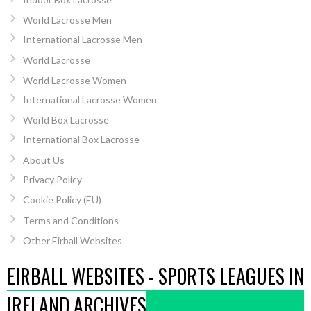
World Lacrosse Men
International Lacrosse Men
World Lacrosse
World Lacrosse Women
International Lacrosse Women
World Box Lacrosse
International Box Lacrosse
About Us
Privacy Policy
Cookie Policy (EU)
Terms and Conditions
Other Eirball Websites
EIRBALL WEBSITES - SPORTS LEAGUES IN
IRELAND ARCHIVES