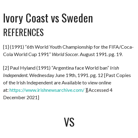
Ivory Coast vs Sweden
REFERENCES
[1] (1991) “6th World Youth Championship for the FIFA/Coca-
Cola World Cup 1991”
World Soccer.
August 1991. pg. 19.
[2] Paul Hyland (1991) “Argentina face World ban”
Irish
Independent.
Wednesday June 19th, 1991. pg. 12 [Past Copies
of the Irish Independent are Available to view online
at:
https://www.irishnewsarchive.com/
][Accessed 4
December 2021]
VS