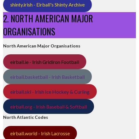
shinty.irish - Eirball's Shinty Archive
2. NORTH AMERICAN MAJOR
ORGANISATIONS
North American Major Organisations
eirball.ie - Irish Gridiron Football
eirball.basketball - Irish Basketball
eirball.ski - Irish Ice Hockey & Curling
eirball.org - Irish Baseball & Softball
North Atlantic Codes
eirball.world - Irish Lacrosse