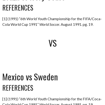
REFERENCES
[1] (1991) “6th World Youth Championship for the FIFA/Coca-
Cola World Cup 1991”
World Soccer.
August 1991. pg. 19.
VS
Mexico vs Sweden
REFERENCES
[1] (1991) “6th World Youth Championship for the FIFA/Coca-
Cola World Cup 1991”
World Soccer.
August 1991. pg. 19.