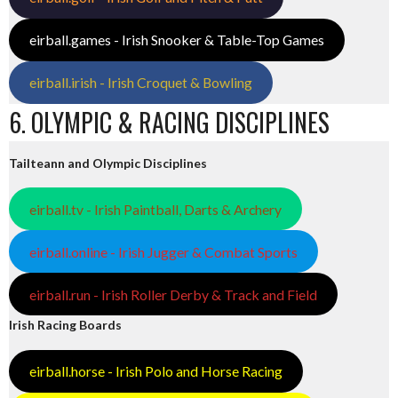
eirball.games - Irish Snooker & Table-Top Games
eirball.irish - Irish Croquet & Bowling
6. OLYMPIC & RACING DISCIPLINES
Tailteann and Olympic Disciplines
eirball.tv - Irish Paintball, Darts & Archery
eirball.online - Irish Jugger & Combat Sports
eirball.run - Irish Roller Derby & Track and Field
Irish Racing Boards
eirball.horse - Irish Polo and Horse Racing