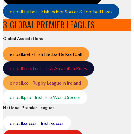
eirball.futbol - Irish Indoor Soccer & Football Fives
3. GLOBAL PREMIER LEAGUES
Global Associations
eirball.net - Irish Netball & Korfball
eirball.football - Irish Australian Rules
eirball.co - Rugby League in Ireland
eirball.pro - Irish Pro World Soccer
National Premier Leagues
eirball.soccer - Irish Soccer