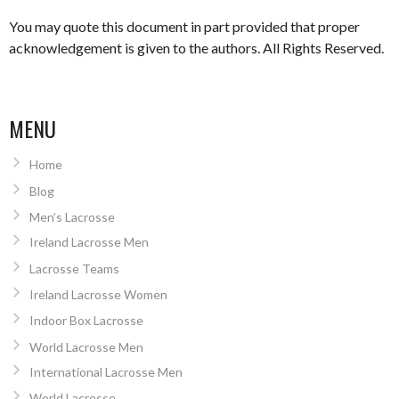
You may quote this document in part provided that proper
acknowledgement is given to the authors. All Rights Reserved.
MENU
Home
Blog
Men’s Lacrosse
Ireland Lacrosse Men
Lacrosse Teams
Ireland Lacrosse Women
Indoor Box Lacrosse
World Lacrosse Men
International Lacrosse Men
World Lacrosse