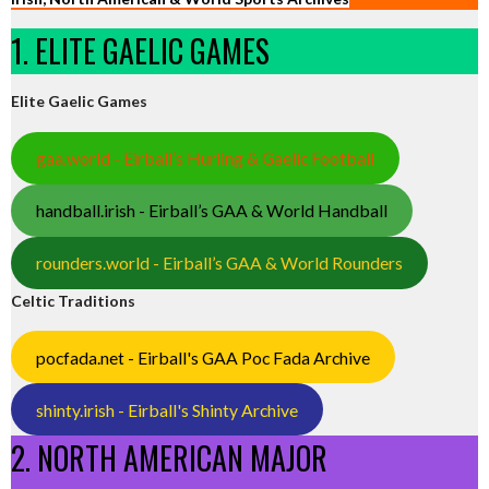
1. ELITE GAELIC GAMES
Elite Gaelic Games
gaa.world - Eirball’s Hurling & Gaelic Football
handball.irish - Eirball’s GAA & World Handball
rounders.world - Eirball’s GAA & World Rounders
Celtic Traditions
pocfada.net - Eirball's GAA Poc Fada Archive
shinty.irish - Eirball's Shinty Archive
2. NORTH AMERICAN MAJOR