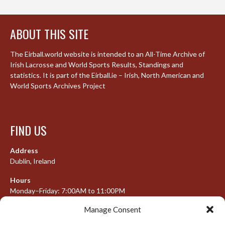
ABOUT THIS SITE
The Eirball.world website is intended to an All-Time Archive of
Irish Lacrosse and World Sports Results, Standings and
statistics. It is part of the Eirball.ie – Irish, North American and
World Sports Archives Project
FIND US
Address
Dublin, Ireland
Hours
Monday–Friday: 7:00AM to 11:00PM
Saturday & Sunday: 7:30AM to 10:00PM
Manage Consent