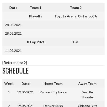
Date
Team 1
Team 2
Playoffs
Toyota Arena, Ontario, CA
28.08.2021
28.08.2021
X Cup 2021
TBC
11.09.2021
[References: 2]
SCHEDULE
Week
Date
Home Team
Away Team
1
12.06.2021
Kansas City Force
Seattle
Thunder
2
19.06.2021
Denver Rush
Chicago Blitz