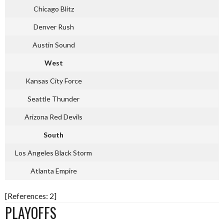
Chicago Blitz
Denver Rush
Austin Sound
West
Kansas City Force
Seattle Thunder
Arizona Red Devils
South
Los Angeles Black Storm
Atlanta Empire
[References: 2]
PLAYOFFS