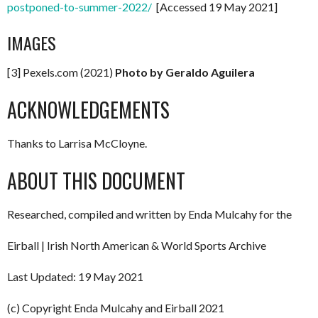
postponed-to-summer-2022/
[Accessed 19 May 2021]
IMAGES
[3] Pexels.com (2021)
Photo by Geraldo Aguilera
ACKNOWLEDGEMENTS
Thanks to Larrisa McCloyne.
ABOUT THIS DOCUMENT
Researched, compiled and written by Enda Mulcahy for the
Eirball | Irish North American & World Sports Archive
Last Updated: 19 May 2021
(c) Copyright Enda Mulcahy and Eirball 2021