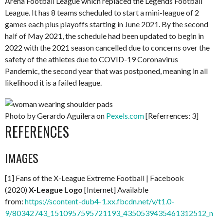
Arena Football League which replaced the Legends Football
League. It has 8 teams scheduled to start a mini-league of 2
games each plus playoffs starting in June 2021. By the second
half of May 2021, the schedule had been updated to begin in
2022 with the 2021 season cancelled due to concerns over the
safety of the athletes due to COVID-19 Coronavirus
Pandemic, the second year that was postponed, meaning in all
likelihood it is a failed league.
Photo by Gerardo Aguilera on
Pexels.com
[Referrences: 3]
REFERENCES
IMAGES
[1] Fans of the X-League Extreme Football | Facebook
(2020)
X-League Logo
[Internet] Available
from:
https://scontent-dub4-1.xx.fbcdn.net/v/t1.0-
9/80342743_1510957595721193_4350539435461312512_n.j