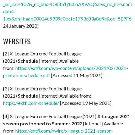
_nc_cat=107&_nc_ohc=D8hth1j1cLoAX9AQ6a9&_nc_ht=sconte
dub4-
1.xx&oh=baab30014e5939e0bcfc1793e83a8d9a&oe=5E9F68
24 January 2020]
WEBSITES
[2] X-League Extreme Football League
(2021)
Schedule
[Internet] Available
from:
https://extfl.com/wp-content/uploads/2021/02/2021-
printable-schedule.pdf
[Accessed 11 May 2021]
[3] X-League Extreme Football League
(2021)
Schedule
[Internet] Available from:
https://extfl.com/schedule/
[Accessed 19 May 2021]
[4] X-League Extreme Football League (2021)
X-League 2021
season postponed to Summer 2022
[Internet] Available
from:
https://extfl.com/xwire/x-league-2021-season-