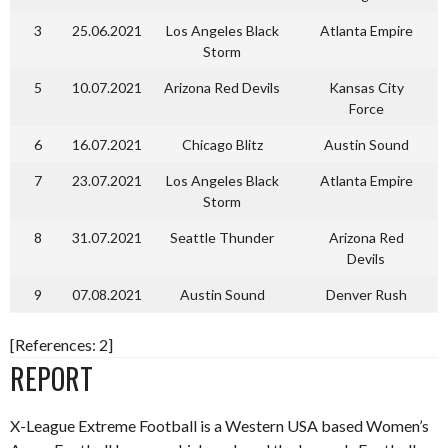
3
25.06.2021
Los Angeles Black
Atlanta Empire
Storm
5
10.07.2021
Arizona Red Devils
Kansas City
Force
6
16.07.2021
Chicago Blitz
Austin Sound
7
23.07.2021
Los Angeles Black
Atlanta Empire
Storm
8
31.07.2021
Seattle Thunder
Arizona Red
Devils
9
07.08.2021
Austin Sound
Denver Rush
[References: 2]
REPORT
X-League Extreme Football is a Western USA based Women’s