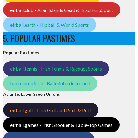
eirball.club - Aran Islands Cead & Trad EuroSport
eirball.earth - Hipball & World Sports
5. POPULAR PASTIMES
Popular Pastimes
eirball.tennis - Irish Tennis & Racquet Sports
badminton.irish - Badminton in Ireland
Atlantic Lawn Green Unions
eirball.golf - Irish Golf and Pitch & Putt
eirball.games - Irish Snooker & Table-Top Games