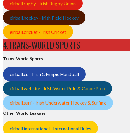
eirball.rugby - Irish Rugby Union
eirball.hockey - Irish Field Hockey
eirball.cricket - Irish Cricket
4.TRANS-WORLD SPORTS
Trans-World Sports
eirball.eu - Irish Olympic Handball
eirball.website - Irish Water Polo & Canoe Polo
eirball.surf - Irish Underwater Hockey & Surfing
Other World Leagues
eirball.international - International Rules