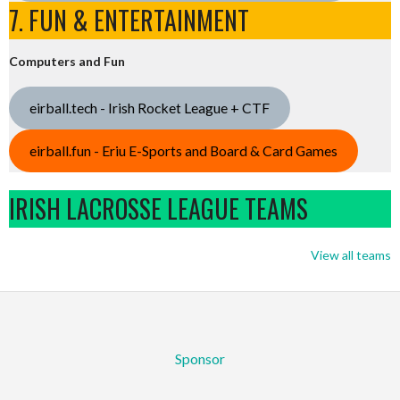
7. FUN & ENTERTAINMENT
Computers and Fun
eirball.tech - Irish Rocket League + CTF
eirball.fun - Eriu E-Sports and Board & Card Games
IRISH LACROSSE LEAGUE TEAMS
View all teams
Sponsor