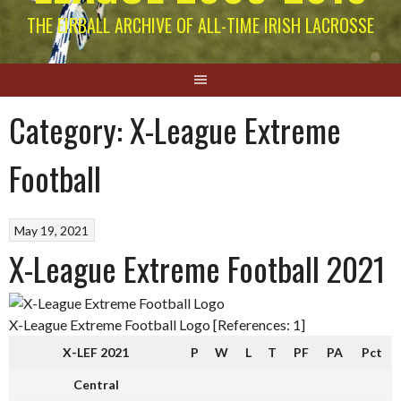
THE EIRBALL ARCHIVE OF ALL-TIME IRISH LACROSSE
Category:
X-League Extreme
Football
May 19, 2021
X-League Extreme Football 2021
X-League Extreme Football Logo [References: 1]
X-LEF 2021
P
W
L
T
PF
PA
Pct
Central