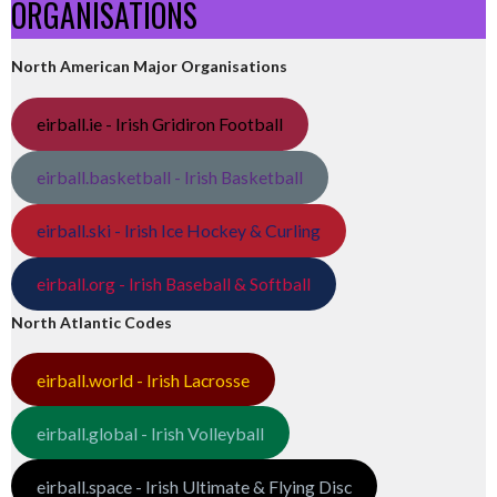
ORGANISATIONS
North American Major Organisations
eirball.ie - Irish Gridiron Football
eirball.basketball - Irish Basketball
eirball.ski - Irish Ice Hockey & Curling
eirball.org - Irish Baseball & Softball
North Atlantic Codes
eirball.world - Irish Lacrosse
eirball.global - Irish Volleyball
eirball.space - Irish Ultimate & Flying Disc