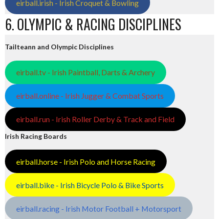
eirball.irish - Irish Croquet & Bowling
6. OLYMPIC & RACING DISCIPLINES
Tailteann and Olympic Disciplines
eirball.tv - Irish Paintball, Darts & Archery
eirball.online - Irish Jugger & Combat Sports
eirball.run - Irish Roller Derby & Track and Field
Irish Racing Boards
eirball.horse - Irish Polo and Horse Racing
eirball.bike - Irish Bicycle Polo & Bike Sports
eirball.racing - Irish Motor Football + Motorsport