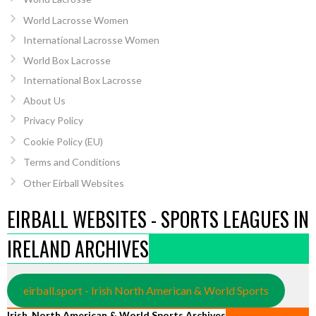
World Lacrosse Women
International Lacrosse Women
World Box Lacrosse
International Box Lacrosse
About Us
Privacy Policy
Cookie Policy (EU)
Terms and Conditions
Other Eirball Websites
EIRBALL WEBSITES - SPORTS LEAGUES IN
IRELAND ARCHIVES
eirball.sport - Irish North American & World Sports
Irish, North American & World Sports Archives