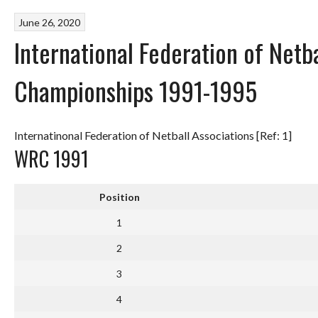
June 26, 2020
International Federation of Netb
Championships 1991-1995
Internatinonal Federation of Netball Associations [Ref: 1]
WRC 1991
Position
1
2
3
4