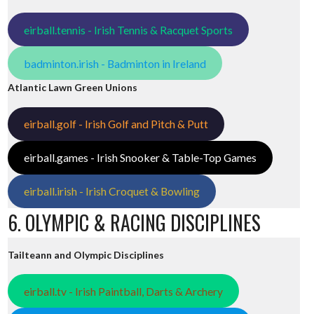
eirball.tennis - Irish Tennis & Racquet Sports
badminton.irish - Badminton in Ireland
Atlantic Lawn Green Unions
eirball.golf - Irish Golf and Pitch & Putt
eirball.games - Irish Snooker & Table-Top Games
eirball.irish - Irish Croquet & Bowling
6. OLYMPIC & RACING DISCIPLINES
Tailteann and Olympic Disciplines
eirball.tv - Irish Paintball, Darts & Archery