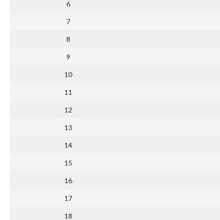
6
7
8
9
10
11
12
13
14
15
16
17
18