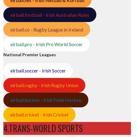
eirball.net - Irish Netball & Korfball
eirball.football - Irish Australian Rules
eirball.co - Rugby League in Ireland
eirball.pro - Irish Pro World Soccer
National Premier Leagues
eirball.soccer - Irish Soccer
eirball.rugby - Irish Rugby Union
eirball.hockey - Irish Field Hockey
eirball.cricket - Irish Cricket
4.TRANS-WORLD SPORTS