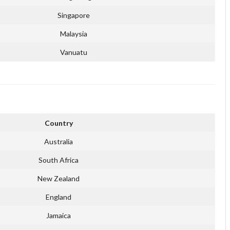
Singapore
Malaysia
Vanuatu
Country
Australia
South Africa
New Zealand
England
Jamaica