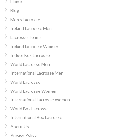
Home
Blog
Men’s Lacrosse
Ireland Lacrosse Men
Lacrosse Teams
Ireland Lacrosse Women
Indoor Box Lacrosse
World Lacrosse Men
International Lacrosse Men
World Lacrosse
World Lacrosse Women
International Lacrosse Women
World Box Lacrosse
International Box Lacrosse
About Us
Privacy Policy