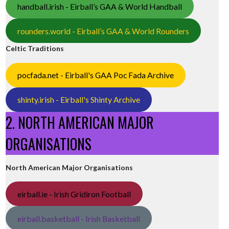
handball.irish - Eirball’s GAA & World Handball
rounders.world - Eirball’s GAA & World Rounders
Celtic Traditions
pocfada.net - Eirball's GAA Poc Fada Archive
shinty.irish - Eirball's Shinty Archive
2. NORTH AMERICAN MAJOR
ORGANISATIONS
North American Major Organisations
eirball.ie - Irish Gridiron Football
eirball.basketball - Irish Basketball