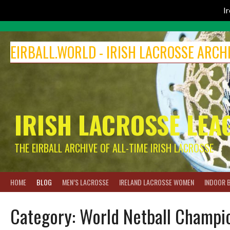
I
Skip
to
EIRBALL.WORLD - IRISH LACROSSE ARCH
content
IRISH LACROSSE LEA
THE EIRBALL ARCHIVE OF ALL-TIME IRISH LACROSSE
HOME
BLOG
MEN’S LACROSSE
IRELAND LACROSSE WOMEN
INDOOR 
Category:
World Netball Champi