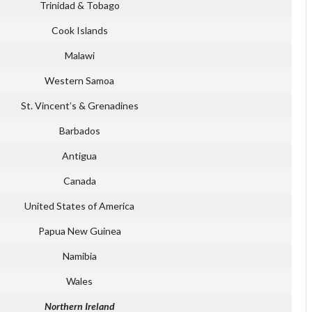
Trinidad & Tobago
Cook Islands
Malawi
Western Samoa
St. Vincent’s & Grenadines
Barbados
Antigua
Canada
United States of America
Papua New Guinea
Namibia
Wales
Northern Ireland