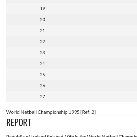
19
20
21
22
23
24
25
26
27
World Netball Championship 1995 [Ref: 2]
REPORT
Republic of Ireland finished 10th in the World Netball Champio