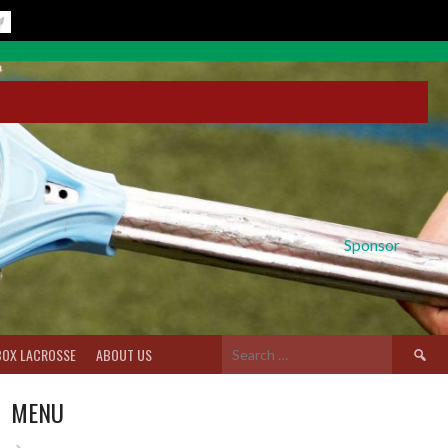
Sponsor
Search
BOX LACROSSE
ABOUT US
for:
MENU