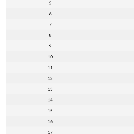
5
6
7
8
9
10
11
12
13
14
15
16
17