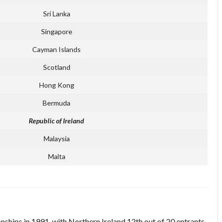
Sri Lanka
Singapore
Cayman Islands
Scotland
Hong Kong
Bermuda
Republic of Ireland
Malaysia
Malta
nships in 1991, with Northern Ireland 12th out of 20 entrants.