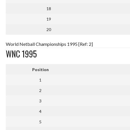
18
19
20
World Netball Championships 1995 [Ref: 2]
WNC 1995
Position
1
2
3
4
5