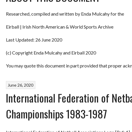
Researched, compiled and written by Enda Mulcahy for the
Eirball | Irish North American & World Sports Archive
Last Updated: 26 June 2020
(c) Copyright Enda Mulcahy and Eirball 2020
You may quote this document in part provided that proper ackn
June 26, 2020
International Federation of Netb
Championships 1983-1987