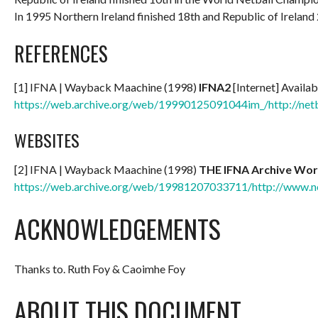
In 1995 Northern Ireland finished 18th and Republic of Ireland 
REFERENCES
[1] IFNA | Wayback Maachine (1998)
IFNA2
[Internet] Availab
https://web.archive.org/web/19990125091044im_/http://net
WEBSITES
[2] IFNA | Wayback Maachine (1998)
THE IFNA Archive Wor
https://web.archive.org/web/19981207033711/http://www.ne
ACKNOWLEDGEMENTS
Thanks to. Ruth Foy & Caoimhe Foy
ABOUT THIS DOCUMENT