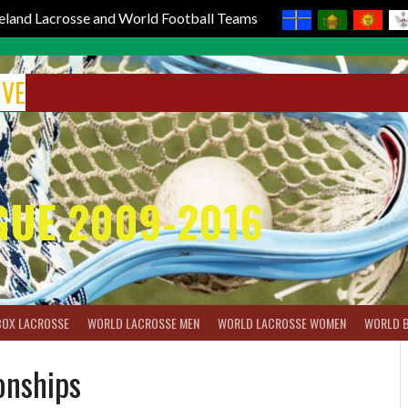
reland Lacrosse and World Football Teams
IVE
GUE 2009-2016
BOX LACROSSE
WORLD LACROSSE MEN
WORLD LACROSSE WOMEN
WORLD 
onships