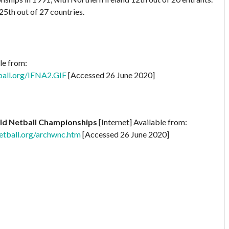
25th out of 27 countries.
le from:
ball.org/IFNA2.GIF
[Accessed 26 June 2020]
ld Netball Championships
[Internet] Available from:
tball.org/archwnc.htm
[Accessed 26 June 2020]