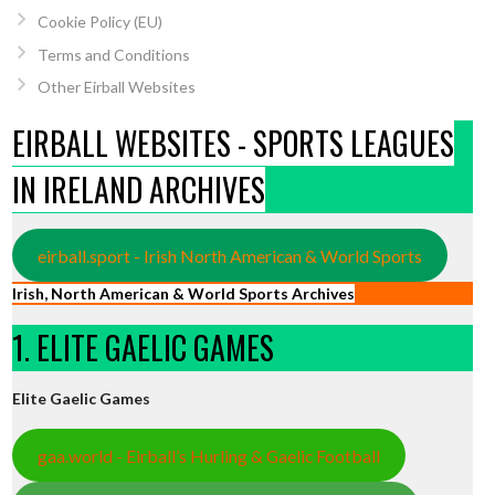
Cookie Policy (EU)
Terms and Conditions
Other Eirball Websites
EIRBALL WEBSITES - SPORTS LEAGUES
IN IRELAND ARCHIVES
eirball.sport - Irish North American & World Sports
Irish, North American & World Sports Archives
1. ELITE GAELIC GAMES
Elite Gaelic Games
gaa.world - Eirball’s Hurling & Gaelic Football