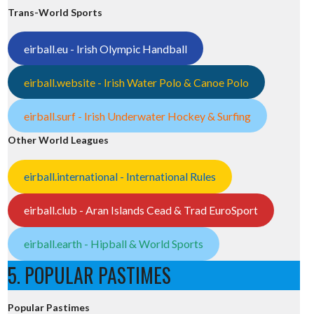
Trans-World Sports
eirball.eu - Irish Olympic Handball
eirball.website - Irish Water Polo & Canoe Polo
eirball.surf - Irish Underwater Hockey & Surfing
Other World Leagues
eirball.international - International Rules
eirball.club - Aran Islands Cead & Trad EuroSport
eirball.earth - Hipball & World Sports
5. POPULAR PASTIMES
Popular Pastimes