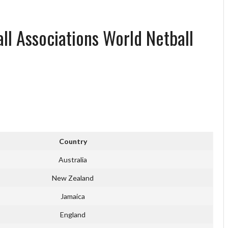
all Associations World Netball
Country
Australia
New Zealand
Jamaica
England