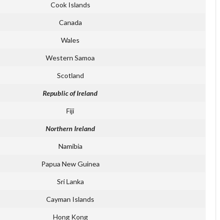
Cook Islands
Canada
Wales
Western Samoa
Scotland
Republic of Ireland
Fiji
Northern Ireland
Namibia
Papua New Guinea
Sri Lanka
Cayman Islands
Hong Kong