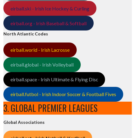
eirball.ski - Irish Ice Hockey & Curling
eirball.org - Irish Baseball & Softball
North Atlantic Codes
eirball.world - Irish Lacrosse
eirball.global - Irish Volleyball
eirball.space - Irish Ultimate & Flying Disc
eirball.futbol - Irish Indoor Soccer & Football Fives
3. GLOBAL PREMIER LEAGUES
Global Associations