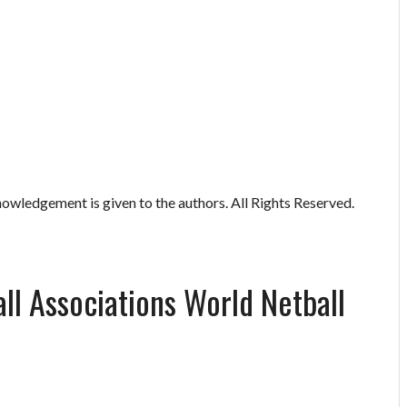
owledgement is given to the authors. All Rights Reserved.
all Associations World Netball