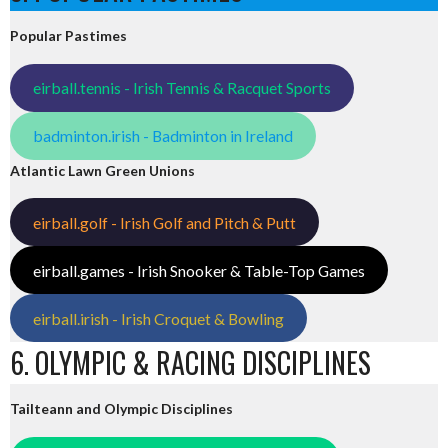
Popular Pastimes
eirball.tennis - Irish Tennis & Racquet Sports
badminton.irish - Badminton in Ireland
Atlantic Lawn Green Unions
eirball.golf - Irish Golf and Pitch & Putt
eirball.games - Irish Snooker & Table-Top Games
eirball.irish - Irish Croquet & Bowling
6. OLYMPIC & RACING DISCIPLINES
Tailteann and Olympic Disciplines