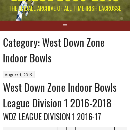
THE EIRBALL ARCHIVE OF ALL-TIME IRISH LACROSSE
Category:
West Down Zone
Indoor Bowls
August 1, 2019
West Down Zone Indoor Bowls
League Division 1 2016-2018
WDZ LEAGUE DIVISION 1 2016-17