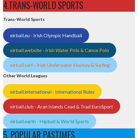
4.TRANS-WORLD SPORTS
Trans-World Sports
eirball.eu - Irish Olympic Handball
eirball.website - Irish Water Polo & Canoe Polo
eirball.surf - Irish Underwater Hockey & Surfing
Other World Leagues
eirball.international - International Rules
eirball.club - Aran Islands Cead & Trad EuroSport
eirball.earth - Hipball & World Sports
5. POPULAR PASTIMES