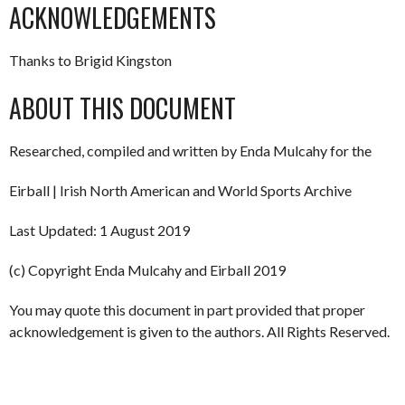
ACKNOWLEDGEMENTS
Thanks to Brigid Kingston
ABOUT THIS DOCUMENT
Researched, compiled and written by Enda Mulcahy for the
Eirball | Irish North American and World Sports Archive
Last Updated: 1 August 2019
(c) Copyright Enda Mulcahy and Eirball 2019
You may quote this document in part provided that proper
acknowledgement is given to the authors. All Rights Reserved.