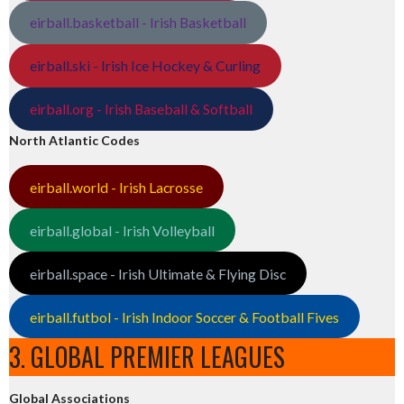
eirball.basketball - Irish Basketball
eirball.ski - Irish Ice Hockey & Curling
eirball.org - Irish Baseball & Softball
North Atlantic Codes
eirball.world - Irish Lacrosse
eirball.global - Irish Volleyball
eirball.space - Irish Ultimate & Flying Disc
eirball.futbol - Irish Indoor Soccer & Football Fives
3. GLOBAL PREMIER LEAGUES
Global Associations