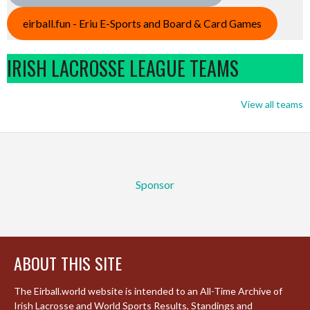
eirball.fun - Eriu E-Sports and Board & Card Games
IRISH LACROSSE LEAGUE TEAMS
View all teams
Sponsor
ABOUT THIS SITE
The Eirball.world website is intended to an All-Time Archive of
Irish Lacrosse and World Sports Results, Standings and