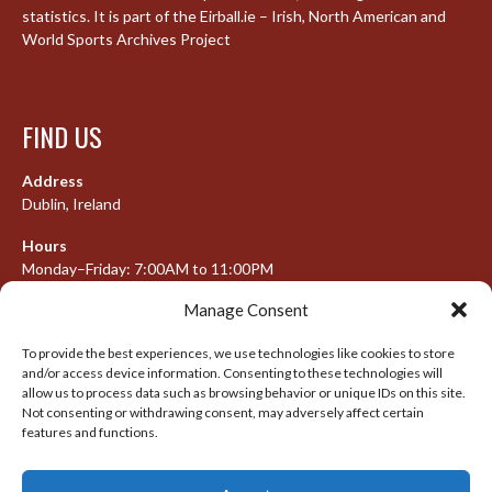
statistics. It is part of the Eirball.ie – Irish, North American and
World Sports Archives Project
FIND US
Address
Dublin, Ireland
Hours
Monday–Friday: 7:00AM to 11:00PM
Saturday & Sunday: 7:30AM to 10:00PM
Manage Consent
To provide the best experiences, we use technologies like cookies to store
and/or access device information. Consenting to these technologies will
META
allow us to process data such as browsing behavior or unique IDs on this site.
Not consenting or withdrawing consent, may adversely affect certain
features and functions.
Log in
Entries feed