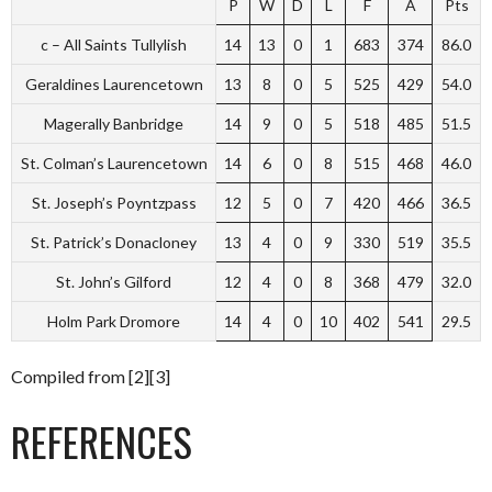
P
W
D
L
F
A
Pts
c – All Saints Tullylish
14
13
0
1
683
374
86.0
Geraldines Laurencetown
13
8
0
5
525
429
54.0
Magerally Banbridge
14
9
0
5
518
485
51.5
St. Colman’s Laurencetown
14
6
0
8
515
468
46.0
St. Joseph’s Poyntzpass
12
5
0
7
420
466
36.5
St. Patrick’s Donacloney
13
4
0
9
330
519
35.5
St. John’s Gilford
12
4
0
8
368
479
32.0
Holm Park Dromore
14
4
0
10
402
541
29.5
Compiled from [2][3]
REFERENCES