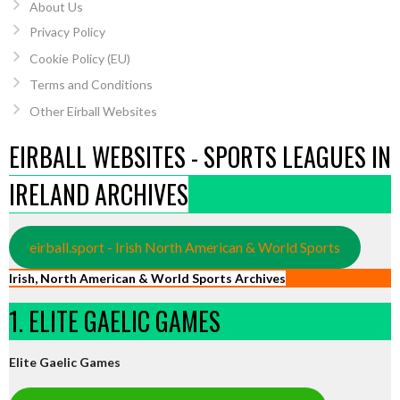
About Us
Privacy Policy
Cookie Policy (EU)
Terms and Conditions
Other Eirball Websites
EIRBALL WEBSITES - SPORTS LEAGUES IN
IRELAND ARCHIVES
eirball.sport - Irish North American & World Sports
Irish, North American & World Sports Archives
1. ELITE GAELIC GAMES
Elite Gaelic Games