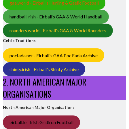
gaa.world - Eirball’s Hurling & Gaelic Football
handball.irish - Eirball’s GAA & World Handball
rounders.world - Eirball’s GAA & World Rounders
Celtic Traditions
pocfada.net - Eirball's GAA Poc Fada Archive
shinty.irish - Eirball's Shinty Archive
2. NORTH AMERICAN MAJOR
ORGANISATIONS
North American Major Organisations
eirball.ie - Irish Gridiron Football