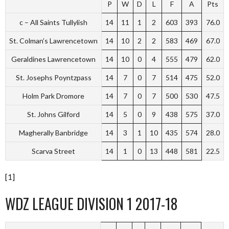
P
W
D
L
F
A
Pts
c – All Saints Tullylish
14
11
1
2
603
393
76.0
St. Colman’s Lawrencetown
14
10
2
2
583
469
67.0
Geraldines Lawrencetown
14
10
0
4
555
479
62.0
St. Josephs Poyntzpass
14
7
0
7
514
475
52.0
Holm Park Dromore
14
7
0
7
500
530
47.5
St. Johns Gilford
14
5
0
9
438
575
37.0
Magherally Banbridge
14
3
1
10
435
574
28.0
Scarva Street
14
1
0
13
448
581
22.5
[1]
WDZ LEAGUE DIVISION 1 2017-18