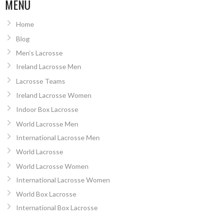
MENU
Home
Blog
Men’s Lacrosse
Ireland Lacrosse Men
Lacrosse Teams
Ireland Lacrosse Women
Indoor Box Lacrosse
World Lacrosse Men
International Lacrosse Men
World Lacrosse
World Lacrosse Women
International Lacrosse Women
World Box Lacrosse
International Box Lacrosse