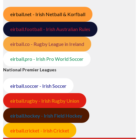
eirball.net - Irish Netball & Korfball
eirball.football - Irish Australian Rules
eirball.co - Rugby League in Ireland
eirball.pro - Irish Pro World Soccer
National Premier Leagues
eirball.soccer - Irish Soccer
eirball.rugby - Irish Rugby Union
eirball.hockey - Irish Field Hockey
eirball.cricket - Irish Cricket