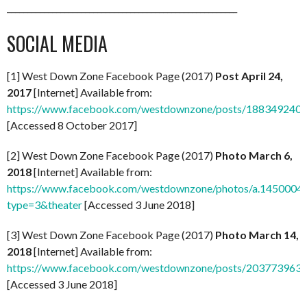
________________________________________________________
SOCIAL MEDIA
[1] West Down Zone Facebook Page (2017)
Post April 24,
2017
[Internet] Available from:
https://www.facebook.com/westdownzone/posts/188349240
[Accessed 8 October 2017]
[2] West Down Zone Facebook Page (2017)
Photo March 6,
2018
[Internet] Available from:
https://www.facebook.com/westdownzone/photos/a.14500
type=3&theater
[Accessed 3 June 2018]
[3] West Down Zone Facebook Page (2017)
Photo March 14,
2018
[Internet] Available from:
https://www.facebook.com/westdownzone/posts/203773963
[Accessed 3 June 2018]