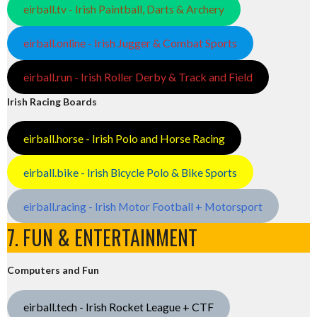
eirball.tv - Irish Paintball, Darts & Archery
eirball.online - Irish Jugger & Combat Sports
eirball.run - Irish Roller Derby & Track and Field
Irish Racing Boards
eirball.horse - Irish Polo and Horse Racing
eirball.bike - Irish Bicycle Polo & Bike Sports
eirball.racing - Irish Motor Football + Motorsport
7. FUN & ENTERTAINMENT
Computers and Fun
eirball.tech - Irish Rocket League + CTF