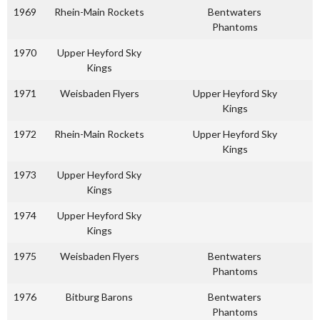
1969
Rhein-Main Rockets
Bentwaters
Phantoms
1970
Upper Heyford Sky
Kings
1971
Weisbaden Flyers
Upper Heyford Sky
Kings
1972
Rhein-Main Rockets
Upper Heyford Sky
Kings
1973
Upper Heyford Sky
Kings
1974
Upper Heyford Sky
Kings
1975
Weisbaden Flyers
Bentwaters
Phantoms
1976
Bitburg Barons
Bentwaters
Phantoms