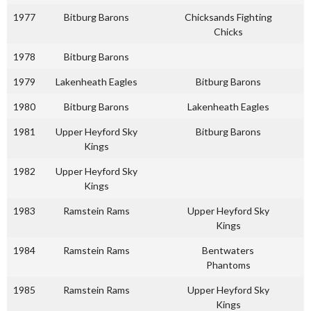
1977
Bitburg Barons
Chicksands Fighting
Chicks
1978
Bitburg Barons
1979
Lakenheath Eagles
Bitburg Barons
1980
Bitburg Barons
Lakenheath Eagles
1981
Upper Heyford Sky
Bitburg Barons
Kings
1982
Upper Heyford Sky
Kings
1983
Ramstein Rams
Upper Heyford Sky
Kings
1984
Ramstein Rams
Bentwaters
Phantoms
1985
Ramstein Rams
Upper Heyford Sky
Kings