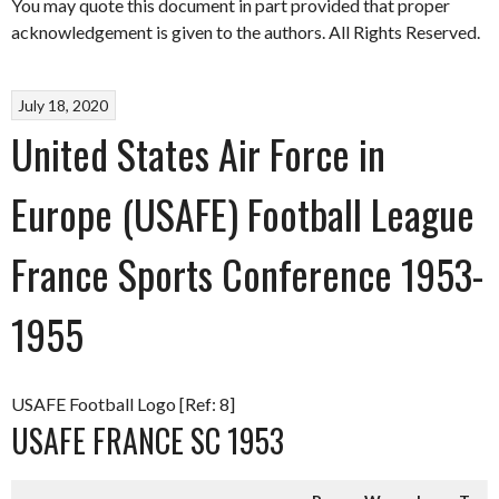
You may quote this document in part provided that proper
acknowledgement is given to the authors. All Rights Reserved.
July 18, 2020
United States Air Force in
Europe (USAFE) Football League
France Sports Conference 1953-
1955
USAFE Football Logo [Ref: 8]
USAFE FRANCE SC 1953