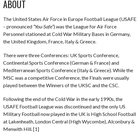
ABOUT
The United States Air Force in Europe Football League (USAFE
– pronounced
“You-Safe”
) was the League for Air Force
Personnel stationed at Cold War Military Bases in Germany,
the United Kingdom, France, Italy & Greece.
There were three Conferences: UK Sports Conference,
Continental Sports Conference (German & France) and
Mediterranean Sports Conference (Italy & Greece). While the
MSC was a competitive Conference, the Finals were usually
played between the Winners of the UKSC and the CSC.
Following the end of the Cold War in the early 1990s, the
USAFE Football League was discontinued and the only US
Military Football now played in the UK is High School Football
at Lakenheath, London Central (High Wycombe), Alconbury &
Menwith Hill. [1]