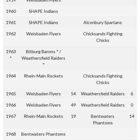
1960
SHAPE Indians
1961
SHAPE Indians
Alconbury Spartans
1962
Weisbaden Flyers
Chicksands Fighting
Chicks
1963
Bitburg Barons * /
*
Weathersfield Raiders
*
1964
Rhein-Main Rockets
Chicksands Fighting
Chicks
1965
Weisbaden Flyers
54
Weathersfield Raiders
6
1966
Weisbaden Flyers
49
Weathersfield Raiders
0
1967
Rhein-Main Rockets
19
Bentwaters
14
Phantoms
1968
Bentwaters Phantoms