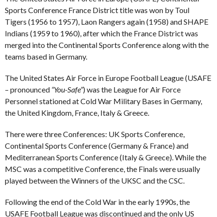
Sports Conference France District title was won by Toul
Tigers (1956 to 1957), Laon Rangers again (1958) and SHAPE
Indians (1959 to 1960), after which the France District was
merged into the Continental Sports Conference along with the
teams based in Germany.
The United States Air Force in Europe Football League (USAFE
– pronounced
“You-Safe”
) was the League for Air Force
Personnel stationed at Cold War Military Bases in Germany,
the United Kingdom, France, Italy & Greece.
There were three Conferences: UK Sports Conference,
Continental Sports Conference (Germany & France) and
Mediterranean Sports Conference (Italy & Greece). While the
MSC was a competitive Conference, the Finals were usually
played between the Winners of the UKSC and the CSC.
Following the end of the Cold War in the early 1990s, the
USAFE Football League was discontinued and the only US