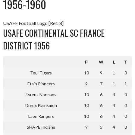
1956-1960
USAFE Football Logo [Ref: 8]
USAFE CONTINENTAL SC FRANCE
DISTRICT 1956
P
W
L
T
Toul Tigers
10
9
1
0
Etain Pioneers
9
7
1
1
Evreux Normans
10
6
4
0
Dreux Plainsmen
10
6
4
0
Laon Rangers
10
6
4
0
SHAPE Indians
9
5
4
0