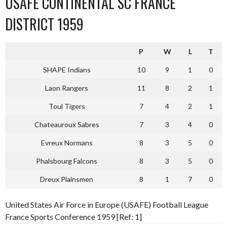
USAFE CONTINENTAL SC FRANCE
DISTRICT 1959
P
W
L
T
SHAPE Indians
10
9
1
0
Laon Rangers
11
8
2
1
Toul Tigers
7
4
2
1
Chateauroux Sabres
7
3
4
0
Evreux Normans
8
3
5
0
Phalsbourg Falcons
8
3
5
0
Dreux Plainsmen
8
1
7
0
United States Air Force in Europe (USAFE) Football League
France Sports Conference 1959 [Ref: 1]