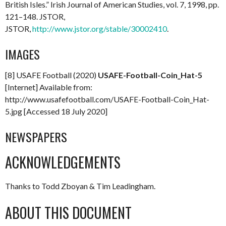
British Isles.” Irish Journal of American Studies, vol. 7, 1998, pp.
121–148. JSTOR,
JSTOR,
http://www.jstor.org/stable/30002410
.
IMAGES
[8] USAFE Football (2020)
USAFE-Football-Coin_Hat-5
[Internet] Available from:
http://www.usafefootball.com/USAFE-Football-Coin_Hat-
5.jpg [Accessed 18 July 2020]
NEWSPAPERS
ACKNOWLEDGEMENTS
Thanks to Todd Zboyan & Tim Leadingham.
ABOUT THIS DOCUMENT