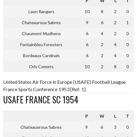
P
W
L
T
Laon Rangers
10
8
2
0
Chateauroux Sabres
9
6
2
1
Chaumont Mudhens
6
4
2
0
Fontainbleu Foresters
6
2
4
0
Bordeaux Cardinals
6
2
4
0
Orly Comets
10
2
8
0
United States Air Force in Europe (USAFE) Football League
France Sports Conference 1953 [Ref: 1]
USAFE FRANCE SC 1954
P
W
L
T
Chateauxroux Sabres
9
6
3
0