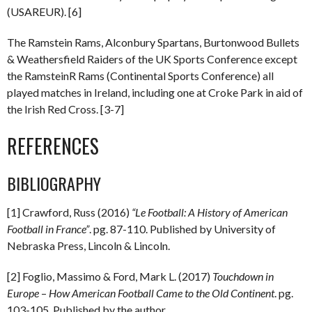
(USAREUR). [6]
The Ramstein Rams, Alconbury Spartans, Burtonwood Bullets
& Weathersfield Raiders of the UK Sports Conference except
the RamsteinR Rams (Continental Sports Conference) all
played matches in Ireland, including one at Croke Park in aid of
the Irish Red Cross. [3-7]
REFERENCES
BIBLIOGRAPHY
[1] Crawford, Russ (2016)
“Le Football: A History of American
Football in France”
. pg. 87-110. Published by University of
Nebraska Press, Lincoln & Lincoln.
[2] Foglio, Massimo & Ford, Mark L. (2017)
Touchdown in
Europe
–
How American Football Came to the Old Continent
. pg.
103-105. Published by the author.