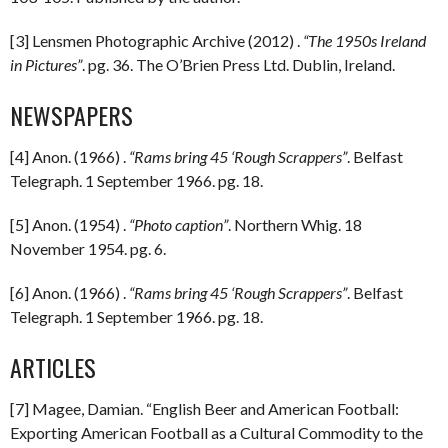
[3] Lensmen Photographic Archive (2012) .
“The 1950s Ireland
in Pictures”
. pg. 36. The O’Brien Press Ltd. Dublin, Ireland.
NEWSPAPERS
[4] Anon. (1966) .
“Rams bring 45 ‘Rough Scrappers”
. Belfast
Telegraph. 1 September 1966. pg. 18.
[5] Anon. (1954) .
“Photo caption”
. Northern Whig. 18
November 1954. pg. 6.
[6] Anon. (1966) .
“Rams bring 45 ‘Rough Scrappers”
. Belfast
Telegraph. 1 September 1966. pg. 18.
ARTICLES
[7] Magee, Damian. “English Beer and American Football:
Exporting American Football as a Cultural Commodity to the