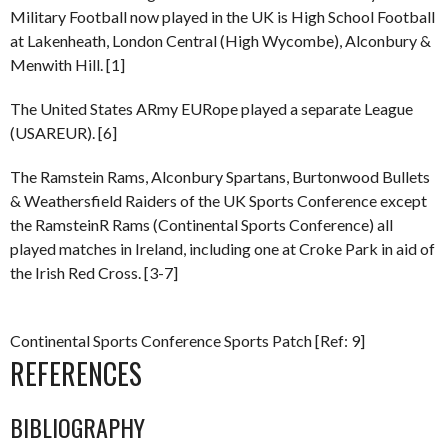
Military Football now played in the UK is High School Football
at Lakenheath, London Central (High Wycombe), Alconbury &
Menwith Hill. [1]
The United States ARmy EURope played a separate League
(USAREUR). [6]
The Ramstein Rams, Alconbury Spartans, Burtonwood Bullets
& Weathersfield Raiders of the UK Sports Conference except
the RamsteinR Rams (Continental Sports Conference) all
played matches in Ireland, including one at Croke Park in aid of
the Irish Red Cross. [3-7]
Continental Sports Conference Sports Patch [Ref: 9]
REFERENCES
BIBLIOGRAPHY