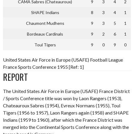
CAMA Sabres (Chateauroux)
9
3
4
2
SHAPE Indians
8
3
4
1
Chaumont Mudhens
9
3
5
1
Bordeaux Cardinals
9
2
6
1
Toul Tigers
9
0
9
0
United States Air Force in Europe (USAFE) Football League
France Sports Conference 1955 [Ref: 1]
REPORT
The United States Air Force in Europe (USAFE) France District
/ Sports Conference title was won by Laon Rangers (1953),
Chateauroux Sabres (1954), Evreux Normans (1955), Toul
Tigers (1956 to 1957), Laon Rangers again (1958) and SHAPE
Indians (1959 to 1960), after which the France District was
merged into the Continental Sports Conference along with the