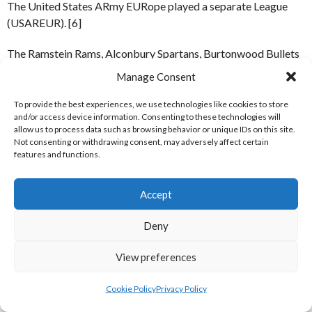
The United States ARmy EURope played a separate League
(USAREUR). [6]
The Ramstein Rams, Alconbury Spartans, Burtonwood Bullets
& Weathersfield Raiders all played matches in Ireland,
Manage Consent
including one at Croke Park in aid of the Irish Red Cross. [12-
15]
To provide the best experiences, we use technologies like cookies to store
and/or access device information. Consenting to these technologies will
allow us to process data such as browsing behavior or unique IDs on this site.
Not consenting or withdrawing consent, may adversely affect certain
Continental Sports Conference Sports Patch [Reference: 11]
features and functions.
TEAMS
Accept
UK Sports Conference (UKSC)
Continental Sports
Deny
Conference (CSC)
Alconbury Spartans
Berlin Bears
View preferences
Bentwaters Phantoms
Bitburg Barons
Cookie Policy
Privacy Policy
Chicksands Fighting Chicks
Camp New Amsterdam