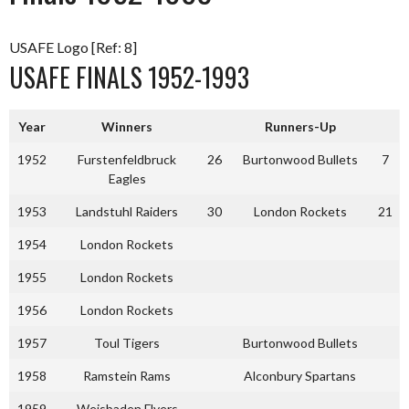
USAFE Logo [Ref: 8]
USAFE FINALS 1952-1993
Year
Winners
Runners-Up
1952
Furstenfeldbruck
26
Burtonwood Bullets
7
Eagles
1953
Landstuhl Raiders
30
London Rockets
21
1954
London Rockets
1955
London Rockets
1956
London Rockets
1957
Toul Tigers
Burtonwood Bullets
1958
Ramstein Rams
Alconbury Spartans
1959
Weisbaden Flyers