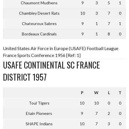
Chaumont Mudhens
9
3
5
1
Chambley Desert Rats
10
3
7
0
Chateuroux Sabres
9
1
7
1
Bordeaux Cardinals
9
1
8
0
United States Air Force in Europe (USAFE) Football League
France Sports Conference 1956 [Ref: 1]
USAFE CONTINENTAL SC FRANCE
DISTRICT 1957
P
W
L
T
Toul Tigers
10
10
0
0
Etain Pioneers
9
7
2
0
SHAPE Indians
10
7
3
0