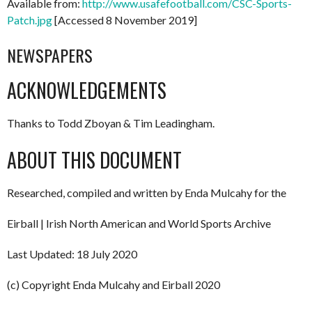
Available from:
http://www.usafefootball.com/CSC-Sports-
Patch.jpg
[Accessed 8 November 2019]
NEWSPAPERS
ACKNOWLEDGEMENTS
Thanks to Todd Zboyan & Tim Leadingham.
ABOUT THIS DOCUMENT
Researched, compiled and written by Enda Mulcahy for the
Eirball | Irish North American and World Sports Archive
Last Updated: 18 July 2020
(c) Copyright Enda Mulcahy and Eirball 2020