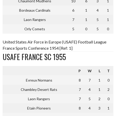
Chaumont Mudhens
10
6
3
1
Bordeaux Cardinals
6
1
4
1
Laon Rangers
7
1
5
1
Orly Comets
5
0
5
0
United States Air Force in Europe (USAFE) Football League
France Sports Conference 1954 [Ref: 1]
USAFE FRANCE SC 1955
P
W
L
T
Evreux Normans
8
7
1
0
Chambley Desert Rats
7
4
1
2
Laon Rangers
7
5
2
0
Etain Pioneers
8
4
3
1