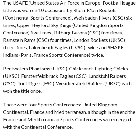
The USAFE (United States Air Force in Europe) Football league
title was won on 10 occasions by Rhein-Main Rockets
(Continental Sports Conference), Weisbaden Flyers (CSC) six
times, Upper Heyford Sky Kings (United Kingdom Sports
Conference) five times , Bitburg Barons (CSC) five times,
Ramstein Rams (CSC) four times, London Rockets (UKSC)
three times, Lakenheath Eagles (UKSC) twice and SHAPE
Indians (Paris, France Sports Conference) twice.
Bentwaters Phantoms (UKSC), Chicksands Fighting Chicks
(UKSC), Furstenfeldbruck Eagles (CSC), Landstuhl Raiders
(CSC), Toul Tigers (FSC), Weathersfield Raiders (UKSC) each
won the title once.
There were four Sports Conferences: United Kingdom,
Continental, France and Mediterranean, although in the end the
France and Mediterranean Sports Conferences were merged
with the Continental Conference.