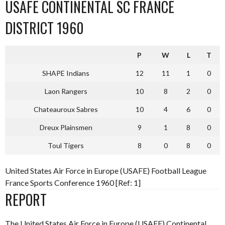
USAFE CONTINENTAL SC FRANCE
DISTRICT 1960
P
W
L
T
SHAPE Indians
12
11
1
0
Laon Rangers
10
8
2
0
Chateauroux Sabres
10
4
6
0
Dreux Plainsmen
9
1
8
0
Toul Tigers
8
0
8
0
United States Air Force in Europe (USAFE) Football League
France Sports Conference 1960 [Ref: 1]
REPORT
The United States Air Force in Europe (USAFE) Continental