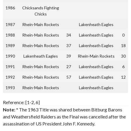
1986
Chicksands Fighting
Chicks
1987
Rhein-Main Rockets
Lakenheath Eagles
1988
Rhein-Main Rockets
34
Lakenheath Eagles
0
1989
Rhein-Main Rockets
37
Lakenheath Eagles
18
1990
Lakenheath Eagles
39
Rhein-Main Rockets
30
1991
Rhein-Main Rockets
27
Lakenheath Eagles
6
1992
Rhein-Main Rockets
57
Lakenheath Eagles
12
1993
Rhein-Main Rockets
Lakenheath Eagles
Reference: [1-2, 6]
Note: *
The 1963 Title was shared between Bitburg Barons
and Weathersfield Raiders as the Final was cancelled after the
assassination of US President John F. Kennedy.