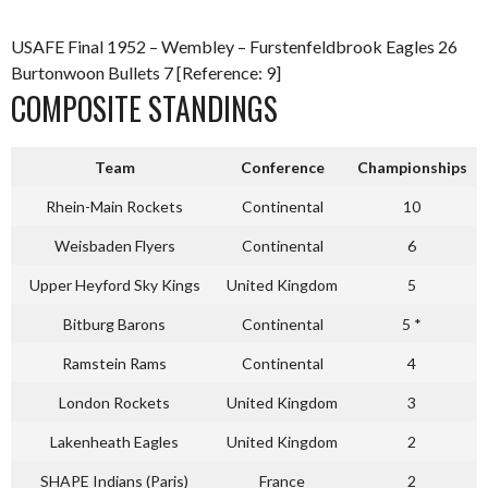
USAFE Final 1952 – Wembley – Furstenfeldbrook Eagles 26
Burtonwoon Bullets 7 [Reference: 9]
COMPOSITE STANDINGS
Team
Conference
Championships
Rhein-Main Rockets
Continental
10
Weisbaden Flyers
Continental
6
Upper Heyford Sky Kings
United Kingdom
5
Bitburg Barons
Continental
5 *
Ramstein Rams
Continental
4
London Rockets
United Kingdom
3
Lakenheath Eagles
United Kingdom
2
SHAPE Indians (Paris)
France
2