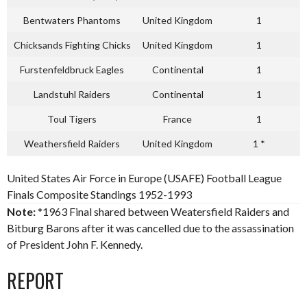
Bentwaters Phantoms
United Kingdom
1
Chicksands Fighting Chicks
United Kingdom
1
Furstenfeldbruck Eagles
Continental
1
Landstuhl Raiders
Continental
1
Toul Tigers
France
1
Weathersfield Raiders
United Kingdom
1 *
United States Air Force in Europe (USAFE) Football League
Finals Composite Standings 1952-1993
Note:
*1963 Final shared between Weatersfield Raiders and
Bitburg Barons after it was cancelled due to the assassination
of President John F. Kennedy.
REPORT