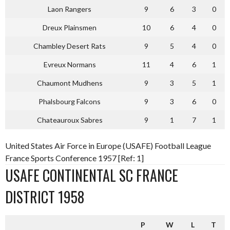
Laon Rangers
9
6
3
0
Dreux Plainsmen
10
6
4
0
Chambley Desert Rats
9
5
4
0
Evreux Normans
11
4
6
1
Chaumont Mudhens
9
3
5
1
Phalsbourg Falcons
9
3
6
0
Chateauroux Sabres
9
1
7
1
United States Air Force in Europe (USAFE) Football League
France Sports Conference 1957 [Ref: 1]
USAFE CONTINENTAL SC FRANCE
DISTRICT 1958
P
W
L
T