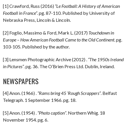
[1] Crawford, Russ (2016)
“Le Football: A History of American
Football in France”
. pg. 87-110. Published by University of
Nebraska Press, Lincoln & Lincoln.
[2] Foglio, Massimo & Ford, Mark L. (2017)
Touchdown in
Europe
–
How American Football Came to the Old Continent
. pg.
103-105. Published by the author.
[3] Lensmen Photographic Archive (2012) .
“The 1950s Ireland
in Pictures”
. pg. 36. The O’Brien Press Ltd. Dublin, Ireland.
NEWSPAPERS
[4] Anon. (1966) .
“Rams bring 45 ‘Rough Scrappers”
. Belfast
Telegraph. 1 September 1966. pg. 18.
[5] Anon. (1954) .
“Photo caption”
. Northern Whig. 18
November 1954. pg. 6.