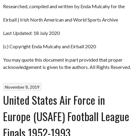
Researched, compiled and written by Enda Mulcahy for the
Eirball | Irish North American and World Sports Archive
Last Updated: 18 July 2020
(c) Copyright Enda Mulcahy and Eirball 2020
You may quote this document in part provided that proper
acknowledgement is given to the authors. All Rights Reserved.
November 8, 2019
United States Air Force in
Europe (USAFE) Football League
Finals 1952-1993