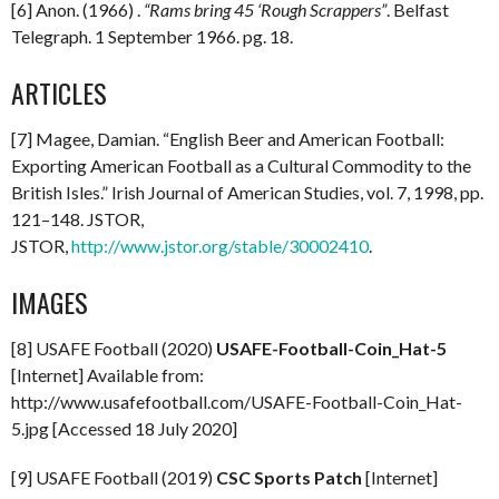
[6] Anon. (1966) .
“Rams bring 45 ‘Rough Scrappers”
. Belfast
Telegraph. 1 September 1966. pg. 18.
ARTICLES
[7] Magee, Damian. “English Beer and American Football:
Exporting American Football as a Cultural Commodity to the
British Isles.” Irish Journal of American Studies, vol. 7, 1998, pp.
121–148. JSTOR,
JSTOR,
http://www.jstor.org/stable/30002410
.
IMAGES
[8] USAFE Football (2020)
USAFE-Football-Coin_Hat-5
[Internet] Available from:
http://www.usafefootball.com/USAFE-Football-Coin_Hat-
5.jpg [Accessed 18 July 2020]
[9] USAFE Football (2019)
CSC Sports Patch
[Internet]