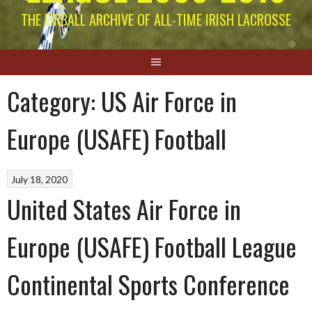
THE EIRBALL ARCHIVE OF ALL-TIME IRISH LACROSSE
Category:
US Air Force in
Europe (USAFE) Football
July 18, 2020
United States Air Force in
Europe (USAFE) Football League
Continental Sports Conference