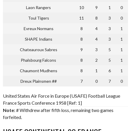
Laon Rangers
10
9
1
0
Toul Tigers
11
8
3
0
Evreux Normans
8
4
3
1
SHAPE Indians
8
4
3
1
Chateauroux Sabres
9
3
5
1
Phalsbourg Falcons
8
2
5
1
Chaumont Mudhens
8
1
6
1
Dreux Plainsmen ##
7
0
7
0
United States Air Force in Europe (USAFE) Football League
France Sports Conference 1958 [Ref: 1]
Note:
# Withdrew after fifth loss, remaining two games
forfeited.