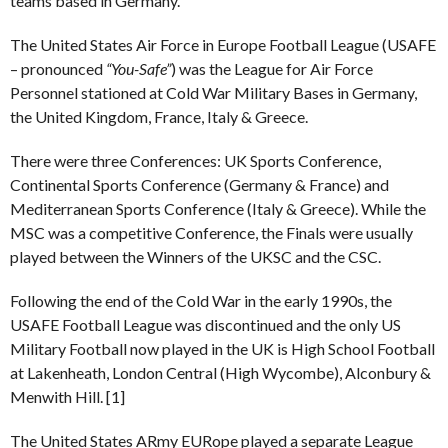
teams based in Germany.
The United States Air Force in Europe Football League (USAFE
– pronounced
“You-Safe”
) was the League for Air Force
Personnel stationed at Cold War Military Bases in Germany,
the United Kingdom, France, Italy & Greece.
There were three Conferences: UK Sports Conference,
Continental Sports Conference (Germany & France) and
Mediterranean Sports Conference (Italy & Greece). While the
MSC was a competitive Conference, the Finals were usually
played between the Winners of the UKSC and the CSC.
Following the end of the Cold War in the early 1990s, the
USAFE Football League was discontinued and the only US
Military Football now played in the UK is High School Football
at Lakenheath, London Central (High Wycombe), Alconbury &
Menwith Hill. [1]
The United States ARmy EURope played a separate League